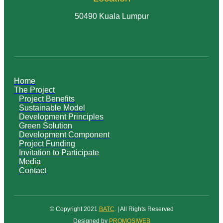
50490 Kuala Lumpur
Home
The Project
Project Benefits
Sustainable Model
Development Principles
Green Solution
Development Component
Project Funding
Invitation to Participate
Media
Contact
© Copyright 2021
BATC
.
| All Rights Reserved
Designed by
PROMOSIWEB