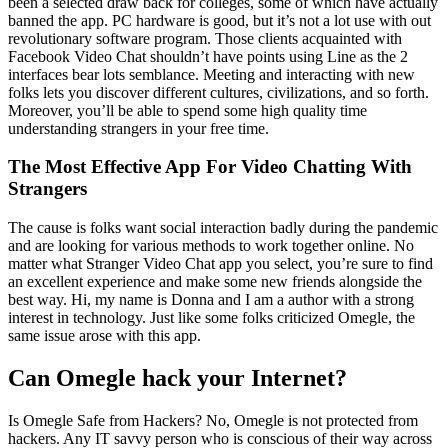
been a selected draw back for colleges, some of which have actually
banned the app. PC hardware is good, but it’s not a lot use with out
revolutionary software program. Those clients acquainted with
Facebook Video Chat shouldn’t have points using Line as the 2
interfaces bear lots semblance. Meeting and interacting with new
folks lets you discover different cultures, civilizations, and so forth.
Moreover, you’ll be able to spend some high quality time
understanding strangers in your free time.
The Most Effective App For Video Chatting With
Strangers
The cause is folks want social interaction badly during the pandemic
and are looking for various methods to work together online. No
matter what Stranger Video Chat app you select, you’re sure to find
an excellent experience and make some new friends alongside the
best way. Hi, my name is Donna and I am a author with a strong
interest in technology. Just like some folks criticized Omegle, the
same issue arose with this app.
Can Omegle hack your Internet?
Is Omegle Safe from Hackers? No, Omegle is not protected from
hackers. Any IT savvy person who is conscious of their way across