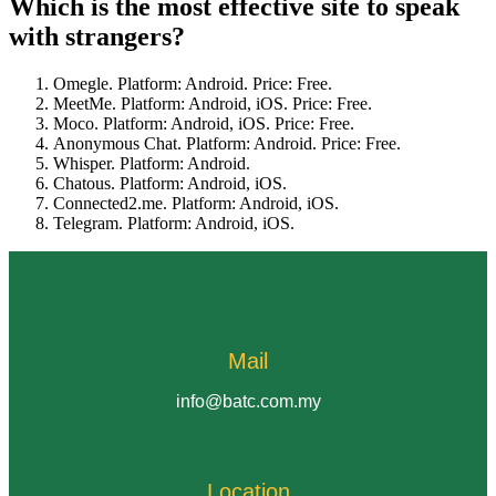
Which is the most effective site to speak
with strangers?
Omegle. Platform: Android. Price: Free.
MeetMe. Platform: Android, iOS. Price: Free.
Moco. Platform: Android, iOS. Price: Free.
Anonymous Chat. Platform: Android. Price: Free.
Whisper. Platform: Android.
Chatous. Platform: Android, iOS.
Connected2.me. Platform: Android, iOS.
Telegram. Platform: Android, iOS.
Mail
info@batc.com.my
Location