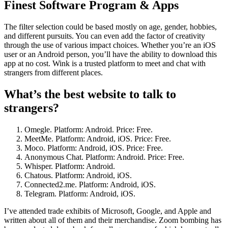
Finest Software Program & Apps
The filter selection could be based mostly on age, gender, hobbies,
and different pursuits. You can even add the factor of creativity
through the use of various impact choices. Whether you’re an iOS
user or an Android person, you’ll have the ability to download this
app at no cost. Wink is a trusted platform to meet and chat with
strangers from different places.
What’s the best website to talk to
strangers?
Omegle. Platform: Android. Price: Free.
MeetMe. Platform: Android, iOS. Price: Free.
Moco. Platform: Android, iOS. Price: Free.
Anonymous Chat. Platform: Android. Price: Free.
Whisper. Platform: Android.
Chatous. Platform: Android, iOS.
Connected2.me. Platform: Android, iOS.
Telegram. Platform: Android, iOS.
I’ve attended trade exhibits of Microsoft, Google, and Apple and
written about all of them and their merchandise. Zoom bombing has