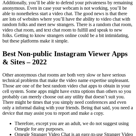
Additionally, you’ll be able to defend your privateness by remaining
anonymous. Even in case your webcam is not working, you’ll be
able to nonetheless start a video chat. The good news is that there
are lots of websites where you’ll have the ability to video chat with
random folks and meet new strangers. There is a random chat room,
video chat room, and text chat room to fulfill and speak to new
folks. Getting to know strangers online could be a bit intimidating,
but these platforms make it simple.
Best Non-public Instagram Viewer Apps
& Sites – 2022
Other anonymous chat rooms are both very slow or have serious
technical problems that make the video name expertise unpleasant.
Those are one of the best random video chat apps to obtain in your
cell system. Some apps might have extra options than others so you
probably can merely choose out any utility that doesn’t suit you.
There might be times that you simply need conferences and even
only a informal dialog with your friends. Being that said, you need a
device that may assist you to report and make a copy.
Therefore, except you are an adult, we do not suggest using
Omegle for any purposes.
Omegle Stranger Video Chat is an easy-to-use Stranger Video