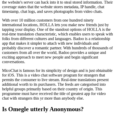
the website's server can hack into it to steal stored information. Their
coverage states that the website stores metadata, IP handle, chat
timestamp, chat logs, and saves photographs from video chats.
With over 10 million customers from one hundred ninety
international locations, HOLLA lets you make new friends just by
tapping your display. One of the standout options of HOLLA is the
real-time translation characteristic, which enables users to speak with
folks from different cultures and languages. Badoo is a relationship
app that makes it simpler to attach with new individuals and
probably discover a romantic partner. With hundreds of thousands of
customers from all over the world, Badoo provides a unique and
exciting approach to meet new people and begin significant
conversations.
MicoChat is famous for its simplicity of design and is just obtainable
for iOS. This is a video chat software program for strangers that
permits the consumer to live stream. Real-time translations present
additional worth to its purchasers. The feeds are categorised into
helpful groups primarily based on their country of origin. This
programme must have received the title of greatest app for video
chat with strangers this yr more than anybody else.
Is Omegle utterly Anonymous?