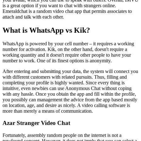
is a great option if you want to chat with strangers online.
Emeraldchat is a random video chat app that permits associates to
attach and talk with each other.
What is WhatsApp vs Kik?
WhatsApp is powered by your cell number – it requires a working
number for activation. Kik, on the other hand, doesn't require a
working quantity and it doesn't require other people to have your
number to work. One of its finest options is anonymity.
After entering and submitting your data, the system will connect you
with different customers with related pursuits. Thus, filling and
completing your profile is highly wanted. Since every thing is
intuitive, even newbies can use Anonymous Chat without coping
with any hassle. Once you obtain the app and fill within the profile,
you possibly can management the advice from the app based mostly
on location, age, and desire as nicely. A video calling software is
more than merely a means of communication.
Azar Stranger Video Chat
Fortunately, assembly random people on the internet is not a
newfound concept. However, it does not imply that you can select a