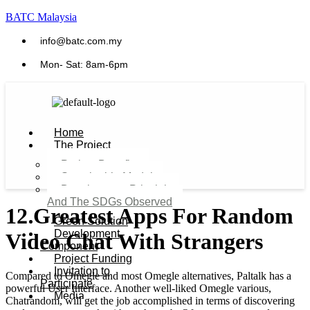
BATC Malaysia
info@batc.com.my
Mon- Sat: 8am-6pm
Home
The Project
Project Benefits
Sustainable Model​
Development Principles
And The SDGs Observed
12 Greatest Apps For Random
Green Solution
Development
Video Chat With Strangers
Component
Project Funding
Invitation to
Compared to Omegle and most Omegle alternatives, Paltalk has a
Participate
powerful User Interface. Another well-liked Omegle various,
Media
Chatrandom, will get the job accomplished in terms of discovering