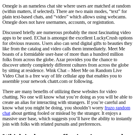
Omegle is an nameless chat site where users are matched at random
(within matters, if selected). There are two main modes, “text” for
plain text-based chats, and “video” which allows using webcams.
Omegle does not have usernames, accounts, or registration.
Discussed briefly are numerous probably the most fascinating video
apps to be used. EChat is amongst the excellent LuckyCrush options
for obvious reasons. Users also can send digital gifts to beauties they
like from the catalog and video calls them immediately. Meet Me
boasts of a formidable user-base of more than a hundred million
folks from across the globe. Azar provides you the chance to
discover utterly completely different cultures from across the globe
by sitting at residence. Wink Chat – Meet Me on Random Live
Video Chat is a free way of life cellular app that enables you to
assemble your network chatrt.com or following.
There are many benefits of utilizing these websites for video
chatting. No one will know what you’re doing as you will be able to
create an alias for interacting with strangers. If you’re careful and
know what you might be doing, you shouldn’t worry
fruzo random
chat
about getting fooled or mislead by the stranger. It enjoys a
massive user base, which suggests you’ll have the ability to instantly
join with folks with related pursuits and preferences.