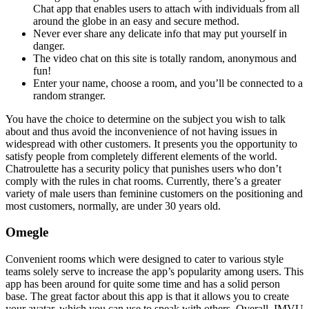
Chat app that enables users to attach with individuals from all
around the globe in an easy and secure method.
Never ever share any delicate info that may put yourself in
danger.
The video chat on this site is totally random, anonymous and
fun!
Enter your name, choose a room, and you’ll be connected to a
random stranger.
You have the choice to determine on the subject you wish to talk
about and thus avoid the inconvenience of not having issues in
widespread with other customers. It presents you the opportunity to
satisfy people from completely different elements of the world.
Chatroulette has a security policy that punishes users who don’t
comply with the rules in chat rooms. Currently, there’s a greater
variety of male users than feminine customers on the positioning and
most customers, normally, are under 30 years old.
Omegle
Convenient rooms which were designed to cater to various style
teams solely serve to increase the app’s popularity among users. This
app has been around for quite some time and has a solid person
base. The great factor about this app is that it allows you to create
your avatar, which you can use to speak with others. Overall, IMVU