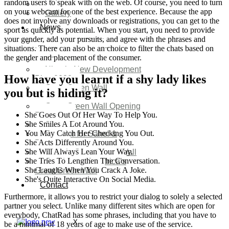
random users to speak with on the web. Of course, you need to turn
Video
on your webcam for one of the best experience. Because the app
Gallery
does not involve any downloads or registrations, you can get to the
News
sport as quickly as potential. When you start, you need to provide
your gender, add your pursuits, and agree with the phrases and
Agenda 2050 Nigeria’s
situations. There can also be an choice to filter the chats based on
New Development Plan
the gender and placement of the consumer.
SDG Implementations
Nigeria New Development
How have you learnt if a shy lady likes
Plan 2030
Great Green Wall
you but is hiding it?
Investment
Great Green Wall Opening
She Goes Out Of Her Way To Help You.
Remarks
She Smiles A Lot Around You.
Status Report
You May Catch Her Checking You Out.
Corridor for Sahel &
She Acts Differently Around You.
Beyond
She Will Always Lean Your Way.
Africa’s Great Green Wall
She Tries To Lengthen The Conversation.
Good news for Africa’s
She Laughs When You Crack A Joke.
Great Green Wall
She's Quite Interactive On Social Media.
Contact
Furthermore, it allows you to restrict your dialog to solely a selected
partner you select. Unlike many different sites which are open for
everybody, ChatRad has some phrases, including that you have to
X
be a minimal of 18 years of age to make use of the service.