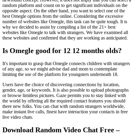
random platform and count on to get significant individuals on the
opposite aspect. On the other hand, you want to select one of the
best Omegle options from the online. Considering the excessive
number of websites like Omegle, this task can be quite tough. It is
why we decided to assist by compiling a list of the 21+ best
websites like Omegle to talk with strangers. We have examined all
these websites and confirmed that they are working as anticipated.
Is Omegle good for 12 12 months olds?
It's important to grasp that Omegle connects children with strangers
of any age, so we might advise dad and mom to contemplate
limiting the use of the platform for youngsters underneath 18.
Users have the choice of discovering connections by location,
gender, age, or keywords. It is also possible to upload photographs
or browse limitless pictures. Gaze permits you to stay linked with
the world by offering all the required contact features you should
there new folks. You can chat with random strangers worldwide,
make instant live calls, finest have interaction your contacts in free
live video chats.
Download Random Video Chat Free –