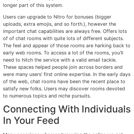
longer part of this system.
Users can upgrade to Nitro for bonuses (bigger
uploads, extra emojis, and so forth.), however the
important chat capabilities are always free. Offers lots
of of chat rooms with quite lots of different subjects.
The feel and appear of those rooms are harking back to
early web rooms. To access a lot of the rooms, you’ll
need to hitch the service with a valid email tackle.
These spaces helped people join across borders and
were many users’ first online expertise. In the early days
of the web, chat rooms have been the recent place to
satisfy new folks. Users may discover rooms devoted
to numerous topics and niche pursuits.
Connecting With Individuals
In Your Feed