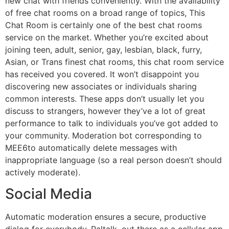
new chat with friends conveniently. With the availability
of free chat rooms on a broad range of topics, This
Chat Room is certainly one of the best chat rooms
service on the market. Whether you’re excited about
joining teen, adult, senior, gay, lesbian, black, furry,
Asian, or Trans finest chat rooms, this chat room service
has received you covered. It won’t disappoint you
discovering new associates or individuals sharing
common interests. These apps don’t usually let you
discuss to strangers, however they’ve a lot of great
performance to talk to individuals you’ve got added to
your community. Moderation bot corresponding to
MEE6to automatically delete messages with
inappropriate language (so a real person doesn’t should
actively moderate).
Social Media
Automatic moderation ensures a secure, productive
dialog for everybody. Paltalk, out there as a cellular app