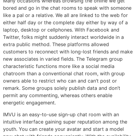
Many occasions whereas browsing the online we get
bored and go in the chat rooms to speak with someone
like a pal or a relative. We all are linked to the web for
either half day or the complete day either by way of a
laptop, desktop or cellphones. With Facebook and
Twitter, folks might suddenly interact worldwide in a
extra public method. These platforms allowed
customers to reconnect with long-lost friends and make
new associates in varied fields. The Telegram group
characteristic functions more like a social media
chatroom than a conventional chat room, with group
owners able to restrict who can and can’t post or
remark. Some groups solely publish data and don’t
permit any commenting, whereas others enable
energetic engagement.
IMVU is an easy-to-use sign-up chat room with an
intuitive interface gaining super reputation among the
youth. You can create your avatar and start a model