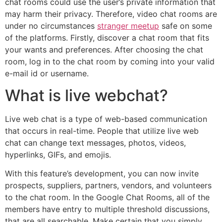
chat rooms could use the user’s private information that
may harm their privacy. Therefore, video chat rooms are
under no circumstances
stranger meetup
safe on some
of the platforms. Firstly, discover a chat room that fits
your wants and preferences. After choosing the chat
room, log in to the chat room by coming into your valid
e-mail id or username.
What is live webchat?
Live web chat is a type of web-based communication
that occurs in real-time. People that utilize live web
chat can change text messages, photos, videos,
hyperlinks, GIFs, and emojis.
With this feature’s development, you can now invite
prospects, suppliers, partners, vendors, and volunteers
to the chat room. In the Google Chat Rooms, all of the
members have entry to multiple threshold discussions,
that are all searchable. Make certain that you simply