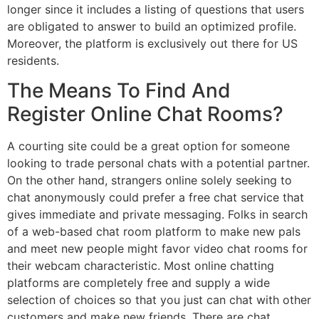
longer since it includes a listing of questions that users
are obligated to answer to build an optimized profile.
Moreover, the platform is exclusively out there for US
residents.
The Means To Find And
Register Online Chat Rooms?
A courting site could be a great option for someone
looking to trade personal chats with a potential partner.
On the other hand, strangers online solely seeking to
chat anonymously could prefer a free chat service that
gives immediate and private messaging. Folks in search
of a web-based chat room platform to make new pals
and meet new people might favor video chat rooms for
their webcam characteristic. Most online chatting
platforms are completely free and supply a wide
selection of choices so that you just can chat with other
customers and make new friends. There are chat