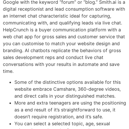
Google with the keyword “forum” or “blog.” Smith.ai is a
digital receptionist and lead consumption software with
an internet chat characteristic ideal for capturing,
communicating with, and qualifying leads via live chat.
HelpCrunch is a buyer communication platform with a
web chat app for gross sales and customer service that
you can customise to match your website design and
branding. AI chatbots replicate the behaviors of gross
sales development reps and conduct live chat
conversations with your results in automate and save
time.
Some of the distinctive options available for this
website embrace Camshare, 360-degree videos,
and direct calls in your distinguished matches.
More and extra teenagers are using the positioning
as a end result of it’s straightforward to use, it
doesn’t require registration, and it’s safe.
You can select a selected topic, age, sexual