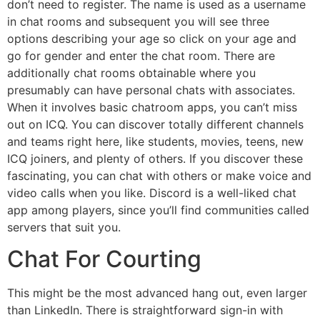
don’t need to register. The name is used as a username
in chat rooms and subsequent you will see three
options describing your age so click on your age and
go for gender and enter the chat room. There are
additionally chat rooms obtainable where you
presumably can have personal chats with associates.
When it involves basic chatroom apps, you can’t miss
out on ICQ. You can discover totally different channels
and teams right here, like students, movies, teens, new
ICQ joiners, and plenty of others. If you discover these
fascinating, you can chat with others or make voice and
video calls when you like. Discord is a well-liked chat
app among players, since you’ll find communities called
servers that suit you.
Chat For Courting
This might be the most advanced hang out, even larger
than LinkedIn. There is straightforward sign-in with