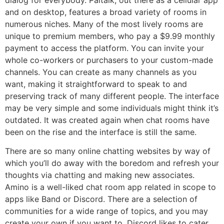
and on desktop, features a broad variety of rooms in
numerous niches. Many of the most lively rooms are
unique to premium members, who pay a $9.99 monthly
payment to access the platform. You can invite your
whole co-workers or purchasers to your custom-made
channels. You can create as many channels as you
want, making it straightforward to speak to and
preserving track of many different people. The interface
may be very simple and some individuals might think it’s
outdated. It was created again when chat rooms have
been on the rise and the interface is still the same.
There are so many online chatting websites by way of
which you’ll do away with the boredom and refresh your
thoughts via chatting and making new associates.
Amino is a well-liked chat room app related in scope to
apps like Band or Discord. There are a selection of
communities for a wide range of topics, and you may
create your own if you want to. Discord likes to cater