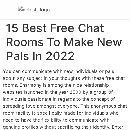
15 Best Free Chat
Rooms To Make New
Pals In 2022
You can communicate with new individuals or pals
about any subject in your thoughts with these free chat
rooms. Eharmony is among the nice relationship
websites launched in the year 2000 by a group of
individuals passionate in regards to the concept of
spreading love amongst everyone. This anonymous chat
room facility is specifically made for individuals who
need to have the flexibility to communicate with
genuine profiles without sacrificing their identity. Enter