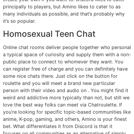
principally to players, but Amino likes to cater to as
many individuals as possible, and that’s probably why
it’s so popular.
Homosexual Teen Chat
Online chat rooms deliver people together who personal
a typical space of curiosity and supply them with a non-
public place to connect to whomever they want. You
can register free of charge and you can definitely have
some nice chats there. Just click on the button for
roulette and you will meet a brand new particular
person with their video and audio on . You might find it
weird and addictive more typically than not, but still we
love the best way folks can meet via Chatroulette. If
you’re looking for specific topic-based communities like
anime, K-pop, gaming, and others, Amino is your finest
bet. What differentiates it from Discord is that it
focuses on all communities as an alternative of simply