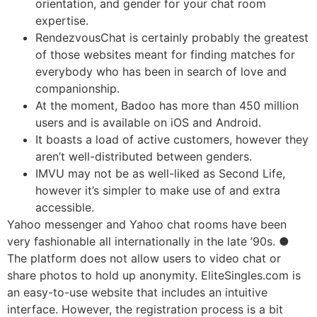
orientation, and gender for your chat room
expertise.
RendezvousChat is certainly probably the greatest
of those websites meant for finding matches for
everybody who has been in search of love and
companionship.
At the moment, Badoo has more than 450 million
users and is available on iOS and Android.
It boasts a load of active customers, however they
aren’t well-distributed between genders.
IMVU may not be as well-liked as Second Life,
however it’s simpler to make use of and extra
accessible.
Yahoo messenger and Yahoo chat rooms have been
very fashionable all internationally in the late ’90s. ●
The platform does not allow users to video chat or
share photos to hold up anonymity. EliteSingles.com is
an easy-to-use website that includes an intuitive
interface. However, the registration process is a bit