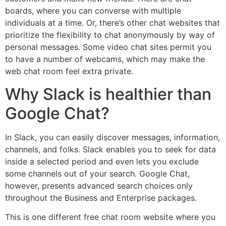
boards, where you can converse with multiple
individuals at a time. Or, there’s other chat websites that
prioritize the flexibility to chat anonymously by way of
personal messages. Some video chat sites permit you
to have a number of webcams, which may make the
web chat room feel extra private.
Why Slack is healthier than
Google Chat?
In Slack, you can easily discover messages, information,
channels, and folks. Slack enables you to seek for data
inside a selected period and even lets you exclude
some channels out of your search. Google Chat,
however, presents advanced search choices only
throughout the Business and Enterprise packages.
This is one different free chat room website where you