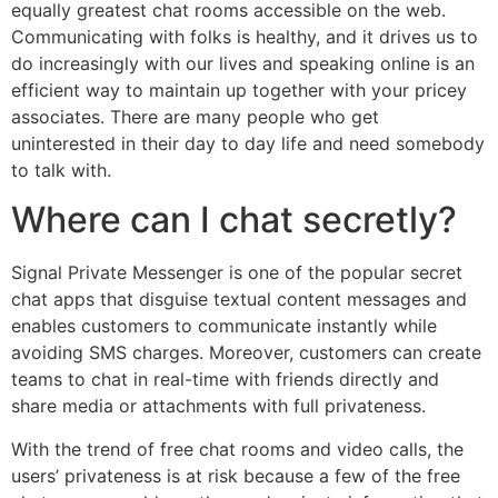
equally greatest chat rooms accessible on the web.
Communicating with folks is healthy, and it drives us to
do increasingly with our lives and speaking online is an
efficient way to maintain up together with your pricey
associates. There are many people who get
uninterested in their day to day life and need somebody
to talk with.
Where can I chat secretly?
Signal Private Messenger is one of the popular secret
chat apps that disguise textual content messages and
enables customers to communicate instantly while
avoiding SMS charges. Moreover, customers can create
teams to chat in real-time with friends directly and
share media or attachments with full privateness.
With the trend of free chat rooms and video calls, the
users’ privateness is at risk because a few of the free