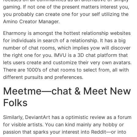
gaming. If not one of the present matters interest you,
you probably can create one for your self utilizing the
Amino Creator Manager.
Eharmony is amongst the hottest relationship websites
for individuals in search of a relationship. It has a big
number of chat rooms, which implies yow will discover
the right one for you. IMVU is a 3D chat platform that
lets users create and customize their very own avatars.
There are 1000’s of chat rooms to select from, all with
different pursuits and preferences.
Meetme—chat & Meet New
Folks
Similarly, DeviantArt has a optimistic review as a forum
for visible artists. You can kind mainly any hobby or
passion that sparks your interest into Reddit—or into