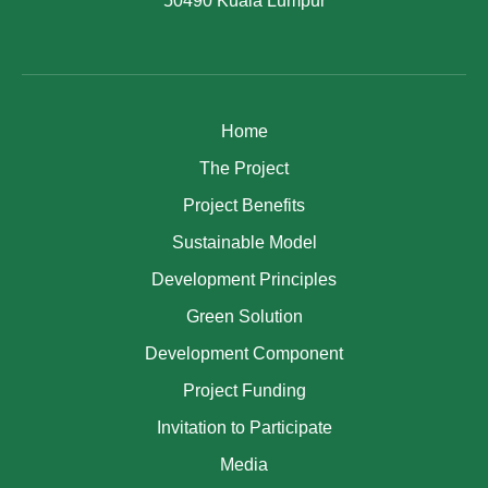
50490 Kuala Lumpur
Home
The Project
Project Benefits
Sustainable Model
Development Principles
Green Solution
Development Component
Project Funding
Invitation to Participate
Media