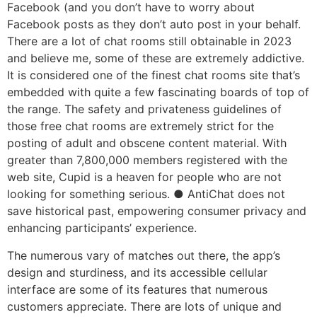
Facebook (and you don’t have to worry about
Facebook posts as they don’t auto post in your behalf.
There are a lot of chat rooms still obtainable in 2023
and believe me, some of these are extremely addictive.
It is considered one of the finest chat rooms site that’s
embedded with quite a few fascinating boards of top of
the range. The safety and privateness guidelines of
those free chat rooms are extremely strict for the
posting of adult and obscene content material. With
greater than 7,800,000 members registered with the
web site, Cupid is a heaven for people who are not
looking for something serious. ● AntiChat does not
save historical past, empowering consumer privacy and
enhancing participants’ experience.
The numerous vary of matches out there, the app’s
design and sturdiness, and its accessible cellular
interface are some of its features that numerous
customers appreciate. There are lots of unique and