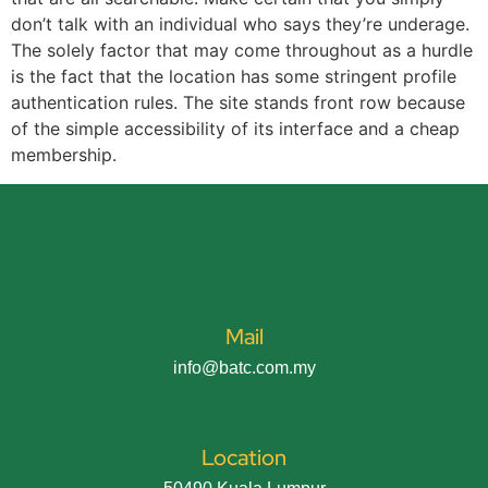
don’t talk with an individual who says they’re underage.
The solely factor that may come throughout as a hurdle
is the fact that the location has some stringent profile
authentication rules. The site stands front row because
of the simple accessibility of its interface and a cheap
membership.
Mail
info@batc.com.my
Location