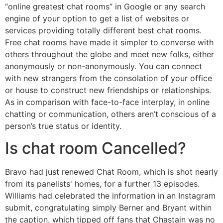
“online greatest chat rooms” in Google or any search
engine of your option to get a list of websites or
services providing totally different best chat rooms.
Free chat rooms have made it simpler to converse with
others throughout the globe and meet new folks, either
anonymously or non-anonymously. You can connect
with new strangers from the consolation of your office
or house to construct new friendships or relationships.
As in comparison with face-to-face interplay, in online
chatting or communication, others aren’t conscious of a
person’s true status or identity.
Is chat room Cancelled?
Bravo had just renewed Chat Room, which is shot nearly
from its panelists' homes, for a further 13 episodes.
Williams had celebrated the information in an Instagram
submit, congratulating simply Berner and Bryant within
the caption, which tipped off fans that Chastain was no