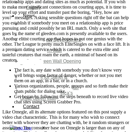
relationship apps and dating sites as much as potential. If you wish
Video
to make more significant connections on courting apps, it is time to
Gallery
level up your effort and transfer past the boring, “Hey, how are
News
you?” messages. Asking sensible questions right off the bat can help
you establish if somebody you meet on a relationship app is price
Agenda 2050 Nigeria’s
pursuing and could possibly be an IRL match. Only a web site that
New Development Plan
goes by the name of gleeden.com is presently available to the users.
SDG Implementations
Another elitist courting app that hopes to put one genius with the
Nigeria New Development
other. The League is pretty much EliteSingles on with a face lift. It is
Plan 2030
a premium dating service which is catered to the extra elite and
Great Green Wall
tasteful creatures that roam the earth, a minimal of based on its
Investment
creators.
Great Green Wall Opening
Remarks
The fact is, any date with somebody you don’t know very
Status Report
well brings some factor of danger, whether or not you met
Corridor for Sahel &
them on an app, in a bar, or in a church.
Beyond
Various organizations, people, groups and so forth make their
Africa’s Great Green Wall
chats public for dialog sake.
Good news for Africa’s
Get began by following the steps beneath to record live video
Great Green Wall
chat sites using Screen Grabber Pro.
Contact
Like Omegle, all its alternate options featured on this post supply a
video chat characteristic. This is for many who wish to connect
better with whoever they are chatting with, be it random strangers or
associates. The consumer base on Omegle is larger than on any of
X