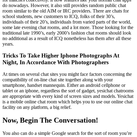
do nowadays. However, it also still provides random public chat
room similar to the old AIM or IRC providers. There are chats for
school students, new customers to ICQ, folks of their 30’s,
individuals of their 20’s, individuals from varied parts of the world,
some late evening chat rooms, and a lot more. Those looking for the
traditional late 1990’s, early 2000’s fashion chat rooms should look
no additional as a result of ICQ nonetheless has them after all these
years.
Tricks To Take Higher Iphone Photographs At
Night, In Accordance With Photographers
At times on several chat sites you might face factors concerning the
compatibility of on-line chat site together along with your
smartphone, handset mannequin. Either an android cellphone or
tablet or an iphone, regardless the sort of gadget, yesichat chatrooms
are appropriate with every kind of screen sizes and models. Yesichat
is a mobile online chat room which helps you to use our online chat
facility on any platform, a big relief.
Now, Begin The Conversation!
You also can do a simple Google search for the sort of room you’re