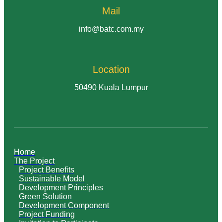
Mail
info@batc.com.my
Location
50490 Kuala Lumpur
Home
The Project
Project Benefits
Sustainable Model
Development Principles
Green Solution
Development Component
Project Funding