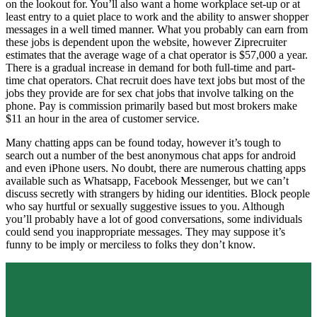
on the lookout for. You’ll also want a home workplace set-up or at
least entry to a quiet place to work and the ability to answer shopper
messages in a well timed manner. What you probably can earn from
these jobs is dependent upon the website, however Ziprecruiter
estimates that the average wage of a chat operator is $57,000 a year.
There is a gradual increase in demand for both full-time and part-
time chat operators. Chat recruit does have text jobs but most of the
jobs they provide are for sex chat jobs that involve talking on the
phone. Pay is commission primarily based but most brokers make
$11 an hour in the area of customer service.
Many chatting apps can be found today, however it’s tough to
search out a number of the best anonymous chat apps for android
and even iPhone users. No doubt, there are numerous chatting apps
available such as Whatsapp, Facebook Messenger, but we can’t
discuss secretly with strangers by hiding our identities. Block people
who say hurtful or sexually suggestive issues to you. Although
you’ll probably have a lot of good conversations, some individuals
could send you inappropriate messages. They may suppose it’s
funny to be imply or merciless to folks they don’t know.