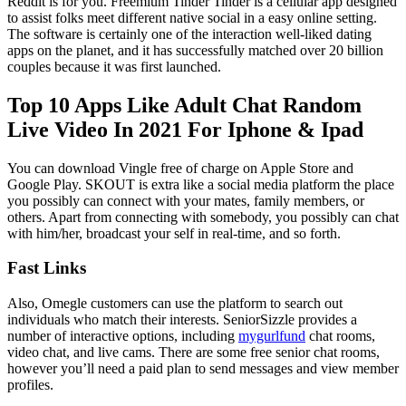
Reddit is for you. Freemium Tinder Tinder is a cellular app designed
to assist folks meet different native social in a easy online setting.
The software is certainly one of the interaction well-liked dating
apps on the planet, and it has successfully matched over 20 billion
couples because it was first launched.
Top 10 Apps Like Adult Chat Random
Live Video In 2021 For Iphone & Ipad
You can download Vingle free of charge on Apple Store and
Google Play. SKOUT is extra like a social media platform the place
you possibly can connect with your mates, family members, or
others. Apart from connecting with somebody, you possibly can chat
with him/her, broadcast your self in real-time, and so forth.
Fast Links
Also, Omegle customers can use the platform to search out
individuals who match their interests. SeniorSizzle provides a
number of interactive options, including
mygurlfund
chat rooms,
video chat, and live cams. There are some free senior chat rooms,
however you’ll need a paid plan to send messages and view member
profiles.