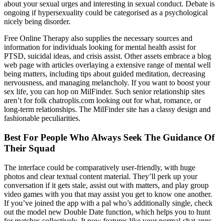
about your sexual urges and interesting in sexual conduct. Debate is
ongoing if hypersexuality could be categorised as a psychological
nicely being disorder.
Free Online Therapy also supplies the necessary sources and
information for individuals looking for mental health assist for
PTSD, suicidal ideas, and crisis assist. Other assets embrace a blog
web page with articles overlaying a extensive range of mental well
being matters, including tips about guided meditation, decreasing
nervousness, and managing melancholy. If you want to boost your
sex life, you can hop on MilFinder. Such senior relationship sites
aren’t for folk chatroplis.com looking out for what, romance, or
long-term relationships. The MilFinder site has a classy design and
fashionable peculiarities.
Best For People Who Always Seek The Guidance Of
Their Squad
The interface could be comparatively user-friendly, with huge
photos and clear textual content material. They’ll perk up your
conversation if it gets stale, assist out with matters, and play group
video games with you that may assist you get to know one another.
If you’ve joined the app with a pal who’s additionally single, check
out the model new Double Date function, which helps you to hunt
for matches collectively. It now features like your normal chat apps