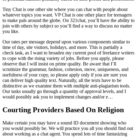
Tiny Chat is one other site where you can chat with people about
whatever topics you want. VP Chat is one other place for teenagers
to make pals around the globe. On 321chat, you’ll have the ability to
join with others by subject so you’ll find a way to discuss no matter
you like.
Our rates per message depend upon various components similar to
time of day, site visitors, holidays, and more. This is partially a
check task, as I want to broaden my current pool of freelance writers
to cope with the rising variety of jobs. Before you apply, please
observe that I will insist on prime quality. Be aware that I’ll
scrutinize the grammar, fashion, cohesion, move, uniqueness, and
usefulness of your copy, so please apply only if you are sure you
can deliver high quality text. Naturally, all the texts have to be
distinctive as we examine them with multiple anti-plagiarism tools.
Our tasks usually go through a quantity of approval levels, and I
would possibly ask you to implement changes and/or e…
Courting Providers Based On Religion​
Make certain you may have a sound ID document showing who
you would possibly be. We will practice you all you should find out
about working as a chat agent. You spend lots of time fantasizing