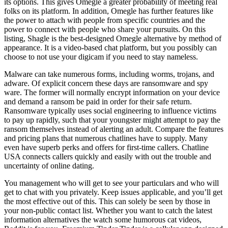
its options. This gives Omegle a greater probability of meeting real
folks on its platform. In addition, Omegle has further features like
the power to attach with people from specific countries and the
power to connect with people who share your pursuits. On this
listing, Shagle is the best-designed Omegle alternative by method of
appearance. It is a video-based chat platform, but you possibly can
choose to not use your digicam if you need to stay nameless.
Malware can take numerous forms, including worms, trojans, and
adware. Of explicit concern these days are ransomware and spy
ware. The former will normally encrypt information on your device
and demand a ransom be paid in order for their safe return.
Ransomware typically uses social engineering to influence victims
to pay up rapidly, such that your youngster might attempt to pay the
ransom themselves instead of alerting an adult. Compare the features
and pricing plans that numerous chatlines have to supply. Many
even have superb perks and offers for first-time callers. Chatline
USA connects callers quickly and easily with out the trouble and
uncertainty of online dating.
You management who will get to see your particulars and who will
get to chat with you privately. Keep issues applicable, and you’ll get
the most effective out of this. This can solely be seen by those in
your non-public contact list. Whether you want to catch the latest
information alternatives the watch some humorous cat videos,