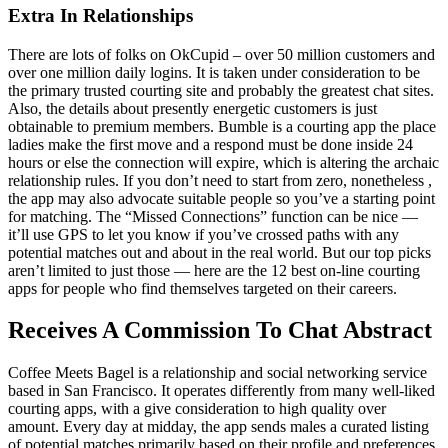
Extra In Relationships
There are lots of folks on OkCupid – over 50 million customers and
over one million daily logins. It is taken under consideration to be
the primary trusted courting site and probably the greatest chat sites.
Also, the details about presently energetic customers is just
obtainable to premium members. Bumble is a courting app the place
ladies make the first move and a respond must be done inside 24
hours or else the connection will expire, which is altering the archaic
relationship rules. If you don’t need to start from zero, nonetheless ,
the app may also advocate suitable people so you’ve a starting point
for matching. The “Missed Connections” function can be nice —
it’ll use GPS to let you know if you’ve crossed paths with any
potential matches out and about in the real world. But our top picks
aren’t limited to just those — here are the 12 best on-line courting
apps for people who find themselves targeted on their careers.
Receives A Commission To Chat Abstract
Coffee Meets Bagel is a relationship and social networking service
based in San Francisco. It operates differently from many well-liked
courting apps, with a give consideration to high quality over
amount. Every day at midday, the app sends males a curated listing
of potential matches primarily based on their profile and preferences.