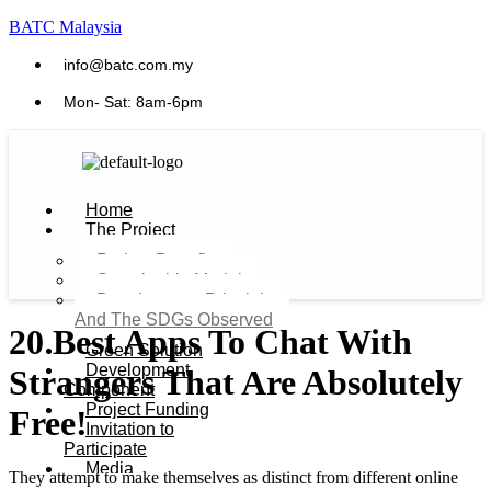
BATC Malaysia
info@batc.com.my
Mon- Sat: 8am-6pm
Home
The Project
Project Benefits
Sustainable Model​
Development Principles
And The SDGs Observed
20 Best Apps To Chat With
Green Solution
Development
Strangers That Are Absolutely
Component
Project Funding
Free!
Invitation to
Participate
Media
They attempt to make themselves as distinct from different online