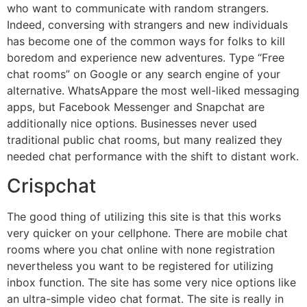
who want to communicate with random strangers.
Indeed, conversing with strangers and new individuals
has become one of the common ways for folks to kill
boredom and experience new adventures. Type “Free
chat rooms” on Google or any search engine of your
alternative. WhatsAppare the most well-liked messaging
apps, but Facebook Messenger and Snapchat are
additionally nice options. Businesses never used
traditional public chat rooms, but many realized they
needed chat performance with the shift to distant work.
Crispchat
The good thing of utilizing this site is that this works
very quicker on your cellphone. There are mobile chat
rooms where you chat online with none registration
nevertheless you want to be registered for utilizing
inbox function. The site has some very nice options like
an ultra-simple video chat format. The site is really in