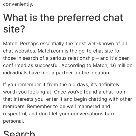
conveniently.
What is the preferred chat
site?
Match. Perhaps essentially the most well-known of all
chat websites. Match.com is the go-to chat site for
those in search of a serious relationship – and it's been
confirmed as successful. According to Match, 1.6 million
individuals have met a partner on the location.
If you remember it from the old days, it’s definitely
worth you looking at. Once you’ve found a chat room
that interests you, enter it and begin chatting with other
members. Remember to be well mannered and
respectful, and don’t let your conversations turn
personal.
Search