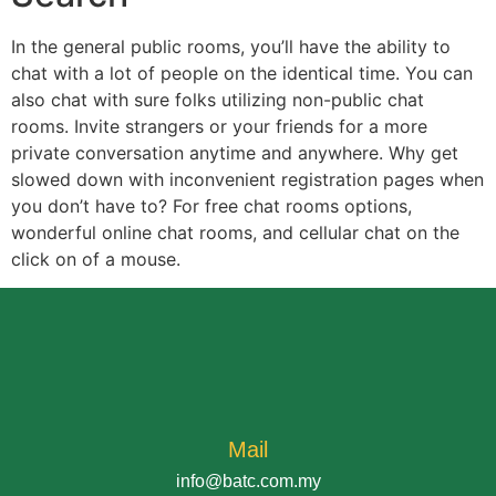
In the general public rooms, you’ll have the ability to
chat with a lot of people on the identical time. You can
also chat with sure folks utilizing non-public chat
rooms. Invite strangers or your friends for a more
private conversation anytime and anywhere. Why get
slowed down with inconvenient registration pages when
you don’t have to? For free chat rooms options,
wonderful online chat rooms, and cellular chat on the
click on of a mouse.
Mail
info@batc.com.my