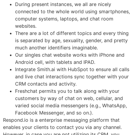
During present instances, we all are nicely
connected to the whole world using smartphones,
computer systems, laptops, and chat room
websites.
There are a lot of different topics and every thing
is separated by age, sexuality, gender, and pretty
much another identifiers imaginable.
Our singles chat website works with iPhone and
Android cell, with tablets and IPAD.
Integrate Smith.ai with HubSpot to ensure all calls
and live chat interactions sync together with your
CRM contacts and activity.
Freshchat permits you to talk along with your
customers by way of chat on web, cellular, and
varied social media messengers (e.g., WhatsApp,
Facebook Messenger, and so on.).
Respond.io is a enterprise messaging platform that
enables your clients to contact you via any channel.
However, in case you are not utilizing its CRM, you