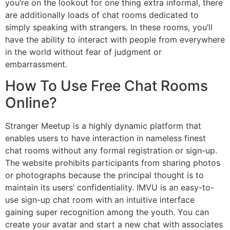
you’re on the lookout for one thing extra informal, there
are additionally loads of chat rooms dedicated to
simply speaking with strangers. In these rooms, you’ll
have the ability to interact with people from everywhere
in the world without fear of judgment or
embarrassment.
How To Use Free Chat Rooms
Online?
Stranger Meetup is a highly dynamic platform that
enables users to have interaction in nameless finest
chat rooms without any formal registration or sign-up.
The website prohibits participants from sharing photos
or photographs because the principal thought is to
maintain its users’ confidentiality. IMVU is an easy-to-
use sign-up chat room with an intuitive interface
gaining super recognition among the youth. You can
create your avatar and start a new chat with associates