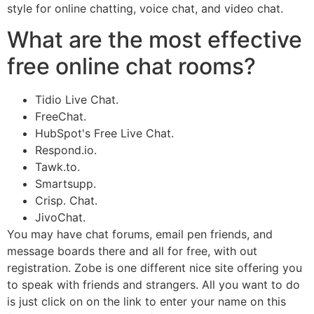
style for online chatting, voice chat, and video chat.
What are the most effective
free online chat rooms?
Tidio Live Chat.
FreeChat.
HubSpot's Free Live Chat.
Respond.io.
Tawk.to.
Smartsupp.
Crisp. Chat.
JivoChat.
You may have chat forums, email pen friends, and
message boards there and all for free, with out
registration. Zobe is one different nice site offering you
to speak with friends and strangers. All you want to do
is just click on on the link to enter your name on this