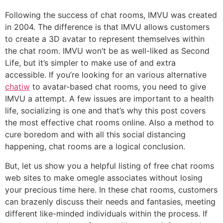
Following the success of chat rooms, IMVU was created
in 2004. The difference is that IMVU allows customers
to create a 3D avatar to represent themselves within
the chat room. IMVU won’t be as well-liked as Second
Life, but it’s simpler to make use of and extra
accessible. If you’re looking for an various alternative
chatiw
to avatar-based chat rooms, you need to give
IMVU a attempt. A few issues are important to a health
life, socializing is one and that’s why this post covers
the most effective chat rooms online. Also a method to
cure boredom and with all this social distancing
happening, chat rooms are a logical conclusion.
But, let us show you a helpful listing of free chat rooms
web sites to make omegle associates without losing
your precious time here. In these chat rooms, customers
can brazenly discuss their needs and fantasies, meeting
different like-minded individuals within the process. If