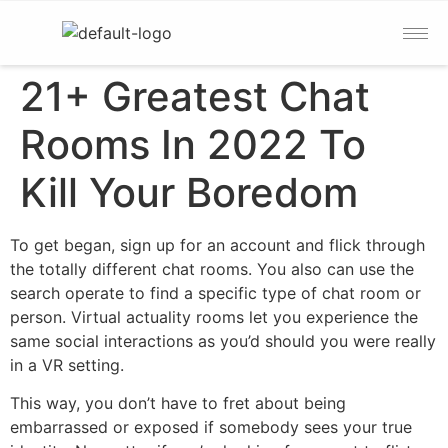
21+ Greatest Chat
Rooms In 2022 To
Kill Your Boredom
To get began, sign up for an account and flick through
the totally different chat rooms. You also can use the
search operate to find a specific type of chat room or
person. Virtual actuality rooms let you experience the
same social interactions as you’d should you were really
in a VR setting.
This way, you don’t have to fret about being
embarrassed or exposed if somebody sees your true