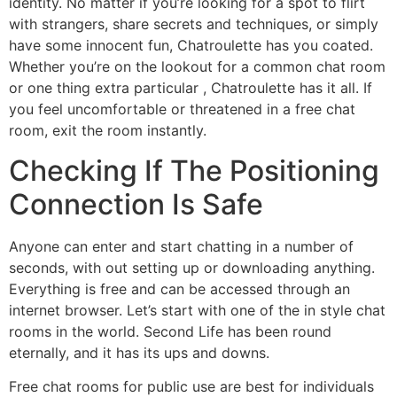
identity. No matter if you’re looking for a spot to flirt
with strangers, share secrets and techniques, or simply
have some innocent fun, Chatroulette has you coated.
Whether you’re on the lookout for a common chat room
or one thing extra particular , Chatroulette has it all. If
you feel uncomfortable or threatened in a free chat
room, exit the room instantly.
Checking If The Positioning
Connection Is Safe
Anyone can enter and start chatting in a number of
seconds, with out setting up or downloading anything.
Everything is free and can be accessed through an
internet browser. Let’s start with one of the in style chat
rooms in the world. Second Life has been round
eternally, and it has its ups and downs.
Free chat rooms for public use are best for individuals