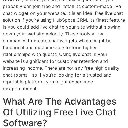
probably can join free and install its custom-made live
chat widget on your website. It is an ideal free live chat
solution if you’re using HubSpot’s CRM. Its finest feature
is you could add live chat to your site without slowing
down your website velocity. These tools allow
companies to create chat widgets which might be
functional and customizable to form higher
relationships with guests. Using live chat in your
website is significant for customer retention and
increasing income. There are not any free high quality
chat rooms—so if you’re looking for a trusted and
reputable platform, you might experience
disappointment.
What Are The Advantages
Of Utilizing Free Live Chat
Software?