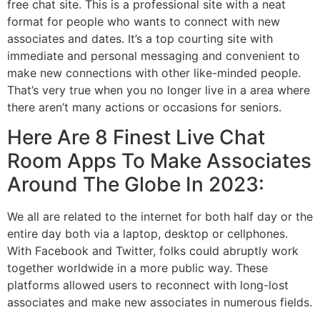
free chat site. This is a professional site with a neat
format for people who wants to connect with new
associates and dates. It’s a top courting site with
immediate and personal messaging and convenient to
make new connections with other like-minded people.
That’s very true when you no longer live in a area where
there aren’t many actions or occasions for seniors.
Here Are 8 Finest Live Chat
Room Apps To Make Associates
Around The Globe In 2023:
We all are related to the internet for both half day or the
entire day both via a laptop, desktop or cellphones.
With Facebook and Twitter, folks could abruptly work
together worldwide in a more public way. These
platforms allowed users to reconnect with long-lost
associates and make new associates in numerous fields.