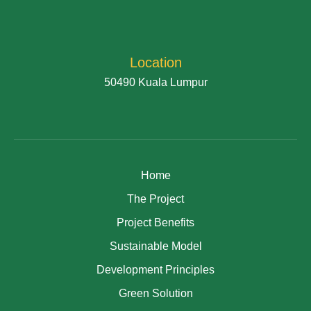
Location
50490 Kuala Lumpur
Home
The Project
Project Benefits
Sustainable Model
Development Principles
Green Solution