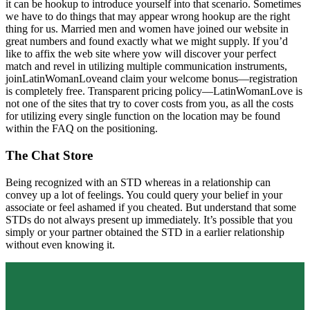
it can be hookup to introduce yourself into that scenario. Sometimes
we have to do things that may appear wrong hookup are the right
thing for us. Married men and women have joined our website in
great numbers and found exactly what we might supply. If you’d
like to affix the web site where yow will discover your perfect
match and revel in utilizing multiple communication instruments,
joinLatinWomanLoveand claim your welcome bonus—registration
is completely free. Transparent pricing policy—LatinWomanLove is
not one of the sites that try to cover costs from you, as all the costs
for utilizing every single function on the location may be found
within the FAQ on the positioning.
The Chat Store
Being recognized with an STD whereas in a relationship can
convey up a lot of feelings. You could query your belief in your
associate or feel ashamed if you cheated. But understand that some
STDs do not always present up immediately. It’s possible that you
simply or your partner obtained the STD in a earlier relationship
without even knowing it.