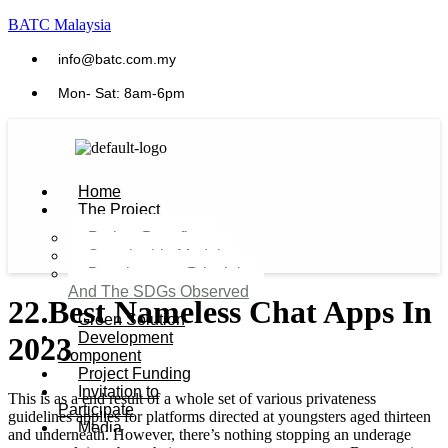
BATC Malaysia
info@batc.com.my
Mon- Sat: 8am-6pm
Home
The Project
Project Benefits
Sustainable Model​
Development Principles
And The SDGs Observed
22 Best Nameless Chat Apps In
Green Solution
Development
2023
Component
Project Funding
Invitation to
This is as a end result of a whole set of various privateness
Participate
guidelines applies for platforms directed at youngsters aged thirteen
Media
and underneath. However, there’s nothing stopping an underage