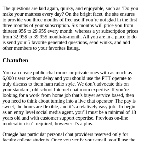
The questions are laid again, quirky, and enjoyable, such as ’Do you
make your mattress every day? On the bright facet, the site ensures
to provide you three months of free use if you’re not glad in the first
three months of your subscription. Six months will price you from
thirteen.95$ to 29.95$ every month, whereas a yr subscription prices
from 32.95$ to 39.95$ month-to-month. All you are in a place to do
is send your 5 favorite generated questions, send winks, and add
other members to your favorites listing.
Chatoften
You can create public chat rooms or private ones with as much as
6,000 users without delay and you should use the PTT operate to
truly discuss to them ham radio style. We don’t advocate this on
your standard, old school Internet chat room expertise. If you’re
looking for a work-from-home job that’s buyer service-based, then
you need to think about turning into a live chat operator. The pay is
sweet, the hours are flexible, and it’s a relatively easy job. To begin
as an entry-level social media agent, you’ll must be a minimal of 18
years old and with customer support expertise. Previous on-line
moderation isn’t required, however it’s a plus.
Omegle has particular personal chat providers reserved only for
faculty college students. Once you verify your email, you’ll use the