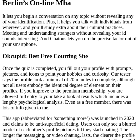
Berlin’s On-line Mba
It lets you begin a conversation on any topic without revealing any
of your identification. Plus, it helps you talk with individuals from
wherever, and you’ll study extra about their cultural practices.
Meeting and understanding strangers without revealing your id
sounds interesting. And Chatous lets you do the precise factor out of
your smartphone.
Okcupid: Best Free Courting Site
Once the quiz is completed, you fill out your profile with prompts,
pictures, and icons to point your hobbies and curiosity. Our tester
says the profile took a minimal of 20 minutes to complete, although
not all users embody the identical degree of element on their
profiles. If you improve to the premium membership, you are
allowed full entry to your take a look at results which includes a
lengthy psychological analysis. Even as a free member, there was
lots of info given to me.
This app (abbreviated for ‘something more’) was launched in 2020
and claims to be anti-superficial dating. Users can only see a blurred
model of each other’s profile pictures till they start chatting. The
longer the messaging, or video chatting, lasts, the clearer the profile