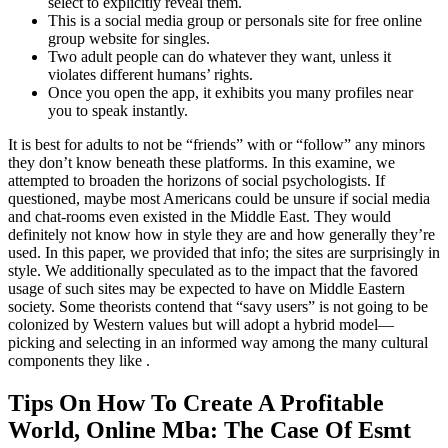
select to explicitly reveal them.
This is a social media group or personals site for free online
group website for singles.
Two adult people can do whatever they want, unless it
violates different humans’ rights.
Once you open the app, it exhibits you many profiles near
you to speak instantly.
It is best for adults to not be “friends” with or “follow” any minors
they don’t know beneath these platforms. In this examine, we
attempted to broaden the horizons of social psychologists. If
questioned, maybe most Americans could be unsure if social media
and chat-rooms even existed in the Middle East. They would
definitely not know how in style they are and how generally they’re
used. In this paper, we provided that info; the sites are surprisingly in
style. We additionally speculated as to the impact that the favored
usage of such sites may be expected to have on Middle Eastern
society. Some theorists contend that “savy users” is not going to be
colonized by Western values but will adopt a hybrid model—
picking and selecting in an informed way among the many cultural
components they like .
Tips On How To Create A Profitable
World, Online Mba: The Case Of Esmt