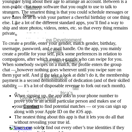
youngster lying about their age to arrange an account. Between is a
Video
non-public chat room software that you ought to use to talk to
Gallery
strangers. The smartest thing is that you could schedule messages or
News
save dates so as to wish your partner a cheerful birthday or one thing
else. Like a lot of the different standard apps, you’ll find a way to
Agenda 2050 Nigeria’s
ship and store photos, videos, notes, etc. so that every thing remains
New Development Plan
private.
SDG Implementations
Nigeria New Development
To create a profile, enter your gender, match gender, birthday,
Plan 2030
username, password, and e mail handle. On the app, you mainly
Great Green Wall
create a profile for your self, pick some preferences in relation to
Investment
companions, after which assign a gaggle who can swipe for you.
Great Green Wall Opening
When somebody swipes on a match, the profile enters the group
Remarks
chat — however nothing goes wherever until you swipe sure on
Status Report
them your self. And if the take a look at didn’t do it, the membership
Corridor for Sahel &
payment is a second demonstration of dedication (and of their skilled
Beyond
stability — it’s a lot of disposable revenue to fork out each month).
Africa’s Great Green Wall
Good news for Africa’s
When signing up, the app asks in your phone number to
Great Green Wall
prove you’re an actual particular person and makes use of
your location to find potential matches — or you can sign up
Contact
along with your Apple ID on the iOS app.
The neatest thing about this app is that it lets you do all that
without revealing your true id.
Users can solely find out every other’s true identities if they
X