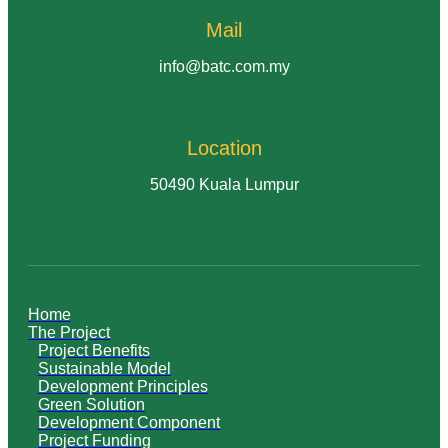
Mail
info@batc.com.my
Location
50490 Kuala Lumpur
Home
The Project
Project Benefits
Sustainable Model
Development Principles
Green Solution
Development Component
Project Funding