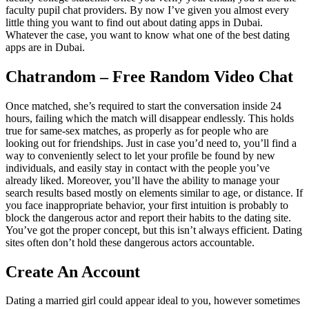
faculty pupil chat providers. By now I’ve given you almost every
little thing you want to find out about dating apps in Dubai.
Whatever the case, you want to know what one of the best dating
apps are in Dubai.
Chatrandom – Free Random Video Chat
Once matched, she’s required to start the conversation inside 24
hours, failing which the match will disappear endlessly. This holds
true for same-sex matches, as properly as for people who are
looking out for friendships. Just in case you’d need to, you’ll find a
way to conveniently select to let your profile be found by new
individuals, and easily stay in contact with the people you’ve
already liked. Moreover, you’ll have the ability to manage your
search results based mostly on elements similar to age, or distance. If
you face inappropriate behavior, your first intuition is probably to
block the dangerous actor and report their habits to the dating site.
You’ve got the proper concept, but this isn’t always efficient. Dating
sites often don’t hold these dangerous actors accountable.
Create An Account
Dating a married girl could appear ideal to you, however sometimes