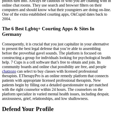
photos turn into. Always be cautious of who you are chatting with in
online chat rooms. They use search and browser filters on their
computers and should know what their youngsters are doing on-line.
One of the extra established courting apps, OkCupid dates back to
2004.
The 6 Best Lgbtq+ Courting Apps & Sites In
Germany
Consequently, it is crucial that you just capitalize in your alternative
to present the best legal defense that you’re able to assembling
before the proverbial gavel sounds. The platform is focused on
constructing a group for individuals looking for psychological health
help. 7 Cups is a cell software that’s free to obtain and join. Its
community boards and online chat possibility are free, and people
chatzozo
can select to buy classes with licensed professional
therapists. ETherapyPro is an online remedy platform that connects
patients with appropriate licensed professional therapists. New
patients begin by filling out a detailed questionnaire to get matched
with the right counselor within 24 hours. The counselors on the
platform specialize in varied mental health issues, including despair,
anxiousness, grief, relationships, and low shallowness.
Defend Your Profile