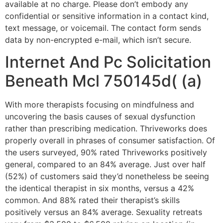
available at no charge. Please don’t embody any
confidential or sensitive information in a contact kind,
text message, or voicemail. The contact form sends
data by non-encrypted e-mail, which isn’t secure.
Internet And Pc Solicitation
Beneath Mcl 750145d( (a)
With more therapists focusing on mindfulness and
uncovering the basis causes of sexual dysfunction
rather than prescribing medication. Thriveworks does
properly overall in phrases of consumer satisfaction. Of
the users surveyed, 90% rated Thriveworks positively
general, compared to an 84% average. Just over half
(52%) of customers said they’d nonetheless be seeing
the identical therapist in six months, versus a 42%
common. And 88% rated their therapist’s skills
positively versus an 84% average. Sexuality retreats