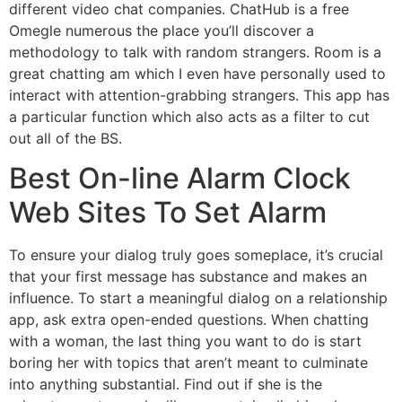
different video chat companies. ChatHub is a free
Omegle numerous the place you’ll discover a
methodology to talk with random strangers. Room is a
great chatting am which I even have personally used to
interact with attention-grabbing strangers. This app has
a particular function which also acts as a filter to cut
out all of the BS.
Best On-line Alarm Clock
Web Sites To Set Alarm
To ensure your dialog truly goes someplace, it’s crucial
that your first message has substance and makes an
influence. To start a meaningful dialog on a relationship
app, ask extra open-ended questions. When chatting
with a woman, the last thing you want to do is start
boring her with topics that aren’t meant to culminate
into anything substantial. Find out if she is the