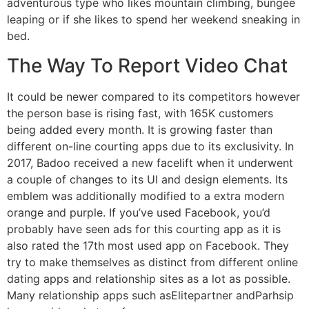
adventurous type who likes mountain climbing, bungee
leaping or if she likes to spend her weekend sneaking in
bed.
The Way To Report Video Chat
It could be newer compared to its competitors however
the person base is rising fast, with 165K customers
being added every month. It is growing faster than
different on-line courting apps due to its exclusivity. In
2017, Badoo received a new facelift when it underwent
a couple of changes to its UI and design elements. Its
emblem was additionally modified to a extra modern
orange and purple. If you’ve used Facebook, you’d
probably have seen ads for this courting app as it is
also rated the 17th most used app on Facebook. They
try to make themselves as distinct from different online
dating apps and relationship sites as a lot as possible.
Many relationship apps such asElitepartner andParhsip