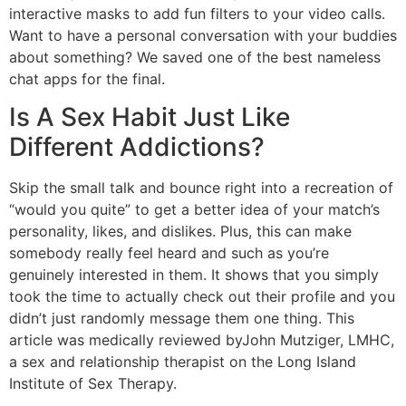
interactive masks to add fun filters to your video calls.
Want to have a personal conversation with your buddies
about something? We saved one of the best nameless
chat apps for the final.
Is A Sex Habit Just Like
Different Addictions?
Skip the small talk and bounce right into a recreation of
“would you quite” to get a better idea of your match’s
personality, likes, and dislikes. Plus, this can make
somebody really feel heard and such as you’re
genuinely interested in them. It shows that you simply
took the time to actually check out their profile and you
didn’t just randomly message them one thing. This
article was medically reviewed byJohn Mutziger, LMHC,
a sex and relationship therapist on the Long Island
Institute of Sex Therapy.