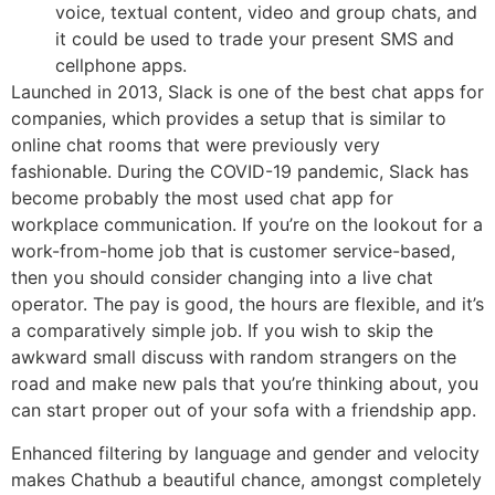
voice, textual content, video and group chats, and
it could be used to trade your present SMS and
cellphone apps.
Launched in 2013, Slack is one of the best chat apps for
companies, which provides a setup that is similar to
online chat rooms that were previously very
fashionable. During the COVID-19 pandemic, Slack has
become probably the most used chat app for
workplace communication. If you’re on the lookout for a
work-from-home job that is customer service-based,
then you should consider changing into a live chat
operator. The pay is good, the hours are flexible, and it’s
a comparatively simple job. If you wish to skip the
awkward small discuss with random strangers on the
road and make new pals that you’re thinking about, you
can start proper out of your sofa with a friendship app.
Enhanced filtering by language and gender and velocity
makes Chathub a beautiful chance, amongst completely