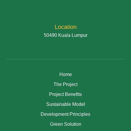
Location
50490 Kuala Lumpur
Home
The Project
Project Benefits
Sustainable Model
Development Principles
Green Solution