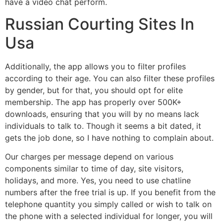
have a video chat perform.
Russian Courting Sites In
Usa
Additionally, the app allows you to filter profiles
according to their age. You can also filter these profiles
by gender, but for that, you should opt for elite
membership. The app has properly over 500K+
downloads, ensuring that you will by no means lack
individuals to talk to. Though it seems a bit dated, it
gets the job done, so I have nothing to complain about.
Our charges per message depend on various
components similar to time of day, site visitors,
holidays, and more. Yes, you need to use chatline
numbers after the free trial is up. If you benefit from the
telephone quantity you simply called or wish to talk on
the phone with a selected individual for longer, you will