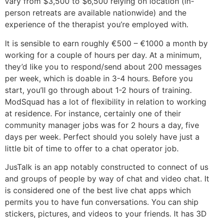
vary from $3,500 to $6,500 relying on location (in-
person retreats are available nationwide) and the
experience of the therapist you’re employed with.
It is sensible to earn roughly €500 – €1000 a month by
working for a couple of hours per day. At a minimum,
they’d like you to respond/send about 200 messages
per week, which is doable in 3-4 hours. Before you
start, you’ll go through about 1-2 hours of training.
ModSquad has a lot of flexibility in relation to working
at residence. For instance, certainly one of their
community manager jobs was for 2 hours a day, five
days per week. Perfect should you solely have just a
little bit of time to offer to a chat operator job.
JusTalk is an app notably constructed to connect of us
and groups of people by way of chat and video chat. It
is considered one of the best live chat apps which
permits you to have fun conversations. You can ship
stickers, pictures, and videos to your friends. It has 3D