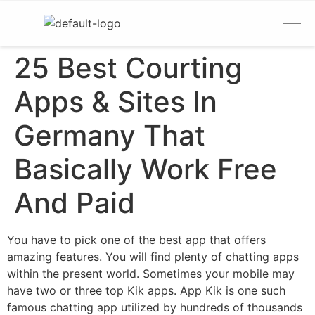
25 Best Courting
Apps & Sites In
Germany That
Basically Work Free
And Paid
You have to pick one of the best app that offers
amazing features. You will find plenty of chatting apps
within the present world. Sometimes your mobile may
have two or three top Kik apps. App Kik is one such
famous chatting app utilized by hundreds of thousands