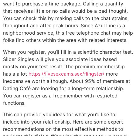
want to purchase a time package. Calling a quantity
that receives little or no calls would be a bad thought.
You can check this by making calls to the chat strains
throughout and after peak hours. Since Azul Line is a
neighborhood service, this free telephone chat may help
folks find others within the area with related interests.
When you register, you’ll fill in a scientific character test.
Silber Singles will give you associate ideas based
mostly on your test result. The premium membership
has a a lot
https://livesexcams.sex/flingster/
more
inexpensive worth although. About 95% of members at
Dating Café are looking for a long-term relationship.
You can register as a free member with restricted
functions.
This can provide you ideas for what you’d like to
include into your relationship. Here are some expert
recommendations on the most effective methods to