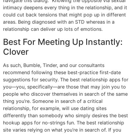
navigate this dialog. “Knowing the opposite via sexual
intimacy deepens every thing in the relationship, and it
could cut back tensions that might pop up in different
areas. Being diagnosed with an STD whereas in a
relationship can deliver up lots of emotions.
Best For Meeting Up Instantly:
Clover
As such, Bumble, Tinder, and our consultants
recommend following these best-practice first-date
suggestions for security. The best relationship apps for
you—you, specifically—are those that may join you to
people who discover themselves in search of the same
thing you’re. Someone in search of a critical
relationship, for example, will use dating sites
differently than somebody who simply desires the best
hookup apps for no-strings fun. The best relationship
site varies relying on what you’re in search of. If you