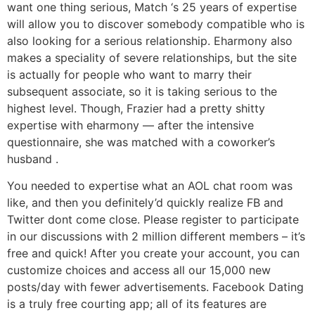
want one thing serious, Match ‘s 25 years of expertise
will allow you to discover somebody compatible who is
also looking for a serious relationship. Eharmony also
makes a speciality of severe relationships, but the site
is actually for people who want to marry their
subsequent associate, so it is taking serious to the
highest level. Though, Frazier had a pretty shitty
expertise with eharmony — after the intensive
questionnaire, she was matched with a coworker’s
husband .
You needed to expertise what an AOL chat room was
like, and then you definitely’d quickly realize FB and
Twitter dont come close. Please register to participate
in our discussions with 2 million different members – it’s
free and quick! After you create your account, you can
customize choices and access all our 15,000 new
posts/day with fewer advertisements. Facebook Dating
is a truly free courting app; all of its features are