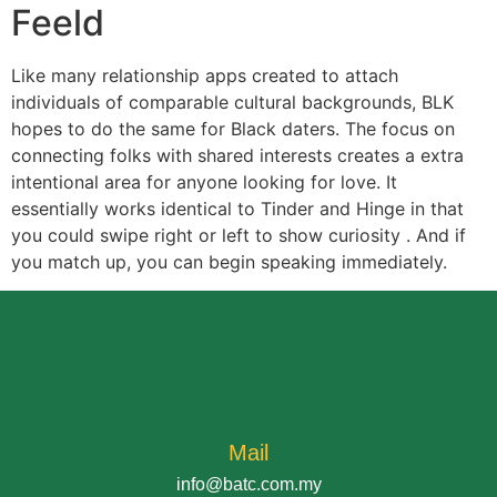
Feeld
Like many relationship apps created to attach
individuals of comparable cultural backgrounds, BLK
hopes to do the same for Black daters. The focus on
connecting folks with shared interests creates a extra
intentional area for anyone looking for love. It
essentially works identical to Tinder and Hinge in that
you could swipe right or left to show curiosity . And if
you match up, you can begin speaking immediately.
Mail
info@batc.com.my