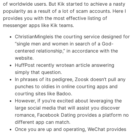
of worldwide users. But Kik started to achieve a nasty
popularity as a result of a lot of scam accounts. Here I
provides you with the most effective listing of
messenger apps like Kik teams.
ChristianMingleis the courting service designed for
“single men and women in search of a God-
centered relationship,” in accordance with the
website.
HuffPost recently wrotean article answering
simply that question.
In phrases of its pedigree, Zoosk doesn’t pull any
punches to oldies in online courting apps and
courting sites like Badoo.
However, if you’re excited about leveraging the
large social media that will assist you discover
romance, Facebook Dating provides a platform no
different app can match.
Once you are up and operating, WeChat provides