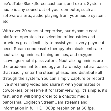
asYouTube,Slack,Screencast.com, and extra. System
audio is any sound out of your computer, such as
software alerts, audio playing from your audio system,
etc.
With over 20 years of expertise, our dynamic cost
platform operates in a selection of industries and
provides great flexibility to assist your every payment
need. Steam condensate therapy chemicals embrace
neutralizing amines, filming amines, and oxygen
scavenger-metal passivators. Neutralizing amines are
the predominant technology and are risky natural bases
that readily enter the steam phased and distribute all
through the system. You can simply capture or record
live streaming video and share it with your mates or
coworkers, or reserve it for later viewing. It’s simple, it’s
fast, and it will bring order to a chaotic media
panorama. Logitech StreamCam streams and
information in full HD 1080p resolution at 60 fps,