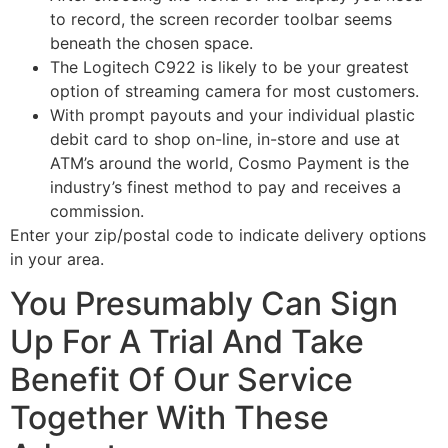
to record, the screen recorder toolbar seems
beneath the chosen space.
The Logitech C922 is likely to be your greatest
option of streaming camera for most customers.
With prompt payouts and your individual plastic
debit card to shop on-line, in-store and use at
ATM’s around the world, Cosmo Payment is the
industry’s finest method to pay and receives a
commission.
Enter your zip/postal code to indicate delivery options
in your area.
You Presumably Can Sign
Up For A Trial And Take
Benefit Of Our Service
Together With These