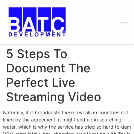
5 Steps To
Document The
Perfect Live
Streaming Video
Naturally, if it broadcasts these reveals in countries not
lined by the agreement, it might end up in scorching
water, which is why the service has tried so hard to dam
VPN users lately. Yes, changing your location with Tor is