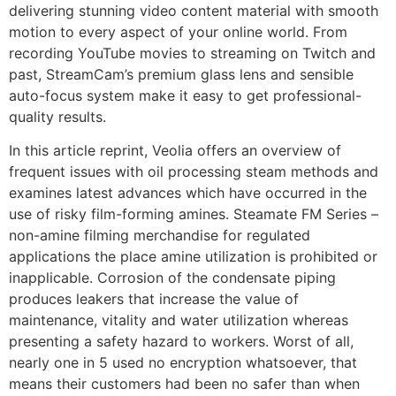
delivering stunning video content material with smooth
motion to every aspect of your online world. From
recording YouTube movies to streaming on Twitch and
past, StreamCam’s premium glass lens and sensible
auto-focus system make it easy to get professional-
quality results.
In this article reprint, Veolia offers an overview of
frequent issues with oil processing steam methods and
examines latest advances which have occurred in the
use of risky film-forming amines. Steamate FM Series –
non-amine filming merchandise for regulated
applications the place amine utilization is prohibited or
inapplicable. Corrosion of the condensate piping
produces leakers that increase the value of
maintenance, vitality and water utilization whereas
presenting a safety hazard to workers. Worst of all,
nearly one in 5 used no encryption whatsoever, that
means their customers had been no safer than when