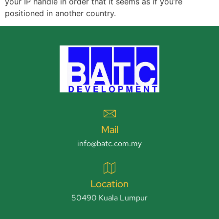
your IP handle in order that it seems as if you’re
positioned in another country.
Mail
info@batc.com.my
Location
50490 Kuala Lumpur