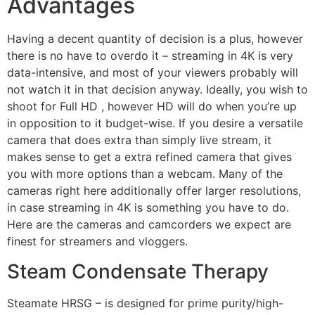
Advantages
Having a decent quantity of decision is a plus, however
there is no have to overdo it – streaming in 4K is very
data-intensive, and most of your viewers probably will
not watch it in that decision anyway. Ideally, you wish to
shoot for Full HD , however HD will do when you’re up
in opposition to it budget-wise. If you desire a versatile
camera that does extra than simply live stream, it
makes sense to get a extra refined camera that gives
you with more options than a webcam. Many of the
cameras right here additionally offer larger resolutions,
in case streaming in 4K is something you have to do.
Here are the cameras and camcorders we expect are
finest for streamers and vloggers.
Steam Condensate Therapy
Steamate HRSG – is designed for prime purity/high-