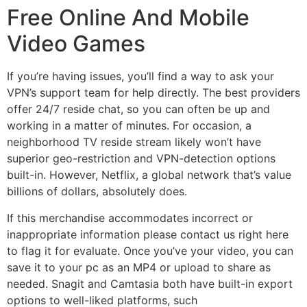
Free Online And Mobile
Video Games
If you’re having issues, you’ll find a way to ask your
VPN’s support team for help directly. The best providers
offer 24/7 reside chat, so you can often be up and
working in a matter of minutes. For occasion, a
neighborhood TV reside stream likely won’t have
superior geo-restriction and VPN-detection options
built-in. However, Netflix, a global network that’s value
billions of dollars, absolutely does.
If this merchandise accommodates incorrect or
inappropriate information please contact us right here
to flag it for evaluate. Once you’ve your video, you can
save it to your pc as an MP4 or upload to share as
needed. Snagit and Camtasia both have built-in export
options to well-liked platforms, such