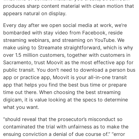
produces sharp content material with clean motion that
appears natural on display.
Every day after we open social media at work, we’re
bombarded with stay video from Facebook, reside
streaming webinars, and streaming on YouTube. We
make using to Streamate straightforward, which is why
over 1.5 million customers, together with customers in
Sacramento, trust Moovit as the most effective app for
public transit. You don’t need to download a person bus
app or practice app, Moovit is your all-in-one transit
app that helps you find the best bus time or prepare
time out there. When choosing the best streaming
digicam, it is value looking at the specs to determine
what you want.
“should reveal that the prosecutor’s misconduct so
contaminated the trial with unfairness as to make the
ensuing conviction a denial of due course of.” “error