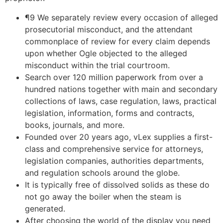
¶9 We separately review every occasion of alleged
prosecutorial misconduct, and the attendant
commonplace of review for every claim depends
upon whether Ogle objected to the alleged
misconduct within the trial courtroom.
Search over 120 million paperwork from over a
hundred nations together with main and secondary
collections of laws, case regulation, laws, practical
legislation, information, forms and contracts,
books, journals, and more.
Founded over 20 years ago, vLex supplies a first-
class and comprehensive service for attorneys,
legislation companies, authorities departments,
and regulation schools around the globe.
It is typically free of dissolved solids as these do
not go away the boiler when the steam is
generated.
After choosing the world of the display you need