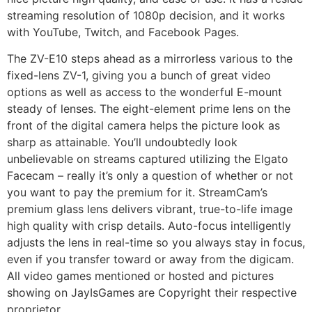
streaming resolution of 1080p decision, and it works
with YouTube, Twitch, and Facebook Pages.
The ZV-E10 steps ahead as a mirrorless various to the
fixed-lens ZV-1, giving you a bunch of great video
options as well as access to the wonderful E-mount
steady of lenses. The eight-element prime lens on the
front of the digital camera helps the picture look as
sharp as attainable. You’ll undoubtedly look
unbelievable on streams captured utilizing the Elgato
Facecam – really it’s only a question of whether or not
you want to pay the premium for it. StreamCam’s
premium glass lens delivers vibrant, true-to-life image
high quality with crisp details. Auto-focus intelligently
adjusts the lens in real-time so you always stay in focus,
even if you transfer toward or away from the digicam.
All video games mentioned or hosted and pictures
showing on JayIsGames are Copyright their respective
proprietor.