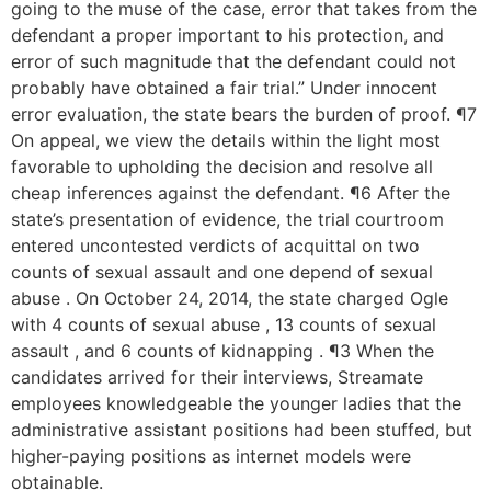
going to the muse of the case, error that takes from the
defendant a proper important to his protection, and
error of such magnitude that the defendant could not
probably have obtained a fair trial.” Under innocent
error evaluation, the state bears the burden of proof. ¶7
On appeal, we view the details within the light most
favorable to upholding the decision and resolve all
cheap inferences against the defendant. ¶6 After the
state’s presentation of evidence, the trial courtroom
entered uncontested verdicts of acquittal on two
counts of sexual assault and one depend of sexual
abuse . On October 24, 2014, the state charged Ogle
with 4 counts of sexual abuse , 13 counts of sexual
assault , and 6 counts of kidnapping . ¶3 When the
candidates arrived for their interviews, Streamate
employees knowledgeable the younger ladies that the
administrative assistant positions had been stuffed, but
higher-paying positions as internet models were
obtainable.