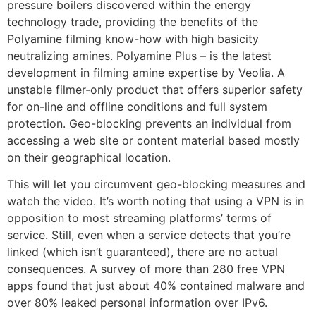
pressure boilers discovered within the energy
technology trade, providing the benefits of the
Polyamine filming know-how with high basicity
neutralizing amines. Polyamine Plus – is the latest
development in filming amine expertise by Veolia. A
unstable filmer-only product that offers superior safety
for on-line and offline conditions and full system
protection. Geo-blocking prevents an individual from
accessing a web site or content material based mostly
on their geographical location.
This will let you circumvent geo-blocking measures and
watch the video. It’s worth noting that using a VPN is in
opposition to most streaming platforms’ terms of
service. Still, even when a service detects that you’re
linked (which isn’t guaranteed), there are no actual
consequences. A survey of more than 280 free VPN
apps found that just about 40% contained malware and
over 80% leaked personal information over IPv6.