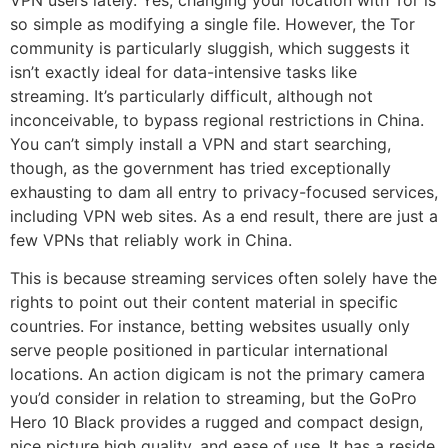
so simple as modifying a single file. However, the Tor
community is particularly sluggish, which suggests it
isn’t exactly ideal for data-intensive tasks like
streaming. It’s particularly difficult, although not
inconceivable, to bypass regional restrictions in China.
You can’t simply install a VPN and start searching,
though, as the government has tried exceptionally
exhausting to dam all entry to privacy-focused services,
including VPN web sites. As a end result, there are just a
few VPNs that reliably work in China.
This is because streaming services often solely have the
rights to point out their content material in specific
countries. For instance, betting websites usually only
serve people positioned in particular international
locations. An action digicam is not the primary camera
you’d consider in relation to streaming, but the GoPro
Hero 10 Black provides a rugged and compact design,
nice picture high quality, and ease of use. It has a reside