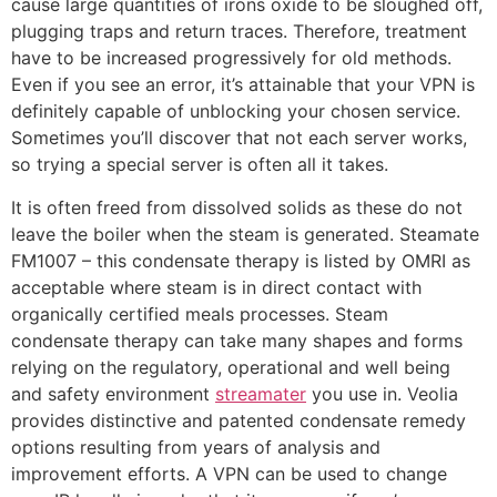
cause large quantities of irons oxide to be sloughed off,
plugging traps and return traces. Therefore, treatment
have to be increased progressively for old methods.
Even if you see an error, it’s attainable that your VPN is
definitely capable of unblocking your chosen service.
Sometimes you’ll discover that not each server works,
so trying a special server is often all it takes.
It is often freed from dissolved solids as these do not
leave the boiler when the steam is generated. Steamate
FM1007 – this condensate therapy is listed by OMRI as
acceptable where steam is in direct contact with
organically certified meals processes. Steam
condensate therapy can take many shapes and forms
relying on the regulatory, operational and well being
and safety environment
streamater
you use in. Veolia
provides distinctive and patented condensate remedy
options resulting from years of analysis and
improvement efforts. A VPN can be used to change