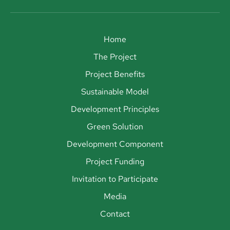
Home
The Project
Project Benefits
Sustainable Model
Development Principles
Green Solution
Development Component
Project Funding
Invitation to Participate
Media
Contact