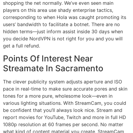
shopping the net normally. We’ve even seen main
players on this area use shady enterprise tactics,
corresponding to when Hola was caught promoting its
users’ bandwidth to facilitate a botnet. There are no
hidden terms—just inform assist inside 30 days when
you decide NordVPN is not right for you and you will
get a full refund.
Points Of Interest Near
Streamate In Sacramento
The clever publicity system adjusts aperture and ISO
pace in real-time to make sure accurate pores and skin
tones for a more pure, wholesome look—even in
various lighting situations. With StreamCam, you could
be confident that you’ll always look nice. Stream and
report movies for YouTube, Twitch and more in full HD
1080p resolution at 60 frames per second. No matter
what kind of content material you create, StreamCam