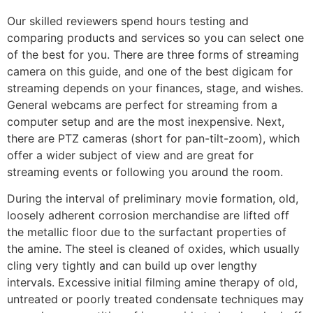
Our skilled reviewers spend hours testing and
comparing products and services so you can select one
of the best for you. There are three forms of streaming
camera on this guide, and one of the best digicam for
streaming depends on your finances, stage, and wishes.
General webcams are perfect for streaming from a
computer setup and are the most inexpensive. Next,
there are PTZ cameras (short for pan-tilt-zoom), which
offer a wider subject of view and are great for
streaming events or following you around the room.
During the interval of preliminary movie formation, old,
loosely adherent corrosion merchandise are lifted off
the metallic floor due to the surfactant properties of
the amine. The steel is cleaned of oxides, which usually
cling very tightly and can build up over lengthy
intervals. Excessive initial filming amine therapy of old,
untreated or poorly treated condensate techniques may