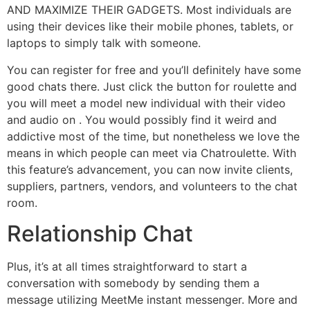
AND MAXIMIZE THEIR GADGETS. Most individuals are
using their devices like their mobile phones, tablets, or
laptops to simply talk with someone.
You can register for free and you’ll definitely have some
good chats there. Just click the button for roulette and
you will meet a model new individual with their video
and audio on . You would possibly find it weird and
addictive most of the time, but nonetheless we love the
means in which people can meet via Chatroulette. With
this feature’s advancement, you can now invite clients,
suppliers, partners, vendors, and volunteers to the chat
room.
Relationship Chat
Plus, it’s at all times straightforward to start a
conversation with somebody by sending them a
message utilizing MeetMe instant messenger. More and