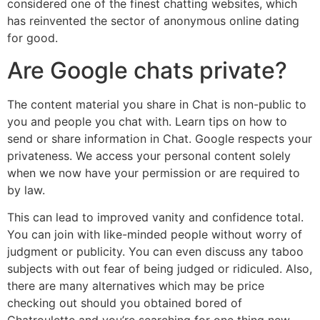
considered one of the finest chatting websites, which
has reinvented the sector of anonymous online dating
for good.
Are Google chats private?
The content material you share in Chat is non-public to
you and people you chat with. Learn tips on how to
send or share information in Chat. Google respects your
privateness. We access your personal content solely
when we now have your permission or are required to
by law.
This can lead to improved vanity and confidence total.
You can join with like-minded people without worry of
judgment or publicity. You can even discuss any taboo
subjects with out fear of being judged or ridiculed. Also,
there are many alternatives which may be price
checking out should you obtained bored of