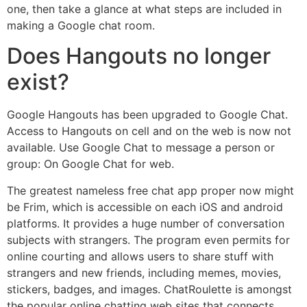
one, then take a glance at what steps are included in
making a Google chat room.
Does Hangouts no longer
exist?
Google Hangouts has been upgraded to Google Chat.
Access to Hangouts on cell and on the web is now not
available. Use Google Chat to message a person or
group: On Google Chat for web.
The greatest nameless free chat app proper now might
be Frim, which is accessible on each iOS and android
platforms. It provides a huge number of conversation
subjects with strangers. The program even permits for
online courting and allows users to share stuff with
strangers and new friends, including memes, movies,
stickers, badges, and images. ChatRoulette is amongst
the popular online chatting web sites that connects