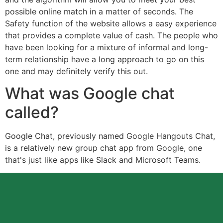
possible online match in a matter of seconds. The
Safety function of the website allows a easy experience
that provides a complete value of cash. The people who
have been looking for a mixture of informal and long-
term relationship have a long approach to go on this
one and may definitely verify this out.
What was Google chat
called?
Google Chat, previously named Google Hangouts Chat,
is a relatively new group chat app from Google, one
that's just like apps like Slack and Microsoft Teams.