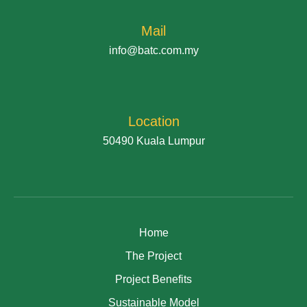
Mail
info@batc.com.my
Location
50490 Kuala Lumpur
Home
The Project
Project Benefits
Sustainable Model