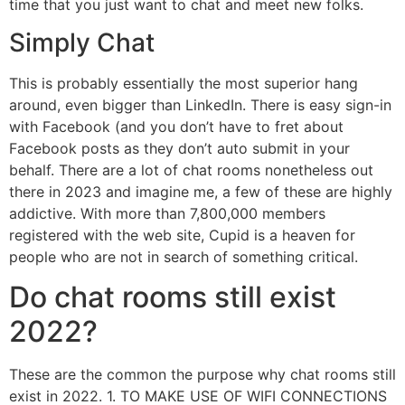
time that you just want to chat and meet new folks.
Simply Chat
This is probably essentially the most superior hang
around, even bigger than LinkedIn. There is easy sign-in
with Facebook (and you don’t have to fret about
Facebook posts as they don’t auto submit in your
behalf. There are a lot of chat rooms nonetheless out
there in 2023 and imagine me, a few of these are highly
addictive. With more than 7,800,000 members
registered with the web site, Cupid is a heaven for
people who are not in search of something critical.
Do chat rooms still exist
2022?
These are the common the purpose why chat rooms still
exist in 2022. 1. TO MAKE USE OF WIFI CONNECTIONS