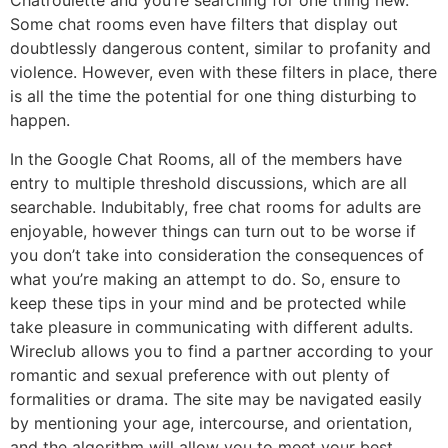
Chatroulette and you’re searching for one thing new.
Some chat rooms even have filters that display out
doubtlessly dangerous content, similar to profanity and
violence. However, even with these filters in place, there
is all the time the potential for one thing disturbing to
happen.
In the Google Chat Rooms, all of the members have
entry to multiple threshold discussions, which are all
searchable. Indubitably, free chat rooms for adults are
enjoyable, however things can turn out to be worse if
you don’t take into consideration the consequences of
what you’re making an attempt to do. So, ensure to
keep these tips in your mind and be protected while
take pleasure in communicating with different adults.
Wireclub allows you to find a partner according to your
romantic and sexual preference with out plenty of
formalities or drama. The site may be navigated easily
by mentioning your age, intercourse, and orientation,
and the algorithm will allow you to meet your best