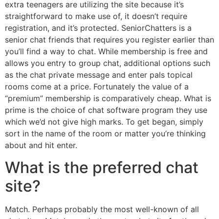
extra teenagers are utilizing the site because it’s
straightforward to make use of, it doesn’t require
registration, and it’s protected. SeniorChatters is a
senior chat friends that requires you register earlier than
you’ll find a way to chat. While membership is free and
allows you entry to group chat, additional options such
as the chat private message and enter pals topical
rooms come at a price. Fortunately the value of a
“premium” membership is comparatively cheap. What is
prime is the choice of chat software program they use
which we’d not give high marks. To get began, simply
sort in the name of the room or matter you’re thinking
about and hit enter.
What is the preferred chat
site?
Match. Perhaps probably the most well-known of all