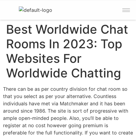
Best Worldwide Chat
Rooms In 2023: Top
Websites For
Worldwide Chatting
There can be as per country division for chat room so
that you select as per your alternative. Countless
individuals have met via Matchmaker and it has been
around since 1986. The site is sort of progressive with
ample open-minded people. Also, you’ll be able to
register at no cost however going premium is
preferable for the full functionality. If you want to create