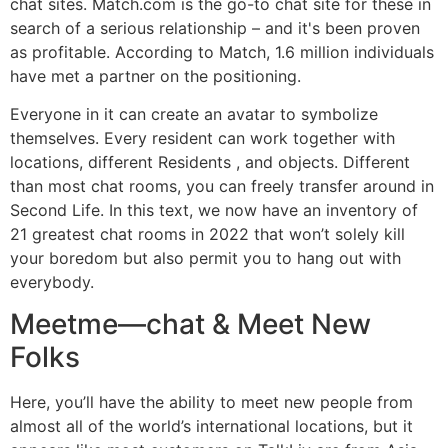
chat sites. Match.com is the go-to chat site for these in
search of a serious relationship – and it's been proven
as profitable. According to Match, 1.6 million individuals
have met a partner on the positioning.
Everyone in it can create an avatar to symbolize
themselves. Every resident can work together with
locations, different Residents , and objects. Different
than most chat rooms, you can freely transfer around in
Second Life. In this text, we now have an inventory of
21 greatest chat rooms in 2022 that won’t solely kill
your boredom but also permit you to hang out with
everybody.
Meetme—chat & Meet New
Folks
Here, you’ll have the ability to meet new people from
almost all of the world’s international locations, but it