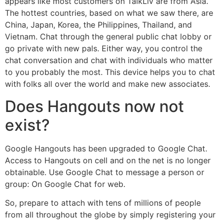
appears like most customers on TalkLiv are from Asia.
The hottest countries, based on what we saw there, are
China, Japan, Korea, the Philippines, Thailand, and
Vietnam. Chat through the general public chat lobby or
go private with new pals. Either way, you control the
chat conversation and chat with individuals who matter
to you probably the most. This device helps you to chat
with folks all over the world and make new associates.
Does Hangouts now not
exist?
Google Hangouts has been upgraded to Google Chat.
Access to Hangouts on cell and on the net is no longer
obtainable. Use Google Chat to message a person or
group: On Google Chat for web.
So, prepare to attach with tens of millions of people
from all throughout the globe by simply registering your