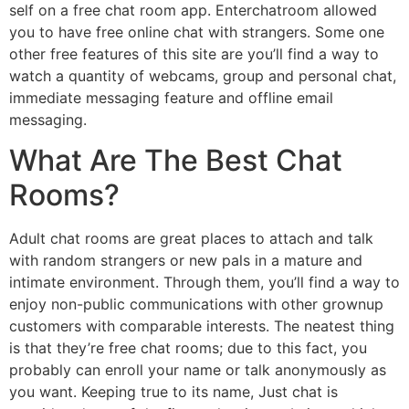
self on a free chat room app. Enterchatroom allowed
you to have free online chat with strangers. Some one
other free features of this site are you’ll find a way to
watch a quantity of webcams, group and personal chat,
immediate messaging feature and offline email
messaging.
What Are The Best Chat
Rooms?
Adult chat rooms are great places to attach and talk
with random strangers or new pals in a mature and
intimate environment. Through them, you’ll find a way to
enjoy non-public communications with other grownup
customers with comparable interests. The neatest thing
is that they’re free chat rooms; due to this fact, you
probably can enroll your name or talk anonymously as
you want. Keeping true to its name, Just chat is