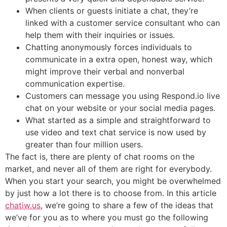
When clients or guests initiate a chat, they’re
linked with a customer service consultant who can
help them with their inquiries or issues.
Chatting anonymously forces individuals to
communicate in a extra open, honest way, which
might improve their verbal and nonverbal
communication expertise.
Customers can message you using Respond.io live
chat on your website or your social media pages.
What started as a simple and straightforward to
use video and text chat service is now used by
greater than four million users.
The fact is, there are plenty of chat rooms on the
market, and never all of them are right for everybody.
When you start your search, you might be overwhelmed
by just how a lot there is to choose from. In this article
chatiw.us
, we’re going to share a few of the ideas that
we’ve for you as to where you must go the following