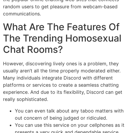
random users to get pleasure from webcam-based
communications.
What Are The Features Of
The Trending Homosexual
Chat Rooms?
However, discovering lively ones is a problem, they
usually aren’t all the time properly moderated either.
Many individuals integrate Discord with different
platforms or services to create a seamless chatting
experience. And due to its flexibility, Discord can get
really sophisticated.
You can even talk about any taboo matters with
out concern of being judged or ridiculed.
You can use this service on your cellphones as it
presents a very quick and dependable service.