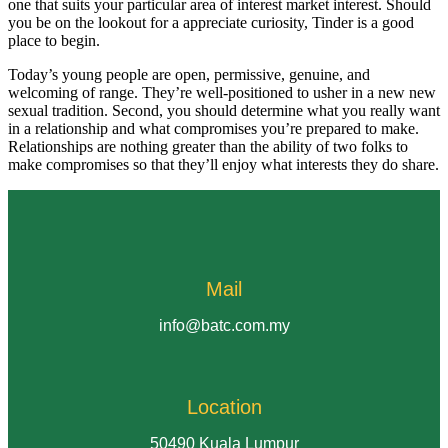
one that suits your particular area of interest market interest. Should
you be on the lookout for a appreciate curiosity, Tinder is a good
place to begin.
Today’s young people are open, permissive, genuine, and
welcoming of range. They’re well-positioned to usher in a new new
sexual tradition. Second, you should determine what you really want
in a relationship and what compromises you’re prepared to make.
Relationships are nothing greater than the ability of two folks to
make compromises so that they’ll enjoy what interests they do share.
Mail
info@batc.com.my
Location
50490 Kuala Lumpur