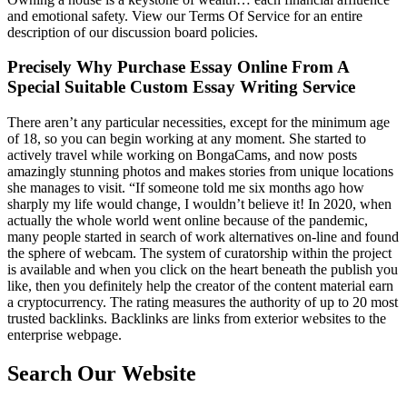
and emotional safety. View our Terms Of Service for an entire
description of our discussion board policies.
Precisely Why Purchase Essay Online From A
Special Suitable Custom Essay Writing Service
There aren’t any particular necessities, except for the minimum age
of 18, so you can begin working at any moment. She started to
actively travel while working on BongaCams, and now posts
amazingly stunning photos and makes stories from unique locations
she manages to visit. “If someone told me six months ago how
sharply my life would change, I wouldn’t believe it! In 2020, when
actually the whole world went online because of the pandemic,
many people started in search of work alternatives on-line and found
the sphere of webcam. The system of curatorship within the project
is available and when you click on the heart beneath the publish you
like, then you definitely help the creator of the content material earn
a cryptocurrency. The rating measures the authority of up to 20 most
trusted backlinks. Backlinks are links from exterior websites to the
enterprise webpage.
Search Our Website