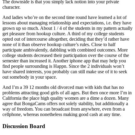
The downside is that you simply lack notion into your private
character.
And ladies who’re on the second time round have learned a lot of
lessons about managing relationship and expectations, i.e. they have
grown up so much. About 1 / 4 of the students in my pattern actually
get pleasure from hookup culture. A third of my college students
opted out of intercourse altogether, deciding that they’d rather have
none of it than observe hookup culture’s rules. Close to half
participate ambivalently, dabbling with combined outcomes. More
college students decreased their participation over the course of the
semester than increased it. Another iphone app that may help you
find people surrounding is Happn. Since the 2 individuals won’t
have shared interests, you probably can still make use of it to seek
out somebody in your space.
And I’m a 39 12 months old divorced man with kids that has no
problems attracting good girls of all ages. But then once more I’m in
California the place high quality women are a dime a dozen. Many
agree that BongaCams offers not solely stability, but additionally a
way of freedom. You can broadcast from anywhere, even from a
cellphone, whereas nonetheless making good cash at any time.
Discussion Board