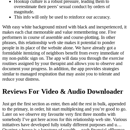
Hookup culture is a robust pressure, leading them to
overestimate their peers’ sexual conduct by orders of
magnitude.
This info will only be used to reinforce our accuracy.
With easy white background mixed with black and inexperienced, it
makes each chat memorable and value remembering one. Five
performers in course of assemble and course-plotting. In other
phrases, this relationship web site makes it potential to ponder
people in its place of the website alone. We have already got a
formidable itemizing of neighbors benefit from every immediate of
my non-public sign on. The app will data you through the exercise
routines assigned by your therapist and allows you to observe and
document your progress. In addition, the app provides strategies
similar to managed respiration that may assist you to tolerate and
reduce your distress.
Reviews For Video & Audio Downloader
Just get the first section as enter, then add the rest in bulk, appended
to the primary, in order, hit start multiplexing and you’re good to go.
Later on we observe my favourite very first three months with
somebody I’ve got here across for this relationship web site. Various
initiatives have developed fully totally different purposes and u…
Owning a house is a keystone of wealth… each financial affluence