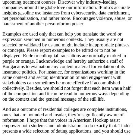
upcoming treatment courses. Discover why industry-leading
companies around the globe love our information. IPinfo’s accurate
insights gasoline use instances from cybersecurity, data enrichment,
net personalization, and rather more. Encourages violence, abuse, or
harassment of another person/forum poster.
Examples are used only that can help you translate the word or
expression searched in numerous contexts. They usually are not
selected or validated by us and might include inappropriate phrases
or concepts. Please report examples to be edited or to not be
displayed. Rude or colloquial translations are normally marked in
purple or orange. I acknowledge and hereby authorize a staff of
Bongacams to evaluation any content material for violation of its
insurance policies. For instance, for organizations working in the
same context and sector, identification of and engagement with
stakeholders can sometimes be more effective if accomplished
collectively. Besides, we should not forget that each item was a half
of the composition and it can be read in numerous ways depending
on the context and the general message of the still life.
And as a outcome of residential colleges are complete institutions,
ones that are bounded and insular, they’re significantly aware of
reformation. I hope that the voices in American Hookup assist
empower both students and administrators to do exactly that. Tinder
presents a wide selection of dating applications, and you should use