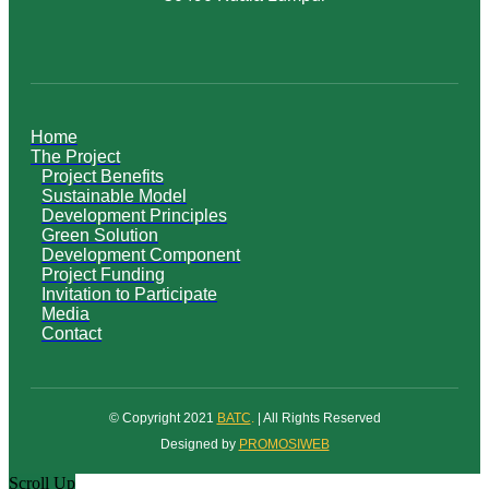
Home
The Project
Project Benefits
Sustainable Model
Development Principles
Green Solution
Development Component
Project Funding
Invitation to Participate
Media
Contact
© Copyright 2021
BATC
.
| All Rights Reserved
Designed by
PROMOSIWEB
Scroll Up