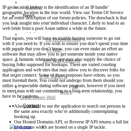
Video
IP geolocation lookup is the identification of an IP handle’
Gallery
geographic location in the true world. View our Terms Of Service
News
for an entire description of our forum policies. The drawback is that
you lack insight into your individual character. Likely to lead to an
Agenda 2050 Nigeria’s
web bride from a poor Asian nation a while in the future.
New Development Plan
SDG Implementations
That means, you will have no trouble buying someone to go out
Nigeria New Development
with if you need to. If you wish to ensure you don’t spend your time
Plan 2030
with people that you don’t know, you can even make an effort an
Great Green Wall
software that may allow you to get someone inside your native
Investment
space. A fantastic relationship app may also supply the choice of
Great Green Wall Opening
buying folks supposed for hookups. There are varied courting
Remarks
applications and web sites that may allow you to discover folks for
Status Report
that secret connect. Some of those purposes have robots, so you
Corridor for Sahel &
must forestall them. You could not undergo from them should you
Beyond
utilize a respectable dating software program, however if you need
Africa’s Great Green Wall
to meet man with out committing to a long-term relationship, you
Good news for Africa’s
have to be cautious.
Great Green Wall
Contact
Also you need to use the application to search out persons in
the same area exactly who’re additionally contemplating
hooking up.
Our Hosted Domains API, or Reverse IP API returns a full list
of domains which are hosted on a single IP tackle.
X