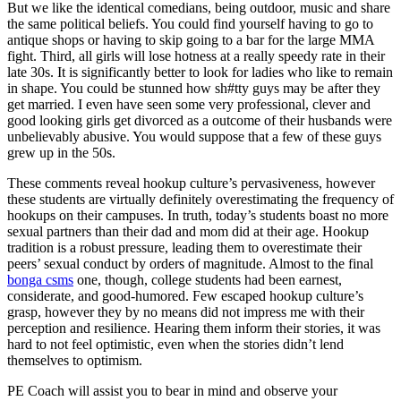
But we like the identical comedians, being outdoor, music and share
the same political beliefs. You could find yourself having to go to
antique shops or having to skip going to a bar for the large MMA
fight. Third, all girls will lose hotness at a really speedy rate in their
late 30s. It is significantly better to look for ladies who like to remain
in shape. You could be stunned how sh#tty guys may be after they
get married. I even have seen some very professional, clever and
good looking girls get divorced as a outcome of their husbands were
unbelievably abusive. You would suppose that a few of these guys
grew up in the 50s.
These comments reveal hookup culture’s pervasiveness, however
these students are virtually definitely overestimating the frequency of
hookups on their campuses. In truth, today’s students boast no more
sexual partners than their dad and mom did at their age. Hookup
tradition is a robust pressure, leading them to overestimate their
peers’ sexual conduct by orders of magnitude. Almost to the final
bonga csms
one, though, college students had been earnest,
considerate, and good-humored. Few escaped hookup culture’s
grasp, however they by no means did not impress me with their
perception and resilience. Hearing them inform their stories, it was
hard to not feel optimistic, even when the stories didn’t lend
themselves to optimism.
PE Coach will assist you to bear in mind and observe your