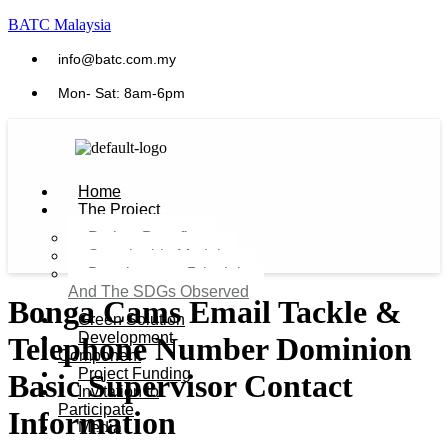
BATC Malaysia
info@batc.com.my
Mon- Sat: 8am-6pm
Home
The Project
Project Benefits
Sustainable Model​
Development Principles
And The SDGs Observed
Bonga Cams Email Tackle &
Green Solution
Development
Telephone Number Dominion
Component
Project Funding
Basic Supervisor Contact
Invitation to
Participate
Information
Media