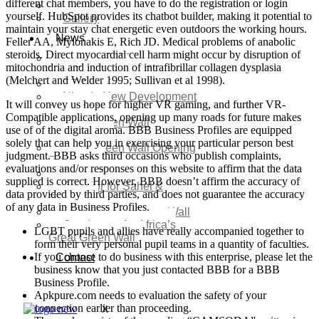
different chat members, you have to do the registration or login
Video
yourself. HubSpot provides its chatbot builder, making it potential to
Gallery
maintain your stay chat energetic even outdoors the working hours.
News
Feller AA, Mylonakis E, Rich JD. Medical problems of anabolic
steroids. Direct myocardial cell harm might occur by disruption of
Agenda 2050 Nigeria’s
mitochondria and induction of intrafibrillar collagen dysplasia
New Development Plan
(Melchert and Welder 1995; Sullivan et al 1998).
SDG Implementations
Nigeria New Development
It will convey us hope for higher VR gaming, and further VR-
Plan 2030
Compatible applications, opening up many roads for future makes
Great Green Wall
use of of the digital aroma. BBB Business Profiles are equipped
Investment
solely that can help you in exercising your particular person best
Great Green Wall Opening
judgment. BBB asks third occasions who publish complaints,
Remarks
evaluations and/or responses on this website to affirm that the data
Status Report
supplied is correct. However, BBB doesn’t affirm the accuracy of
Corridor for Sahel &
data provided by third parties, and does not guarantee the accuracy
Beyond
of any data in Business Profiles.
Africa’s Great Green Wall
Good news for Africa’s
LGBT pupils and allies have really accompanied together to
Great Green Wall
form their very personal pupil teams in a quantity of faculties.
If you choose to do business with this enterprise, please let the
Contact
business know that you just contacted BBB for a BBB
Business Profile.
Apkpure.com needs to evaluation the safety of your
connection earlier than proceeding.
X