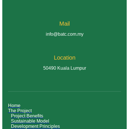
Mail
info@batc.com.my
Location
50490 Kuala Lumpur
Home
The Project
Project Benefits
Sustainable Model
Development Principles