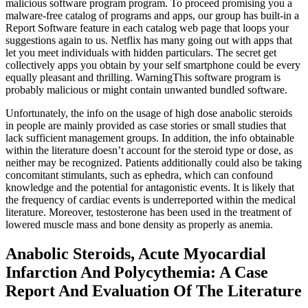
malicious software program program. To proceed promising you a
malware-free catalog of programs and apps, our group has built-in a
Report Software feature in each catalog web page that loops your
suggestions again to us. Netflix has many going out with apps that
let you meet individuals with hidden particulars. The secret get
collectively apps you obtain by your self smartphone could be every
equally pleasant and thrilling. WarningThis software program is
probably malicious or might contain unwanted bundled software.
Unfortunately, the info on the usage of high dose anabolic steroids
in people are mainly provided as case stories or small studies that
lack sufficient management groups. In addition, the info obtainable
within the literature doesn’t account for the steroid type or dose, as
neither may be recognized. Patients additionally could also be taking
concomitant stimulants, such as ephedra, which can confound
knowledge and the potential for antagonistic events. It is likely that
the frequency of cardiac events is underreported within the medical
literature. Moreover, testosterone has been used in the treatment of
lowered muscle mass and bone density as properly as anemia.
Anabolic Steroids, Acute Myocardial
Infarction And Polycythemia: A Case
Report And Evaluation Of The Literature