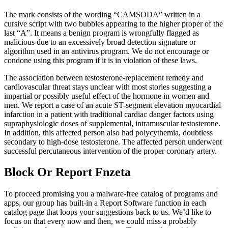
The mark consists of the wording “CAMSODA” written in a
cursive script with two bubbles appearing to the higher proper of the
last “A”. It means a benign program is wrongfully flagged as
malicious due to an excessively broad detection signature or
algorithm used in an antivirus program. We do not encourage or
condone using this program if it is in violation of these laws.
The association between testosterone-replacement remedy and
cardiovascular threat stays unclear with most stories suggesting a
impartial or possibly useful effect of the hormone in women and
men. We report a case of an acute ST-segment elevation myocardial
infarction in a patient with traditional cardiac danger factors using
supraphysiologic doses of supplemental, intramuscular testosterone.
In addition, this affected person also had polycythemia, doubtless
secondary to high-dose testosterone. The affected person underwent
successful percutaneous intervention of the proper coronary artery.
Block Or Report Fnzeta
To proceed promising you a malware-free catalog of programs and
apps, our group has built-in a Report Software function in each
catalog page that loops your suggestions back to us. We’d like to
focus on that every now and then, we could miss a probably