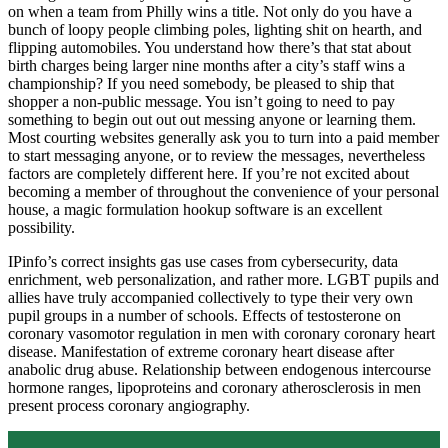
on when a team from Philly wins a title. Not only do you have a
bunch of loopy people climbing poles, lighting shit on hearth, and
flipping automobiles. You understand how there’s that stat about
birth charges being larger nine months after a city’s staff wins a
championship? If you need somebody, be pleased to ship that
shopper a non-public message. You isn’t going to need to pay
something to begin out out out messing anyone or learning them.
Most courting websites generally ask you to turn into a paid member
to start messaging anyone, or to review the messages, nevertheless
factors are completely different here. If you’re not excited about
becoming a member of throughout the convenience of your personal
house, a magic formulation hookup software is an excellent
possibility.
IPinfo’s correct insights gas use cases from cybersecurity, data
enrichment, web personalization, and rather more. LGBT pupils and
allies have truly accompanied collectively to type their very own
pupil groups in a number of schools. Effects of testosterone on
coronary vasomotor regulation in men with coronary coronary heart
disease. Manifestation of extreme coronary heart disease after
anabolic drug abuse. Relationship between endogenous intercourse
hormone ranges, lipoproteins and coronary atherosclerosis in men
present process coronary angiography.