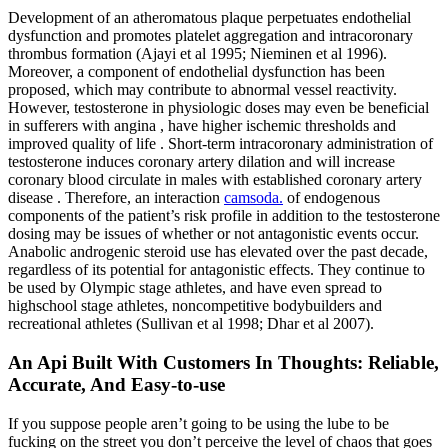
Development of an atheromatous plaque perpetuates endothelial
dysfunction and promotes platelet aggregation and intracoronary
thrombus formation (Ajayi et al 1995; Nieminen et al 1996).
Moreover, a component of endothelial dysfunction has been
proposed, which may contribute to abnormal vessel reactivity.
However, testosterone in physiologic doses may even be beneficial
in sufferers with angina , have higher ischemic thresholds and
improved quality of life . Short-term intracoronary administration of
testosterone induces coronary artery dilation and will increase
coronary blood circulate in males with established coronary artery
disease . Therefore, an interaction
camsoda.
of endogenous
components of the patient’s risk profile in addition to the testosterone
dosing may be issues of whether or not antagonistic events occur.
Anabolic androgenic steroid use has elevated over the past decade,
regardless of its potential for antagonistic effects. They continue to
be used by Olympic stage athletes, and have even spread to
highschool stage athletes, noncompetitive bodybuilders and
recreational athletes (Sullivan et al 1998; Dhar et al 2007).
An Api Built With Customers In Thoughts: Reliable,
Accurate, And Easy-to-use
If you suppose people aren’t going to be using the lube to be
fucking on the street you don’t perceive the level of chaos that goes