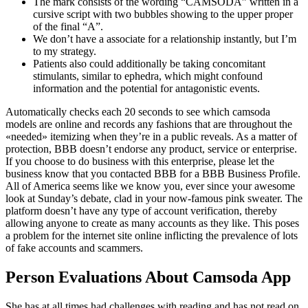
The mark consists of the wording “CAMSODA” written in a
cursive script with two bubbles showing to the upper proper
of the final “A”.
We don’t have a associate for a relationship instantly, but I’m
to my strategy.
Patients also could additionally be taking concomitant
stimulants, similar to ephedra, which might confound
information and the potential for antagonistic events.
Automatically checks each 20 seconds to see which camsoda
models are online and records any fashions that are throughout the
«needed» itemizing when they’re in a public reveals. As a matter of
protection, BBB doesn’t endorse any product, service or enterprise.
If you choose to do business with this enterprise, please let the
business know that you contacted BBB for a BBB Business Profile.
All of America seems like we know you, ever since your awesome
look at Sunday’s debate, clad in your now-famous pink sweater. The
platform doesn’t have any type of account verification, thereby
allowing anyone to create as many accounts as they like. This poses
a problem for the internet site online inflicting the prevalence of lots
of fake accounts and scammers.
Person Evaluations About Camsoda App
She has at all times had challenges with reading and has not read on