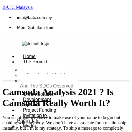
BATC Malaysia
info@batc.com.my
Mon- Sat: 8am-6pm
Home
The Project
Project Benefits
Sustainable Model​
Development Principles
And The SDGs Observed
Camsoda Analysis 2021 ? Is
Green Solution
Development
Camsoda Really Worth It?
Component
Project Funding
Invitation to
You is not going to have to make use of your name to begin out
Participate
chatting with anybody. We don’t have a associate for a relationship
Media
instantly, but I’m to my strategy. To ship a message to completely