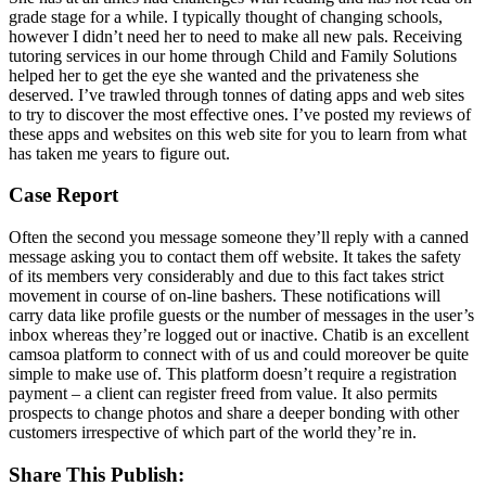
grade stage for a while. I typically thought of changing schools,
however I didn’t need her to need to make all new pals. Receiving
tutoring services in our home through Child and Family Solutions
helped her to get the eye she wanted and the privateness she
deserved. I’ve trawled through tonnes of dating apps and web sites
to try to discover the most effective ones. I’ve posted my reviews of
these apps and websites on this web site for you to learn from what
has taken me years to figure out.
Case Report
Often the second you message someone they’ll reply with a canned
message asking you to contact them off website. It takes the safety
of its members very considerably and due to this fact takes strict
movement in course of on-line bashers. These notifications will
carry data like profile guests or the number of messages in the user’s
inbox whereas they’re logged out or inactive. Chatib is an excellent
camsoa platform to connect with of us and could moreover be quite
simple to make use of. This platform doesn’t require a registration
payment – a client can register freed from value. It also permits
prospects to change photos and share a deeper bonding with other
customers irrespective of which part of the world they’re in.
Share This Publish: