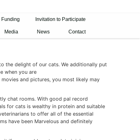
t Funding
Invitation to Participate
Media
News
Contact
 the delight of our cats. We additionally put
le when you are
g movies and pictures, you most likely may
tly chat rooms. With good pal record
 for cats is wealthy in protein and suitable
eterinarians to offer all of the essential
rooms have been Marvelous and definitely