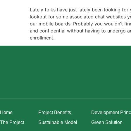
Lately folks have just lately been looking fo
lookout for some associated chat websites yo
our mobile boards. Probably you wouldn’t find 
and confidential without having to undergo an
enrollment.
Home
Project Benefits
Development Princ
The Project
Sustainable Model
Green Solution