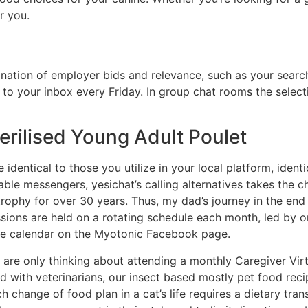
r you.
ation of employer bids and relevance, such as your search
o your inbox every Friday. In group chat rooms the selecti
terilised Young Adult Poulet
 identical to those you utilize in your local platform, ident
ilable messengers, yesichat’s calling alternatives takes the 
rophy for over 30 years. Thus, my dad’s journey in the end
ssions are held on a rotating schedule each month, led by o
 the calendar on the Myotonic Facebook page.
are only thinking about attending a monthly Caregiver Vir
 with veterinarians, our insect based mostly pet food recip
ch change of food plan in a cat’s life requires a dietary tra