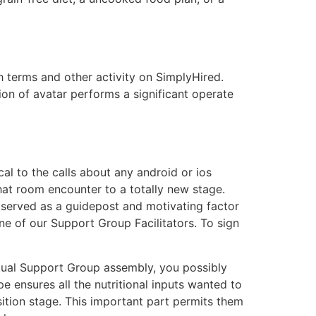
 terms and other activity on SimplyHired.
on of avatar performs a significant operate
ical to the calls about any android or ios
chat room encounter to a totally new stage.
 served as a guidepost and motivating factor
ne of our Support Group Facilitators. To sign
tual Support Group assembly, you possibly
e ensures all the nutritional inputs wanted to
nsition stage. This important part permits them