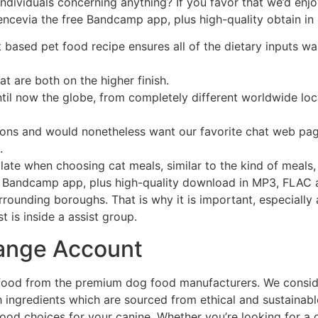
ndividuals concerning anything? If you favor that we’d enjo
lencevia the free Bandcamp app, plus high-quality obtain i
t based pet food recipe ensures all of the dietary inputs w
t are both on the higher finish.
il now the globe, from completely different worldwide locat
ons and would nonetheless want our favorite chat web page
.
ate when choosing cat meals, similar to the kind of meals, 
e Bandcamp app, plus high-quality download in MP3, FLAC an
rrounding boroughs. That is why it is important, especially 
 is inside a assist group.
hange Account
 food from the premium dog food manufacturers. We conside
th ingredients which are sourced from ethical and sustaina
ood choices for your canine. Whether you’re looking for a g