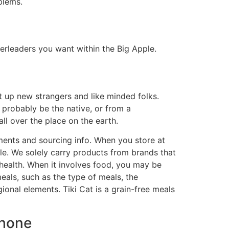
blems.
eerleaders you want within the Big Apple.
t up new strangers and like minded folks.
y probably be the native, or from a
l over the place on the earth.
lements and sourcing info. When you store at
ble. We solely carry products from brands that
health. When it involves food, you may be
als, such as the type of meals, the
gional elements. Tiki Cat is a grain-free meals
Phone