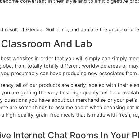
 become conversant in their style and to limit digestive pro
nd result of Glenda, Guillermo, and Jan are the group of ch
– Classroom And Lab
best websites in order that you will simply can simply mee
globe, from totally totally different worldwide areas or ma
g you presumably can have producing new associates from al
rency, all of our products are clearly labeled with their e
t you are getting the very best high quality pet food availa
ny questions you have about our merchandise or your pet’s 
There are some things to assume about when choosing cat me
a high-quality, grain-free meals that is made with fresh, re
Live Internet Chat Rooms In Your 