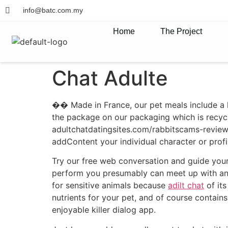
info@batc.com.my
Home
The Project
Chat Adulte
�� Made in France, our pet meals include a li
the package on our packaging which is recycl
adultchatdatingsites.com/rabbitscams-review 
addContent your individual character or profi
Try our free web conversation and guide you
perform you presumably can meet up with any o
for sensitive animals because
adilt chat
of its
nutrients for your pet, and of course contains
enjoyable killer dialog app.