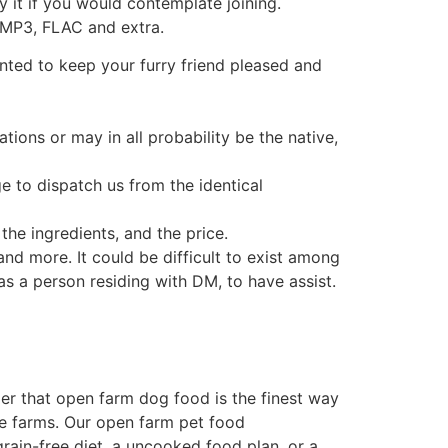
y it if you would contemplate joining.
n MP3, FLAC and extra.
anted to keep your furry friend pleased and
ions or may in all probability be the native,
 to dispatch us from the identical
the ingredients, and the price.
d more. It could be difficult to exist among
as a person residing with DM, to have assist.
r that open farm dog food is the finest way
ble farms. Our open farm pet food
rain-free diet, a uncooked food plan, or a