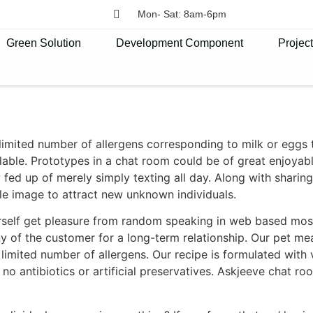
Mon- Sat: 8am-6pm
Green Solution
Development Component
Projec
mited number of allergens corresponding to milk or eggs to
able. Prototypes in a chat room could be of great enjoyab
fed up of merely simply texting all day. Along with sharin
le image to attract new unknown individuals.
rself get pleasure from random speaking in web based mos
f the customer for a long-term relationship. Our pet meals
 limited number of allergens. Our recipe is formulated with v
 no antibiotics or artificial preservatives. Askjeeve chat 