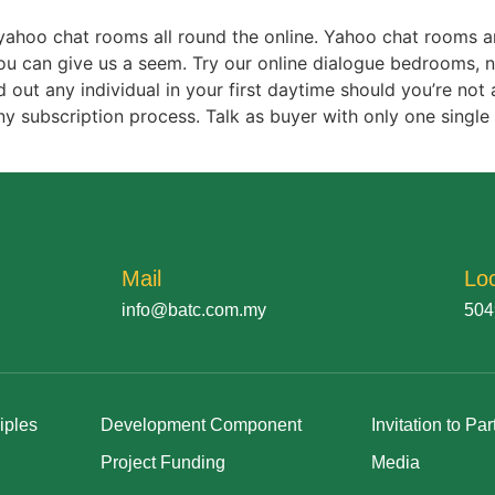
r yahoo chat rooms all round the online. Yahoo chat rooms a
u can give us a seem. Try our online dialogue bedrooms, no 
out any individual in your first daytime should you’re not a
y subscription process. Talk as buyer with only one single 
Mail
Lo
info@batc.com.my
504
iples
Development Component
Invitation to Par
Project Funding
Media