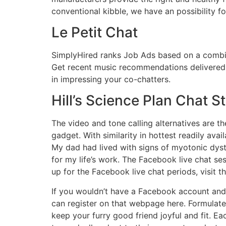
conventional kibble, we have an possibility fo
Le Petit Chat
SimplyHired ranks Job Ads based on a combin
Get recent music recommendations delivered t
in impressing your co-chatters.
Hill’s Science Plan Chat S
The video and tone calling alternatives are the
gadget. With similarity in hottest readily ava
My dad had lived with signs of myotonic dyst
for my life’s work. The Facebook live chat se
up for the Facebook live chat periods, visit
If you wouldn’t have a Facebook account and 
can register on that webpage here. Formulated
keep your furry good friend joyful and fit. Ea