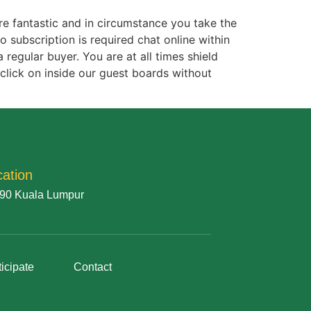
re fantastic and in circumstance you take the
subscription is required chat online within
 regular buyer. You are at all times shield
click on inside our guest boards without
cation
90 Kuala Lumpur
ticipate
Contact