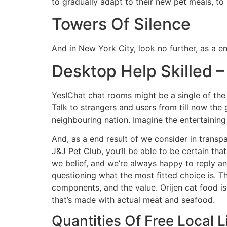
to gradually adapt to their new pet meals, to
Towers Of Silence
And in New York City, look no further, as a e
Desktop Help Skilled 
YesIChat chat rooms might be a single of the 
Talk to strangers and users from till now the 
neighbouring nation. Imagine the entertainin
And, as a end result of we consider in transpa
J&J Pet Club, you’ll be able to be certain tha
we belief, and we’re always happy to reply a
questioning what the most fitted choice is. 
components, and the value. Orijen cat food is 
that’s made with actual meat and seafood.
Quantities Of Free Local 