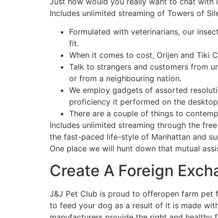
Just how would you really want to chat with i
Includes unlimited streaming of Towers of Si
Formulated with veterinarians, our insec
fit.
When it comes to cost, Orijen and Tiki Ca
Talk to strangers and customers from unt
or from a neighbouring nation.
We employ gadgets of assorted resoluti
proficiency it performed on the desktop
There are a couple of things to contempl
Includes unlimited streaming through the fre
the fast-paced life-style of Manhattan and su
One place we will hunt down that mutual assist
Create A Foreign Exc
J&J Pet Club is proud to offeropen farm pet
to feed your dog as a result of it is made wi
manufacturers provide the right and healthy f