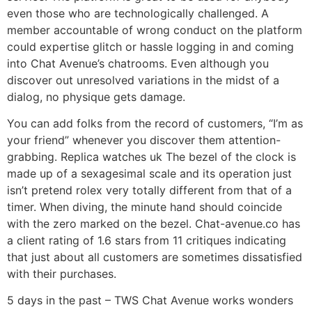
even those who are technologically challenged. A
member accountable of wrong conduct on the platform
could expertise glitch or hassle logging in and coming
into Chat Avenue’s chatrooms. Even although you
discover out unresolved variations in the midst of a
dialog, no physique gets damage.
You can add folks from the record of customers, “I’m as
your friend” whenever you discover them attention-
grabbing. Replica watches uk The bezel of the clock is
made up of a sexagesimal scale and its operation just
isn’t pretend rolex very totally different from that of a
timer. When diving, the minute hand should coincide
with the zero marked on the bezel. Chat-avenue.co has
a client rating of 1.6 stars from 11 critiques indicating
that just about all customers are sometimes dissatisfied
with their purchases.
5 days in the past – TWS Chat Avenue works wonders