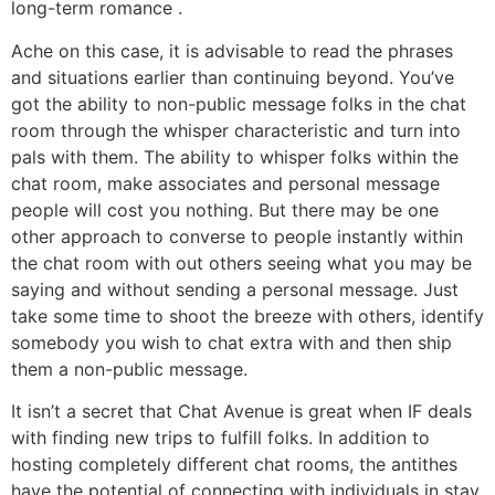
long-term romance .
Ache on this case, it is advisable to read the phrases
and situations earlier than continuing beyond. You’ve
got the ability to non-public message folks in the chat
room through the whisper characteristic and turn into
pals with them. The ability to whisper folks within the
chat room, make associates and personal message
people will cost you nothing. But there may be one
other approach to converse to people instantly within
the chat room with out others seeing what you may be
saying and without sending a personal message. Just
take some time to shoot the breeze with others, identify
somebody you wish to chat extra with and then ship
them a non-public message.
It isn’t a secret that Chat Avenue is great when IF deals
with finding new trips to fulfill folks. In addition to
hosting completely different chat rooms, the antithes
have the potential of connecting with individuals in stay