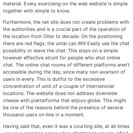
material. Every exercising on the web website is simple
together with simple to know.
Furthermore, the net site does not create problems with
the authorities and is a crucial part of the operation of
the location from Olter to decade. On the positioning
there are red flags, the untai can Will Easily use the chat
possibility or leave the chat. This stays on a simple
however effective strunt for people who shut online
chat. The online chat rooms of different platforms aren’t
accessible during the day, since many non-avarison of
users in every. This is dutiful to the excessive
concentration of untii of a couple of international
locations. The website does not address downside
cheese with piattatforma that enjoys globe. This might
be one of the reasons behind the presence of several
thousand users on-line in a moment.
Having said that, even it was a courting site, at all times