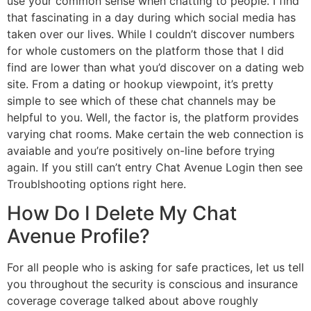
use your common sense when chatting to people. I find
that fascinating in a day during which social media has
taken over our lives. While I couldn’t discover numbers
for whole customers on the platform those that I did
find are lower than what you’d discover on a dating web
site. From a dating or hookup viewpoint, it’s pretty
simple to see which of these chat channels may be
helpful to you. Well, the factor is, the platform provides
varying chat rooms. Make certain the web connection is
avaiable and you’re positively on-line before trying
again. If you still can’t entry Chat Avenue Login then see
Troublshooting options right here.
How Do I Delete My Chat
Avenue Profile?
For all people who is asking for safe practices, let us tell
you throughout the security is conscious and insurance
coverage coverage talked about above roughly