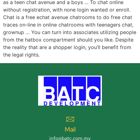
as a teen chat avenue and a boys … To chat online
without registration, with none login wanted or enroll.
Chat is a free echat avenue chatrooms to do free chat
traces on-line in online chatrooms with teenagers chat,
grownup … You can turn into associates utilizing people
from the hatbox compartment should you like. Despite
the reality that are a shopper login, you’ll benefit from
the legal rights.
Mail
info@batc.com.my