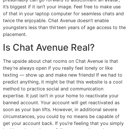
it’s biggest if it isn’t your image. Feel free to make use
of that in your laptop computer for seamless chats and
twice the enjoyable. Chat Avenue doesn’t enable
youngsters less than thirteen years of age access to the
placement.
Is Chat Avenue Real?
The upside about chat rooms on Chat Avenue is that
they’re always open if you really feel lonely or like
texting — show up and make new friends! If we had to
predict anything, it might be that this website is a cool
method to practice social and communication
expertise. It just isn’t in your home to reactivate your
banned account. Your account will get reactivated as
soon as your ban lifts. However, in additional severe
circumstances, you could by no means be capable of
get your account back. If you’re feeling that you simply