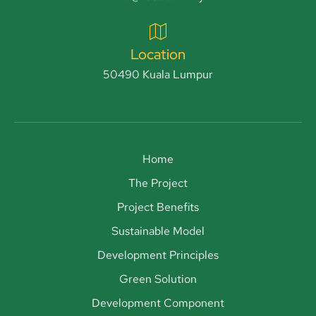
Location
50490 Kuala Lumpur
Home
The Project
Project Benefits
Sustainable Model
Development Principles
Green Solution
Development Component