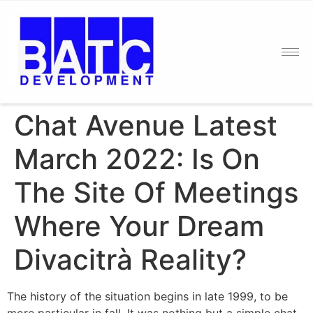
Chat Avenue Latest
March 2022: Is On
The Site Of Meetings
Where Your Dream
Divacitrà Reality?
The history of the situation begins in late 1999, to be
more particular in fall. It was nothing but a simple chat