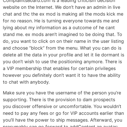
ComplaintsBoard.com is a leading criticism decision
website on the Internet. We don’t have an admin in live
chat and thc the ex mod is making all the mods kick me
for no reason. He is turning everyone towards me and
lying about my information as a outcome of he cant
stand me. ex mods aren’t imagined to be doing that. To
do, you want to click on on their name in the user listing
and choose “block” from the menu. What you can do is
delete all the data in your profile and let it lie dormant is
you don’t wish to use the positioning anymore. There is
a VIP membership that enables for certain privileges
however you definitely don’t want it to have the ability
to chat with anybody.
Make sure you have the username of the person you’re
supporting. There is the provision to dam prospects
you discover offensive or uncomfortable. You wouldn’t
need to pay any fees or go for VIP accounts earlier than
you’ll have the power to ship messages. Afterward, you
presumably can go forward to addContent an avatar;