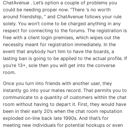
ChatAvenue . Let’s option a couple of problems you
could be needing proper now. “There ‘s no worth
around friendship, ” and ChatAvenue follows your rule
solely. You won’t come to be charged anything in any
respect for connecting to the forums. The registration is
free with a client login premises, which wipes out the
necessity meant for registration immediately. In the
event that anybody hurt him to have the boards, a
lasting ban is going to be applied to the actual profile. If
you’re 13+, sole then you will get into the converse
room.
Once you turn into friends with another user, they
instantly go into your mates record. That permits you to
communicate to a quantity of customers within the chat
room without having to depart it. First, they would have
been in their early 20’s when the chat room reputation
exploded on-line back late 1990s. And that’s for
meeting new individuals for potential hookups or even