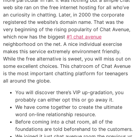
web site ran on the free internet hosting for all who’ve
an curiosity in chatting. Later, in 2000 the corporate
registered the website’s domain name. That was the
very beginning of the rising popularity of Chat Avenue,
which now has the biggest
#1 chat avenue
neighborhood on the net. A nice individual exercise
makes this service extremely environment friendly.
While the free alternative is sweet, you will miss out on
some excellent choices. This chatroom of Chat Avenue
is the most important chatting platform for teenagers
all around the globe.
You will discover there’s VIP up-gradation, you
probably can either opt this or go away it.
We have come together to create the ultimate
word on-line relationship resource.
Before coming into a chat room, all of the
foundations are told beforehand to the customers.
We joined it just chat avenue room the previous yr