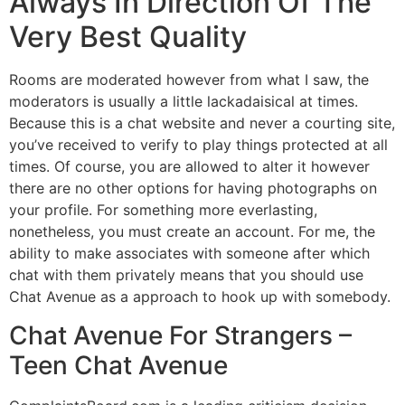
Always In Direction Of The
Very Best Quality
Rooms are moderated however from what I saw, the
moderators is usually a little lackadaisical at times.
Because this is a chat website and never a courting site,
you’ve received to verify to play things protected at all
times. Of course, you are allowed to alter it however
there are no other options for having photographs on
your profile. For something more everlasting,
nonetheless, you must create an account. For me, the
ability to make associates with someone after which
chat with them privately means that you should use
Chat Avenue as a approach to hook up with somebody.
Chat Avenue For Strangers –
Teen Chat Avenue