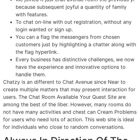
because subsequent joyful a quantity of family
with features.
To chat on-line with out registration, without any
login wanted or sign up.
You can a flag the messengers from chosen
customers just by highlighting a chatter along with
the flag hyperlink.
Every business has distinctive challenges, we now
have the experience and innovative options to
handle them.
Chatzy is an different to Chat Avenue since Near to
create multiple matters that may present interaction for
users. The Chat Room Available Your Quest Site are
among the best of the liber. However, many rooms do
not have many activities and chest can Cream Problems
for users who need lots of action. This web site is ideal
for individuals who close to random conversations.