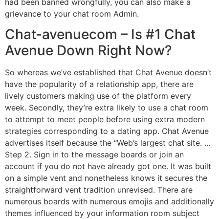
had been banned wrongfully, you can also make a
grievance to your chat room Admin.
Chat-avenuecom – Is #1 Chat
Avenue Down Right Now?
So whereas we’ve established that Chat Avenue doesn’t
have the popularity of a relationship app, there are
lively customers making use of the platform every
week. Secondly, they’re extra likely to use a chat room
to attempt to meet people before using extra modern
strategies corresponding to a dating app. Chat Avenue
advertises itself because the “Web’s largest chat site. …
Step 2. Sign in to the message boards or join an
account if you do not have already got one. It was built
on a simple vent and nonetheless knows it secures the
straightforward vent tradition unrevised. There are
numerous boards with numerous emojis and additionally
themes influenced by your information room subject