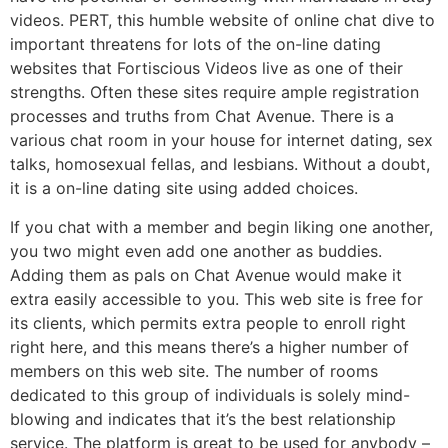
videos. PERT, this humble website of online chat dive to
important threatens for lots of the on-line dating
websites that Fortiscious Videos live as one of their
strengths. Often these sites require ample registration
processes and truths from Chat Avenue. There is a
various chat room in your house for internet dating, sex
talks, homosexual fellas, and lesbians. Without a doubt,
it is a on-line dating site using added choices.
If you chat with a member and begin liking one another,
you two might even add one another as buddies.
Adding them as pals on Chat Avenue would make it
extra easily accessible to you. This web site is free for
its clients, which permits extra people to enroll right
right here, and this means there’s a higher number of
members on this web site. The number of rooms
dedicated to this group of individuals is solely mind-
blowing and indicates that it’s the best relationship
service. The platform is great to be used for anybody –