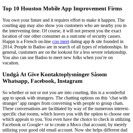
Top 10 Houston Mobile App Improvement Firms
You own your future and it requires effort to make it happen. The
courting app may also show you customers who are nearby you in
the intervening time. Of course, it will not present you the exact
location of one other consumer as a outcome of security causes.
Happn is a French on-line
coo meet
dating app & site founded in
2014. People in Badoo are in search of all types of relationships. In
general, customers are on the lookout for a less severe relationship.
You also can use Badoo to meet new folks when you’re on
vacation.
Undgå At Give Kontaktoplysninger Såsom
Whatsapp, Facebook, Instagram
So whether or not or not you are into courting, this is a wonderful
app to speak with strangers. The chatting options on this ‘chat with
stranger’ app ranges from conversing with people to group chats.
These conversations are facilitated by way of the numerous interest-
specific chat rooms, which leaves you with the option to choose one
which appeals to you. You even have the choice to check in utilizing
Facebook or Google+ or to create a Moco chat account, by merely
utilizing your good old email account. Now she helps different dad