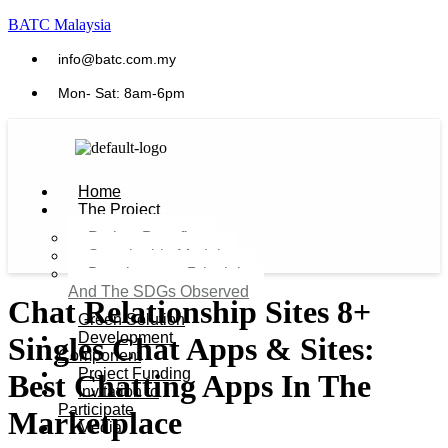
BATC Malaysia
info@batc.com.my
Mon- Sat: 8am-6pm
Home
The Project
Project Benefits
Sustainable Model​
Development Principles
And The SDGs Observed
Chat Relationship Sites 8+
Green Solution
Development
Singles Chat Apps & Sites:
Component
Project Funding
Best Chatting Apps In The
Invitation to
Participate
Marketplace
Media