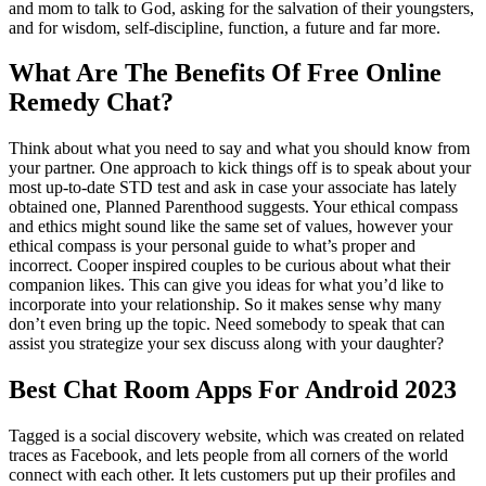
and mom to talk to God, asking for the salvation of their youngsters,
and for wisdom, self-discipline, function, a future and far more.
What Are The Benefits Of Free Online
Remedy Chat?
Think about what you need to say and what you should know from
your partner. One approach to kick things off is to speak about your
most up-to-date STD test and ask in case your associate has lately
obtained one, Planned Parenthood suggests. Your ethical compass
and ethics might sound like the same set of values, however your
ethical compass is your personal guide to what’s proper and
incorrect. Cooper inspired couples to be curious about what their
companion likes. This can give you ideas for what you’d like to
incorporate into your relationship. So it makes sense why many
don’t even bring up the topic. Need somebody to speak that can
assist you strategize your sex discuss along with your daughter?
Best Chat Room Apps For Android 2023
Tagged is a social discovery website, which was created on related
traces as Facebook, and lets people from all corners of the world
connect with each other. It lets customers put up their profiles and