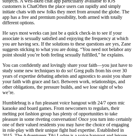
subjects. A well-liked chat app particularly available to iOS
customers is ChatOften the place users can rapidly and simply
initiate chats with new folks they meet from around the globe. The
app has a free and premium possibility, both armed with totally
different options.
He says most weeks can just be a quick check-in to see if your
associate is sexually satisfied and enjoying the frequency at which
you are having sex. If the solutions to these questions are yes, Zane
suggests sticking to what you are doing. “You need not belabor any
point should you’re both feeling sexually fulfilled,” he explains.
You can confidently and lovingly share your faith—you just have to
study some new techniques to do so! Greg pulls from his over 30
years of expertise debating atheists and agnostics to assist you share
your faith with grace and fact. Between work, relationships, and
other obligations, the pressure builds, and we lose sight of who
we’re.
Humblebrag is a fun pleasant voice hangout with 24/7 open mic
karaoke and board games. From newcomers to regulars, their
melting pot fashion group has plenty of opportunities to take
pleasure in some riveting conversation! Once you turn into certainly
one of their valued residents you may have the choice of engaging
in role-play with their unique fight hud expertise. Established in
2015, The Adventurers Tiki Lodge is a voice hangout and leisure