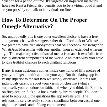
“friend” for a period of time. It’s targeted on in-person meet-ups
however Rent a Friend also permits you to be a virtual good friend
so you possibly can talk to individuals on-line.
How To Determine On The Proper
Omegle Alternative?
So, undoubtedly this is one other excellent choice to have a free
anonymous chat with strangers rather than Facebook or WhatsApp.
We prefer to have free anonymous chat on Facebook Messenger or
WhatsApp Messenger with one another from an extended whereas
ago. The major objective of social media is to attach two folks from
totally different components of the world. And that’s why you have
to give truthful chances to each chatting functions.
If any Happn customers comes inside one hundred fifty metres of
you, you’ll get a notification on your app. But that dating app is
vastly superior to the last two we simply discussed. It turns out,
individuals care lots about your views on cheating (what a
surprise!), your emotions on faith, and when you think the Earth is
on fireplace, or if it’s all a hoax made by lizard people. You don’t
need to reply ALL the questions the app reveals you. The
relationship service really strikes a steadiness between casual one
night time stands and lifelong commitment.