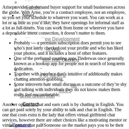
Video
Ariseprovides on-demand buyer support for small businesses across
Gallery
the globe. With Arise, you’re a contract employee, not an employee,
News
so you set your schedule to whatever you want. You can work as a
lot or as little as you’d like; they have openings for informal staff as
Agenda 2050 Nigeria’s
a lot as full-timers. You can work from home or wherever you have
New Development Plan
a dependable intent connection, it doesn’t matter to them.
SDG Implementations
Nigeria New Development
Probably — a premium subscription does permit you to see
Plan 2030
who’s just lately checked out your profile and who has liked
Great Green Wall
your photos, and it includes a host of other features.
Investment
One of the preferred courting apps,Tinderwas once generally
Great Green Wall Opening
known as a hookup app for people not in search of long-term
Remarks
dedication.
Status Report
Together with interface that’s intuitive of additionally makes
Corridor for Sahel &
chatting attention-grabbing.
Beyond
Some introverts hate small discuss as a outcome of they’re shy
Africa’s Great Green Wall
and talking with individuals they do not know makes them
Good news for Africa’s
really feel uncomfortable.
Great Green Wall
Contact
Another option to chat and earn cash is by chatting in English. You
can get paid solely by your ability to talk and chat in English. The
one that costs extra is the lady that offers virtual girlfriend chat
services, however there are other choices like a motivating mentor or
virtual gamer chat pal. Someone on the market pays you to be their
X