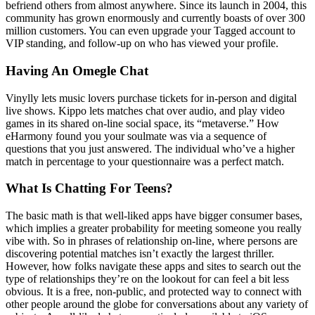
befriend others from almost anywhere. Since its launch in 2004, this
community has grown enormously and currently boasts of over 300
million customers. You can even upgrade your Tagged account to
VIP standing, and follow-up on who has viewed your profile.
Having An Omegle Chat
Vinylly lets music lovers purchase tickets for in-person and digital
live shows. Kippo lets matches chat over audio, and play video
games in its shared on-line social space, its “metaverse.” How
eHarmony found you your soulmate was via a sequence of
questions that you just answered. The individual who’ve a higher
match in percentage to your questionnaire was a perfect match.
What Is Chatting For Teens?
The basic math is that well-liked apps have bigger consumer bases,
which implies a greater probability for meeting someone you really
vibe with. So in phrases of relationship on-line, where persons are
discovering potential matches isn’t exactly the largest thriller.
However, how folks navigate these apps and sites to search out the
type of relationships they’re on the lookout for can feel a bit less
obvious. It is a free, non-public, and protected way to connect with
other people around the globe for conversations about any variety of