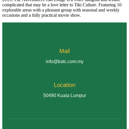
complicated that may be a love letter to Tiki Culture. Featuring 10
explorable areas with a pleasant group with seasonal and weekly
occasions and a fully practical movie show.
Mail
info@batc.com.my
Location
50490 Kuala Lumpur