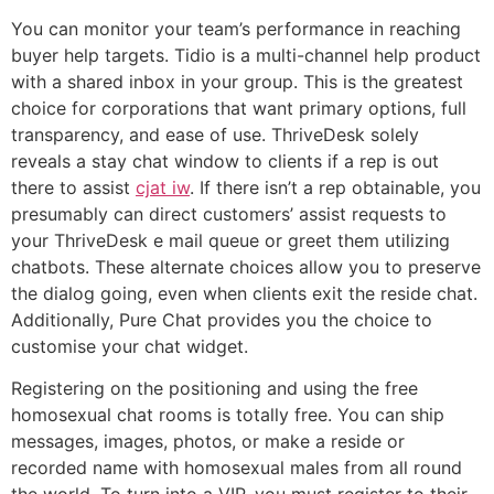
You can monitor your team’s performance in reaching
buyer help targets. Tidio is a multi-channel help product
with a shared inbox in your group. This is the greatest
choice for corporations that want primary options, full
transparency, and ease of use. ThriveDesk solely
reveals a stay chat window to clients if a rep is out
there to assist
cjat iw
. If there isn’t a rep obtainable, you
presumably can direct customers’ assist requests to
your ThriveDesk e mail queue or greet them utilizing
chatbots. These alternate choices allow you to preserve
the dialog going, even when clients exit the reside chat.
Additionally, Pure Chat provides you the choice to
customise your chat widget.
Registering on the positioning and using the free
homosexual chat rooms is totally free. You can ship
messages, images, photos, or make a reside or
recorded name with homosexual males from all round