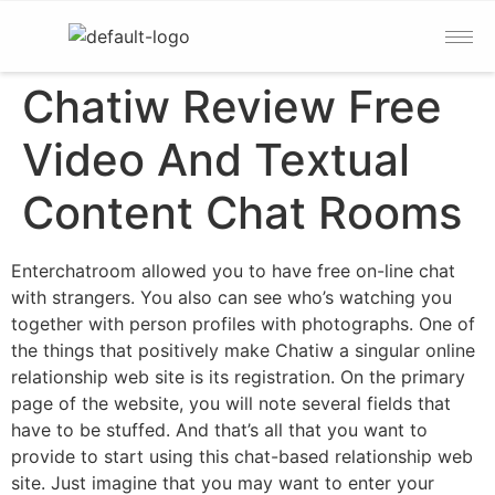
Chatiw Review Free
Video And Textual
Content Chat Rooms
Enterchatroom allowed you to have free on-line chat
with strangers. You also can see who’s watching you
together with person profiles with photographs. One of
the things that positively make Chatiw a singular online
relationship web site is its registration. On the primary
page of the website, you will note several fields that
have to be stuffed. And that’s all that you want to
provide to start using this chat-based relationship web
site. Just imagine that you may want to enter your