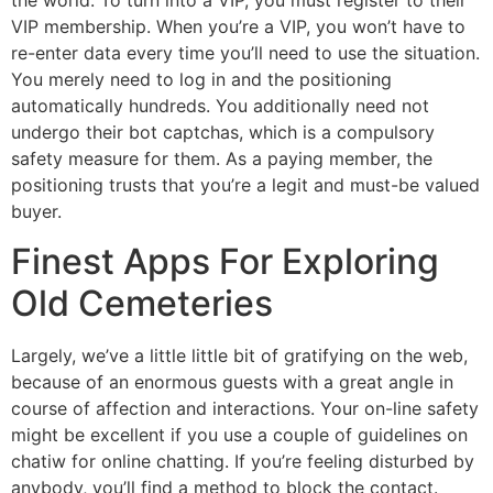
the world. To turn into a VIP, you must register to their
VIP membership. When you’re a VIP, you won’t have to
re-enter data every time you’ll need to use the situation.
You merely need to log in and the positioning
automatically hundreds. You additionally need not
undergo their bot captchas, which is a compulsory
safety measure for them. As a paying member, the
positioning trusts that you’re a legit and must-be valued
buyer.
Finest Apps For Exploring
Old Cemeteries
Largely, we’ve a little little bit of gratifying on the web,
because of an enormous guests with a great angle in
course of affection and interactions. Your on-line safety
might be excellent if you use a couple of guidelines on
chatiw for online chatting. If you’re feeling disturbed by
anybody, you’ll find a method to block the contact.