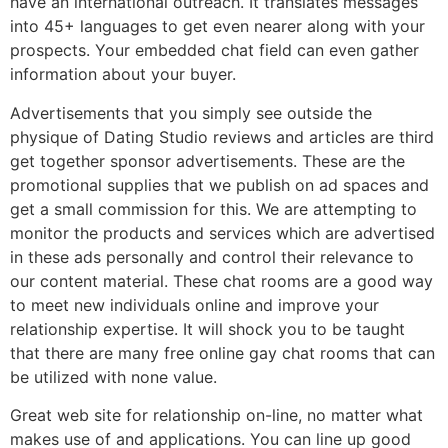
have an international outreach. It translates messages
into 45+ languages to get even nearer along with your
prospects. Your embedded chat field can even gather
information about your buyer.
Advertisements that you simply see outside the
physique of Dating Studio reviews and articles are third
get together sponsor advertisements. These are the
promotional supplies that we publish on ad spaces and
get a small commission for this. We are attempting to
monitor the products and services which are advertised
in these ads personally and control their relevance to
our content material. These chat rooms are a good way
to meet new individuals online and improve your
relationship expertise. It will shock you to be taught
that there are many free online gay chat rooms that can
be utilized with none value.
Great web site for relationship on-line, no matter what
makes use of and applications. You can line up good