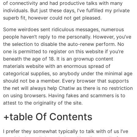
of connectivity and had productive talks with many
individuals. But just these days, I’ve fulfilled my private
superb fit, however could not get pleased.
Some weirdoes sent ridiculous messages, numerous
people haven’t reply to me personally. However, you’ve
the selection to disable the auto-renew perform. No
one is permitted to register on this website if you’re
beneath the age of 18. It is an grownup content
materials website with an enormous spread of
categorical supplies, so anybody under the minimal age
should not be a member. Every browser that supports
the net will always help Chatiw as there is no restriction
on using browsers. Having fakes and scammers is to
attest to the originality of the site.
+table Of Contents
I prefer they somewhat typically to talk with of us I’ve