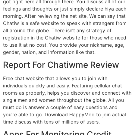
got right here all through there. You discuss all of our
feelings and thoughts or just simply declare hiya each
morning. After reviewing the net site, We can say that
Chatiw is a safe website to speak with strangers from
all around the globe. There isn’t any strategy of
registration in the Chatiw website for those who need
to use it at no cost. You provide your nickname, age,
gender, nation, and information like that.
Report For Chatiwme Review
Free chat website that allows you to join with
individuals quickly and easily. Featuring cellular chat
rooms as properly, helps you discover and connect with
single men and women throughout the globe. All you
must do is answer a couple of easy questions and
you’re able to go. Download HappyMod to join actual
time discuss with tens of millions of users.
Apps For Monitoring Credit