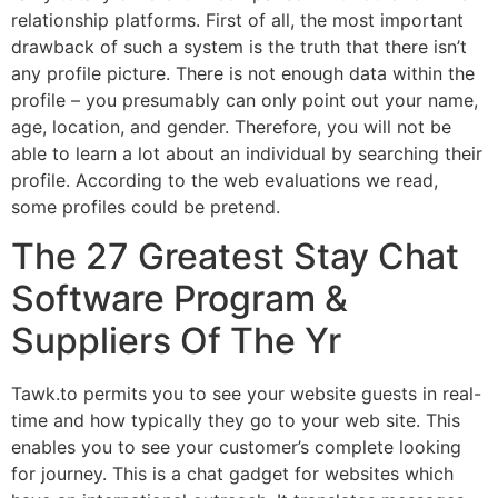
relationship platforms. First of all, the most important
drawback of such a system is the truth that there isn’t
any profile picture. There is not enough data within the
profile – you presumably can only point out your name,
age, location, and gender. Therefore, you will not be
able to learn a lot about an individual by searching their
profile. According to the web evaluations we read,
some profiles could be pretend.
The 27 Greatest Stay Chat
Software Program &
Suppliers Of The Yr
Tawk.to permits you to see your website guests in real-
time and how typically they go to your web site. This
enables you to see your customer’s complete looking
for journey. This is a chat gadget for websites which