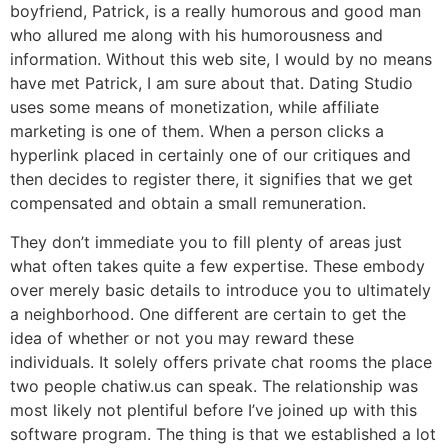
boyfriend, Patrick, is a really humorous and good man
who allured me along with his humorousness and
information. Without this web site, I would by no means
have met Patrick, I am sure about that. Dating Studio
uses some means of monetization, while affiliate
marketing is one of them. When a person clicks a
hyperlink placed in certainly one of our critiques and
then decides to register there, it signifies that we get
compensated and obtain a small remuneration.
They don’t immediate you to fill plenty of areas just
what often takes quite a few expertise. These embody
over merely basic details to introduce you to ultimately
a neighborhood. One different are certain to get the
idea of whether or not you may reward these
individuals. It solely offers private chat rooms the place
two people chatiw.us can speak. The relationship was
most likely not plentiful before I’ve joined up with this
software program. The thing is that we established a lot