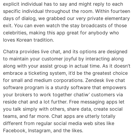
explicit individual has to say and might reply to each
specific individual throughout the room. Within fourteen
days of dialog, we grabbed our very private elementary
exit. You can even watch the stay broadcasts of those
celebrities, making this app great for anybody who
loves Korean tradition.
Chatra provides live chat, and its options are designed
to maintain your customer joyful by interacting along
along with your assist group in actual time. As it doesn’t
embrace a ticketing system, it’d be the greatest choice
for small and medium corporations. Zendesk live chat
software program is a sturdy software that empowers
your brokers to work together chatiw’ customers via
reside chat and a lot further. Free messaging apps let
you talk simply with others, share data, create social
teams, and far more. Chat apps are utterly totally
different from regular social media web sites like
Facebook, Instagram, and the likes.