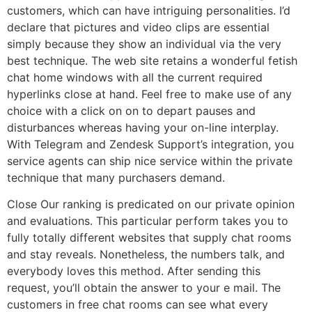
customers, which can have intriguing personalities. I’d
declare that pictures and video clips are essential
simply because they show an individual via the very
best technique. The web site retains a wonderful fetish
chat home windows with all the current required
hyperlinks close at hand. Feel free to make use of any
choice with a click on on to depart pauses and
disturbances whereas having your on-line interplay.
With Telegram and Zendesk Support’s integration, you
service agents can ship nice service within the private
technique that many purchasers demand.
Close Our ranking is predicated on our private opinion
and evaluations. This particular perform takes you to
fully totally different websites that supply chat rooms
and stay reveals. Nonetheless, the numbers talk, and
everybody loves this method. After sending this
request, you’ll obtain the answer to your e mail. The
customers in free chat rooms can see what every