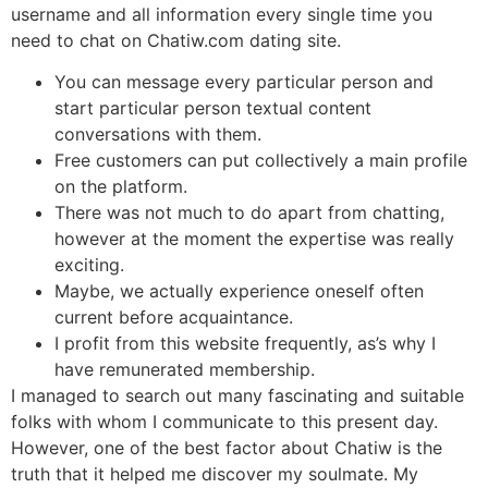
username and all information every single time you
need to chat on Chatiw.com dating site.
You can message every particular person and
start particular person textual content
conversations with them.
Free customers can put collectively a main profile
on the platform.
There was not much to do apart from chatting,
however at the moment the expertise was really
exciting.
Maybe, we actually experience oneself often
current before acquaintance.
I profit from this website frequently, as’s why I
have remunerated membership.
I managed to search out many fascinating and suitable
folks with whom I communicate to this present day.
However, one of the best factor about Chatiw is the
truth that it helped me discover my soulmate. My