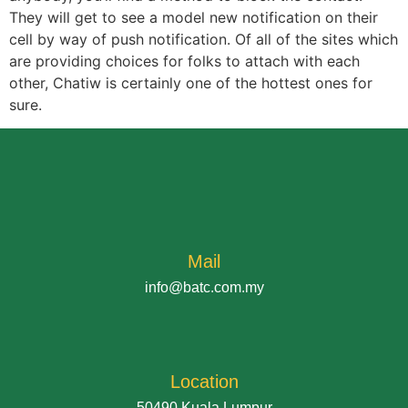
They will get to see a model new notification on their
cell by way of push notification. Of all of the sites which
are providing choices for folks to attach with each
other, Chatiw is certainly one of the hottest ones for
sure.
Mail
info@batc.com.my
Location
50490 Kuala Lumpur