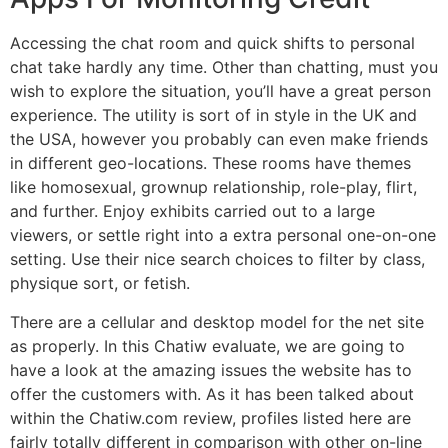
Accessing the chat room and quick shifts to personal
chat take hardly any time. Other than chatting, must you
wish to explore the situation, you’ll have a great person
experience. The utility is sort of in style in the UK and
the USA, however you probably can even make friends
in different geo-locations. These rooms have themes
like homosexual, grownup relationship, role-play, flirt,
and further. Enjoy exhibits carried out to a large
viewers, or settle right into a extra personal one-on-one
setting. Use their nice search choices to filter by class,
physique sort, or fetish.
There are a cellular and desktop model for the net site
as properly. In this Chatiw evaluate, we are going to
have a look at the amazing issues the website has to
offer the customers with. As it has been talked about
within the Chatiw.com review, profiles listed here are
fairly totally different in comparison with other on-line