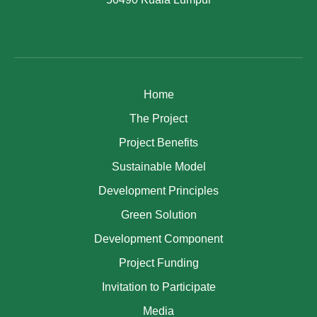
Home
The Project
Project Benefits
Sustainable Model
Development Principles
Green Solution
Development Component
Project Funding
Invitation to Participate
Media