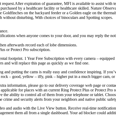
request.After expiration of guarantee, MFI is available to assist with t
purchased by a healthcare facility or healthcare skilled. Nature Observat
at the Goldfinches on the backyard feeder or a Golden eagle on the therma
ch without disturbing, With choices of binoculars and Spotting scopes.
hance.
ifications when anyone comes to your door, and you may reply the notific
 then afterwards record each of lobe dimensions.
Plus or Protect Pro subscription.
ental footprint. 1 Year Free Subscription with every camera – equipped
rs and will replace this page as quickly as we find one.
 and putting the cams is really easy and confidence inspiring. If you’
e rock – good, yellow – iffy, pink – higher put in a much bigger cam, or
 extra information, please go to our delivery coverage web page or con
’t applicable for places with an current Ring Protect Plus or Protect Pro
e the ability to control all of them from your telephone or tablet. Choo
e crime and security alerts from your neighbors and native public safet
ideo and audio with the Live View button. Receive real-time notificati
agement them all from a single dashboard. Your ad blocker could additi