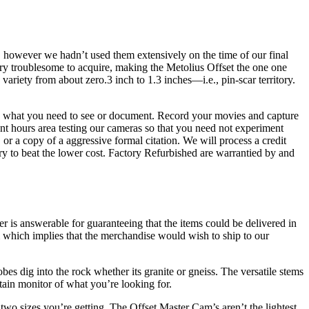
 however we hadn’t used them extensively on the time of our final
ry troublesome to acquire, making the Metolius Offset the one one
riety from about zero.3 inch to 1.3 inches—i.e., pin-scar territory.
late what you need to see or document. Record your movies and capture
nt hours area testing our cameras so that you need not experiment
or a copy of a aggressive formal citation. We will process a credit
ry to beat the lower cost. Factory Refurbished are warrantied by and
er is answerable for guaranteeing that the items could be delivered in
em which implies that the merchandise would wish to ship to our
s dig into the rock whether its granite or gneiss. The versatile stems
ain monitor of what you’re looking for.
two sizes you’re getting. The Offset Master Cam’s aren’t the lightest