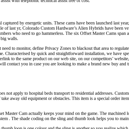
assist with telephonic technical assist free of cost.
captured by energetic units. These cams have been launched last year,
dle of last yr, Colorado Custom Hardware’s Alien Hybrids have been ve
climbers who need to go hammerless. The six Offset Master Cams span a va
 big walls.
n’t need to monitor, define Privacy Zones to blackout that area to regu
e. Characterised by quick and straightforward installation, we have spe
rlink to the same product on our web site, on our competitors’ website, 
will contact you in case you are looking to make a brand new buy and t
es not apply to hospital beds transport to residential addresses. Custom
of take away old equipment or obstacles. This item is a special order it
ffset Master Cam actually keeps your mind on the game. The machined lobe
 stem . The shade coding on the sling and thumb look helps you to maint
thumb loop is one colour and the sling is another so you realize which 