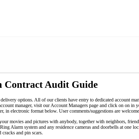
m Contract Audit Guide
delivery options. All of our clients have entry to dedicated account man
our account manager, visit our Account Managers page and click on on in 
er, in electronic format below. User comments/suggestions are welcome
your movies and pictures with anybody, together with neighbors, friend
 Ring Alarm system and any residence cameras and doorbells at one loca
 cracks and pin scars.