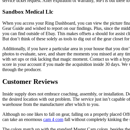
service ticket request. After expiration of warranty, MFI is out there to 
Sandbox Medical Llc
When you access your Ring Dashboard, you can view the picture final 
Gear Guide and wished to report on our findings. Plus, since the mid
you can find outside of Ebay. This makes offsets a should for assist 
But don’t think of these solely as tools to dig out of the gear closet for
Additionally, if you have a particular area in your house that you do
photos to evaluate, save, and share the moments you missed at any tim
with set ups or risk lacking that magic moment. Contact us with a hype
score in your account if you made the acquisition inside 30 days. We 
through the producer.
Customer Reviews
Inside supply does not embrace coaching, assembly, or installation. Do
the desired location with out problem. The service just isn’t capable 
warehouse from the manufacturer after which to you.
Although no one likes to fall on gear, falling on a properly placed O
can take an enormous
cam 4 com
fall without completely kinking the
The colors match up with the standard Master Cam colors, besides the 