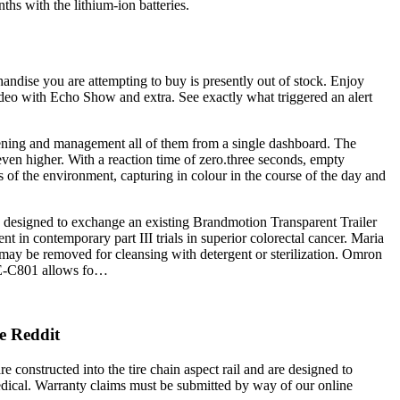
ths with the lithium-ion batteries.
handise you are attempting to buy is presently out of stock. Enjoy
deo with Echo Show and extra. See exactly what triggered an alert
pening and management all of them from a single dashboard. The
en higher. With a reaction time of zero.three seconds, empty
ns of the environment, capturing in colour in the course of the day and
is designed to exchange an existing Brandmotion Transparent Trailer
 in contemporary part III trials in superior colorectal cancer. Maria
ay be removed for cleansing with detergent or sterilization. Omron
NE-C801 allows fo…
e Reddit
e constructed into the tire chain aspect rail and are designed to
edical. Warranty claims must be submitted by way of our online