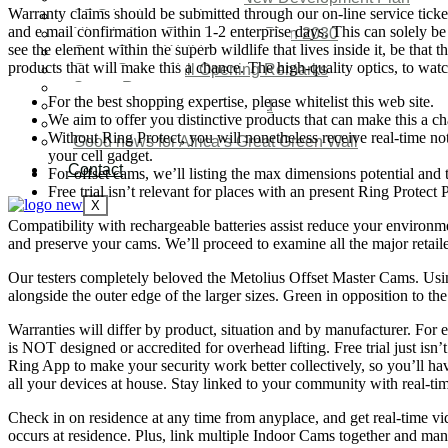
Warranty claims should be submitted through our on-line service ticket 
SDG Implementations
and e mail confirmation within 1-2 enterprise days. This can solely be 
Nigeria New Development Plan 2030
see the element within the superb wildlife that lives inside it, be th
Great Green Wall Investment
products that will make this a chance. The high-quality optics, to wat
Great Green Wall Opening Remarks
Status Report
For the best shopping expertise, please whitelist this web site.
Corridor for Sahel & Beyond
We aim to offer you distinctive products that can make this a c
Africa’s Great Green Wall
Without Ring Protect, you will nonetheless receive real-time not
Good news for Africa’s Great Green Wall
your cell gadget.
Contact
For offset cams, we’ll listing the max dimensions potential and
Free trial isn’t relevant for places with an present Ring Protect 
X
Compatibility with rechargeable batteries assist reduce your environm
and preserve your cams. We’ll proceed to examine all the major retaile
Our testers completely beloved the Metolius Offset Master Cams. Using
alongside the outer edge of the larger sizes. Green in opposition to th
Warranties will differ by product, situation and by manufacturer. For
is NOT designed or accredited for overhead lifting. Free trial just isn
Ring App to make your security work better collectively, so you’ll hav
all your devices at house. Stay linked to your community with real-tim
Check in on residence at any time from anyplace, and get real-time v
occurs at residence. Plus, link multiple Indoor Cams together and man