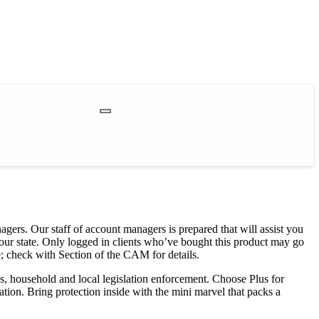
agers. Our staff of account managers is prepared that will assist you
your state. Only logged in clients who’ve bought this product may go
; check with Section of the CAM for details.
s, household and local legislation enforcement. Choose Plus for
tion. Bring protection inside with the mini marvel that packs a