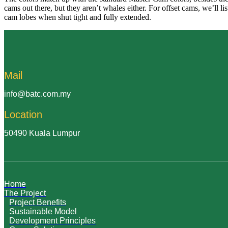
cams out there, but they aren’t whales either. For offset cams, we’ll 
cam lobes when shut tight and fully extended.
Mail
info@batc.com.my
Location
50490 Kuala Lumpur
Home
The Project
Project Benefits
Sustainable Model
Development Principles