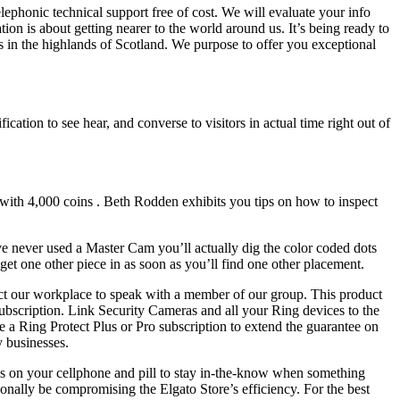
elephonic technical support free of cost. We will evaluate your info
ion is about getting nearer to the world around us. It’s being ready to
ls in the highlands of Scotland. We purpose to offer you exceptional
ation to see hear, and converse to visitors in actual time right out of
 with 4,000 coins . Beth Rodden exhibits you tips on how to inspect
ve never used a Master Cam you’ll actually dig the color coded dots
 get one other piece in as soon as you’ll find one other placement.
tact our workplace to speak with a member of our group. This product
 subscription. Link Security Cameras and all your Ring devices to the
se a Ring Protect Plus or Pro subscription to extend the guarantee on
y businesses.
ons on your cellphone and pill to stay in-the-know when something
onally be compromising the Elgato Store’s efficiency. For the best