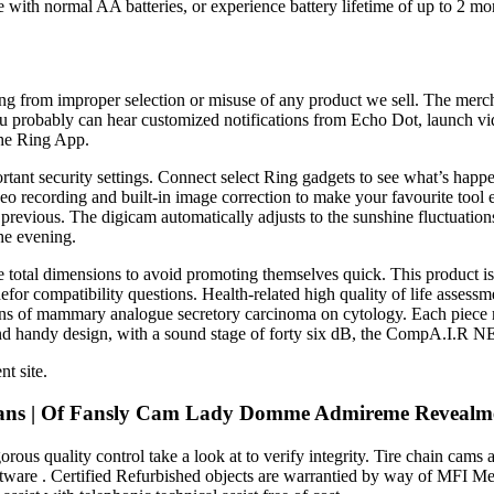
 with normal AA batteries, or experience battery lifetime of up to 2 mon
lting from improper selection or misuse of any product we sell. The merc
u probably can hear customized notifications from Echo Dot, launch vi
the Ring App.
tant security settings. Connect select Ring gadgets to see what’s hap
cording and built-in image correction to make your favourite tool ev
he previous. The digicam automatically adjusts to the sunshine fluctuatio
he evening.
the total dimensions to avoid promoting themselves quick. This product 
compatibility questions. Health-related high quality of life assessment
ns of mammary analogue secretory carcinoma on cytology. Each piece m
nd handy design, with a sound stage of forty six dB, the CompA.I.R 
t site.
lyfans | Of Fansly Cam Lady Domme Admireme Revealm
us quality control take a look at to verify integrity. Tire chain cams ar
oftware . Certified Refurbished objects are warrantied by way of MFI M