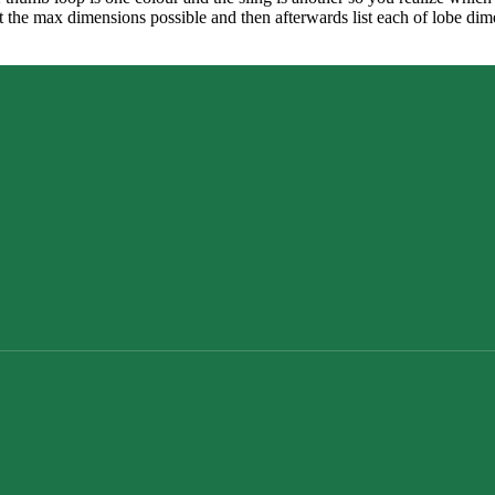
list the max dimensions possible and then afterwards list each of lobe 