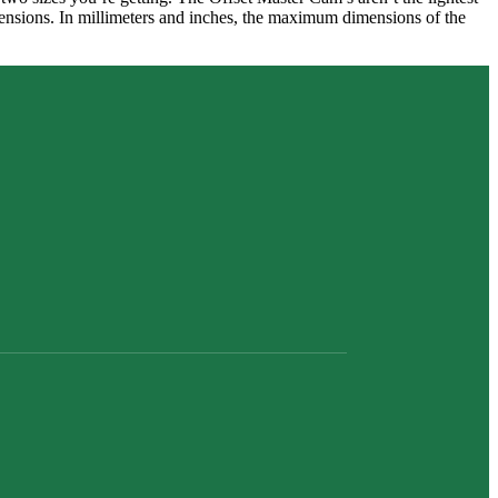
dimensions. In millimeters and inches, the maximum dimensions of the