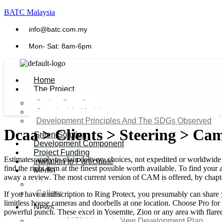
BATC Malaysia
info@batc.com.my
Mon- Sat: 8am-6pm
Home
The Project
Project Benefits
Sustainable Model​
Development Principles And The SDGs Observed
Dcaa > Clients > Steering > Ca
Green Solution
Development Component
Project Funding
Estimates apply to plain delivery choices, not expedited or worldwide 
Invitation to Participate
find the right item at the finest possible worth available. To find y
Media
away a review. The most current version of CAM is offered, by chapt
Video
Gallery
If you have a subscription to Ring Protect, you presumably can share 
limitless house cameras and doorbells at one location. Choose Pro for
News
powerful punch. These excel in Yosemite, Zion or any area with flared
Agenda 2050 Nigeria’s New Development Plan