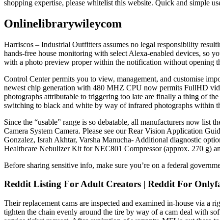
shopping expertise, please whitelist this website. Quick and simple use
Onlinelibrarywileycom
Harriscos – Industrial Outfitters assumes no legal responsibility resu
hands-free house monitoring with select Alexa-enabled devices, so yo
with a photo preview proper within the notification without opening 
Control Center permits you to view, management, and customise impor
newest chip generation with 480 MHZ CPU now permits FullHD video re
photographs attributable to triggering too late are finally a thing of t
switching to black and white by way of infrared photographs within t
Since the “usable” range is so debatable, all manufacturers now list 
Camera System Camera. Please see our Rear Vision Application Guidefor 
Gonzalez, Israh Akhtar, Varsha Manucha- Additional diagnostic optio
Healthcare Nebulizer Kit for NEC801 Compressor (approx. 270 g) a
Before sharing sensitive info, make sure you’re on a federal governmen
Reddit Listing For Adult Creators | Reddit For On
Their replacement cams are inspected and examined in-house via a rigoro
tighten the chain evenly around the tire by way of a cam deal with s