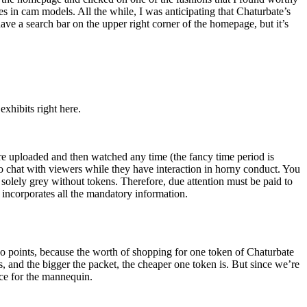
stes in cam models. All the while, I was anticipating that Chaturbate’s
ave a search bar on the upper right corner of the homepage, but it’s
xhibits right here.
e uploaded and then watched any time (the fancy time period is
o chat with viewers while they have interaction in horny conduct. You
t solely grey without tokens. Therefore, due attention must be paid to
incorporates all the mandatory information.
two points, because the worth of shopping for one token of Chaturbate
s, and the bigger the packet, the cheaper one token is. But since we’re
ice for the mannequin.