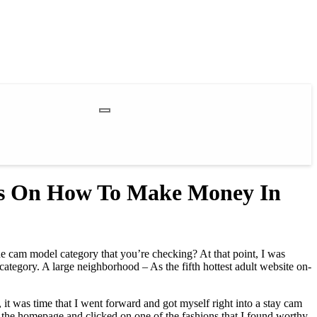
ps On How To Make Money In
he cam model category that you’re checking? At that point, I was
 category. A large neighborhood – As the fifth hottest adult website on-
 it was time that I went forward and got myself right into a stay cam
 the homepage and clicked on one of the fashions that I found worthy