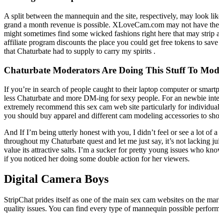
A split between the mannequin and the site, respectively, may look like 
grand a month revenue is possible. XLoveCam.com may not have the pres
might sometimes find some wicked fashions right here that may strip 
affiliate program discounts the place you could get free tokens to sa
that Chaturbate had to supply to carry my spirits .
Chaturbate Moderators Are Doing This Stuff To Mod
If you’re in search of people caught to their laptop computer or smart
less Chaturbate and more DM-ing for sexy people. For an newbie inte
extremely recommend this sex cam web site particularly for individual
you should buy apparel and different cam modeling accessories to sho
And If I’m being utterly honest with you, I didn’t feel or see a lot o
throughout my Chaturbate quest and let me just say, it’s not lacking jui
value its attractive salts. I’m a sucker for pretty young issues who kn
if you noticed her doing some double action for her viewers.
Digital Camera Boys
StripChat prides itself as one of the main sex cam websites on the marke
quality issues. You can find every type of mannequin possible perfor