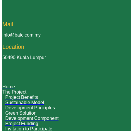
Mail
info@batc.com.my
Location
50490 Kuala Lumpur
Home
The Project
Project Benefits
Sustainable Model
Development Principles
Green Solution
Development Component
Project Funding
Invitation to Participate