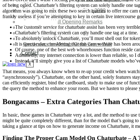
SDG Implementations
of being ogled. Chaturbate’s filtering system can solely handle one tag a
Nigeria New Development Plan 2030
algorithm was going to mix these two search queries to offer me cam mo
Great Green Wall Investment
frankly useless if you’re attempting to key in certain live intercourse 
Great Green Wall Opening Remarks
The customer service for chaturbate assist has been very terrible
Status Report
Chaturbate’s filtering system can only handle one tag at a time.
Corridor for Sahel & Beyond
To absolutely unlock Chaturbate, you’ll must shell out for token
Africa’s Great Green Wall
It is spectacular, considering that this cam website has been ar
Good news for Africa’s Great Green Wall
Of course, one of the best web whorehouses function reside cams
Contact
Admittedly, my internet connection is lower than reliable, so I
Instead, it’ll simply give you a list of Chaturbate models who
X
That means, you always know when to re-up your credit when watching
“asynchronously”). Chaturbate, on the other hand, solely features sta
can efficiently register, bind the cardboard, study to make use of func
the query the method to enhance your room. But we hasten to please y
Bongacams – Extra Categories Than Chat
In basic, these games in Chaturbate very a lot, and the method to use 
might be quite completely different, than for the model that’s going t
taking a glance at tips on how to generate income on Chaturbate, it m
Finding The Proper Cam Model On Chaturbate – A T