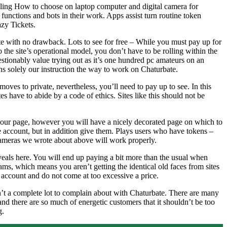
ling How to choose on laptop computer and digital camera for
functions and bots in their work. Apps assist turn routine token
azy Tickets.
te with no drawback. Lots to see for free – While you must pay up for
o the site’s operational model, you don’t have to be rolling within the
estionably value trying out as it’s one hundred pc amateurs on an
ns solely our instruction the way to work on Chaturbate.
oves to private, nevertheless, you’ll need to pay up to see. In this
s have to abide by a code of ethics. Sites like this should not be
f your page, however you will have a nicely decorated page on which to
e account, but in addition give them. Plays users who have tokens –
r cameras we wrote about above will work properly.
eveals here. You will end up paying a bit more than the usual when
ms, which means you aren’t getting the identical old faces from sites
4 account and do not come at too excessive a price.
sn’t a complete lot to complain about with Chaturbate. There are many
nd there are so much of energetic customers that it shouldn’t be too
g.