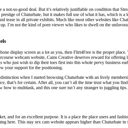
a not-so-good deal. But it’s relatively justifiable on condition that Stre
tige of Chaturbate, but it makes full use of what it has, which is a l
and tease in all private exhibits. Much like most other websites like 
ve up. I’m not the kind of porn viewer who likes to dwell on the unfav
els
phone display screen as a lot as you, then Flirt4Free is the proper place
rcourse webcam website, Cams Creative deserves reward for offering l
s who just wish to dip their toes first into this whole pervy business 
w your support for the positioning.
f a distinction when I started browsing Chaturbate with an lively member
ce, that’s for certain. After all, you can’t all the time trust what you fi
ow how to multitask, and this one sure isn’t any stranger to juggling tip
t, and for an excellent purpose. It is a place the place users and fashio
ming here. This stay sex cam website appears higher than Chaturbate in