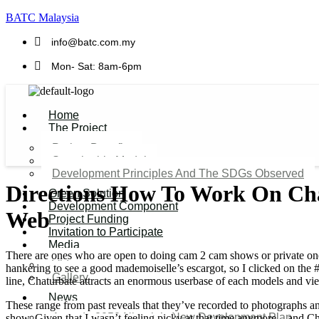
BATC Malaysia
info@batc.com.my
Mon- Sat: 8am-6pm
Home
The Project
Project Benefits
Sustainable Model​
Development Principles And The SDGs Observed
Directions How To Work On Ch
Green Solution
Development Component
Web
Project Funding
Invitation to Participate
Media
There are ones who are open to doing cam 2 cam shows or private ones,
Video
hankering to see a good mademoiselle’s escargot, so I clicked on the #f
Gallery
line, Chaturbate attracts an enormous userbase of each models and vi
News
These range from past reveals that they’ve recorded to photographs and
Agenda 2050 Nigeria’s New Development Plan
show. Given that I wasn’t feeling picky at that time anymore—and Ch