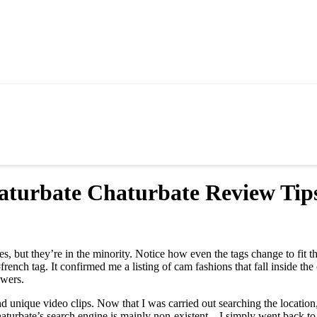
aturbate Chaturbate Review Ti
 but they’re in the minority. Notice how even the tags change to fit t
rench tag. It confirmed me a listing of cam fashions that fall inside the
ewers.
 unique video clips. Now that I was carried out searching the location,
aturbate’s search engine is mainly non-existent—I simply went back to