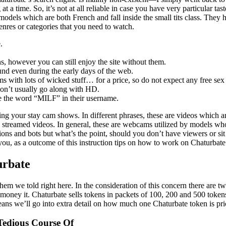
t a time. So, it’s not at all reliable in case you have very particular ta
dels which are both French and fall inside the small tits class. They h
genres or categories that you need to watch.
.
s, however you can still enjoy the site without them.
ound even during the early days of the web.
 with lots of wicked stuff… for a price, so do not expect any free sex e
 don’t usually go along with HD.
’ve the word “MILF” in their username.
 your stay cam shows. In different phrases, these are videos which ar
y streamed videos. In general, these are webcams utilized by models wh
tions and bots but what’s the point, should you don’t have viewers or si
ou, as a outcome of this instruction tips on how to work on Chaturbate 
urbate
them we told right here. In the consideration of this concern there are 
o money it. Chaturbate sells tokens in packets of 100, 200 and 500 token
eans we’ll go into extra detail on how much one Chaturbate token is pr
edious Course Of