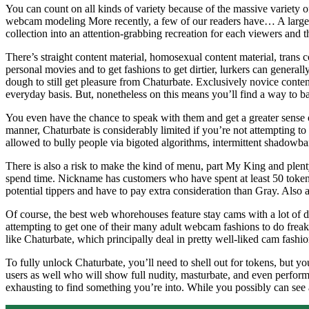
You can count on all kinds of variety because of the massive variet
webcam modeling More recently, a few of our readers have… A large diff
collection into an attention-grabbing recreation for each viewers and 
There’s straight content material, homosexual content material, trans
personal movies and to get fashions to get dirtier, lurkers can general
dough to still get pleasure from Chaturbate. Exclusively novice conten
everyday basis. But, nonetheless on this means you’ll find a way to b
You even have the chance to speak with them and get a greater sense of
manner, Chaturbate is considerably limited if you’re not attempting to 
allowed to bully people via bigoted algorithms, intermittent shadowb
There is also a risk to make the kind of menu, part My King and plent
spend time. Nickname has customers who have spent at least 50 tokens 
potential tippers and have to pay extra consideration than Gray. Also 
Of course, the best web whorehouses feature stay cams with a lot of d
attempting to get one of their many adult webcam fashions to do freak
like Chaturbate, which principally deal in pretty well-liked cam fashio
To fully unlock Chaturbate, you’ll need to shell out for tokens, but y
users as well who will show full nudity, masturbate, and even perform 
exhausting to find something you’re into. While you possibly can see a