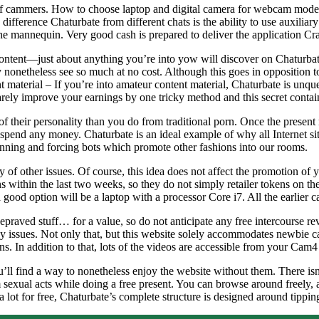
y of cammers. How to choose laptop and digital camera for webcam mode
erence Chaturbate from different chats is the ability to use auxiliary 
the mannequin. Very good cash is prepared to deliver the application Cr
 content—just about anything you’re into yow will discover on Chaturba
ly nonetheless see so much at no cost. Although this goes in opposition t
t material – If you’re into amateur content material, Chaturbate is unqu
arely improve your earnings by one tricky method and this secret contai
 their personality than you do from traditional porn. Once the present m
spend any money. Chaturbate is an ideal example of why all Internet site
anning and forcing bots which promote other fashions into our rooms.
y of other issues. Of course, this idea does not affect the promotion o
within the last two weeks, so they do not simply retailer tokens on th
a good option will be a laptop with a processor Core i7. All the earlie
epraved stuff… for a value, so do not anticipate any free intercourse r
y issues. Not only that, but this website solely accommodates newbie ca
ns. In addition to that, lots of the videos are accessible from your Cam
ou’ll find a way to nonetheless enjoy the website without them. There i
sexual acts while doing a free present. You can browse around freely, a
 lot for free, Chaturbate’s complete structure is designed around tippin