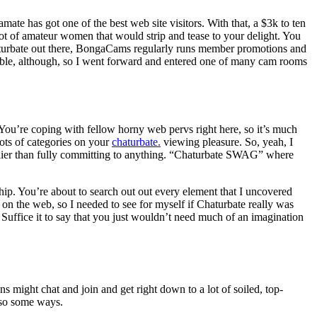
amate has got one of the best web site visitors. With that, a $3k to ten
ot of amateur women that would strip and tease to your delight. You
Chaturbate out there, BongaCams regularly runs member promotions and
orable, although, so I went forward and entered one of many cam rooms
. You’re coping with fellow horny web pervs right here, so it’s much
ots of categories on your
chaturbate.
viewing pleasure. So, yeah, I
earlier than fully committing to anything. “Chaturbate SWAG” where
ship. You’re about to search out out every element that I uncovered
nd on the web, so I needed to see for myself if Chaturbate really was
s. Suffice it to say that you just wouldn’t need much of an imagination
ns might chat and join and get right down to a lot of soiled, top-
 so some ways.