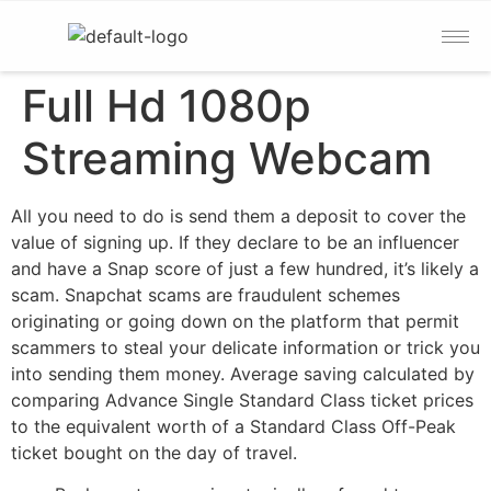
Full Hd 1080p
Streaming Webcam
All you need to do is send them a deposit to cover the
value of signing up. If they declare to be an influencer
and have a Snap score of just a few hundred, it’s likely a
scam. Snapchat scams are fraudulent schemes
originating or going down on the platform that permit
scammers to steal your delicate information or trick you
into sending them money. Average saving calculated by
comparing Advance Single Standard Class ticket prices
to the equivalent worth of a Standard Class Off-Peak
ticket bought on the day of travel.