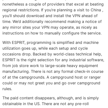
nonetheless a couple of providers that excel at beating
regional restrictions. If you’re planning a visit to China ,
you’ll should download and install the VPN ahead of
time. We’d additionally recommend making a notice of
any mirror sites your VPN may operate, as nicely as
instructions on how to manually configure the service.
With ESPRIT, programming is simplified and machine
utilization goes up, while each setup and cycle
occasions drop. Backed by world-class technical help,
ESPRIT is the right selection for any industrial software,
from job store work to large-scale heavy equipment
manufacturing. There is not any formal check-in course
of at the campgrounds. A campground host or ranger
could or may not greet you and go over campground
rules.
The paid content disappears, although, and is simply
obtainable in the US. There are not any pre-roll