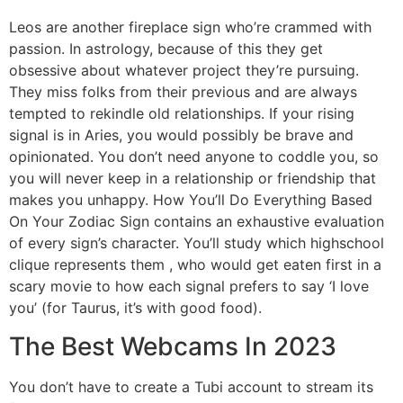
Leos are another fireplace sign who’re crammed with
passion. In astrology, because of this they get
obsessive about whatever project they’re pursuing.
They miss folks from their previous and are always
tempted to rekindle old relationships. If your rising
signal is in Aries, you would possibly be brave and
opinionated. You don’t need anyone to coddle you, so
you will never keep in a relationship or friendship that
makes you unhappy. How You’ll Do Everything Based
On Your Zodiac Sign contains an exhaustive evaluation
of every sign’s character. You’ll study which highschool
clique represents them , who would get eaten first in a
scary movie to how each signal prefers to say ‘I love
you’ (for Taurus, it’s with good food).
The Best Webcams In 2023
You don’t have to create a Tubi account to stream its