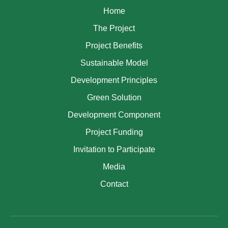
Home
The Project
Project Benefits
Sustainable Model
Development Principles
Green Solution
Development Component
Project Funding
Invitation to Participate
Media
Contact