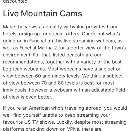
discounted.
Live Mountain Cams
Make the views a actuality withvalue provides from
hotels, orsign up for special offers. Check out what’s
going on in Funchal on this live streaming webcam, as
well as Funchal Marina 2 for a better view of the town’s
environment. For that, listed beneath are our
recommendations, together with a variety of the best
Logitech webcams. Most webcams have a subject of
view between 60 and ninety levels. We think a subject
of view between 70 and 80 levels is best for most
individuals, however a webcam with an adjustable field
of view is even better.
If you’re an American who’s traveling abroad, you would
well find yourself unable to keep streaming your
favourite US TV shows. Luckily, despite most streaming
platforms cracking down on VPNs, there are