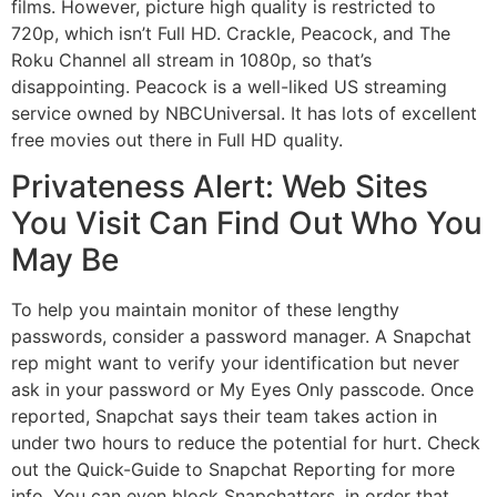
films. However, picture high quality is restricted to
720p, which isn’t Full HD. Crackle, Peacock, and The
Roku Channel all stream in 1080p, so that’s
disappointing. Peacock is a well-liked US streaming
service owned by NBCUniversal. It has lots of excellent
free movies out there in Full HD quality.
Privateness Alert: Web Sites
You Visit Can Find Out Who You
May Be
To help you maintain monitor of these lengthy
passwords, consider a password manager. A Snapchat
rep might want to verify your identification but never
ask in your password or My Eyes Only passcode. Once
reported, Snapchat says their team takes action in
under two hours to reduce the potential for hurt. Check
out the Quick-Guide to Snapchat Reporting for more
info. You can even block Snapchatters, in order that