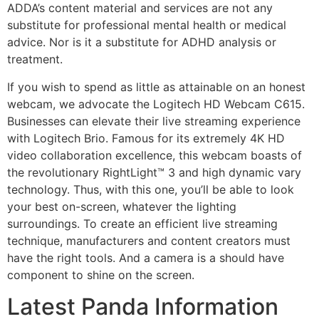
ADDA’s content material and services are not any
substitute for professional mental health or medical
advice. Nor is it a substitute for ADHD analysis or
treatment.
If you wish to spend as little as attainable on an honest
webcam, we advocate the Logitech HD Webcam C615.
Businesses can elevate their live streaming experience
with Logitech Brio. Famous for its extremely 4K HD
video collaboration excellence, this webcam boasts of
the revolutionary RightLight™ 3 and high dynamic vary
technology. Thus, with this one, you’ll be able to look
your best on-screen, whatever the lighting
surroundings. To create an efficient live streaming
technique, manufacturers and content creators must
have the right tools. And a camera is a should have
component to shine on the screen.
Latest Panda Information