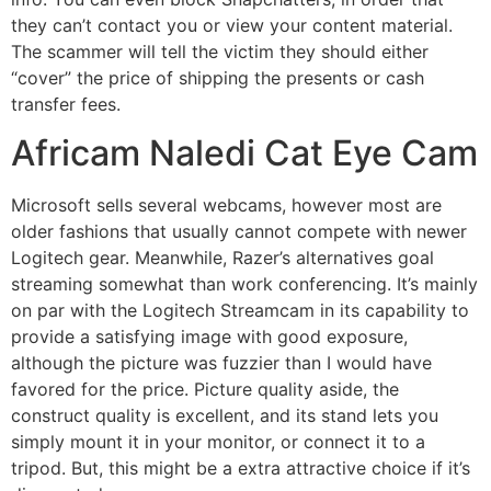
they can’t contact you or view your content material.
The scammer will tell the victim they should either
“cover” the price of shipping the presents or cash
transfer fees.
Africam Naledi Cat Eye Cam
Microsoft sells several webcams, however most are
older fashions that usually cannot compete with newer
Logitech gear. Meanwhile, Razer’s alternatives goal
streaming somewhat than work conferencing. It’s mainly
on par with the Logitech Streamcam in its capability to
provide a satisfying image with good exposure,
although the picture was fuzzier than I would have
favored for the price. Picture quality aside, the
construct quality is excellent, and its stand lets you
simply mount it in your monitor, or connect it to a
tripod. But, this might be a extra attractive choice if it’s