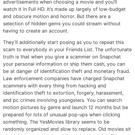
advertisements when choosing a movie and you’ll
watch it in Full HD. It’s made up largely of low-budget
and obscure motion and horror. But there are a
selection of hidden gems you could stream without
having to create an account.
They’ll additionally start posing as you to repeat this
scam to everybody in your Friends List. The unfortunate
truth is that when you give a scammer on Snapchat
your personal information or ship them cash, you can
be at danger of identification theft and monetary fraud.
Law enforcement companies have charged Snapchat
scammers with every thing from hacking and
identification theft to extortion, forgery, harassment,
and pc crimes involving youngsters. You can search
motion pictures by genre and launch 12 months but be
prepared for lots of unusual pop-ups when clicking
something. The YesMovies library seems to be
randomly organized and slow to replace. Old movies sit