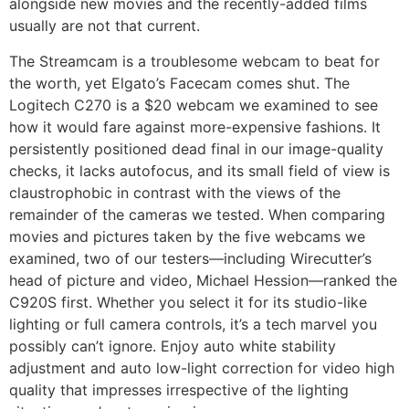
alongside new movies and the recently-added films
usually are not that current.
The Streamcam is a troublesome webcam to beat for
the worth, yet Elgato’s Facecam comes shut. The
Logitech C270 is a $20 webcam we examined to see
how it would fare against more-expensive fashions. It
persistently positioned dead final in our image-quality
checks, it lacks autofocus, and its small field of view is
claustrophobic in contrast with the views of the
remainder of the cameras we tested. When comparing
movies and pictures taken by the five webcams we
examined, two of our testers—including Wirecutter’s
head of picture and video, Michael Hession—ranked the
C920S first. Whether you select it for its studio-like
lighting or full camera controls, it’s a tech marvel you
possibly can’t ignore. Enjoy auto white stability
adjustment and auto low-light correction for video high
quality that impresses irrespective of the lighting