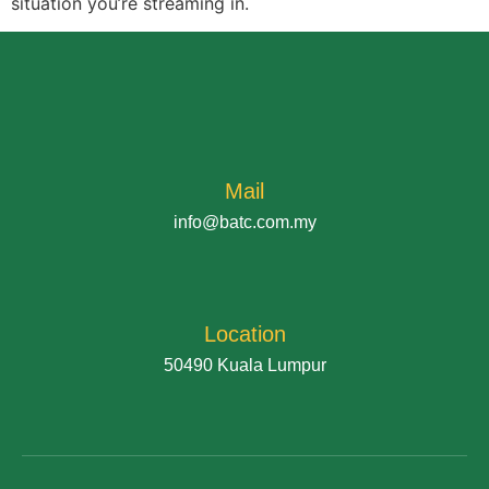
situation you’re streaming in.
Mail
info@batc.com.my
Location
50490 Kuala Lumpur