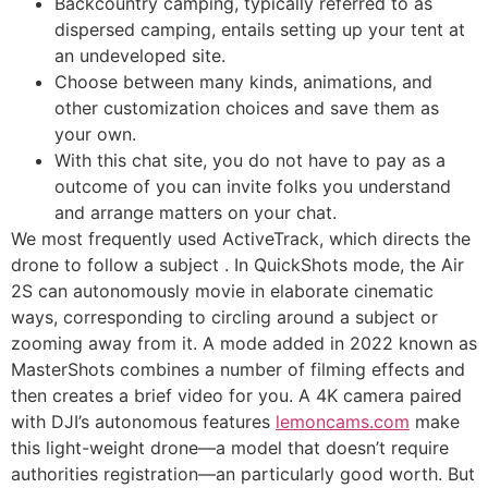
Backcountry camping, typically referred to as
dispersed camping, entails setting up your tent at
an undeveloped site.
Choose between many kinds, animations, and
other customization choices and save them as
your own.
With this chat site, you do not have to pay as a
outcome of you can invite folks you understand
and arrange matters on your chat.
We most frequently used ActiveTrack, which directs the
drone to follow a subject . In QuickShots mode, the Air
2S can autonomously movie in elaborate cinematic
ways, corresponding to circling around a subject or
zooming away from it. A mode added in 2022 known as
MasterShots combines a number of filming effects and
then creates a brief video for you. A 4K camera paired
with DJI’s autonomous features
lemoncams.com
make
this light-weight drone—a model that doesn’t require
authorities registration—an particularly good worth. But