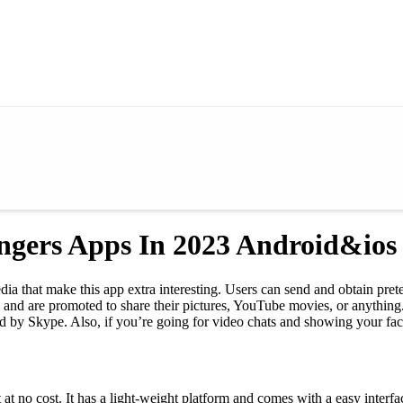
angers Apps In 2023 Android&ios
ia that make this app extra interesting. Users can send and obtain prete
e and are promoted to share their pictures, YouTube movies, or anythin
by Skype. Also, if you’re going for video chats and showing your face,
 no cost. It has a light-weight platform and comes with a easy interface.