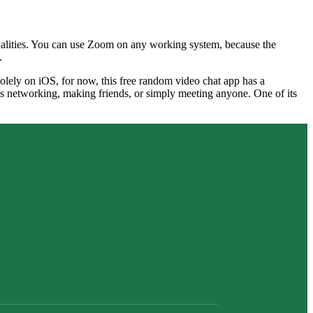
onalities. You can use Zoom on any working system, because the
.
solely on iOS, for now, this free random video chat app has a
t’s networking, making friends, or simply meeting anyone. One of its