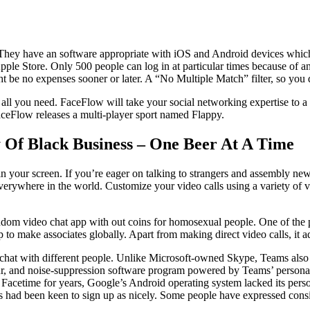
hey have an software appropriate with iOS and Android devices which you
ple Store. Only 500 people can log in at particular times because of an 
 be no expenses sooner or later. A “No Multiple Match” filter, so you d
s all you need. FaceFlow will take your social networking expertise to 
aceFlow releases a multi-player sport named Flappy.
 Of Black Business – One Beer At A Time
in your screen. If you’re eager on talking to strangers and assembly new
erywhere in the world. Customize your video calls using a variety of var
om video chat app with out coins for homosexual people. One of the princ
to make associates globally. Apart from making direct video calls, it add
ld chat with different people. Unlike Microsoft-owned Skype, Teams also
lur, and noise-suppression software program powered by Teams’ personal 
ad Facetime for years, Google’s Android operating system lacked its pers
s had been keen to sign up as nicely. Some people have expressed consi