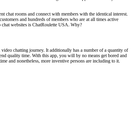
nt chat rooms and connect with members with the identical interest.
customers and hundreds of members who are at all times active
eo chat websites is ChatRoulette USA. Why?
a video chatting journey. It additionally has a number of a quantity of
pend quality time. With this app, you will by no means get bored and
 time and nonetheless, more inventive persons are including to it.