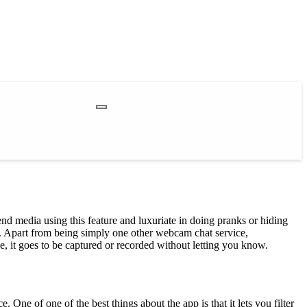
nd media using this feature and luxuriate in doing pranks or hiding
g. Apart from being simply one other webcam chat service,
 it goes to be captured or recorded without letting you know.
 One of one of the best things about the app is that it lets you filter