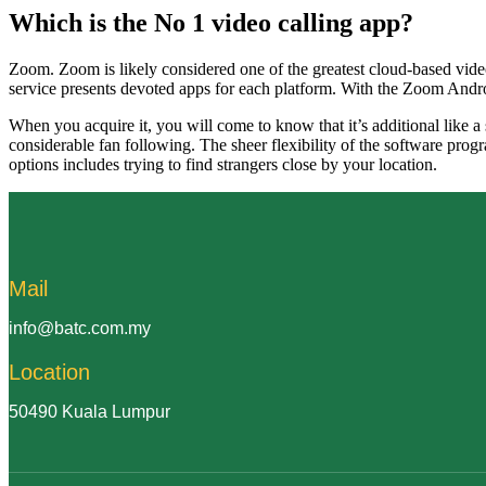
Which is the No 1 video calling app?
Zoom. Zoom is likely considered one of the greatest cloud-based vide
service presents devoted apps for each platform. With the Zoom Andro
When you acquire it, you will come to know that it’s additional like a
considerable fan following. The sheer flexibility of the software prog
options includes trying to find strangers close by your location.
Mail
info@batc.com.my
Location
50490 Kuala Lumpur