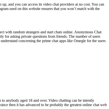
n up, and you can access its video chat providers at no cost. You can
gram used on this website ensures that you won’t match with the
nect with random strangers and start chats online. Anonymous Chat
rly for asking private questions from friends. The number of users
you understand concerning the prime chat apps like Omegle for the users
n to anybody aged 18 and over. Video chatting can be intently
since then it has advanced to be probably the greatest online chat web