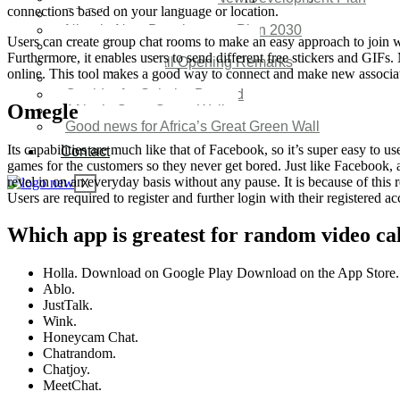
connections based on your language or location.
SDG Implementations
Nigeria New Development Plan 2030
Users can create group chat rooms to make an easy approach to join w
Great Green Wall Investment
Furthermore, it enables users to send different free stickers and GIFs
Great Green Wall Opening Remarks
online. This tool makes a good way to connect and make new associa
Status Report
Corridor for Sahel & Beyond
Omegle
Africa’s Great Green Wall
Good news for Africa’s Great Green Wall
Its capabilities are much like that of Facebook, so it’s super easy to u
Contact
games for the customers so they never get bored. Just like Facebook, a
revel in on an everyday basis without any pause. It is because of this r
X
Users are required to register and further login with their registered ac
Which app is greatest for random video cal
Holla. Download on Google Play Download on the App Store.
Ablo.
JustTalk.
Wink.
Honeycam Chat.
Chatrandom.
Chatjoy.
MeetChat.