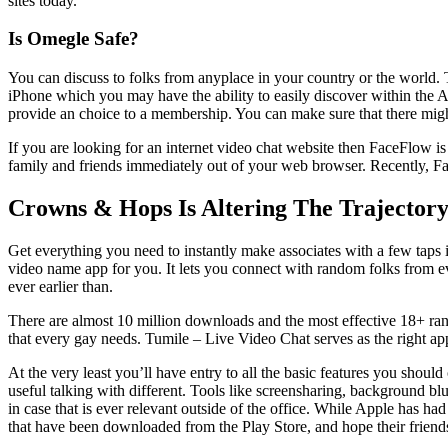
sites today.
Is Omegle Safe?
You can discuss to folks from anyplace in your country or the world. T
iPhone which you may have the ability to easily discover within the Ap
provide an choice to a membership. You can make sure that there might
If you are looking for an internet video chat website then FaceFlow i
family and friends immediately out of your web browser. Recently, F
Crowns & Hops Is Altering The Trajectory
Get everything you need to instantly make associates with a few taps 
video name app for you. It lets you connect with random folks from ev
ever earlier than.
There are almost 10 million downloads and the most effective 18+ rand
that every gay needs. Tumile – Live Video Chat serves as the right app 
At the very least you’ll have entry to all the basic features you shou
useful talking with different. Tools like screensharing, background b
in case that is ever relevant outside of the office. While Apple has h
that have been downloaded from the Play Store, and hope their friend