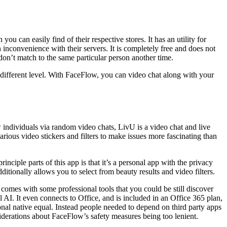
 can easily find of their respective stores. It has an utility for
inconvenience with their servers. It is completely free and does not
on’t match to the same particular person another time.
a different level. With FaceFlow, you can video chat along with your
 individuals via random video chats, LivU is a video chat and live
ious video stickers and filters to make issues more fascinating than
iple parts of this app is that it’s a personal app with the privacy
itionally allows you to select from beauty results and video filters.
 comes with some professional tools that you could be still discover
AI. It even connects to Office, and is included in an Office 365 plan,
onal native equal. Instead people needed to depend on third party apps
derations about FaceFlow’s safety measures being too lenient.