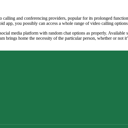
o calling and conferencing providers, popular for its prolonged functi
id app, you possibly can access a whole range of video calling options
 social media platform with random chat options as properly. Available 
ram brings home the necessity of the particular person, whether or not i