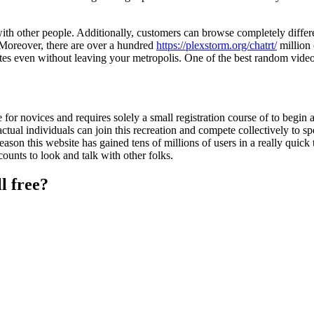
ith other people. Additionally, customers can browse completely differe
. Moreover, there are over a hundred
https://plexstorm.org/chatrt/
million 
tes even without leaving your metropolis. One of the best random vid
se for novices and requires solely a small registration course of to begin 
ctual individuals can join this recreation and compete collectively to s
eason this website has gained tens of millions of users in a really quick
counts to look and talk with other folks.
l free?