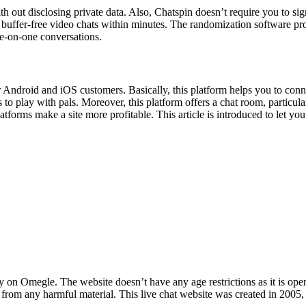
th out disclosing private data. Also, Chatspin doesn’t require you to sig
uffer-free video chats within minutes. The randomization software pro
ne-on-one conversations.
 Android and iOS customers. Basically, this platform helps you to con
to play with pals. Moreover, this platform offers a chat room, particula
platforms make a site more profitable. This article is introduced to let 
 on Omegle. The website doesn’t have any age restrictions as it is ope
rom any harmful material. This live chat website was created in 2005, 