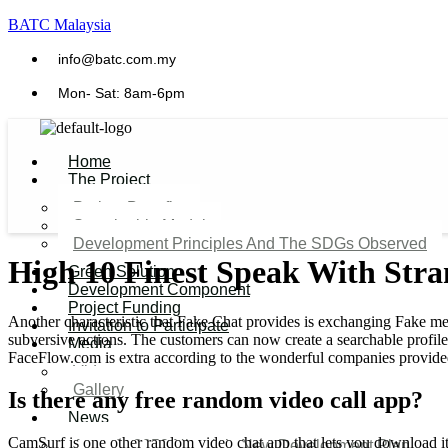
BATC Malaysia
info@batc.com.my
Mon- Sat: 8am-6pm
Home
The Project
Project Benefits
Sustainable Model​
Development Principles And The SDGs Observed
High 10 Finest Speak With Str
Green Solution
Development Component
Project Funding
Another characteristic that Fake Chat provides is exchanging Fake med
Invitation to Participate
subversive actions. The customers can now create a searchable profil
Media
FaceFlow.com is extra according to the wonderful companies provided 
Video
Gallery
Is there any free random video call app?
News
CamSurf is one other random video chat app that lets you download it at
Agenda 2050 Nigeria’s New Development Plan