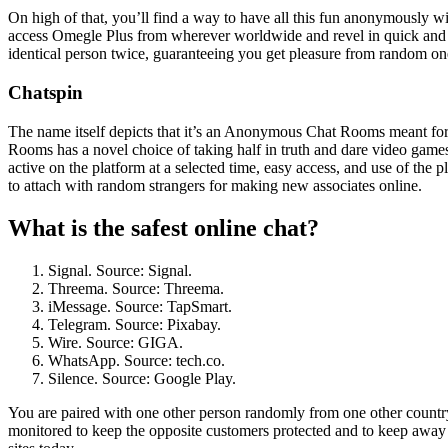
On high of that, you’ll find a way to have all this fun anonymously wi
access Omegle Plus from wherever worldwide and revel in quick and b
identical person twice, guaranteeing you get pleasure from random o
Chatspin
The name itself depicts that it’s an Anonymous Chat Rooms meant for
Rooms has a novel choice of taking half in truth and dare video games 
active on the platform at a selected time, easy access, and use of the 
to attach with random strangers for making new associates online.
What is the safest online chat?
Signal. Source: Signal.
Threema. Source: Threema.
iMessage. Source: TapSmart.
Telegram. Source: Pixabay.
Wire. Source: GIGA.
WhatsApp. Source: tech.co.
Silence. Source: Google Play.
You are paired with one other person randomly from one other country
monitored to keep the opposite customers protected and to keep away f