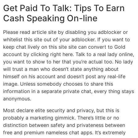
Get Paid To Talk: Tips To Earn
Cash Speaking On-line
Please read article site by disabling you adblocker or
whitelist this site out of your adblocker. If you want to
keep chat lively on this site site can convert to Gold
account by clicking right here. Talk to a real lady online,
you want to show to her that you’re actual too. No lady
will trust a man who doesn’t state anything about
himself on his account and doesn’t post any real-life
image. Unless somebody chooses to share this
information in a separate private chat, every thing stays
anonymous.
Most declare elite security and privacy, but this is
probably a marketing gimmick. There’s little or no
distinction between safety and privateness between
free and premium nameless chat apps. It’s extremely