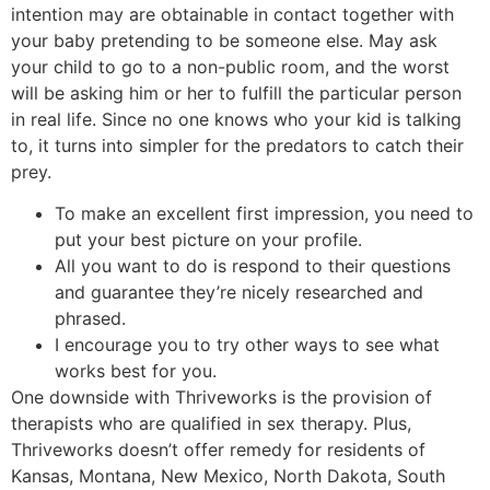
intention may are obtainable in contact together with
your baby pretending to be someone else. May ask
your child to go to a non-public room, and the worst
will be asking him or her to fulfill the particular person
in real life. Since no one knows who your kid is talking
to, it turns into simpler for the predators to catch their
prey.
To make an excellent first impression, you need to
put your best picture on your profile.
All you want to do is respond to their questions
and guarantee they’re nicely researched and
phrased.
I encourage you to try other ways to see what
works best for you.
One downside with Thriveworks is the provision of
therapists who are qualified in sex therapy. Plus,
Thriveworks doesn’t offer remedy for residents of
Kansas, Montana, New Mexico, North Dakota, South