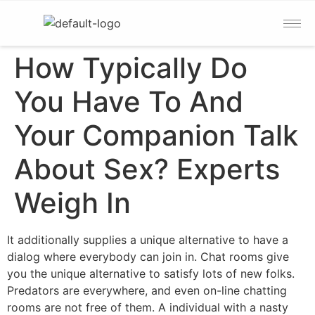
How Typically Do
You Have To And
Your Companion Talk
About Sex? Experts
Weigh In
It additionally supplies a unique alternative to have a
dialog where everybody can join in. Chat rooms give
you the unique alternative to satisfy lots of new folks.
Predators are everywhere, and even on-line chatting
rooms are not free of them. A individual with a nasty