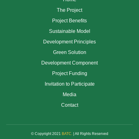
The Project
Project Benefits
Sustainable Model
Development Principles
Green Solution
Development Component
Project Funding
Invitation to Participate
Media
Contact
© Copyright 2021
BATC
.
| All Rights Reserved