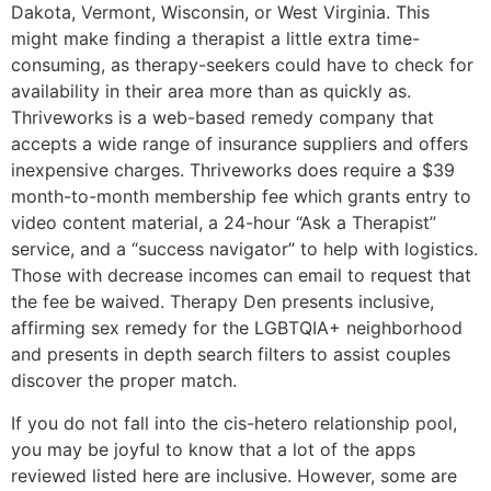
Dakota, Vermont, Wisconsin, or West Virginia. This
might make finding a therapist a little extra time-
consuming, as therapy-seekers could have to check for
availability in their area more than as quickly as.
Thriveworks is a web-based remedy company that
accepts a wide range of insurance suppliers and offers
inexpensive charges. Thriveworks does require a $39
month-to-month membership fee which grants entry to
video content material, a 24-hour “Ask a Therapist”
service, and a “success navigator” to help with logistics.
Those with decrease incomes can email to request that
the fee be waived. Therapy Den presents inclusive,
affirming sex remedy for the LGBTQIA+ neighborhood
and presents in depth search filters to assist couples
discover the proper match.
If you do not fall into the cis-hetero relationship pool,
you may be joyful to know that a lot of the apps
reviewed listed here are inclusive. However, some are