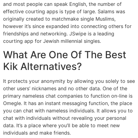
and most people can speak English, the number of
effective courting apps is type of large. Salams was
originally created to matchmake single Muslims,
however it’s since expanded into connecting others for
friendships and networking. JSwipe is a leading
courting app for Jewish millennial singles.
What Are One Of The Best
Kik Alternatives?
It protects your anonymity by allowing you solely to see
other users’ nicknames and no other data. One of the
primary nameless chat companies to function on-line is
Omegle. It has an instant messaging function, the place
you can chat with nameless individuals. It allows you to
chat with individuals without revealing your personal
data. It’s a place where you’ll be able to meet new
individuals and make friends.