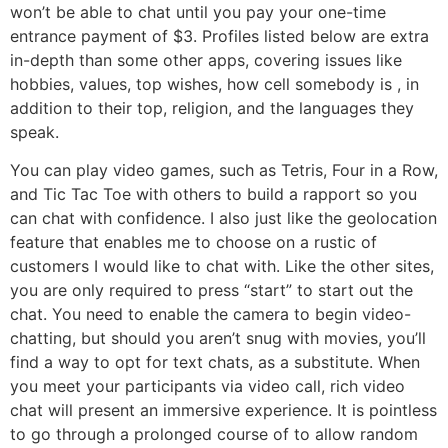
won’t be able to chat until you pay your one-time
entrance payment of $3. Profiles listed below are extra
in-depth than some other apps, covering issues like
hobbies, values, top wishes, how cell somebody is , in
addition to their top, religion, and the languages they
speak.
You can play video games, such as Tetris, Four in a Row,
and Tic Tac Toe with others to build a rapport so you
can chat with confidence. I also just like the geolocation
feature that enables me to choose on a rustic of
customers I would like to chat with. Like the other sites,
you are only required to press “start” to start out the
chat. You need to enable the camera to begin video-
chatting, but should you aren’t snug with movies, you’ll
find a way to opt for text chats, as a substitute. When
you meet your participants via video call, rich video
chat will present an immersive experience. It is pointless
to go through a prolonged course of to allow random