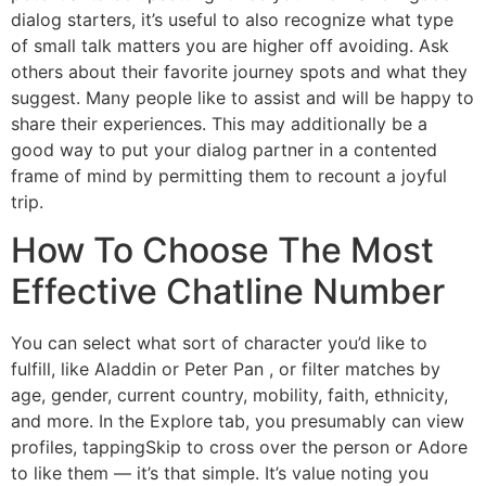
dialog starters, it’s useful to also recognize what type
of small talk matters you are higher off avoiding. Ask
others about their favorite journey spots and what they
suggest. Many people like to assist and will be happy to
share their experiences. This may additionally be a
good way to put your dialog partner in a contented
frame of mind by permitting them to recount a joyful
trip.
How To Choose The Most
Effective Chatline Number
You can select what sort of character you’d like to
fulfill, like Aladdin or Peter Pan , or filter matches by
age, gender, current country, mobility, faith, ethnicity,
and more. In the Explore tab, you presumably can view
profiles, tappingSkip to cross over the person or Adore
to like them — it’s that simple. It’s value noting you