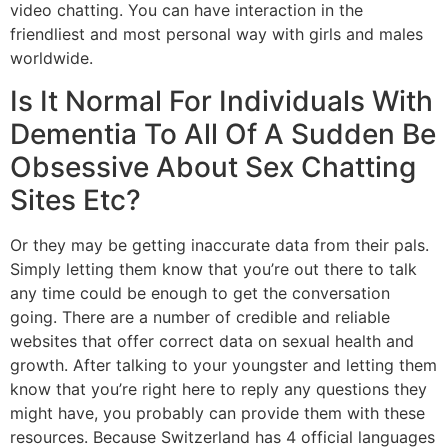
video chatting. You can have interaction in the
friendliest and most personal way with girls and males
worldwide.
Is It Normal For Individuals With
Dementia To All Of A Sudden Be
Obsessive About Sex Chatting
Sites Etc?
Or they may be getting inaccurate data from their pals.
Simply letting them know that you’re out there to talk
any time could be enough to get the conversation
going. There are a number of credible and reliable
websites that offer correct data on sexual health and
growth. After talking to your youngster and letting them
know that you’re right here to reply any questions they
might have, you probably can provide them with these
resources. Because Switzerland has 4 official languages