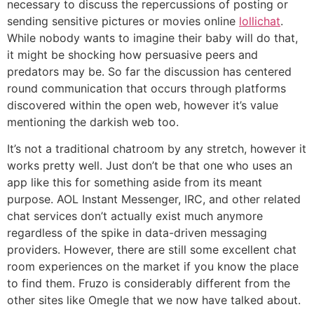
necessary to discuss the repercussions of posting or
sending sensitive pictures or movies online
lollichat
.
While nobody wants to imagine their baby will do that,
it might be shocking how persuasive peers and
predators may be. So far the discussion has centered
round communication that occurs through platforms
discovered within the open web, however it’s value
mentioning the darkish web too.
It’s not a traditional chatroom by any stretch, however it
works pretty well. Just don’t be that one who uses an
app like this for something aside from its meant
purpose. AOL Instant Messenger, IRC, and other related
chat services don’t actually exist much anymore
regardless of the spike in data-driven messaging
providers. However, there are still some excellent chat
room experiences on the market if you know the place
to find them. Fruzo is considerably different from the
other sites like Omegle that we now have talked about.