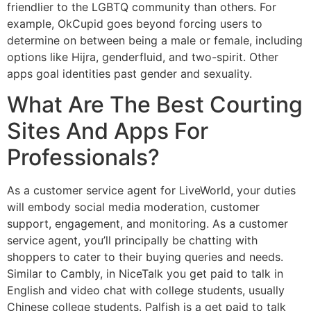
friendlier to the LGBTQ community than others. For
example, OkCupid goes beyond forcing users to
determine on between being a male or female, including
options like Hijra, genderfluid, and two-spirit. Other
apps goal identities past gender and sexuality.
What Are The Best Courting
Sites And Apps For
Professionals?
As a customer service agent for LiveWorld, your duties
will embody social media moderation, customer
support, engagement, and monitoring. As a customer
service agent, you’ll principally be chatting with
shoppers to cater to their buying queries and needs.
Similar to Cambly, in NiceTalk you get paid to talk in
English and video chat with college students, usually
Chinese college students. Palfish is a get paid to talk