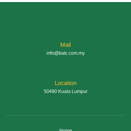
Mail
info@batc.com.my
Location
50490 Kuala Lumpur
Home