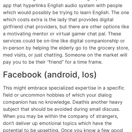
app that hyperlinks English audio system with people
which would possibly be trying to learn English. The one
which costs extra is the lady that provides digital
girlfriend chat providers, but there are other options like
a motivating mentor or virtual gamer chat pal. These
services could be on-line like digital companionship or
in-person by helping the elderly go to the grocery store,
med visits, or just chatting. Someone on the market will
pay you to be their “friend” for a time frame.
Facebook (android, Ios)
This might embrace specialized expertise in a specific
field or uncommon hobbies of which your dialog
companion has no knowledge. Deathis another heavy
subject that should be avoided during small discuss.
When you may be within the company of strangers,
don’t deliver up emotional topics which have the
potential to be upsetting. Once you know a few good