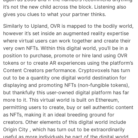
it’s not the new child across the block. Listening also
gives you clues to what your partner thinks.
Similarly to Upland, OVR is mapped to the bodily world,
however it’s set inside an augmented reality expertise
where virtual users can work together and create their
very own NFTs. Within this digital world, you’ll be in a
position to purchase, promote or hire land using OVR
tokens or to create AR experiences using the platform’s
Content Creators performance. Cryptovoxels has turn
out to be a quantity one digital world destination for
displaying and promoting NFTs (non-fungible tokens),
but thankfully this user-owned digital platform has far
more to it. This virtual world is built on Ethereum,
permitting users to create, buy or sell authentic content
as NFTs, making it an ideal breeding ground for
creators. Other elements of this digital world include
Origin City , which has turn out to be extraordinarily
useful as more individuals be part of the digital world.