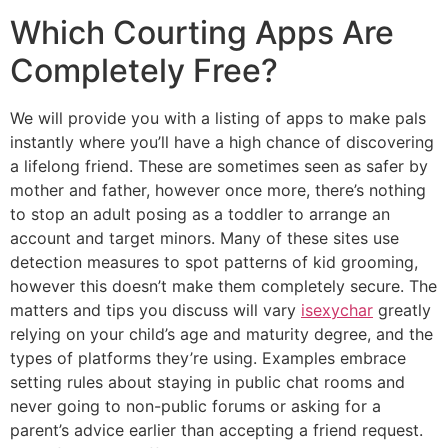
Which Courting Apps Are
Completely Free?
We will provide you with a listing of apps to make pals
instantly where you’ll have a high chance of discovering
a lifelong friend. These are sometimes seen as safer by
mother and father, however once more, there’s nothing
to stop an adult posing as a toddler to arrange an
account and target minors. Many of these sites use
detection measures to spot patterns of kid grooming,
however this doesn’t make them completely secure. The
matters and tips you discuss will vary
isexychar
greatly
relying on your child’s age and maturity degree, and the
types of platforms they’re using. Examples embrace
setting rules about staying in public chat rooms and
never going to non-public forums or asking for a
parent’s advice earlier than accepting a friend request.