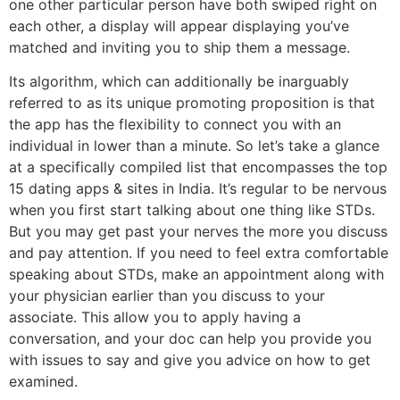
one other particular person have both swiped right on
each other, a display will appear displaying you’ve
matched and inviting you to ship them a message.
Its algorithm, which can additionally be inarguably
referred to as its unique promoting proposition is that
the app has the flexibility to connect you with an
individual in lower than a minute. So let’s take a glance
at a specifically compiled list that encompasses the top
15 dating apps & sites in India. It’s regular to be nervous
when you first start talking about one thing like STDs.
But you may get past your nerves the more you discuss
and pay attention. If you need to feel extra comfortable
speaking about STDs, make an appointment along with
your physician earlier than you discuss to your
associate. This allow you to apply having a
conversation, and your doc can help you provide you
with issues to say and give you advice on how to get
examined.