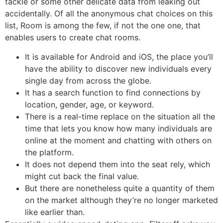
tackle or some other delicate data from leaking out
accidentally. Of all the anonymous chat choices on this
list, Room is among the few, if not the one one, that
enables users to create chat rooms.
It is available for Android and iOS, the place you’ll
have the ability to discover new individuals every
single day from across the globe.
It has a search function to find connections by
location, gender, age, or keyword.
There is a real-time replace on the situation all the
time that lets you know how many individuals are
online at the moment and chatting with others on
the platform.
It does not depend them into the seat rely, which
might cut back the final value.
But there are nonetheless quite a quantity of them
on the market although they’re no longer marketed
like earlier than.