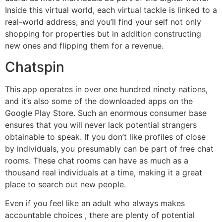
Inside this virtual world, each virtual tackle is linked to a
real-world address, and you’ll find your self not only
shopping for properties but in addition constructing
new ones and flipping them for a revenue.
Chatspin
This app operates in over one hundred ninety nations,
and it’s also some of the downloaded apps on the
Google Play Store. Such an enormous consumer base
ensures that you will never lack potential strangers
obtainable to speak. If you don’t like profiles of close
by individuals, you presumably can be part of free chat
rooms. These chat rooms can have as much as a
thousand real individuals at a time, making it a great
place to search out new people.
Even if you feel like an adult who always makes
accountable choices , there are plenty of potential