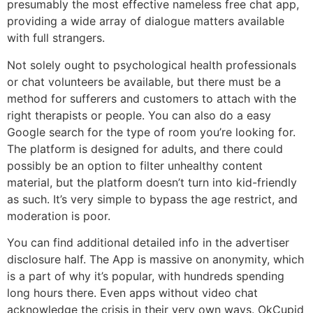
presumably the most effective nameless free chat app,
providing a wide array of dialogue matters available
with full strangers.
Not solely ought to psychological health professionals
or chat volunteers be available, but there must be a
method for sufferers and customers to attach with the
right therapists or people. You can also do a easy
Google search for the type of room you’re looking for.
The platform is designed for adults, and there could
possibly be an option to filter unhealthy content
material, but the platform doesn’t turn into kid-friendly
as such. It’s very simple to bypass the age restrict, and
moderation is poor.
You can find additional detailed info in the advertiser
disclosure half. The App is massive on anonymity, which
is a part of why it’s popular, with hundreds spending
long hours there. Even apps without video chat
acknowledge the crisis in their very own ways. OkCupid