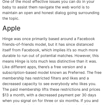
One of the most effective issues you can do in your
baby to assist them navigate the web world is to
maintain an open and honest dialog going surrounding
the topic.
Apple
Hinge was once primarily based around a Facebook
friends-of-friends model, but it has since distanced
itself from Facebook, which implies it’s so much more
durable to run out of potential matches. However, this
means Hinge is lots much less distinctive than it was.
Like different apps, there’s a free version and a
subscription-based model known as Preferred. The free
membership has restricted filters and likes and a
decreased capacity to see everybody who likes you.
The paid membership lifts these restrictions and prices
$13 a month, with a decreased payment per 30 days
when you signal on for three or six months. If you and