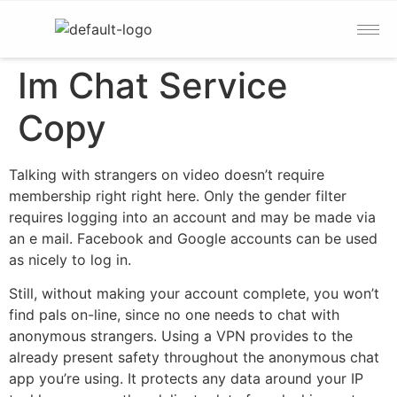
Im Chat Service
Copy
Talking with strangers on video doesn’t require
membership right right here. Only the gender filter
requires logging into an account and may be made via
an e mail. Facebook and Google accounts can be used
as nicely to log in.
Still, without making your account complete, you won’t
find pals on-line, since no one needs to chat with
anonymous strangers. Using a VPN provides to the
already present safety throughout the anonymous chat
app you’re using. It protects any data around your IP