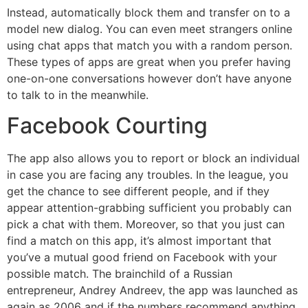
Instead, automatically block them and transfer on to a
model new dialog. You can even meet strangers online
using chat apps that match you with a random person.
These types of apps are great when you prefer having
one-on-one conversations however don’t have anyone
to talk to in the meanwhile.
Facebook Courting
The app also allows you to report or block an individual
in case you are facing any troubles. In the league, you
get the chance to see different people, and if they
appear attention-grabbing sufficient you probably can
pick a chat with them. Moreover, so that you just can
find a match on this app, it’s almost important that
you’ve a mutual good friend on Facebook with your
possible match. The brainchild of a Russian
entrepreneur, Andrey Andreev, the app was launched as
again as 2006 and if the numbers recommend anything