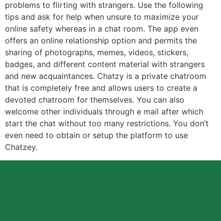
problems to flirting with strangers. Use the following
tips and ask for help when unsure to maximize your
online safety whereas in a chat room. The app even
offers an online relationship option and permits the
sharing of photographs, memes, videos, stickers,
badges, and different content material with strangers
and new acquaintances. Chatzy is a private chatroom
that is completely free and allows users to create a
devoted chatroom for themselves. You can also
welcome other individuals through e mail after which
start the chat without too many restrictions. You don’t
even need to obtain or setup the platform to use
Chatzey.