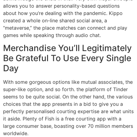
allows you to answer personality-based questions
about how you’re dealing with the pandemic. Kippo
created a whole on-line shared social area, a
“metaverse,” the place matches can connect and play
games while speaking through audio chat.
Merchandise You’ll Legitimately
Be Grateful To Use Every Single
Day
With some gorgeous options like mutual associates, the
super-like option, and so forth. the platform of Tinder
seems to be quite social. On the other hand, the various
choices that the app presents in a bid to give you a
perfectly personalised courting expertise are what units
it aside. Plenty of Fish is a free courting app with a
large consumer base, boasting over 70 million members
worldwide.