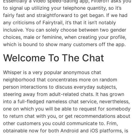
Essentially a video speed-dating app, Filteroff asks you
to signal up utilizing your telephone quantity, so it’s
fairly fast and straightforward to get began. If we had
any criticisms of Fairytrail, it’s that it isn’t notably
inclusive. You can solely choose between two gender
choices, male or feminine, when creating your profile,
which is bound to show many customers off the app.
Welcome To The Chat
Whisper is a very popular anonymous chat
neighborhood that concentrates more on random
person interactions to discuss everyday subjects,
steering away from adult-related chats. It has grown
into a full-fledged nameless chat service, nevertheless,
one on which you will be able to request for somebody
to return chat with you, or get recommendations about
other customers you could communicate to. Frim,
obtainable now for both Android and iOS platforms, is