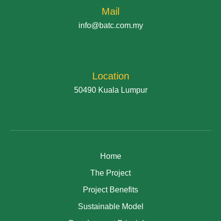
Mail
info@batc.com.my
Location
50490 Kuala Lumpur
Home
The Project
Project Benefits
Sustainable Model