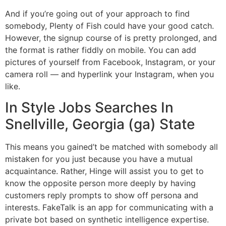
And if you’re going out of your approach to find
somebody, Plenty of Fish could have your good catch.
However, the signup course of is pretty prolonged, and
the format is rather fiddly on mobile. You can add
pictures of yourself from Facebook, Instagram, or your
camera roll — and hyperlink your Instagram, when you
like.
In Style Jobs Searches In
Snellville, Georgia (ga) State
This means you gained’t be matched with somebody all
mistaken for you just because you have a mutual
acquaintance. Rather, Hinge will assist you to get to
know the opposite person more deeply by having
customers reply prompts to show off persona and
interests. FakeTalk is an app for communicating with a
private bot based on synthetic intelligence expertise.