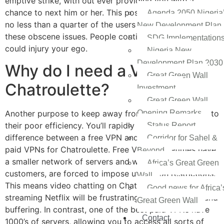
emptive strike, with out ever providing you with a
chance to next him or her. This positively doesn’t deter
Agenda 2050 Nigeria
no less than a quarter of the users from broadcasting
New Development Plan
these obscene issues. People continually “nexting” you
SDG Implementation
could injury your ego.
Nigeria New
Development Plan 2030
Why do I need a VPN for
Great Green Wall
Chatroulette?
Investment
Great Green Wall
Opening Remarks
Another purpose to keep away from free VPNs is due to
their poor efficiency. You’ll rapidly discover the
Status Report
difference between a free VPN and the most effective
Corridor for Sahel &
paid VPNs for Chatroulette. Free VPNs sometimes have
Beyond
a smaller network of servers and with so many
Africa’s Great Green
customers, are forced to impose utilization restrictions.
Wall
This means video chatting on Chatroulette and
Good news for Africa’
streaming Netflix will be frustrating with a lot of lag and
Great Green Wall
buffering. In contrast, one of the best paid VPNs have
Contact
1000’s of servers, allowing you to access all sorts of