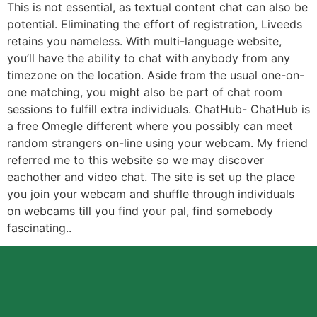
This is not essential, as textual content chat can also be
potential. Eliminating the effort of registration, Liveeds
retains you nameless. With multi-language website,
you’ll have the ability to chat with anybody from any
timezone on the location. Aside from the usual one-on-
one matching, you might also be part of chat room
sessions to fulfill extra individuals. ChatHub- ChatHub is
a free Omegle different where you possibly can meet
random strangers on-line using your webcam. My friend
referred me to this website so we may discover
eachother and video chat. The site is set up the place
you join your webcam and shuffle through individuals
on webcams till you find your pal, find somebody
fascinating..