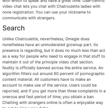
with which to speak and have a great time. User-centric
video chat lets you chat with Chatroulette ladies with
none registration. You can use your nickname to
communicate with strangers.
Search
Unlike Chatroulette, nevertheless, Omegle does
nonetheless have an unmoderated grownup part. Its
presence is regarding, but it does no much less than act
as a way for people who need to engage in that stuff to
maintain it out of the principle video chat section.
Nudity is officially banned across the entire service. An
algorithm filters out around 60 percent of pornographic
content material. All customers have to make an
account to make use of the service. Users could be
reported, and if you get more than three complaints in a
onerous and fast period of time, you obtain a ban.
Chatting with strangers online is often a enjoyable way