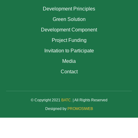
Development Principles
Green Solution
Development Component
Project Funding
Invitation to Participate
Media
Contact
© Copyright 2021
BATC
.
| All Rights Reserved
Designed by
PROMOSIWEB