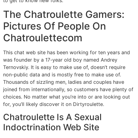
to get to know new folks.
The Chatroulette Gamers:
Pictures Of People On
Chatroulettecom
This chat web site has been working for ten years and
was founder by a 17-year old boy named Andrey
Ternovskiy. It is easy to make use of, doesn’t require
non-public data and is mostly free to make use of.
Thousands of sizzling men, ladies and couples have
joined from internationally, so customers have plenty of
choices. No matter what you’re into or are looking out
for, you’ll likely discover it on Dirtyroulette.
Chatroulette Is A Sexual
Indoctrination Web Site