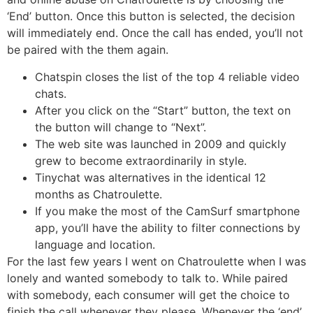
‘End’ button. Once this button is selected, the decision
will immediately end. Once the call has ended, you’ll not
be paired with the them again.
Chatspin closes the list of the top 4 reliable video
chats.
After you click on the “Start” button, the text on
the button will change to “Next”.
The web site was launched in 2009 and quickly
grew to become extraordinarily in style.
Tinychat was alternatives in the identical 12
months as Chatroulette.
If you make the most of the CamSurf smartphone
app, you’ll have the ability to filter connections by
language and location.
For the last few years I went on Chatroulette when I was
lonely and wanted somebody to talk to. While paired
with somebody, each consumer will get the choice to
finish the call whenever they please. Whenever the ‘end’