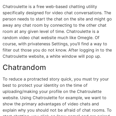
Chatroulette is a free web-based chatting utility
specifically designed for video chat conversations. The
person needs to start the chat on the site and might go
away any chat room by connecting to the other chat
room at any given level of time. Chatroulette is a
random video chat website much like Omegle. Of
course, with privateness Settings, you’ll find a way to
filter out those you do not know. After logging in to the
Chatroulette website, a white window will pop up.
Chatrandom
To reduce a protracted story quick, you must try your
best to protect your identity on the time of
uploading/making your profile on the Chatroulette
website. Using Chatroulette for example, we want to
show the primary advantages of video chats and
explain why you should not be afraid of chat rooms. To