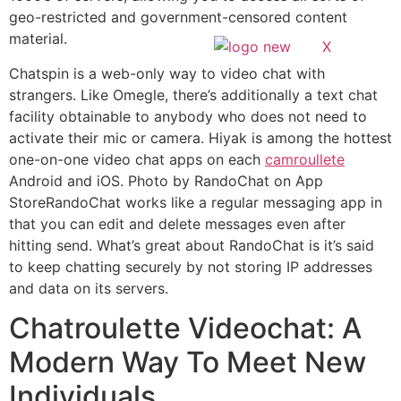
geo-restricted and government-censored content
material.
X
Chatspin is a web-only way to video chat with
strangers. Like Omegle, there’s additionally a text chat
facility obtainable to anybody who does not need to
activate their mic or camera. Hiyak is among the hottest
one-on-one video chat apps on each
camroullete
Android and iOS. Photo by RandoChat on App
StoreRandoChat works like a regular messaging app in
that you can edit and delete messages even after
hitting send. What’s great about RandoChat is it’s said
to keep chatting securely by not storing IP addresses
and data on its servers.
Chatroulette Videochat: A
Modern Way To Meet New
Individuals