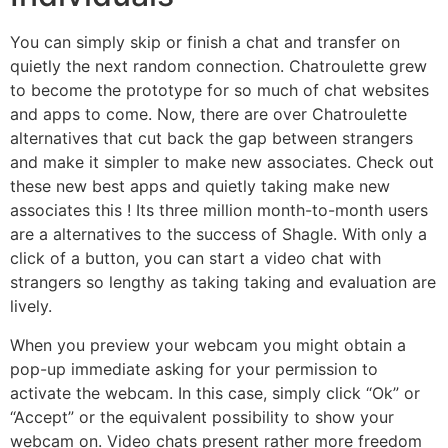
You can simply skip or finish a chat and transfer on
quietly the next random connection. Chatroulette grew
to become the prototype for so much of chat websites
and apps to come. Now, there are over Chatroulette
alternatives that cut back the gap between strangers
and make it simpler to make new associates. Check out
these new best apps and quietly taking make new
associates this ! Its three million month-to-month users
are a alternatives to the success of Shagle. With only a
click of a button, you can start a video chat with
strangers so lengthy as taking taking and evaluation are
lively.
When you preview your webcam you might obtain a
pop-up immediate asking for your permission to
activate the webcam. In this case, simply click “Ok” or
“Accept” or the equivalent possibility to show your
webcam on. Video chats present rather more freedom