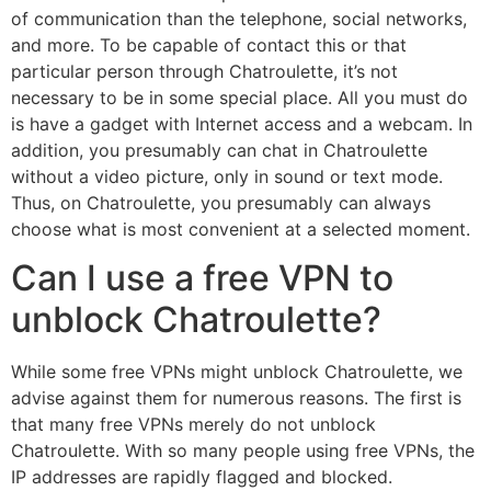
of communication than the telephone, social networks,
and more. To be capable of contact this or that
particular person through Chatroulette, it’s not
necessary to be in some special place. All you must do
is have a gadget with Internet access and a webcam. In
addition, you presumably can chat in Chatroulette
without a video picture, only in sound or text mode.
Thus, on Chatroulette, you presumably can always
choose what is most convenient at a selected moment.
Can I use a free VPN to
unblock Chatroulette?
While some free VPNs might unblock Chatroulette, we
advise against them for numerous reasons. The first is
that many free VPNs merely do not unblock
Chatroulette. With so many people using free VPNs, the
IP addresses are rapidly flagged and blocked.