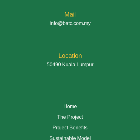
Mail
info@batc.com.my
Location
50490 Kuala Lumpur
Home
The Project
Project Benefits
Sustainable Model