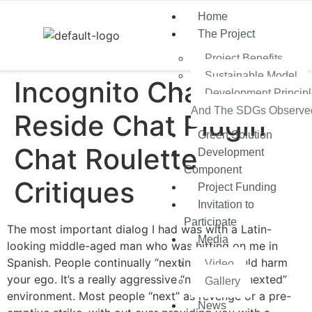
Home
The Project
Project Benefits
Sustainable Model​
Incognito Chat Free
Development Princip
And The SDGs Observe
Reside Chat Plugin
Green Solution
Chat Roulette
Development
Component
Critiques
Project Funding
Invitation to
Participate
The most important dialog I had was with a Latin-
Media
looking middle-aged man who was hitting on me in
Spanish. People continually “nexting” you could harm
Video
your ego. It’s a really aggressive “next or get nexted”
Gallery
environment. Most people “next” as revenge or a pre-
News