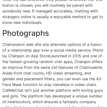
button is chosen, you will routinely be paired with
somebody new. If managed accurately, chatting with
strangers online is usually a enjoyable method to get to
know new individuals.
Photographs
Chatrandom web site site alternate options of a fusion
of a relationship app over a social media service. Photo
by Chatspin on App StoreLaunched in 2015 and one of
the fastest-growing random chat apps, Chatspin offers
an improve from the same old features of Chatroulette.
Aside from chat rooms, HD video streaming, and
gender and placement filters, you can even use the A/I
Face Mask function to stay nameless in video chats.
CallMeChat isn’t just another platform with boring guys
and girls. The platform has developed a unique number
of interlocutors, which ensures a fantastic company