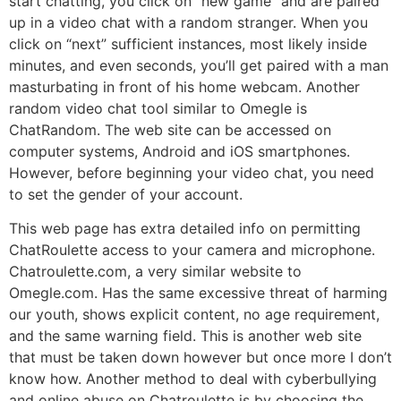
start chatting, you click on “new game” and are paired
up in a video chat with a random stranger. When you
click on “next” sufficient instances, most likely inside
minutes, and even seconds, you’ll get paired with a man
masturbating in front of his home webcam. Another
random video chat tool similar to Omegle is
ChatRandom. The web site can be accessed on
computer systems, Android and iOS smartphones.
However, before beginning your video chat, you need
to set the gender of your account.
This web page has extra detailed info on permitting
ChatRoulette access to your camera and microphone.
Chatroulette.com, a very similar website to
Omegle.com. Has the same excessive threat of harming
our youth, shows explicit content, no age requirement,
and the same warning field. This is another web site
that must be taken down however but once more I don’t
know how. Another method to deal with cyberbullying
and online abuse on Chatroulette is by choosing the