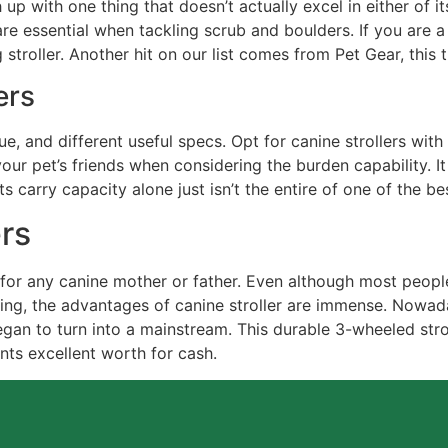
up with one thing that doesn’t actually excel in either of it
t are essential when tackling scrub and boulders. If you ar
 stroller. Another hit on our list comes from Pet Gear, this
ers
ue, and different useful specs. Opt for canine strollers with
your pet’s friends when considering the burden capability. I
s carry capacity alone just isn’t the entire of one of the bes
ers
e for any canine mother or father. Even although most peopl
ring, the advantages of canine stroller are immense. Nowad
egan to turn into a mainstream. This durable 3-wheeled stro
nts excellent worth for cash.