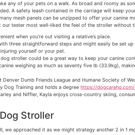
take any of your pets on a walk. As broad and roomy as some
ded. A safety leash contained in the carriage will keep you
 many mesh panels can be unzipped to offer your canine mo
 our tester most well-liked the feel of the stroller without
enient when you’re out visiting a relative’s place.
ith three straightforward steps and might easily be set up
 injuring yourself or your pet.
a dog stroller could be a great way to keep your canine co
canine weighing as much as seventy five lb (33.9kg), making 
at Denver Dumb Friends League and Humane Society of Wes
y Dog Training and holds a degree
https://dogcarehq.com/
arley and Niffler, Kayla enjoys cross-country skiing, consum
Dog Stroller
II, we approached it as we might strategy another 2 in 1 mo