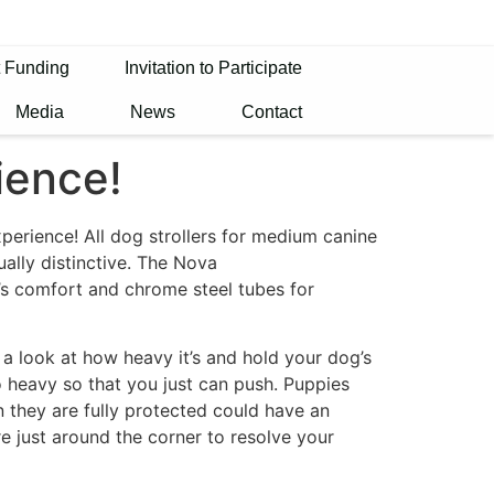
t Funding
Invitation to Participate
Media
News
Contact
ience!
xperience! All dog strollers for medium canine
ually distinctive. The Nova
’s comfort and chrome steel tubes for
 a look at how heavy it’s and hold your dog’s
oo heavy so that you just can push. Puppies
an they are fully protected could have an
re just around the corner to resolve your