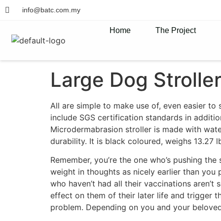
info@batc.com.my
Home
The Project
Large Dog Strolle
All are simple to make use of, even easier to
include SGS certification standards in additio
Microdermabrasion stroller is made with wat
durability. It is black coloured, weighs 13.27 l
Remember, you’re the one who’s pushing the st
weight in thoughts as nicely earlier than you 
who haven’t had all their vaccinations aren’t 
effect on them of their later life and trigger
problem. Depending on you and your beloved p