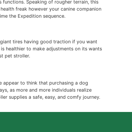
s functions. Speaking of rougher terrain, this
e a health freak however your canine companion
 time the Expedition sequence.
 giant tires having good traction if you want
t is healthier to make adjustments on its wants
t pet stroller.
e appear to think that purchasing a dog
ays, as more and more individuals realize
ller supplies a safe, easy, and comfy journey.