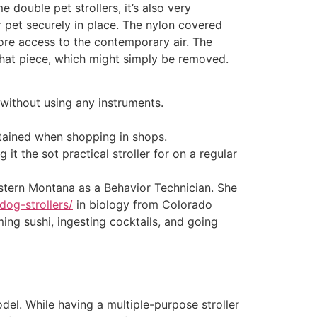
 double pet strollers, it’s also very
r pet securely in place. The nylon covered
re access to the contemporary air. The
 that piece, which might simply be removed.
 without using any instruments.
ntained when shopping in shops.
it the sot practical stroller for on a regular
tern Montana as a Behavior Technician. She
dog-strollers/
in biology from Colorado
ing sushi, ingesting cocktails, and going
del. While having a multiple-purpose stroller