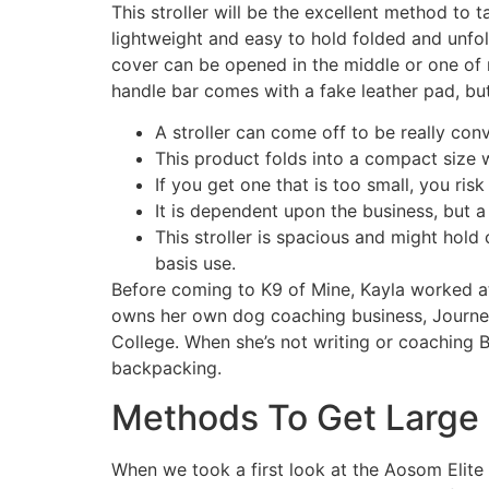
This stroller will be the excellent method to 
lightweight and easy to hold folded and unfol
cover can be opened in the middle or one of
handle bar comes with a fake leather pad, but
A stroller can come off to be really conv
This product folds into a compact size w
If you get one that is too small, you risk
It is dependent upon the business, but 
This stroller is spacious and might hold 
basis use.
Before coming to K9 of Mine, Kayla worked 
owns her own dog coaching business, Journe
College. When she’s not writing or coaching B
backpacking.
Methods To Get Large 
When we took a first look at the Aosom Elite 