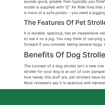
sounds good, greater than typically you finish 
model is supplied with 12″ Air Ride tires tha
is more of a sofa potato – you need a jogging
The Features Of Pet Stroll
It is durable, spacious, has an inexpensive val
to use it on a jog. You may think of carrying 
forward if you consider taking several dogs. It
Benefits Of Dog Stroll
The concept of a dog stroller isn’t a new on
stroller for your dog is an act of over pampe
how handy this stuff are, pet strollers have b
Most reviewers say it is spacious and represe