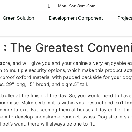
Mon- Sat: 8am-6pm
Green Solution
Development Component
Projec
r : The Greatest Conven
 store, and will give you and your canine a very enjoyable e
n to multiple security options, which make this product act
erproof oxford material with padded backside for your dog
bs, 29″ long, 15″ broad, and eight.5″ tall.
roller at the finish of the day. So, you would need to have
purchase. Make certain it is within your restrict and isn’t t
secure to exit. But keeping them at house all day earlier th
 them to develop undesirable conduct issues. Dog strollers a
et’s want, there will always be one to fit.