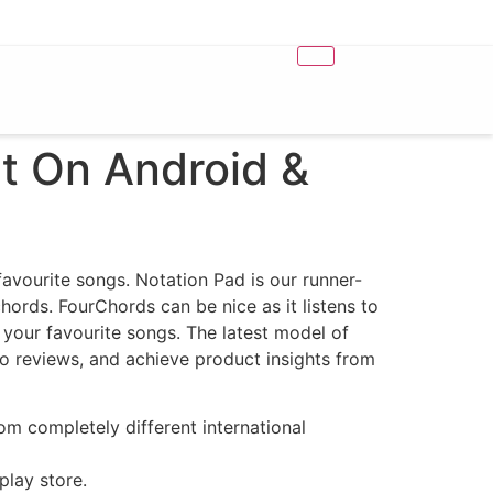
t On Android &
 favourite songs. Notation Pad is our runner-
chords. FourChords can be nice as it listens to
our favourite songs. ​The latest model of
 to reviews, and achieve product insights from
m completely different international
play store.