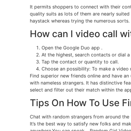
It permits shoppers to connect with their con
quality suits as lots of them are nearly suit
haystack whereas trying the numerous sorts. I
How can I video call 
Open the Google Duo app .
At the highest, search contacts or dial a
Tap the contact or quantity to call.
Choose an possibility: To make a video 
Find superior new friends online and have an 
with nameless strangers. It has distinctive fe
select and filter out their match within the ap
Tips On How To Use Fi
Chat with random strangers from around the 
It’s the best way to satisfy new folks and m
anywhere.You can speak… Random Girl Video C