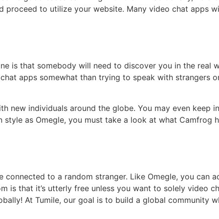
 proceed to utilize your website. Many video chat apps wi
ine is that somebody will need to discover you in the real w
hat apps somewhat than trying to speak with strangers on
ith new individuals around the globe. You may even keep in
in style as Omegle, you must take a look at what Camfrog h
e connected to a random stranger. Like Omegle, you can add
 that it’s utterly free unless you want to solely video chat
obally! At Tumile, our goal is to build a global community w