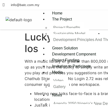
info@batc.com.my
Home
The Project
Project Benefits
Luckycrush Option
Sustainable Model​
Development Principles And T
Ios
Green Solution
Development Component
Project Funding
With a music library of greater than 800,000 s
Invitation to Participate
up as you’ll have the ability to simply write a
Media
you play and provides you suggestions on the
Chathub Stranger Chat No Login 2.72​ ​​was ​re
Video
consumer suggestions in one workspace.
Gallery
Meeting new folks face-to-face is a bra
News
locations worldwide.
Agenda 2050 Nigeria’s New De
JusTalk is out there for Android and iO