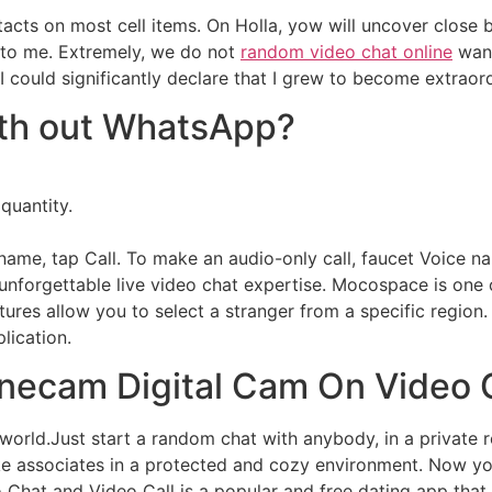
tacts on most cell items. On Holla, yow will uncover close 
ed to me. Extremely, we do not
random video chat online
want
 could significantly declare that I grew to become extraord
with out WhatsApp?
 quantity.
name, tap Call. To make an audio-only call, faucet Voice n
unforgettable live video chat expertise. Mocospace is one o
atures allow you to select a stranger from a specific region
plication.
necam Digital Cam On Video 
world.Just start a random chat with anybody, in a private
ake associates in a protected and cozy environment. Now yow
hat and Video Call is a popular and free dating app that 