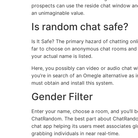
prospects can use the reside chat window and
an unimaginable value.
Is random chat safe?
Is It Safe? The primary hazard of chatting onl
far to choose on anonymous chat rooms and c
your actual name is listed.
Here, you possibly can video or audio chat w
you’re in search of an Omegle alternative as 
must obtain and install this system.
Gender Filter
Enter your name, choose a room, and you’ll b
ChatRandom. The best part about ChatRandom is
chat app helping its users meet associates gl
grabbing individuals in near real-time.