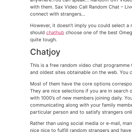
with them. Sax Video Call Random Chat – Live
connect with strangers…
However, it doesn’t imply you could select a
should
chathub
choose one of the best Omegle
quite tough.
Chatjoy
This is a free random video chat programme t
and oldest sites obtainable on the web. You ca
Most of them have the core options correspon
They are nice selections if you are in search
with 1000’s of new members joining daily. Yo
communicating along with your family members
particular person and to satisfy strangers onli
Rather than using social media or e-mail, ma
nice nice to fulfill random strangers and hav