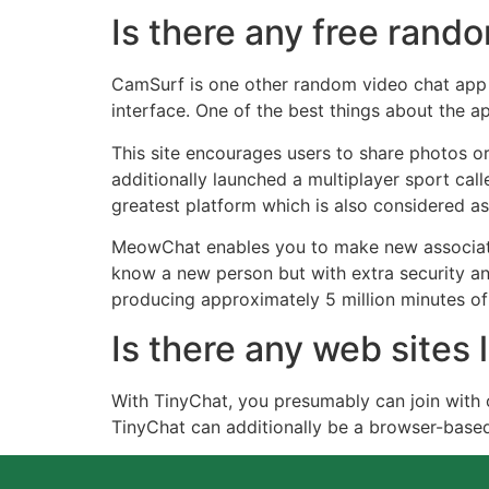
Is there any free ran
CamSurf is one other random video chat app t
interface. One of the best things about the ap
This site encourages users to share photos or
additionally launched a multiplayer sport cal
greatest platform which is also considered as
MeowChat enables you to make new associates
know a new person but with extra security an
producing approximately 5 million minutes of 
Is there any web sites
With TinyChat, you presumably can join with 
TinyChat can additionally be a browser-base