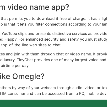
dom video name app?
hat permits you to download it free of charge. It has a li
p is that it lets you filter connections according to your la
 YouTube clips and presents distinctive services as provide
led Flappy. For enhanced security and safety you must stud
 top-of-the-line web sites to chat.
 and join with them through chat or video name. It provid
d luxury. TinyChat provides one of many largest voice and
airtime per day.
 like Omegle?
others by way of your webcam through audio, video, or tex
d IM consumer and can be accessed from a PC, mobile devi