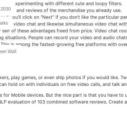
ereas experimenting with different cute and loopy filters.
 2030
e options and reviews of the merchandise you already use.
nd you’ll click on “Next” if you don’t like the particular p
arks
n-one video chat and likewise simultaneous video chat with t
 self of these advantages freed from price. Video chat room
ing situations. People can record your video and audio cha
. This is among the fastest-growing free platforms with over
een Wall
ckers, play games, or even ship photos if you would like. Two
an hold on with individuals on free video calls, and talk a
 for Mobile devices. But the nice part is that you have t
 NLP evaluation of 103 combined software reviews. Create 