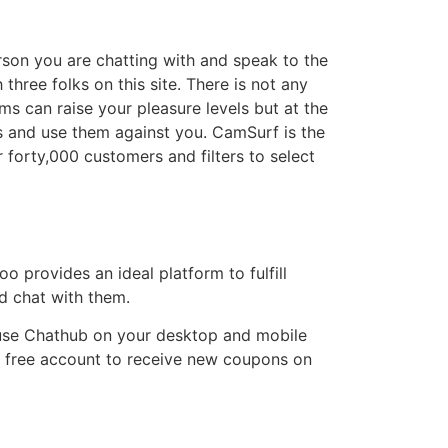
erson you are chatting with and speak to the
hree folks on this site. There is not any
s can raise your pleasure levels but at the
ts and use them against you. CamSurf is the
 forty,000 customers and filters to select
o provides an ideal platform to fulfill
nd chat with them.
o use Chathub on your desktop and mobile
a free account to receive new coupons on