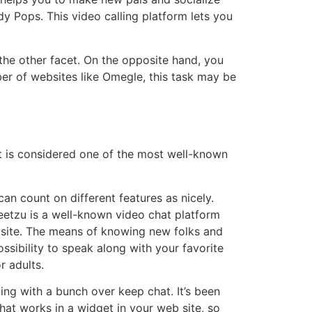
 Pops. This video calling platform lets you
the other facet. On the opposite hand, you
r of websites like Omegle, this task may be
It is considered one of the most well-known
n count on different features as nicely.
Meetzu is a well-known video chat platform
s site. The means of knowing new folks and
sibility to speak along with your favorite
r adults.
ng with a bunch over keep chat. It’s been
hat works in a widget in your web site, so