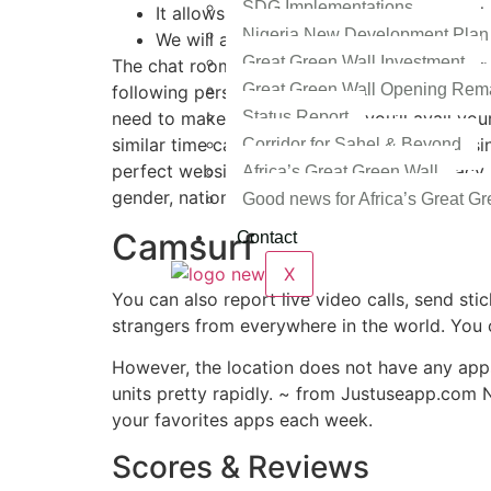
SDG Implementations
It allows you to video chat strangers wh
Nigeria New Development Plan
We will assist you to discover alternat
Great Green Wall Investment
The chat room thought is like speed courting a
Great Green Wall Opening Rem
following person. There is an option of one-o
Status Report
need to make an account and you’ll avail your
similar time can also put you into embarrass
Corridor for Sahel & Beyond
perfect website for protecting users’ privacy
Africa’s Great Green Wall
gender, nation, and other criteria.
Good news for Africa’s Great Gr
Camsurf
Contact
X
You can also report live video calls, send sti
strangers from everywhere in the world. You c
However, the location does not have any apps
units pretty rapidly. ~ from Justuseapp.com
your favorites apps each week.
Scores & Reviews