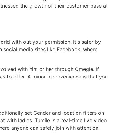
tnessed the growth of their customer base at
orld with out your permission. It's safer by
 social media sites like Facebook, where
volved with him or her through Omegle. If
as to offer. A minor inconvenience is that you
itionally set Gender and location filters on
 with ladies. Tumile is a real-time live video
here anyone can safely join with attention-