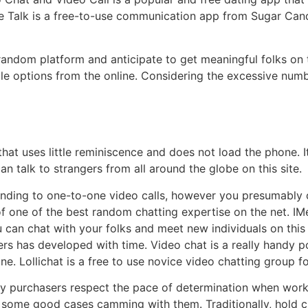
 Talk is a free-to-use communication app from Sugar Candy
 random platform and anticipate to get meaningful folks on 
 options from the online. Considering the excessive numbe
hat uses little reminiscence and does not load the phone. 
n talk to strangers from all around the globe on this site.
ding to one-to-one video calls, however you presumably ca
 of one of the best random chatting expertise on the net. I
u can chat with your folks and meet new individuals on thi
 has developed with time. Video chat is a really handy pos
ne. Lollichat is a free to use novice video chatting group fo
ny purchasers respect the pace of determination when worki
e some good cases camming with them. Traditionally, hold c