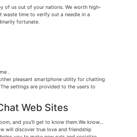
by of us out of your nations. We worth high-
 waste time to verify out a needle in a
inarily fortunate.
ame .
ther pleasant smartphone utility for chatting
. The settings are provided to the users to
Chat Web Sites
 room, and you’ll get to know them.We know…
 will discover true love and friendship
helps you to make new pals and socialize