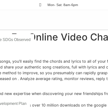
Mon- Sat: 8am-6pm
s For Online Video Cha
he SDGs Observed
ongs, you’ll easily find the chords and lyrics to all of your
nd share your authentic song creations, full with lyrics and 
 method to improve, so you presumably can rapidly grasp y
leased on ​. Analyze average rating, monitor reviews, reply
nd new expertise when discovering your new friendships fro
velopment Plan
S gadgets and has over 10 million downloads on the google 