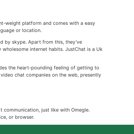
ght-weight platform and comes with a easy
nguage or location.
d by skype. Apart from this, they’ve
y wholesome internet habits. JustChat is a Uk
es the heart-pounding feeling of getting to
 video chat companies on the web, presently
t communication, just like with Omegle.
ce, or browser.