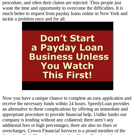
procedure, and often their claims are rejected. Thus people just
waste the time and opportunity to overcome the difficulties. It is
much better to request from payday loans online in New York and
tackle a problem once and for all.
Now you have a unique chance to complete an easy application and
receive the necessary funds within 24 hours. SpeedyLoan provides
an alternative to these complications by offering an immediate and
appropriate procedure to provide financial help. Unlike banks our
company is lending without any collateral; there aren’t any
additional fees or high percentages; there are also no fines or
overcharges. Crown Financial Services is a proud member of the