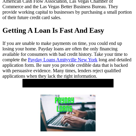
American Cash Flow Association, Las Vegas Chamber of
Commerce and the Las Vegas Better Business Bureau. They
provide working capital to businesses by purchasing a small portion
of their future credit card sales.
Getting A Loan Is Fast And Easy
If you are unable to make payments on time, you could end up
losing your home. Payday loans are often the only financing
available for consumers with bad credit history. Take your time to
complete the
Payday Loans Amityville New York
long and detailed
application form. Be sure you provide credible data that is backed
with persuasive evidence. Many times, lenders reject qualified
applications when they lack the right information.