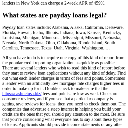
lenders in New York can charge a 2-week APR of 459%.
What states are payday loans legal?
Payday loan states include: Alabama, Alaska, California, Delaware,
Florida, Hawaii, Idaho, Illinois, Indiana, Iowa, Kansas, Kentucky,
Louisiana, Michigan, Minnesota, Mississippi, Missouri, Nebraska,
Nevada, North Dakota, Ohio, Oklahoma, Rhode Island, South
Carolina, Tennessee, Texas, Utah, Virginia, Washington, …
All you have to do is to acquire one copy of this kind of report from
the popular credit reporting organization as quickly as possible.
There are several lenders who wish to read this kind of report before
they start to review loan applications without any kind of delay. Find
out what each lender charges in terms of fees and points. Sometimes
a lender with an artificially low mortgage rate charges higher fees in
order to make up for it. Double check to make sure that the
https://cashnetusa.biz/
fees and points are low as well. Check out
consumer reviews, and if you see that a particular company is
getting rave reviews for loans, then you need to check them out. The
companies that advertise a steep interest in helping you build your
credit are the ones that you should pay attention to the most. Be sure
that you’re considering what everyone has to say about these types
of loans. Applicants should provide income statements or any other