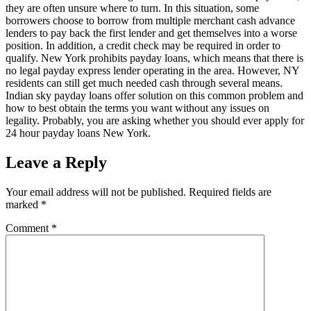
they are often unsure where to turn. In this situation, some
borrowers choose to borrow from multiple merchant cash advance
lenders to pay back the first lender and get themselves into a worse
position. In addition, a credit check may be required in order to
qualify. New York prohibits payday loans, which means that there is
no legal payday express lender operating in the area. However, NY
residents can still get much needed cash through several means.
Indian sky payday loans offer solution on this common problem and
how to best obtain the terms you want without any issues on
legality. Probably, you are asking whether you should ever apply for
24 hour payday loans New York.
Leave a Reply
Your email address will not be published.
Required fields are
marked
*
Comment
*