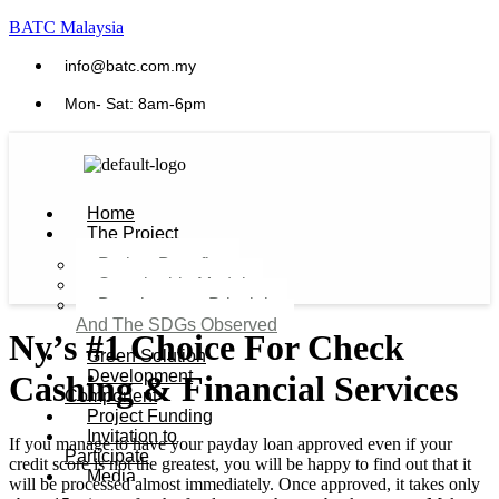
BATC Malaysia
info@batc.com.my
Mon- Sat: 8am-6pm
Home
The Project
Project Benefits
Sustainable Model​
Development Principles
And The SDGs Observed
Ny’s #1 Choice For Check
Green Solution
Development
Cashing & Financial Services
Component
Project Funding
Invitation to
If you manage to have your payday loan approved even if your
Participate
credit score is not the greatest, you will be happy to find out that it
Media
will be processed almost immediately. Once approved, it takes only