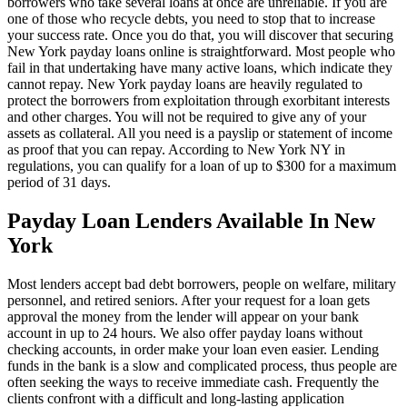
borrowers who take several loans at once are unreliable. If you are
one of those who recycle debts, you need to stop that to increase
your success rate. Once you do that, you will discover that securing
New York payday loans online is straightforward. Most people who
fail in that undertaking have many active loans, which indicate they
cannot repay. New York payday loans are heavily regulated to
protect the borrowers from exploitation through exorbitant interests
and other charges. You will not be required to give any of your
assets as collateral. All you need is a payslip or statement of income
as proof that you can repay. According to New York NY in
regulations, you can qualify for a loan of up to $300 for a maximum
period of 31 days.
Payday Loan Lenders Available In New
York
Most lenders accept bad debt borrowers, people on welfare, military
personnel, and retired seniors. After your request for a loan gets
approval the money from the lender will appear on your bank
account in up to 24 hours. We also offer payday loans without
checking accounts, in order make your loan even easier. Lending
funds in the bank is a slow and complicated process, thus people are
often seeking the ways to receive immediate cash. Frequently the
clients confront with a difficult and long-lasting application