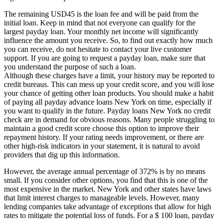
The remaining USD45 is the loan fee and will be paid from the
initial loan. Keep in mind that not everyone can qualify for the
largest payday loan. Your monthly net income will significantly
influence the amount you receive. So, to find out exactly how much
you can receive, do not hesitate to contact your live customer
support. If you are going to request a payday loan, make sure that
you understand the purpose of such a loan.
Although these charges have a limit, your history may be reported to
credit bureaus. This can mess up your credit score, and you will lose
your chance of getting other loan products. You should make a habit
of paying all payday advance loans New York on time, especially if
you want to qualify in the future. Payday loans New York no credit
check are in demand for obvious reasons. Many people struggling to
maintain a good credit score choose this option to improve their
repayment history. If your rating needs improvement, or there are
other high-risk indicators in your statement, it is natural to avoid
providers that dig up this information.
However, the average annual percentage of 372% is by no means
small. If you consider other options, you find that this is one of the
most expensive in the market. New York and other states have laws
that limit interest charges to manageable levels. However, many
lending companies take advantage of exceptions that allow for high
rates to mitigate the potential loss of funds. For a $ 100 loan, payday