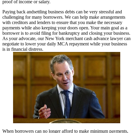
proof of income or salary.
Paying back andsettling business debts can be very stressful and
challenging for many borrowers. We can help make arrangements
with creditors and lenders to ensure that you make the necessary
payments while also keeping your doors open. Your main goal as a
borrower is to avoid filing for bankruptcy and closing your business.
As your advocate, our New York merchant cash advance lawyer can
negotiate to lower your daily MCA repayment while your business
is in financial distress.
When borrowers can no longer afford to make minimum payments,