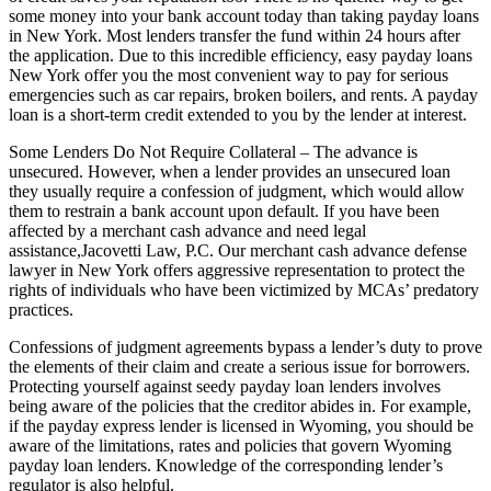
some money into your bank account today than taking payday loans
in New York. Most lenders transfer the fund within 24 hours after
the application. Due to this incredible efficiency, easy payday loans
New York offer you the most convenient way to pay for serious
emergencies such as car repairs, broken boilers, and rents. A payday
loan is a short-term credit extended to you by the lender at interest.
Some Lenders Do Not Require Collateral – The advance is
unsecured. However, when a lender provides an unsecured loan
they usually require a confession of judgment, which would allow
them to restrain a bank account upon default. If you have been
affected by a merchant cash advance and need legal
assistance,Jacovetti Law, P.C. Our merchant cash advance defense
lawyer in New York offers aggressive representation to protect the
rights of individuals who have been victimized by MCAs’ predatory
practices.
Confessions of judgment agreements bypass a lender’s duty to prove
the elements of their claim and create a serious issue for borrowers.
Protecting yourself against seedy payday loan lenders involves
being aware of the policies that the creditor abides in. For example,
if the payday express lender is licensed in Wyoming, you should be
aware of the limitations, rates and policies that govern Wyoming
payday loan lenders. Knowledge of the corresponding lender’s
regulator is also helpful.