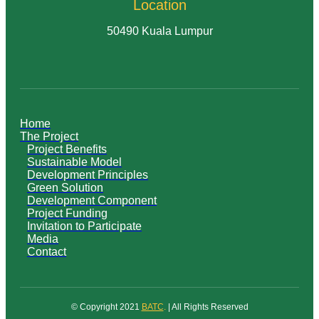
Location
50490 Kuala Lumpur
Home
The Project
Project Benefits
Sustainable Model
Development Principles
Green Solution
Development Component
Project Funding
Invitation to Participate
Media
Contact
© Copyright 2021
BATC
.
| All Rights Reserved