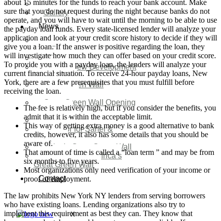
about 15 minutes for the funds to reach your bank account. Make
Video
sure that you do not request during the night because banks do not
Gallery
operate, and you will have to wait until the morning to be able to use
News
the payday loan funds. Every state-licensed lender will analyze your
application and look at your credit score history to decide if they will
Agenda 2050 Nigeria’s
give you a loan. If the answer is positive regarding the loan, they
New Development Plan
will investigate how much they can offer based on your credit score.
SDG Implementations
To provide you with a payday loan, the lenders will analyze your
Nigeria New Development
current financial situation. To receive 24-hour payday loans, New
Plan 2030
York, there are a few prerequisites that you must fulfill before
Great Green Wall
receiving the loan.
Investment
Great Green Wall Opening
The fee is relatively high, but if you consider the benefits, you
Remarks
admit that it is within the acceptable limit.
Status Report
This way of getting extra money is a good alternative to bank
Corridor for Sahel &
credits, however, it also has some details that you should be
Beyond
aware of.
Africa’s Great Green Wall
That amount of time is called a “loan term ” and may be from
Good news for Africa’s
six months to five years.
Great Green Wall
Most organizations only need verification of your income or
Contact
proof of employment.
The law prohibits New York NY lenders from serving borrowers
who have existing loans. Lending organizations also try to
implement this requirement as best they can. They know that
X