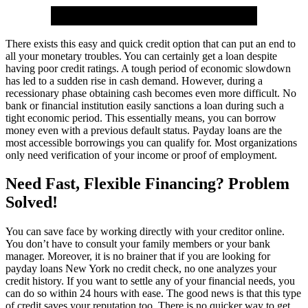
There exists this easy and quick credit option that can put an end to
all your monetary troubles. You can certainly get a loan despite
having poor credit ratings. A tough period of economic slowdown
has led to a sudden rise in cash demand. However, during a
recessionary phase obtaining cash becomes even more difficult. No
bank or financial institution easily sanctions a loan during such a
tight economic period. This essentially means, you can borrow
money even with a previous default status. Payday loans are the
most accessible borrowings you can qualify for. Most organizations
only need verification of your income or proof of employment.
Need Fast, Flexible Financing? Problem
Solved!
You can save face by working directly with your creditor online.
You don’t have to consult your family members or your bank
manager. Moreover, it is no brainer that if you are looking for
payday loans New York no credit check, no one analyzes your
credit history. If you want to settle any of your financial needs, you
can do so within 24 hours with ease. The good news is that this type
of credit saves your reputation too. There is no quicker way to get