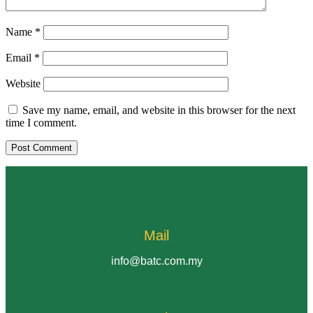
Name
*
Email
*
Website
Save my name, email, and website in this browser for the next
time I comment.
Mail
info@batc.com.my