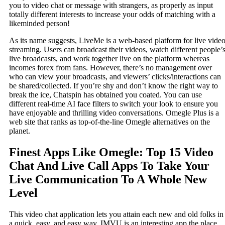
you to video chat or message with strangers, as properly as input
totally different interests to increase your odds of matching with a
likeminded person!
As its name suggests, LiveMe is a web-based platform for live vide
streaming. Users can broadcast their videos, watch different people’
live broadcasts, and work together live on the platform whereas
incomes forex from fans. However, there’s no management over
who can view your broadcasts, and viewers’ clicks/interactions can
be shared/collected. If you’re shy and don’t know the right way to
break the ice, Chatspin has obtained you coated. You can use
different real-time AI face filters to switch your look to ensure you
have enjoyable and thrilling video conversations. Omegle Plus is a
web site that ranks as top-of-the-line Omegle alternatives on the
planet.
Finest Apps Like Omegle: Top 15 Video
Chat And Live Call Apps To Take Your
Live Communication To A Whole New
Level
This video chat application lets you attain each new and old folks in
a quick, easy, and easy way. IMVU is an interesting app the place