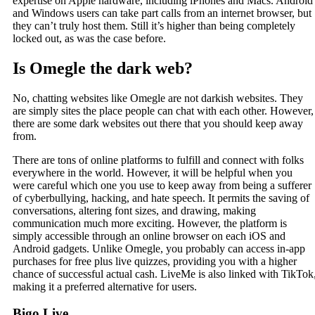
expertise on Apple hardware, including iPhones and Macs. Android
and Windows users can take part calls from an internet browser, but
they can’t truly host them. Still it’s higher than being completely
locked out, as was the case before.
Is Omegle the dark web?
No, chatting websites like Omegle are not darkish websites. They
are simply sites the place people can chat with each other. However,
there are some dark websites out there that you should keep away
from.
There are tons of online platforms to fulfill and connect with folks
everywhere in the world. However, it will be helpful when you
were careful which one you use to keep away from being a sufferer
of cyberbullying, hacking, and hate speech. It permits the saving of
conversations, altering font sizes, and drawing, making
communication much more exciting. However, the platform is
simply accessible through an online browser on each iOS and
Android gadgets. Unlike Omegle, you probably can access in-app
purchases for free plus live quizzes, providing you with a higher
chance of successful actual cash. LiveMe is also linked with TikTok
making it a preferred alternative for users.
Bigo Live