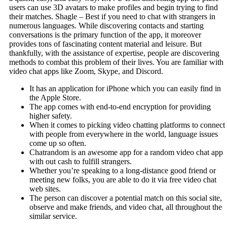
users can use 3D avatars to make profiles and begin trying to find
their matches. Shagle – Best if you need to chat with strangers in
numerous languages. While discovering contacts and starting
conversations is the primary function of the app, it moreover
provides tons of fascinating content material and leisure. But
thankfully, with the assistance of expertise, people are discovering
methods to combat this problem of their lives. You are familiar with
video chat apps like Zoom, Skype, and Discord.
It has an application for iPhone which you can easily find in
the Apple Store.
The app comes with end-to-end encryption for providing
higher safety.
When it comes to picking video chatting platforms to connect
with people from everywhere in the world, language issues
come up so often.
Chatrandom is an awesome app for a random video chat app
with out cash to fulfill strangers.
Whether you’re speaking to a long-distance good friend or
meeting new folks, you are able to do it via free video chat
web sites.
The person can discover a potential match on this social site,
observe and make friends, and video chat, all throughout the
similar service.