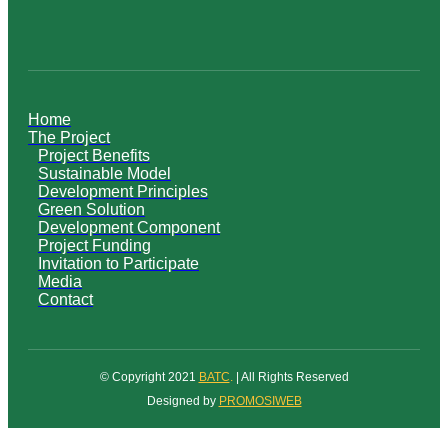
Home
The Project
Project Benefits
Sustainable Model
Development Principles
Green Solution
Development Component
Project Funding
Invitation to Participate
Media
Contact
© Copyright 2021
BATC
.
| All Rights Reserved
Designed by
PROMOSIWEB
Scroll