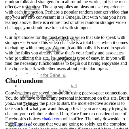
random folks and strangers from all round the world, Joi is the most
Video
effective resolution. The app supplies an pleasant user experience
Gallery
with each interaction. Perhaps a popular random stranger video chat
News
app you are also conversant in is Omegle. But with what you have
learned above, there is a entire host of other random stranger video
Agenda 2050 Nigeria’s
chat apps you should use to chat with strangers.
New Development Plan
SDG Implementations
Our first choose for the most effective video that site to speak with
Nigeria New Development
strangers is Fruzo! This video chat site is a total blast when it comes
Plan 2030
to chatting with strangers. Although additionally it is used to speak
Great Green Wall
with the folks you already know that’s your family and associates
Investment
who’re utilizing this site. Its interface is type of easy, in it; you will
Great Green Wall Opening
find the necessary functionalities to begin out having enjoyable and
Remarks
the choice to talk with other users about particular topics.
Status Report
Corridor for Sahel &
Chatrandom
Beyond
Africa’s Great Green Wall
Good news for Africa’s
Conversations are saved non-public using peer-to-peer connections.
Great Green Wall
You do not have to enter any personal information on this site. But i
you want to know the place to start, the most effective advice is to
Contact
take stock of what you want this app for. If you are simply trying to
chat on your cellphone alone, Duo, FaceTime or considered one of
Facebook’s choices
chatki com
will suffice. The only downside to
FaceTime is of course that you are going to solely get the complete
X