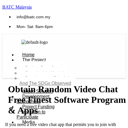
BATC Malaysia
info@batc.com.my
Mon- Sat: 8am-6pm
Home
The Project
Project Benefits
Sustainable Model​
Development Principles
And The SDGs Observed
Obtain Random Video Chat
Green Solution
Development
Free Finest Software Program
Component
Project Funding
& Apps
Invitation to
Participate
Media
If you need a free video chat app that permits you to join with