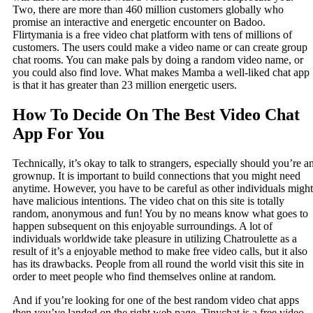
Two, there are more than 460 million customers globally who
promise an interactive and energetic encounter on Badoo.
Flirtymania is a free video chat platform with tens of millions of
customers. The users could make a video name or can create group
chat rooms. You can make pals by doing a random video name, or
you could also find love. What makes Mamba a well-liked chat app
is that it has greater than 23 million energetic users.
How To Decide On The Best Video Chat
App For You
Technically, it’s okay to talk to strangers, especially should you’re a
grownup. It is important to build connections that you might need
anytime. However, you have to be careful as other individuals might
have malicious intentions. The video chat on this site is totally
random, anonymous and fun! You by no means know what goes to
happen subsequent on this enjoyable surroundings. A lot of
individuals worldwide take pleasure in utilizing Chatroulette as a
result of it’s a enjoyable method to make free video calls, but it also
has its drawbacks. People from all round the world visit this site in
order to meet people who find themselves online at random.
And if you’re looking for one of the best random video chat apps
then you’ve landed on the right web page. Tinychat is a free video