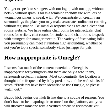
You get to speak to strangers with out login, with out app, without
bots & without spam. This is a feminine friendly site with lots of
woman customers to speak with. We concentrate on creating an
surroundings the place you may make associates online not courting
without registration. Be social & responsible as we are a clear chat
rooms website. We have online chat rooms for intellectuals, chat
rooms for writers, chat rooms for students and chat rooms to speak
with strangers for stranger meetup. The variety of fascinating folks
you presumably can meet at random high astounding, whether or
not you’re top a special somebody video just apps for pals.
How inappropriate is Omegle?
It seems that much of the content material on Omegle is
inappropriate for youngsters and there are only a few, if any,
safeguards protecting minors. Most concerningly, the location is
thought to be frequented by baby predators, and the web site itself
states: “Predators have been identified to use Omegle, so please
watch out.”
Badoo kick begins our high listing due to a couple of reasons. You
don’t have to be unapologetic or unreal on the platform, and yow
will discover someone with a verified profile to reciprocate you.