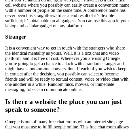
call website where you possibly can easily create a convention nam
with a number of people on the same time. A conference name has
never been this straightforward as a end result of it’s flexible
sufficient; it’s obtainable on all gadgets. You can use this app in your
laptop and cellular gadget on any platform.
Stranger
It is a convenient way to get in touch with the strangers who share
the identical mentality as yours. Well, it is a text chat and video
platform, and it is free of cost. Whenever you are using Omegle,
you’re going to get a chance to attach with a random stranger and
might have a one-on-one conversation. If each of you wish to keep
in contact after the decision, you possibly can select to become
friends and will be ready to textual content, voice or video chat with
one another in a while. Random mics, movies, or immediate
messaging, folks can communicate online.
Is there a website the place you can just
speak to someone?
Omegle is one of many free chat rooms with an internet site page
that you must use to fulfill people online. This free chat room allows