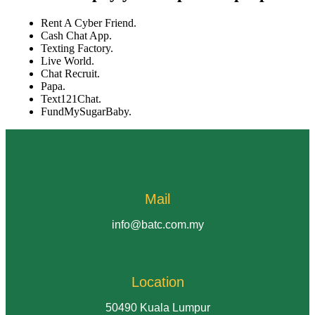
Rent A Cyber Friend.
Cash Chat App.
Texting Factory.
Live World.
Chat Recruit.
Papa.
Text121Chat.
FundMySugarBaby.
Mail
info@batc.com.my
Location
50490 Kuala Lumpur