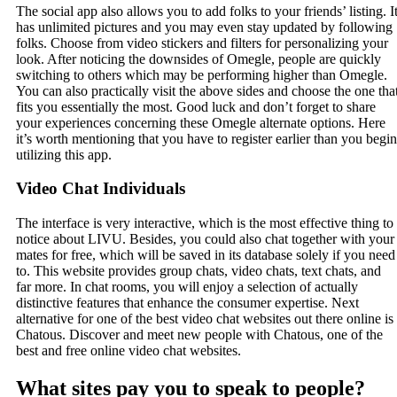
The social app also allows you to add folks to your friends’ listing. I
has unlimited pictures and you may even stay updated by following
folks. Choose from video stickers and filters for personalizing your
look. After noticing the downsides of Omegle, people are quickly
switching to others which may be performing higher than Omegle.
You can also practically visit the above sides and choose the one tha
fits you essentially the most. Good luck and don’t forget to share
your experiences concerning these Omegle alternate options. Here
it’s worth mentioning that you have to register earlier than you begin
utilizing this app.
Video Chat Individuals
The interface is very interactive, which is the most effective thing to
notice about LIVU. Besides, you could also chat together with your
mates for free, which will be saved in its database solely if you need
to. This website provides group chats, video chats, text chats, and
far more. In chat rooms, you will enjoy a selection of actually
distinctive features that enhance the consumer expertise. Next
alternative for one of the best video chat websites out there online is
Chatous. Discover and meet new people with Chatous, one of the
best and free online video chat websites.
What sites pay you to speak to people?