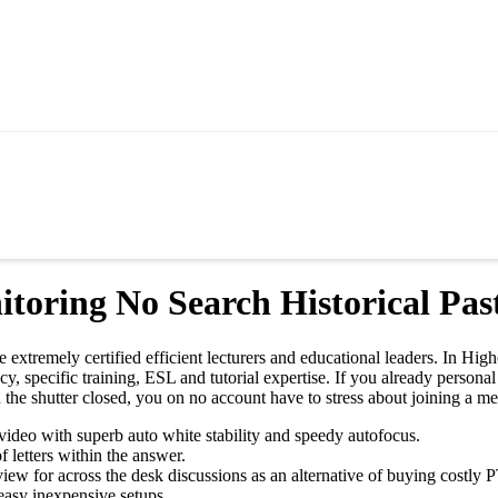
toring No Search Historical Pas
xtremely certified efficient lecturers and educational leaders. In High
racy, specific training, ESL and tutorial expertise. If you already pers
e shutter closed, you on no account have to stress about joining a me
 video with superb auto white stability and speedy autofocus.
 letters within the answer.
ew for across the desk discussions as an alternative of buying costly PT
easy inexpensive setups.