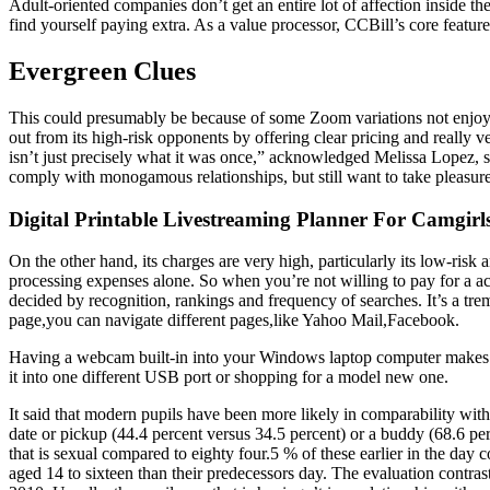
Adult-oriented companies don’t get an entire lot of affection inside t
find yourself paying extra. As a value processor, CCBill’s core featu
Evergreen Clues
This could presumably be because of some Zoom variations not enjoyin
out from its high-risk opponents by offering clear pricing and really ve
isn’t just precisely what it was once,” acknowledged Melissa Lopez, su
comply with monogamous relationships, but still want to take pleasure 
Digital Printable Livestreaming Planner For Camgir
On the other hand, its charges are very high, particularly its low-r
processing expenses alone. So when you’re not willing to pay for a a
decided by recognition, rankings and frequency of searches. It’s a t
page,you can navigate different pages,like Yahoo Mail,Facebook.
Having a webcam built-in into your Windows laptop computer makes life 
it into one different USB port or shopping for a model new one.
It said that modern pupils have been more likely in comparability with t
date or pickup (44.4 percent versus 34.5 percent) or a buddy (68.6 per 
that is sexual compared to eighty four.5 % of these earlier in the day
aged 14 to sixteen than their predecessors day. The evaluation contra