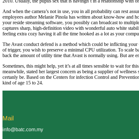
2010. Usually, the pupils sex that is havingn’t in a relationship wit
And when the camera’s not in use, you in all probability can rest assur
employees author Melanie Pinola has written about know-how and hom
your reside streaming software, you possibly can broadcast to multipl
captures sharp, high-definition video with wonderful auto white stab
feeling extra cozy having it all the time hooked as a lot as your compu
The Avast conduct defend is a method which could be inflicting you
of trigger, you wish to preserve a minimal CPU utilization. To scale
back the amount of utility time that Avast is normally using. But are e
Sometimes, this might help, yet it’s at all times sensible to wait fo
meanwhile, stated her largest concern as being a supplier of wellness so
certanly be. Based on the Centers for infection Control and Preventi
kind of age 15 to 24.
Mail
info@batc.com.my