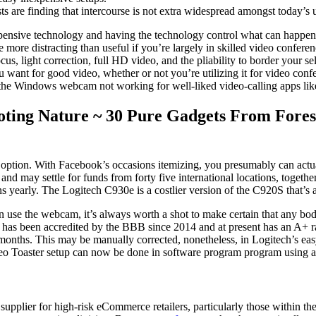
s are finding that intercourse is not extra widespread amongst today’s u
 expensive technology and having the technology control what can happen.
 more distracting than useful if you’re largely in skilled video confe
ocus, light correction, full HD video, and the pliability to border your 
ant for good video, whether or not you’re utilizing it for video confe
 is the Windows webcam not working for well-liked video-calling apps l
ting Nature ~ 30 Pure Gadgets From Forest,
ption. With Facebook’s occasions itemizing, you presumably can actuall
 and may settle for funds from forty five international locations, toget
tions yearly. The Logitech C930e is a costlier version of the C920S that’
n use the webcam, it’s always worth a shot to make certain that any bod
 has been accredited by the BBB since 2014 and at present has an A+ ra
ve months. This may be manually corrected, nonetheless, in Logitech’s 
Video Toaster setup can now be done in software program program using a
pplier for high-risk eCommerce retailers, particularly those within the 