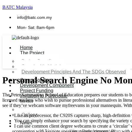
BATC Malaysia
info@batc.com.my
Mon- Sat: 8am-6pm
Home
The Project
Project Benefits
Sustainable Model​
Development Principles And The SDGs Observed
Personal Search Engine No Moni
Green Solution
Development Component
Project Funding
The Peter Sammartino School of Education prepares our students to be e
Invitation to Participate
licensed teachers who wish to pursue professional alternatives in lite
Media
see if they’ve webcam software myfreevams in your mannequin. With th
Video
Gallery
Like its predecessor, the C920S captures sharp, high-definition
You can simply enhance your search by specifying the variety of
News
I can use common client degree webcams to create a ‘circular’ vi
convention with keynote speakers, panels, viewers, etc… with 
Agenda 2050 Nigeria’s New Development Plan