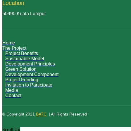
Location
50490 Kuala Lumpur
Home
The Project
Project Benefits
Sustainable Model
Development Principles
Green Solution
Development Component
Project Funding
Invitation to Participate
Media
Contact
© Copyright 2021
BATC
.
| All Rights Reserved
Scroll Up