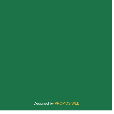
Designed by
PROMOSIWEB