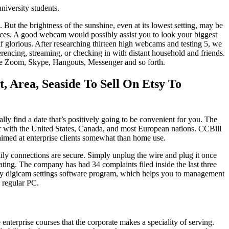
niversity students.
 But the brightness of the sunshine, even at its lowest setting, may be
rences. A good webcam would possibly assist you to look your biggest
self glorious. After researching thirteen high webcams and testing 5, we
rencing, streaming, or checking in with distant household and friends.
ike Zoom, Skype, Hangouts, Messenger and so forth.
 Area, Seaside To Sell On Etsy To
y find a date that’s positively going to be convenient for you. The
her with the United States, Canada, and most European nations. CCBill
s aimed at enterprise clients somewhat than home use.
ily connections are secure. Simply unplug the wire and plug it once
ting. The company has had 34 complaints filed inside the last three
easy digicam settings software program, which helps you to management
 regular PC.
enterprise courses that the corporate makes a speciality of serving.