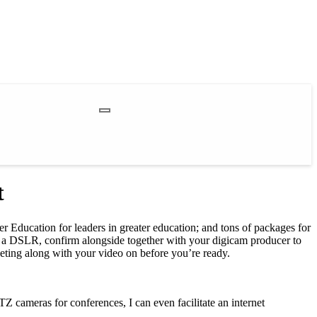
t
er Education for leaders in greater education; and tons of packages for
onal a DSLR, confirm alongside together with your digicam producer to
eting along with your video on before you’re ready.
Z cameras for conferences, I can even facilitate an internet