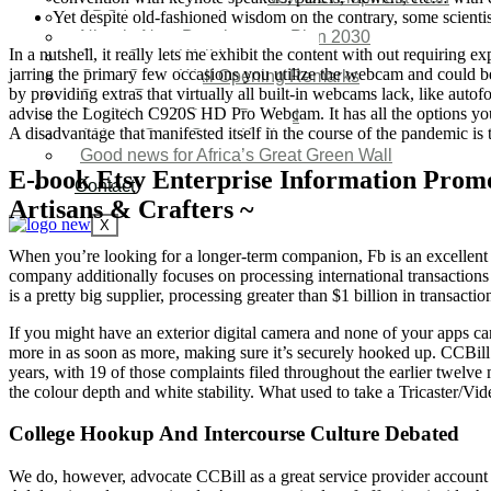
Yet despite old-fashioned wisdom on the contrary, some scientist
SDG Implementations
Nigeria New Development Plan 2030
In a nutshell, it really lets me exhibit the content with out requiring
Great Green Wall Investment
jarring the primary few occasions you utilize the webcam and could be
Great Green Wall Opening Remarks
by providing extras that virtually all built-in webcams lack, like autof
Status Report
advise the Logitech C920S HD Pro Webcam. It has all the options you w
Corridor for Sahel & Beyond
A disadvantage that manifested itself in the course of the pandemic
Africa’s Great Green Wall
Good news for Africa’s Great Green Wall
E-book Etsy Enterprise Information Promo
Contact
Artisans & Crafters ~
X
When you’re looking for a longer-term companion, Fb is an excellent o
company additionally focuses on processing international transactions
is a pretty big supplier, processing greater than $1 billion in transac
If you might have an exterior digital camera and none of your apps ca
more in as soon as more, making sure it’s securely hooked up. CCBill
years, with 19 of those complaints filed throughout the earlier twel
the colour depth and white stability. What used to take a Tricaster/
College Hookup And Intercourse Culture Debated
We do, however, advocate CCBill as a great service provider account su