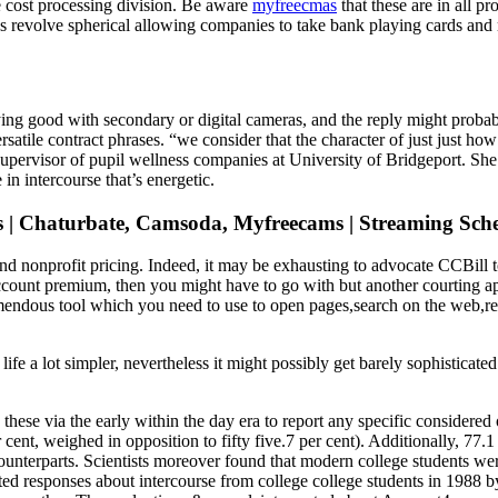
he cost processing division. Be aware
myfreecmas
that these are in all p
res revolve spherical allowing companies to take bank playing cards and
g good with secondary or digital cameras, and the reply might probabl
rsatile contract phrases. “we consider that the character of just just ho
pervisor of pupil wellness companies at University of Bridgeport. She s
in intercourse that’s energetic.
ls | Chaturbate, Camsoda, Myfreecams | Streaming Sch
isk and nonprofit pricing. Indeed, it may be exhausting to advocate CCB
ccount premium, then you might have to go with but another courting a
remendous tool which you need to use to open pages,search on the web,
a lot simpler, nevertheless it might possibly get barely sophisticated i
hese via the early within the day era to report any specific considered o
cent, weighed in opposition to fifty five.7 per cent). Additionally, 77.1
 counterparts. Scientists moreover found that modern college students we
sted responses about intercourse from college college students in 1988