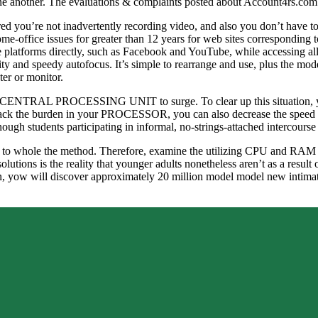
h one another. The evaluations & complaints posted about Account4rs.com
ed you’re not inadvertently recording video, and also you don’t have to r
e-office issues for greater than 12 years for web sites correspondi
e platforms directly, such as Facebook and YouTube, while accessing all
ility and speedy autofocus. It’s simple to rearrange and use, plus the
ter or monitor.
r CENTRAL PROCESSING UNIT to surge. To clear up this situation, you
 back the burden in your PROCESSOR, you can also decrease the speed of 
nough students participating in informal, no-strings-attached intercourse
r this to whole the method. Therefore, examine the utilizing CPU and RA
lutions is the reality that younger adults nonetheless aren’t as a result 
on, yow will discover approximately 20 million model model new intima