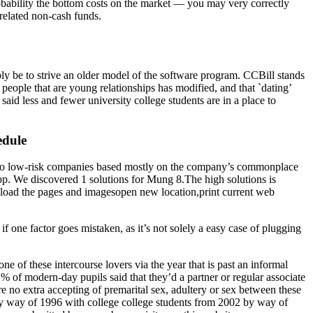
robability the bottom costs on the market — you may very correctly
 related non-cash funds.
y be to strive an older model of the software program. CCBill stands
w people that are young relationships has modified, and that `dating’
aid less and fewer university college students are in a place to
edule
ill to low-risk companies based mostly on the company’s commonplace
pp. We discovered 1 solutions for Mung 8.The high solutions is
reload the pages and imagesopen new location,print current web
f one factor goes mistaken, as it’s not solely a easy case of plugging
ne of these intercourse lovers via the year that is past an informal
 % of modern-day pupils said that they’d a partner or regular associate
re no extra accepting of premarital sex, adultery or sex between these
 by way of 1996 with college college students from 2002 by way of