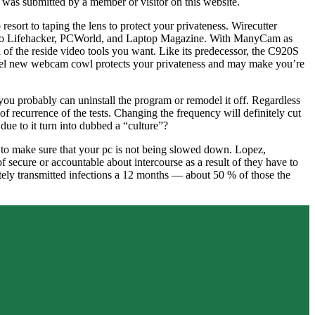
 was submitted by a member or visitor on this website.
esort to taping the lens to protect your privateness. Wirecutter
ng to Lifehacker, PCWorld, and Laptop Magazine. With ManyCam as
 of the reside video tools you want. Like its predecessor, the C920S
 model new webcam cowl protects your privateness and may make you’re
 probably can uninstall the program or remodel it off. Regardless
recurrence of the tests. Changing the frequency will definitely cut
 due to it turn into dubbed a “culture”?
M to make sure that your pc is not being slowed down. Lopez,
of secure or accountable about intercourse as a result of they have to
tely transmitted infections a 12 months — about 50 % of those the