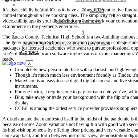
SDG Implementations
It’s also actually helpful for us to have a strong different to live fun
Nigeria New Development Plan 2030
control throughout a live cooking class. The simplicity felt so stra
Great Green Wall Investment
video calling app as your digital digicam and rework your convention ca
Great Green Wall Opening Remarks
eCommerce in the payments enterprise.
Status Report
Corridor for Sahel & Beyond
The Bucks County Technical High School is a two-building campus that 
Africa’s Great Green Wall
The Peter Sammartino School of Education prepares our college student
Good news for Africa’s Great Green Wall
packages for licensed academics who want to pursue professional oppor
Contact
to see if they’ve webcam software myfreevams on your mannequin. Wi
ready.
X
Completely new person interface with a darkish and lightweigh
Though it’s much much less environment friendly as Tinder, it’s
ManyCam is an easy-to-use digital digital camera and live stre
instruments.
For one factor, it requires one to pay for each date you’ve, wh
Blur, take away or trade your background with the flip of a ch
display.
CCBill is among the oldest service provider providers suppliers
A disadvantage that manifested itself in the midst of the pandemic i
because of some Zoom variations not having fun with good with secon
its high-risk opponents by offering clear pricing and very versatile 
can swap back and forth between instructor view, demonstration digicam