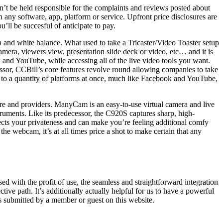
an’t be held responsible for the complaints and reviews posted about
 software, app, platform or service. Upfront price disclosures are
’ll be succesful of anticipate to pay.
h and white balance. What used to take a Tricaster/Video Toaster setup
era, viewers view, presentation slide deck or video, etc… and it is
and YouTube, while accessing all of the live video tools you want.
essor, CCBill’s core features revolve round allowing companies to take
 to a quantity of platforms at once, much like Facebook and YouTube,
are and providers. ManyCam is an easy-to-use virtual camera and live
ruments. Like its predecessor, the C920S captures sharp, high-
tects your privateness and can make you’re feeling additional comfy
he webcam, it’s at all times price a shot to make certain that any
ed with the profit of use, the seamless and straightforward integration
path. It’s additionally actually helpful for us to have a powerful
s submitted by a member or guest on this website.