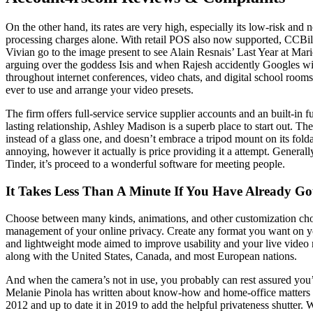
On the other hand, its rates are very high, especially its low-risk a
processing charges alone. With retail POS also now supported, CCBill
Vivian go to the image present to see Alain Resnais’ Last Year at Mar
arguing over the goddess Isis and when Rajesh accidently Googles wi
throughout internet conferences, video chats, and digital school room
ever to use and arrange your video presets.
The firm offers full-service service supplier accounts and an built-i
lasting relationship, Ashley Madison is a superb place to start out. T
instead of a glass one, and doesn’t embrace a tripod mount on its fold
annoying, however it actually is price providing it a attempt. Generall
Tinder, it’s proceed to a wonderful software for meeting people.
It Takes Less Than A Minute If You Have Already Go
Choose between many kinds, animations, and other customization choi
management of your online privacy. Create any format you want on yo
and lightweight mode aimed to improve usability and your live video 
along with the United States, Canada, and most European nations.
And when the camera’s not in use, you probably can rest assured you’re
Melanie Pinola has written about know-how and home-office matters f
2012 and up to date it in 2019 to add the helpful privateness shutter.