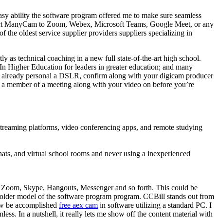
he easy ability the software program offered me to make sure seamless
 Connect ManyCam to Zoom, Webex, Microsoft Teams, Google Meet, or any
f the oldest service supplier providers suppliers specializing in
 as technical coaching in a new full state-of-the-art high school.
 In Higher Education for leaders in greater education; and many
 you already personal a DSLR, confirm along with your digicam producer
 a member of a meeting along with your video on before you’re
 streaming platforms, video conferencing apps, and remote studying
hats, and virtual school rooms and never using a inexperienced
ke Zoom, Skype, Hangouts, Messenger and so forth. This could be
 older model of the software program program. CCBill stands out from
 now be accomplished
free aex cam
in software utilizing a standard PC. I
ss. In a nutshell, it really lets me show off the content material with