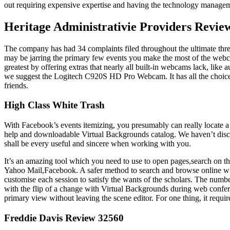
out requiring expensive expertise and having the technology manage
Heritage Administrativie Providers Revie
The company has had 34 complaints filed throughout the ultimate three y
may be jarring the primary few events you make the most of the webc
greatest by offering extras that nearly all built-in webcams lack, like
we suggest the Logitech C920S HD Pro Webcam. It has all the choices 
friends.
High Class White Trash
With Facebook’s events itemizing, you presumably can really locate a 
help and downloadable Virtual Backgrounds catalog. We haven’t discove
shall be every useful and sincere when working with you.
It’s an amazing tool which you need to use to open pages,search on the
Yahoo Mail,Facebook. A safer method to search and browse online wit
customise each session to satisfy the wants of the scholars. The numbe
with the flip of a change with Virtual Backgrounds during web confere
primary view without leaving the scene editor. For one thing, it requ
Freddie Davis Review 32560