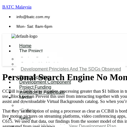
BATC Malaysia
info@batc.com.my
Mon- Sat: 8am-6pm
Home
The Project
Project Benefits
Sustainable Model​
Development Principles And The SDGs Observed
Personal Search Engine No Mon
Green Solution
Development Component
Project Funding
CCBill is a fairly large supplier, processing greater than $1 billion 
Invitation to Participate
use. Block person Prevent this user from interacting together with yo
Media
assist and downloadable Virtual Backgrounds catalog. So when you’re
Video
Gallery
That they’ve the option of using a processor as clear as CCBill is bo
live motion pictures on streaming platforms, video conferencing apps
News
C615. We used that data, our findings from the sooner model of this in
aggregated from user reviews.
Agenda 2050 Nigeria’s New Development Plan