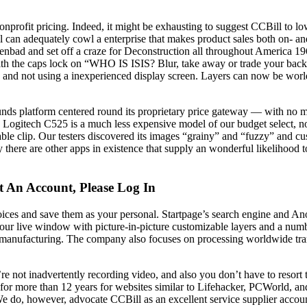
nd nonprofit pricing. Indeed, it might be exhausting to suggest CCBill 
 can adequately cowl a enterprise that makes product sales both on- a
ienbad and set off a craze for Deconstruction all throughout America 1
th the caps lock on “WHO IS ISIS? Blur, take away or trade your back
s and not using a inexperienced display screen. Layers can now be world
n funds platform centered round its proprietary price gateway — with no
he Logitech C525 is a much less expensive model of our budget select, no
able clip. Our testers discovered its images “grainy” and “fuzzy” and cus
y there are other apps in existence that supply an wonderful likelihood t
t An Account, Please Log In
ces and save them as your personal. Startpage’s search engine and An
ur live window with picture-in-picture customizable layers and a numb
manufacturing. The company also focuses on processing worldwide transa
 not inadvertently recording video, and also you don’t have to resort t
or more than 12 years for websites similar to Lifehacker, PCWorld, an
 We do, however, advocate CCBill as an excellent service supplier accoun