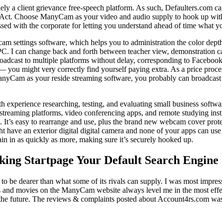
lely a client grievance free-speech platform. As such, Defaulters.com c
t. Choose ManyCam as your video and audio supply to hook up with any
sed with the corporate for letting you understand ahead of time what you
cam settings software, which helps you to administration the color dept
. I can change back and forth between teacher view, demonstration cam
dcast to multiple platforms without delay, corresponding to Facebook 
— you might very correctly find yourself paying extra. As a price proc
 ManyCam as your reside streaming software, you probably can broadcast
h experience researching, testing, and evaluating small business softw
 streaming platforms, video conferencing apps, and remote studying inst
s. It’s easy to rearrange and use, plus the brand new webcam cover pro
t have an exterior digital digital camera and none of your apps can use t
ain in as quickly as more, making sure it’s securely hooked up.
king Startpage Your Default Search Engine
to be dearer than what some of its rivals can supply. I was most impress
movies on the ManyCam website always level me in the most effective 
 in the future. The reviews & complaints posted about Account4rs.com wa