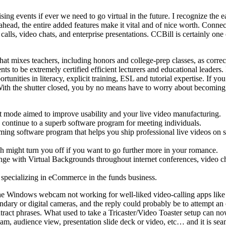
draising events if ever we need to go virtual in the future. I recognize t
ight ahead, the entire added features make it vital and of nice worth.
lls, video chats, and enterprise presentations. CCBill is certainly one o
mixes teachers, including honors and college-prep classes, as correctly
s to be extremely certified efficient lecturers and educational leaders.
tunities in literacy, explicit training, ESL and tutorial expertise. If
th the shutter closed, you by no means have to worry about becoming
t mode aimed to improve usability and your live video manufacturing.
 continue to a superb software program for meeting individuals.
aming software program that helps you ship professional live videos on
ich might turn you off if you want to go further more in your romance.
ange with Virtual Backgrounds throughout internet conferences, video c
 specializing in eCommerce in the funds business.
s the Windows webcam not working for well-liked video-calling apps li
dary or digital cameras, and the reply could probably be to attempt an
contract phrases. What used to take a Tricaster/Video Toaster setup can
, audience view, presentation slide deck or video, etc… and it is seamle