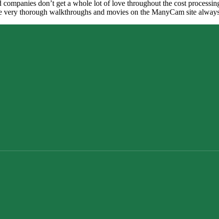
ed companies don’t get a whole lot of love throughout the cost processi
very thorough walkthroughs and movies on the ManyCam site always po