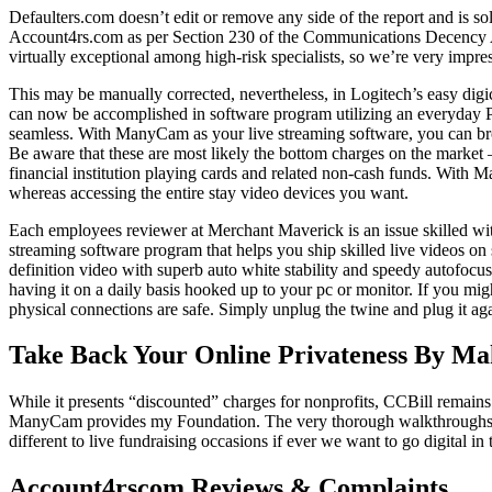
Defaulters.com doesn’t edit or remove any side of the report and is so
Account4rs.com as per Section 230 of the Communications Decency Ac
virtually exceptional among high-risk specialists, so we’re very impres
This may be manually corrected, nevertheless, in Logitech’s easy digi
can now be accomplished in software program utilizing an everyday PC
seamless. With ManyCam as your live streaming software, you can broa
Be aware that these are most likely the bottom charges on the market 
financial institution playing cards and related non-cash funds. With
whereas accessing the entire stay video devices you want.
Each employees reviewer at Merchant Maverick is an issue skilled wit
streaming software program that helps you ship skilled live videos on
definition video with superb auto white stability and speedy autofocu
having it on a daily basis hooked up to your pc or monitor. If you migh
physical connections are safe. Simply unplug the twine and plug it ag
Take Back Your Online Privateness By Ma
While it presents “discounted” charges for nonprofits, CCBill remains 
ManyCam provides my Foundation. The very thorough walkthroughs and 
different to live fundraising occasions if ever we want to go digital
Account4rscom Reviews & Complaints