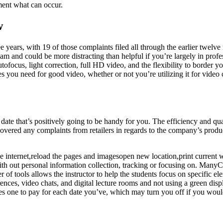
ment what can occur.
w
ears, with 19 of those complaints filed all through the earlier twelve m
am and could be more distracting than helpful if you’re largely in pro
 autofocus, light correction, full HD video, and the flexibility to border
you need for good video, whether or not you’re utilizing it for video c
date that’s positively going to be handy for you. The efficiency and q
red any complaints from retailers in regards to the company’s product 
 internet,reload the pages and imagesopen new location,print current web
h out personal information collection, tracking or focusing on. ManyC
r of tools allows the instructor to help the students focus on specific 
nces, video chats, and digital lecture rooms and not using a green disp
ires one to pay for each date you’ve, which may turn you off if you woul