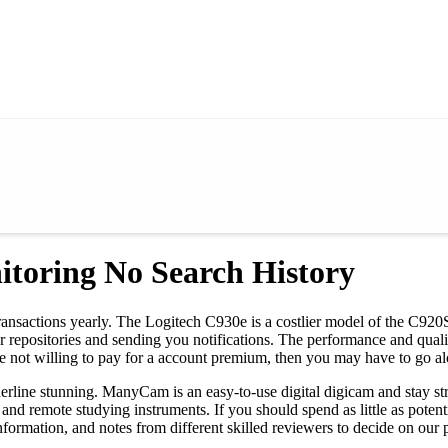
itoring No Search History
in transactions yearly. The Logitech C930e is a costlier model of the C9
ur repositories and sending you notifications. The performance and qua
 not willing to pay for a account premium, then you may have to go al
rderline stunning. ManyCam is an easy-to-use digital digicam and stay 
, and remote studying instruments. If you should spend as little as p
formation, and notes from different skilled reviewers to decide on our p