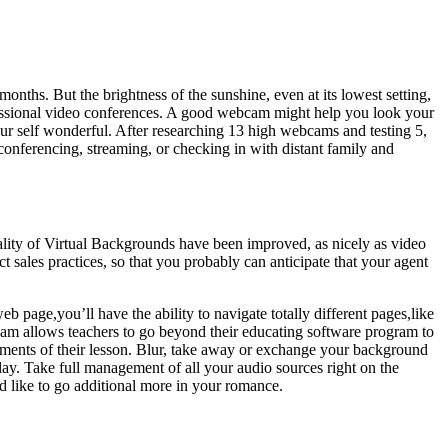
onths. But the brightness of the sunshine, even at its lowest setting,
fessional video conferences. A good webcam might help you look your
 your self wonderful. After researching 13 high webcams and testing 5,
onferencing, streaming, or checking in with distant family and
uality of Virtual Backgrounds have been improved, as nicely as video
sales practices, so that you probably can anticipate that your agent
 page,you’ll have the ability to navigate totally different pages,like
am allows teachers to go beyond their educating software program to
elements of their lesson. Blur, take away or exchange your background
lay. Take full management of all your audio sources right on the
d like to go additional more in your romance.