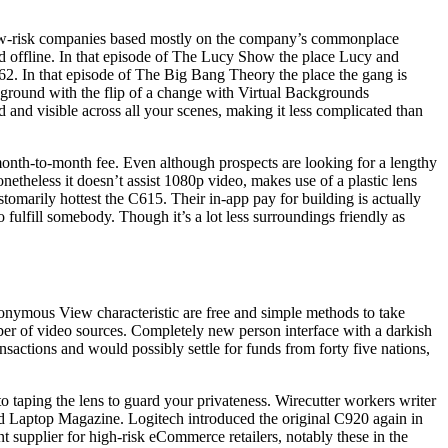
to low-risk companies based mostly on the company’s commonplace
nd offline. In that episode of The Lucy Show the place Lucy and
962. In that episode of The Big Bang Theory the place the gang is
ground with the flip of a change with Virtual Backgrounds
 and visible across all your scenes, making it less complicated than
 month-to-month fee. Even although prospects are looking for a lengthy
netheless it doesn’t assist 1080p video, makes use of a plastic lens
tomarily hottest the C615. Their in-app pay for building is actually
o fulfill somebody. Though it’s a lot less surroundings friendly as
onymous View characteristic are free and simple methods to take
er of video sources. Completely new person interface with a darkish
ctions and would possibly settle for funds from forty five nations,
o taping the lens to guard your privateness. Wirecutter workers writer
d Laptop Magazine. Logitech introduced the original C920 again in
t supplier for high-risk eCommerce retailers, notably these in the