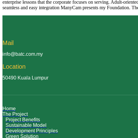
enterprise lessons that the corporate focuses on serving. Adult-orient
seamless and easy integration ManyCam presents my Foundation. The 
Mail
info@batc.com.my
Location
50490 Kuala Lumpur
Home
The Project
Project Benefits
Sustainable Model
Development Principles
Green Solution