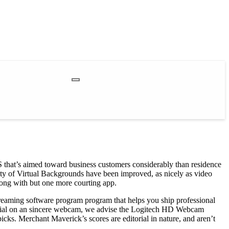
20S that’s aimed toward business customers considerably than residence
lity of Virtual Backgrounds have been improved, as nicely as video
ong with but one more courting app.
streaming software program program that helps you ship professional
otential on an sincere webcam, we advise the Logitech HD Webcam
icks. Merchant Maverick’s scores are editorial in nature, and aren’t