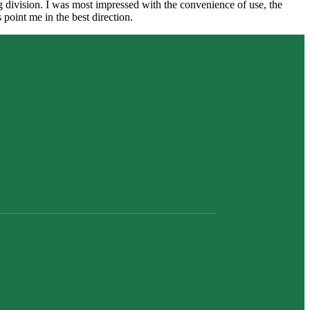
ng division. I was most impressed with the convenience of use, the
int me in the best direction.