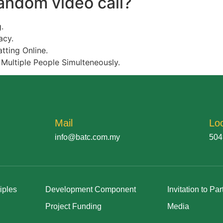
random video call?
.
acy.
tting Online.
 Multiple People Simulteneously.
Mail
Lo
info@batc.com.my
504
iples
Development Component
Invitation to Par
Project Funding
Media