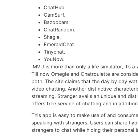
ChatHub.
CamSurf.
Bazoocam.
ChatRandom.
Shagle.
EmeraldChat.
Tinychat.
YouNow.
IMVU is more than only a life simulator, it’s a
Till now Omegle and Chatroulette are considere
both. The site claims that the day by day wat
video chatting. Another distinctive characteris
streaming. Stranger avails an unique and dist
offers free service of chatting and in additi
This app is easy to make use of and consum
speaking with strangers. Users can share hype
strangers to chat while hiding their personal 