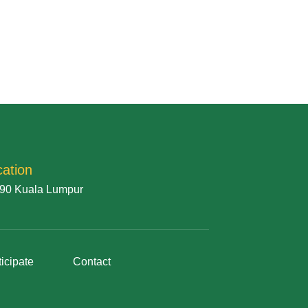
cation
90 Kuala Lumpur
ticipate
Contact