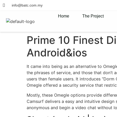
info@batc.com.my
Home
The Project
Prime 10 Finest D
Android&ios
It came into being as an alternative to Omegl
the phrases of service, and those that don’t 
users than female users. It introduces “Dorm C
Omegle offered a security service that restric
Mostly, these Omegle options provide differen
Camsurf delivers a easy and intuitive design
anonymous and begin a video chat without loggi