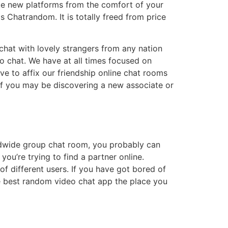
ake new platforms from the comfort of your
s Chatrandom. It is totally freed from price
chat with lovely strangers from any nation
eo chat. We have at all times focused on
ve to affix our friendship online chat rooms
f you may be discovering a new associate or
orldwide group chat room, you probably can
you’re trying to find a partner online.
f different users. If you have got bored of
the best random video chat app the place you