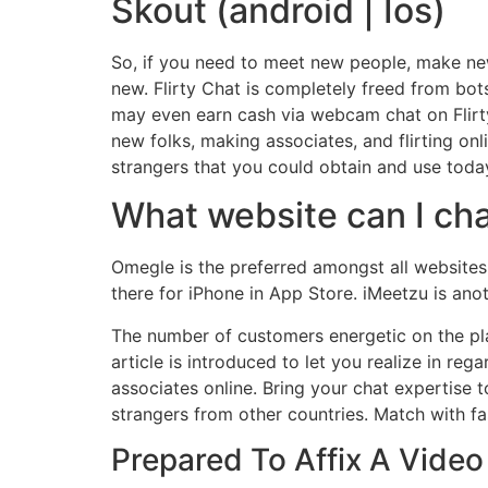
Skout (android | Ios)
So, if you need to meet new people, make n
new. Flirty Chat is completely freed from bots
may even earn cash via webcam chat on Flirt
new folks, making associates, and flirting onl
strangers that you could obtain and use toda
What website can I ch
Omegle is the preferred amongst all websites 
there for iPhone in App Store. iMeetzu is ano
The number of customers energetic on the plat
article is introduced to let you realize in r
associates online. Bring your chat expertise 
strangers from other countries. Match with f
Prepared To Affix A Video