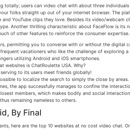
totally; users can video chat with about three individuals c
our folks straight up out of your internet browser. The pla
 and YouTube clips they love. Besides its video/webcam cha
pe. Another thrilling characteristic about FaceFlow is its 
 much of other features to reinforce the consumer expertise.
rs, permitting you to converse with or without the digital 
 frequent vacationers who like the challenge of exploring a
angers utilizing Android and iOS smartphones.
at websites is ChatRoulette USA. Why?
 serving to its users meet friends globally!
possible to localize the search to simply the close by areas.
nes, the app successfully manages to confine the interact
 closest members, which makes bodily and social interactions
thus remaining nameless to others.
d, By Final
ants, here are the top 10 websites at no cost video chat. 