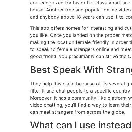
are recognized for his or her class-apart an
house. Another free and popular online video 
and anybody above 18 years can use it to con
This app offers homes for interesting and cut
you like. Once you landed on the proper match
making the location female friendly in order 
to speak to female strangers online and mee
good friend, you presumably can strive the O
Best Speak With Stra
They help this claim because of its several g
filter it and chat people to a specific country
Moreover, it has a community-like platform wh
video chatting, you’ll find a way to learn the
can meet strangers from across the globe.
What can I use instea