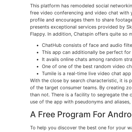
This platform has remodeled social networking 
free video conferencing and video chat with y
profile and encourages them to share footage
presents exceptional services provided by Sky
Flappy. In addition, Chatspin offers quite so
ChatHub consists of face and audio filte
This app can additionally be perfect for
It avails online chats among random str
One of one of the best random video ch
Tumile is a real-time live video chat app
With the close by search characteristic, it is 
of the target consumer teams. By creating zo
than not. There is a facility to segregate the
use of the app with pseudonyms and aliases, 
A Free Program For Androi
To help you discover the best one for your w