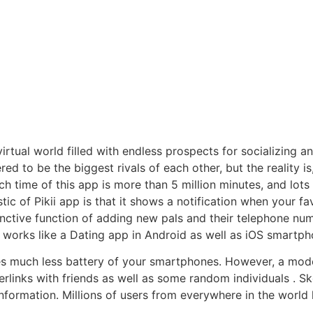
 virtual world filled with endless prospects for socializing 
d to be the biggest rivals of each other, but the reality is
ch time of this app is more than 5 million minutes, and lot
tic of Pikii app is that it shows a notification when your fa
inctive function of adding new pals and their telephone num
on works like a Dating app in Android as well as iOS smartph
es much less battery of your smartphones. However, a mod
rlinks with friends as well as some random individuals . Sk
information. Millions of users from everywhere in the world