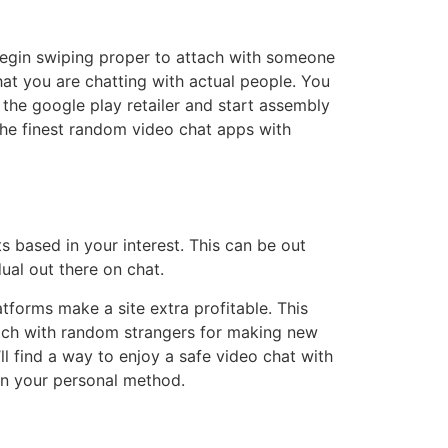
egin swiping proper to attach with someone
that you are chatting with actual people. You
he google play retailer and start assembly
 the finest random video chat apps with
s based in your interest. This can be out
ual out there on chat.
tforms make a site extra profitable. This
attach with random strangers for making new
ll find a way to enjoy a safe video chat with
in your personal method.