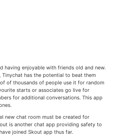
and having enjoyable with friends old and new.
, Tinychat has the potential to beat them
s of of thousands of people use it for random
vourite starts or associates go live for
bers for additional conversations. This app
ones.
el new chat room must be created for
out is another chat app providing safety to
 have joined Skout app thus far.