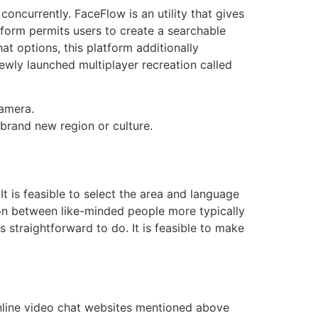
oncurrently. FaceFlow is an utility that gives
tform permits users to create a searchable
t options, this platform additionally
newly launched multiplayer recreation called
camera.
 brand new region or culture.
 It is feasible to select the area and language
ion between like-minded people more typically
 straightforward to do. It is feasible to make
Online video chat websites mentioned above