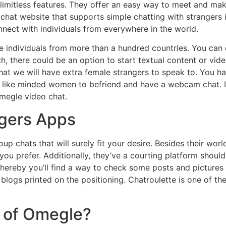
d limitless features. They offer an easy way to meet and m
chat website that supports simple chatting with strangers i
nect with individuals from everywhere in the world.
e individuals from more than a hundred countries. You can 
, there could be an option to start textual content or vid
that we will have extra female strangers to speak to. You ha
t like minded women to befriend and have a webcam chat. I
megle video chat.
ngers Apps
roup chats that will surely fit your desire. Besides their w
 you prefer. Additionally, they’ve a courting platform should 
ereby you’ll find a way to check some posts and pictures o
ir blogs printed on the positioning. Chatroulette is one of 
d of Omegle?