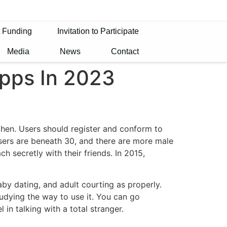
t Funding
Invitation to Participate
Media
News
Contact
Apps In 2023
 then. Users should register and conform to
 users are beneath 30, and there are more male
h secretly with their friends. In 2015,
by dating, and adult courting as properly.
udying the way to use it. You can go
in talking with a total stranger.