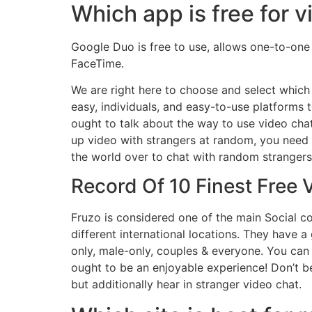
Which app is free for v
Google Duo is free to use, allows one-to-one
FaceTime.
We are right here to choose and select which 
easy, individuals, and easy-to-use platforms
ought to talk about the way to use video chat
up video with strangers at random, you need t
the world over to chat with random strangers.
Record Of 10 Finest Free
Fruzo is considered one of the main Social 
different international locations. They have a 
only, male-only, couples & everyone. You can
ought to be an enjoyable experience! Don’t be a
but additionally hear in stranger video chat.