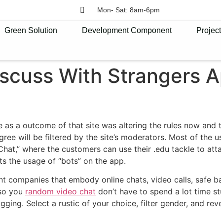
Mon- Sat: 8am-6pm
Green Solution
Development Component
Projec
iscuss With Strangers 
e as a outcome of that site was altering the rules now and
agree will be filtered by the site’s moderators. Most of the
hat,” where the customers can use their .edu tackle to attac
ts the usage of “bots” on the app.
t companies that embody online chats, video calls, safe ba
 so you
random video chat
don’t have to spend a lot time st
ng. Select a rustic of your choice, filter gender, and revel 