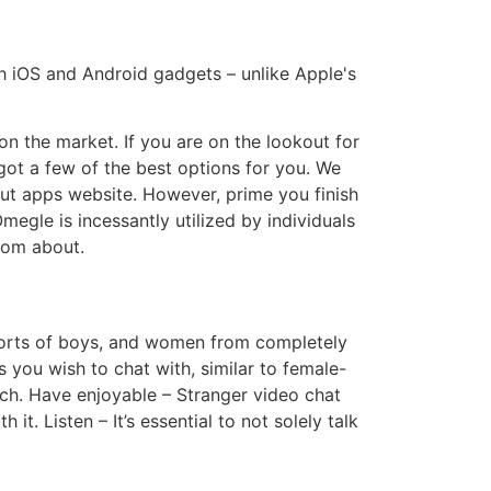
th iOS and Android gadgets – unlike Apple's
n the market. If you are on the lookout for
got a few of the best options for you. We
out apps website. However, prime you finish
egle is incessantly utilized by individuals
ndom about.
 sorts of boys, and women from completely
ks you wish to chat with, similar to female-
tch. Have enjoyable – Stranger video chat
t. Listen – It’s essential to not solely talk