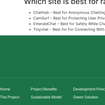
Which site is best for 
ChatHub – Best for Anonymous Chatting
CamSurf – Best for Protecting User Priv
EmeraldChat – Best for Safety While Cha
Tinychat – Best for For Connecting With
Home
Project Benefits
Development Princ
The Project
Sustainable Model
Green Solution