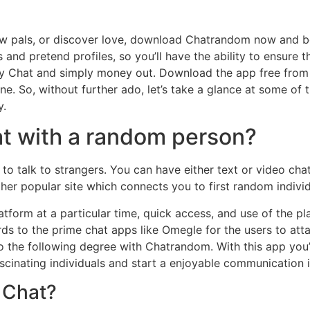
ew pals, or discover love, download Chatrandom now and b
 and pretend profiles, so you’ll have the ability to ensure 
y Chat and simply money out. Download the app free from t
ine. So, without further ado, let’s take a glance at some of
y.
at with a random person?
to talk to strangers. You can have either text or video chat
ther popular site which connects you to first random individ
form at a particular time, quick access, and use of the pla
egards to the prime chat apps like Omegle for the users to 
to the following degree with Chatrandom. With this app you’
ascinating individuals and start a enjoyable communication 
 Chat?