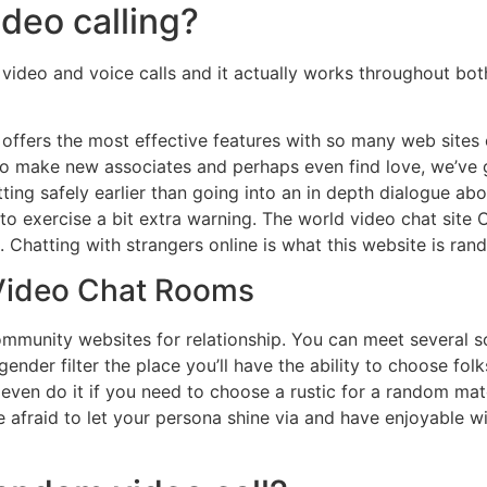
ideo calling?
 video and voice calls and it actually works throughout bo
offers the most effective features with so many web sites o
 to make new associates and perhaps even find love, we’ve 
ting safely earlier than going into an in depth dialogue ab
o exercise a bit extra warning. The world video chat site Om
 Chatting with strangers online is what this website is ra
 Video Chat Rooms
community websites for relationship. You can meet several
gender filter the place you’ll have the ability to choose fol
 even do it if you need to choose a rustic for a random ma
fraid to let your persona shine via and have enjoyable with i