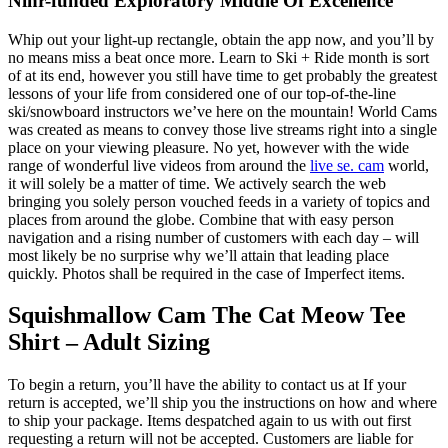
Ninr-funded Exploratory Middle Of Excellence
Whip out your light-up rectangle, obtain the app now, and you’ll by
no means miss a beat once more. Learn to Ski + Ride month is sort
of at its end, however you still have time to get probably the greatest
lessons of your life from considered one of our top-of-the-line
ski/snowboard instructors we’ve here on the mountain! World Cams
was created as means to convey those live streams right into a single
place on your viewing pleasure. No yet, however with the wide
range of wonderful live videos from around the
live se. cam
world,
it will solely be a matter of time. We actively search the web
bringing you solely person vouched feeds in a variety of topics and
places from around the globe. Combine that with easy person
navigation and a rising number of customers with each day – will
most likely be no surprise why we’ll attain that leading place
quickly. Photos shall be required in the case of Imperfect items.
Squishmallow Cam The Cat Meow Tee
Shirt – Adult Sizing
To begin a return, you’ll have the ability to contact us at If your
return is accepted, we’ll ship you the instructions on how and where
to ship your package. Items despatched again to us with out first
requesting a return will not be accepted. Customers are liable for