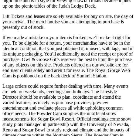
night time and is in style for viewing snowfall totals because it piles
up on the picnic tables of the Judah Lodge Deck.
Lift Tickets and leases are solely available for buy on-site, the day of
your arrival. The merchandise you are attempting to purchase is
presently out of stock.
If we made a mistake or your item is broken, we’ll make it right for
you. To be eligible for a return, your merchandise have to be in the
identical condition that you just obtained it, unused, with tags, and in
its unique packaging. You’ll additionally need the receipt or proof of
purchase. Owl & Goose Gifts reserves the best to limit the purchase
of any objects on this site. Products offered on our website are for
end-user clients solely and aren’t for resale. The Royal Gorge Web
Cam is positioned on the back deck of Summit Station.
Large orders could require further dealing with time. Many events
are held on weekends, evenings and holidays. The Lifestyle
Director should be available to plan, coordinate and attend the
varied features; as nicely as purchase provides, preview
entertainment and evaluate places all while upholding common
office needs. The Powder Cam supplies the unofficial snow
measurements for Sugar Bowl Resort. Official readings come snow
study plots managed in partnership with the University of Nevada,
Reno and Sugar Bowl to study regional climate and the impacts of
climate change within the Northern Sierra. The Powder Cam is