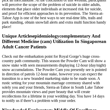
pick an merchandise. At the conclusion of this webinar, participants
will perceive the scope of the problem of suicide in older adults,
elements that place older individuals at increased risk for suicide,
and proof for efficient approaches to its prevention. The Sierra-at-
Tahoe App is one of the best ways to see real-time lifts, trails and
park standing, obtain snowfall alerts and extra multi function handy
place!
Unique Articlesepidemiologycomplementary And
Different Medicine (cam) Utilization In Singaporean
Adult Cancer Patients
Check out the embarkation point for Royal Gorge’s huge cross-
country path community. This season the Powder Cam will show a
snow stake with seen measurements displaying 12-hour (day/night)
snow accumulations. The Powder Cam you presently see is pointed
in direction of patrols 12-hour stake, however you can expect the
transition to a new branded marketing stake to be made soon. A
rustic setting for your mountain marriage ceremony shared with
solely you and your friends, Sierra-at-Tahoe in South Lake Tahoe
provides mountain views and pure beauty that will create
recollections for a lifetime in your wedding day. You have 14 days
to notify us if there’s a problem with your order.