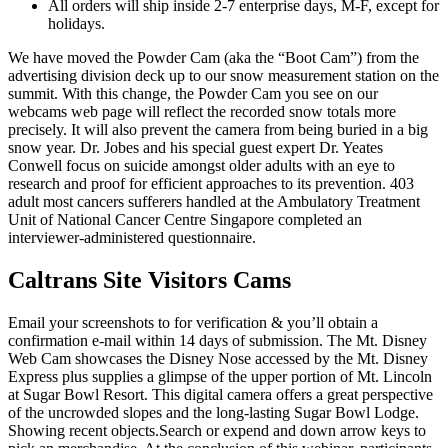
All orders will ship inside 2-7 enterprise days, M-F, except for
holidays.
We have moved the Powder Cam (aka the “Boot Cam”) from the
advertising division deck up to our snow measurement station on the
summit. With this change, the Powder Cam you see on our
webcams web page will reflect the recorded snow totals more
precisely. It will also prevent the camera from being buried in a big
snow year. Dr. Jobes and his special guest expert Dr. Yeates
Conwell focus on suicide amongst older adults with an eye to
research and proof for efficient approaches to its prevention. 403
adult most cancers sufferers handled at the Ambulatory Treatment
Unit of National Cancer Centre Singapore completed an
interviewer-administered questionnaire.
Caltrans Site Visitors Cams
Email your screenshots to for verification & you’ll obtain a
confirmation e-mail within 14 days of submission. The Mt. Disney
Web Cam showcases the Disney Nose accessed by the Mt. Disney
Express plus supplies a glimpse of the upper portion of Mt. Lincoln
at Sugar Bowl Resort. This digital camera offers a great perspective
of the uncrowded slopes and the long-lasting Sugar Bowl Lodge.
Showing recent objects.Search or expend and down arrow keys to