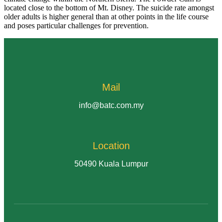
located close to the bottom of Mt. Disney. The suicide rate amongst
older adults is higher general than at other points in the life course
and poses particular challenges for prevention.
Mail
info@batc.com.my
Location
50490 Kuala Lumpur