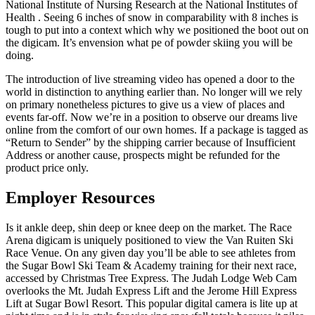
National Institute of Nursing Research at the National Institutes of
Health . Seeing 6 inches of snow in comparability with 8 inches is
tough to put into a context which why we positioned the boot out on
the digicam. It’s envension what pe of powder skiing you will be
doing.
The introduction of live streaming video has opened a door to the
world in distinction to anything earlier than. No longer will we rely
on primary nonetheless pictures to give us a view of places and
events far-off. Now we’re in a position to observe our dreams live
online from the comfort of our own homes. If a package is tagged as
“Return to Sender” by the shipping carrier because of Insufficient
Address or another cause, prospects might be refunded for the
product price only.
Employer Resources
Is it ankle deep, shin deep or knee deep on the market. The Race
Arena digicam is uniquely positioned to view the Van Ruiten Ski
Race Venue. On any given day you’ll be able to see athletes from
the Sugar Bowl Ski Team & Academy training for their next race,
accessed by Christmas Tree Express. The Judah Lodge Web Cam
overlooks the Mt. Judah Express Lift and the Jerome Hill Express
Lift at Sugar Bowl Resort. This popular digital camera is lite up at