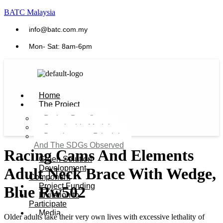
BATC Malaysia
info@batc.com.my
Mon- Sat: 8am-6pm
Home
The Project
Project Benefits
Sustainable Model​
Development Principles
And The SDGs Observed
Racing Cams And Elements
Green Solution
Development
Adult Neck Brace With Wedge,
Component
Project Funding
Blue Rw502
Invitation to
Participate
Media
Older adults take their very own lives with excessive lethality of