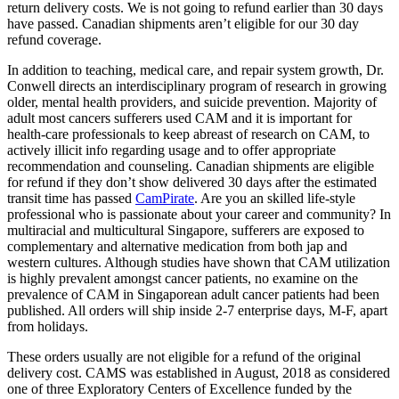
return delivery costs. We is not going to refund earlier than 30 days
have passed. Canadian shipments aren’t eligible for our 30 day
refund coverage.
In addition to teaching, medical care, and repair system growth, Dr.
Conwell directs an interdisciplinary program of research in growing
older, mental health providers, and suicide prevention. Majority of
adult most cancers sufferers used CAM and it is important for
health-care professionals to keep abreast of research on CAM, to
actively illicit info regarding usage and to offer appropriate
recommendation and counseling. Canadian shipments are eligible
for refund if they don’t show delivered 30 days after the estimated
transit time has passed
CamPirate
. Are you an skilled life-style
professional who is passionate about your career and community? In
multiracial and multicultural Singapore, sufferers are exposed to
complementary and alternative medication from both jap and
western cultures. Although studies have shown that CAM utilization
is highly prevalent amongst cancer patients, no examine on the
prevalence of CAM in Singaporean adult cancer patients had been
published. All orders will ship inside 2-7 enterprise days, M-F, apart
from holidays.
These orders usually are not eligible for a refund of the original
delivery cost. CAMS was established in August, 2018 as considered
one of three Exploratory Centers of Excellence funded by the