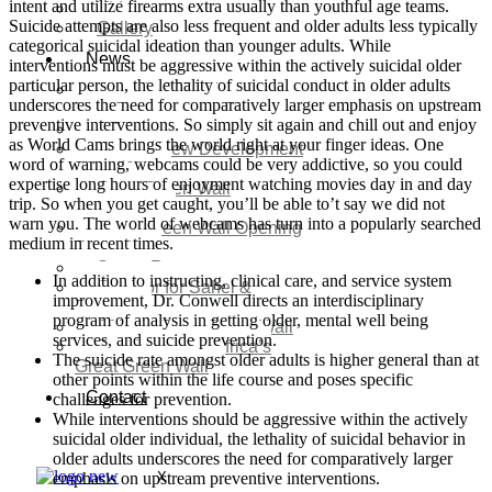
intent and utilize firearms extra usually than youthful age teams.
Video
Suicide attempts are also less frequent and older adults less typically
Gallery
categorical suicidal ideation than younger adults. While
News
interventions must be aggressive within the actively suicidal older
particular person, the lethality of suicidal conduct in older adults
Agenda 2050 Nigeria’s
underscores the need for comparatively larger emphasis on upstream
New Development Plan
preventive interventions. So simply sit again and chill out and enjoy
SDG Implementations
as World Cams brings the world right at your finger ideas. One
Nigeria New Development
word of warning, webcams could be very addictive, so you could
Plan 2030
expertise long hours of enjoyment watching movies day in and day
Great Green Wall
trip. So when you get caught, you’ll be able to’t say we did not
Investment
warn you. The world of webcams has turn into a popularly searched
Great Green Wall Opening
medium in recent times.
Remarks
Status Report
In addition to instructing, clinical care, and service system
Corridor for Sahel &
improvement, Dr. Conwell directs an interdisciplinary
Beyond
program of analysis in getting older, mental well being
Africa’s Great Green Wall
services, and suicide prevention.
Good news for Africa’s
The suicide rate amongst older adults is higher general than at
Great Green Wall
other points within the life course and poses specific
Contact
challenges for prevention.
While interventions should be aggressive within the actively
suicidal older individual, the lethality of suicidal behavior in
older adults underscores the need for comparatively larger
emphasis on upstream preventive interventions.
X