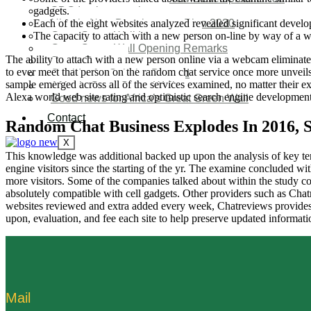
gadgets.
SDG Implementations
Each of the eight websites analyzed revealed significant devel
Nigeria New Development Plan 2030
The capacity to attach with a new person on-line by way of a w
Great Green Wall Investment
Great Green Wall Opening Remarks
The ability to attach with a new person online via a webcam eliminate
Status Report
to ever meet that person on the random chat service once more unveils
Corridor for Sahel & Beyond
sample emerged across all of the services examined, no matter their ex
Africa’s Great Green Wall
Alexa world web site rating and optimistic search engine development
Good news for Africa’s Great Green Wall
Contact
Random Chat Business Explodes In 2016, 
X
This knowledge was additional backed up upon the analysis of key ter
engine visitors since the starting of the yr. The examine concluded wi
more visitors. Some of the companies talked about within the study 
absolutely compatible with cell gadgets. Other providers such as Cha
websites reviewed and extra added every week, Chatreviews provides 
upon, evaluation, and fee each site to help preserve updated informatio
Mail