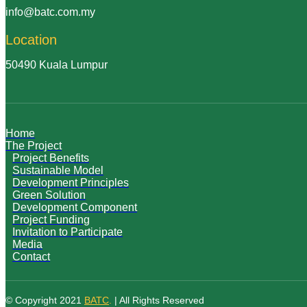
info@batc.com.my
Location
50490 Kuala Lumpur
Home
The Project
Project Benefits
Sustainable Model
Development Principles
Green Solution
Development Component
Project Funding
Invitation to Participate
Media
Contact
© Copyright 2021
BATC
.
| All Rights Reserved