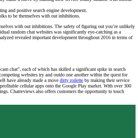
ting and positive search engine development.
ks to be themselves with out inhibitions.
elves with out inhibitions. The safety of figuring out you’re unlikely
vidual random chat websites was significantly eye-catching as a
s analyzed revealed important development throughout 2016 in terms of
m chat”, each of which has skilled a significant spike in search
s competing websites try and outdo one another within the quest for
etteB have already made a move
dirty roilette
by making their service
profitable cellular apps onto the Google Play market. With over 300
ngs. Chatreviews also offers customers the opportunity to touch