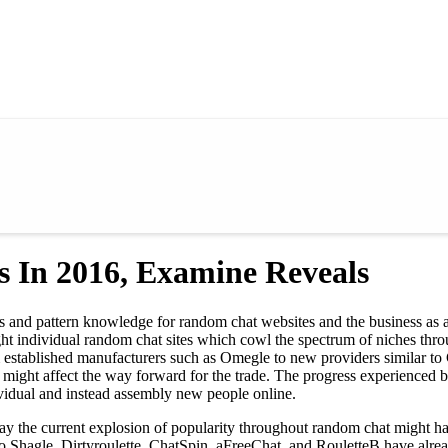
 In 2016, Examine Reveals
rs and pattern knowledge for random chat websites and the business as
ght individual random chat sites which cowl the spectrum of niches th
 established manufacturers such as Omegle to new providers similar to 
ight affect the way forward for the trade. The progress experienced by 
vidual and instead assembly new people online.
ay the current explosion of popularity throughout random chat might have
to Shagle, Dirtyroulette, ChatSpin, aFreeChat, and RouletteB have alre