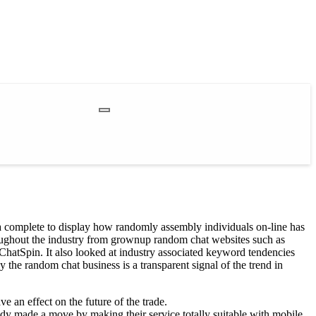
 a complete to display how randomly assembly individuals on-line has
roughout the industry from grownup random chat websites such as
ChatSpin. It also looked at industry associated keyword tendencies
the random chat business is a transparent signal of the trend in
 an effect on the future of the trade.
ady made a move by making their service totally suitable with mobile