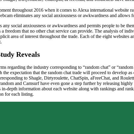
opment throughout 2016 when it comes to Alexa international website ra
ebcam eliminates any social anxiousness or awkwardness and allows fol
s any social anxiousness or awkwardness and permits people to be thems
 a freedom that no other chat service can provide. The analysis of indi
plicit area of interest throughout the trade. Each of the eight website
.
Study Reveals
ms regarding the industry corresponding to “random chat” or “random ca
th the expectation that the random chat trade will proceed to develop a
corresponding to Shagle, Dirtyroulette, ChatSpin, aFreeChat, and Roul
trandom and Camsurf have even gone a step further by releasing highly 
in-depth information about each website along with rankings and ranki
n for each listing.