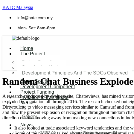
BATC Malaysia
info@batc.com.my
Mon- Sat: 8am-6pm
Home
The Project
Project Benefits
Sustainable Model​
Development Principles And The SDGs Observed
Random Chat Business Explodes
Green Solution
Development Component
Project Funding
A research conducted by evaluate site, Chatreviews, has mined visito
Invitation to Participate
exploded in reputation all through 2016. The research checked out ei
Media
Dirtyroulette to video messaging services similar to Camsurf and from
Video
and how the present explosion of recognition throughout random chat m
Gallery
direction of folks moving away from making new connections in indi
News
It also looked at trade associated keyword tendencies and the w
Some of the providers talked about within the examine similar 
Agenda 2050 Nigeria’s New Development Plan