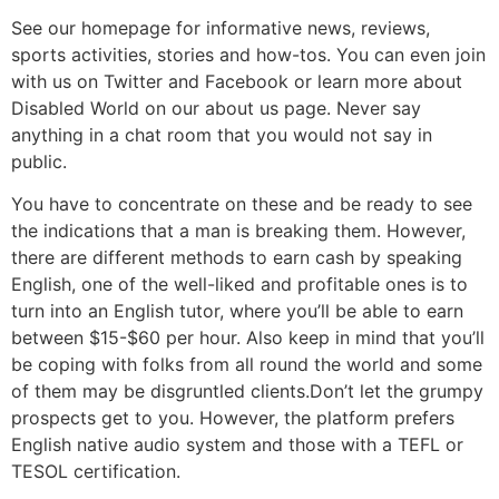
See our homepage for informative news, reviews,
sports activities, stories and how-tos. You can even join
with us on Twitter and Facebook or learn more about
Disabled World on our about us page. Never say
anything in a chat room that you would not say in
public.
You have to concentrate on these and be ready to see
the indications that a man is breaking them. However,
there are different methods to earn cash by speaking
English, one of the well-liked and profitable ones is to
turn into an English tutor, where you’ll be able to earn
between $15-$60 per hour. Also keep in mind that you’ll
be coping with folks from all round the world and some
of them may be disgruntled clients.Don’t let the grumpy
prospects get to you. However, the platform prefers
English native audio system and those with a TEFL or
TESOL certification.