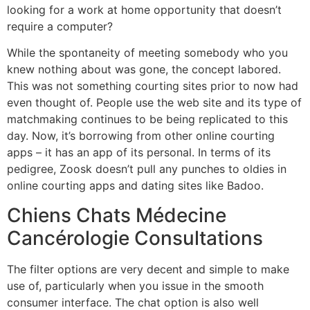
looking for a work at home opportunity that doesn’t
require a computer?
While the spontaneity of meeting somebody who you
knew nothing about was gone, the concept labored.
This was not something courting sites prior to now had
even thought of. People use the web site and its type of
matchmaking continues to be being replicated to this
day. Now, it’s borrowing from other online courting
apps – it has an app of its personal. In terms of its
pedigree, Zoosk doesn’t pull any punches to oldies in
online courting apps and dating sites like Badoo.
Chiens Chats Médecine
Cancérologie Consultations
The filter options are very decent and simple to make
use of, particularly when you issue in the smooth
consumer interface. The chat option is also well