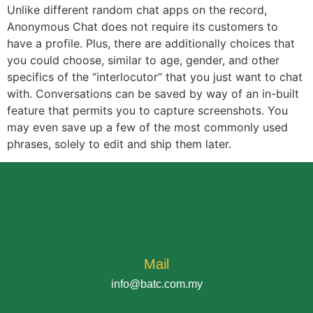
Unlike different random chat apps on the record,
Anonymous Chat does not require its customers to
have a profile. Plus, there are additionally choices that
you could choose, similar to age, gender, and other
specifics of the “interlocutor” that you just want to chat
with. Conversations can be saved by way of an in-built
feature that permits you to capture screenshots. You
may even save up a few of the most commonly used
phrases, solely to edit and ship them later.
Mail
info@batc.com.my