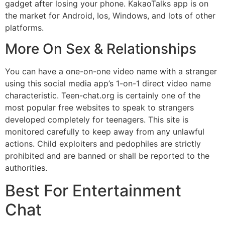
gadget after losing your phone. KakaoTalks app is on
the market for Android, Ios, Windows, and lots of other
platforms.
More On Sex & Relationships
You can have a one-on-one video name with a stranger
using this social media app’s 1-on-1 direct video name
characteristic. Teen-chat.org is certainly one of the
most popular free websites to speak to strangers
developed completely for teenagers. This site is
monitored carefully to keep away from any unlawful
actions. Child exploiters and pedophiles are strictly
prohibited and are banned or shall be reported to the
authorities.
Best For Entertainment
Chat