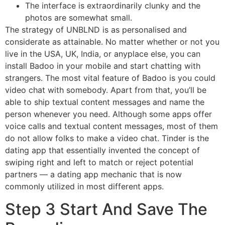
The interface is extraordinarily clunky and the
photos are somewhat small.
The strategy of UNBLND is as personalised and
considerate as attainable. No matter whether or not you
live in the USA, UK, India, or anyplace else, you can
install Badoo in your mobile and start chatting with
strangers. The most vital feature of Badoo is you could
video chat with somebody. Apart from that, you’ll be
able to ship textual content messages and name the
person whenever you need. Although some apps offer
voice calls and textual content messages, most of them
do not allow folks to make a video chat. Tinder is the
dating app that essentially invented the concept of
swiping right and left to match or reject potential
partners — a dating app mechanic that is now
commonly utilized in most different apps.
Step 3 Start And Save The