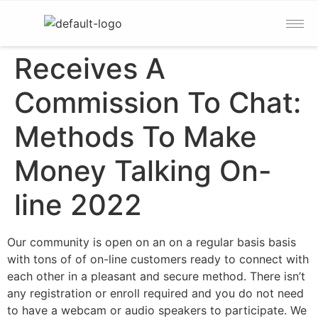
Receives A
Commission To Chat:
Methods To Make
Money Talking On-
line 2022
Our community is open on an on a regular basis basis
with tons of of on-line customers ready to connect with
each other in a pleasant and secure method. There isn’t
any registration or enroll required and you do not need
to have a webcam or audio speakers to participate. We