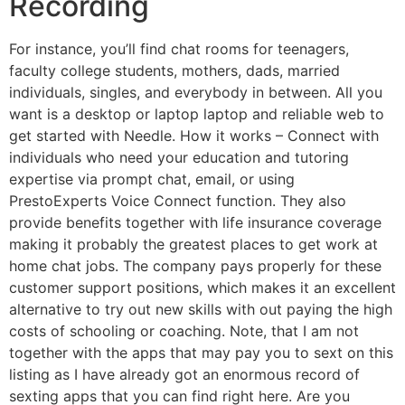
Recording
For instance, you’ll find chat rooms for teenagers,
faculty college students, mothers, dads, married
individuals, singles, and everybody in between. All you
want is a desktop or laptop laptop and reliable web to
get started with Needle. How it works – Connect with
individuals who need your education and tutoring
expertise via prompt chat, email, or using
PrestoExperts Voice Connect function. They also
provide benefits together with life insurance coverage
making it probably the greatest places to get work at
home chat jobs. The company pays properly for these
customer support positions, which makes it an excellent
alternative to try out new skills with out paying the high
costs of schooling or coaching. Note, that I am not
together with the apps that may pay you to sext on this
listing as I have already got an enormous record of
sexting apps that you can find right here. Are you