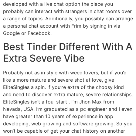
developed with a live chat option the place you
probably can interact with strangers in chat rooms over
a range of topics. Additionally, you possibly can arrange
a personal chat account with Frim by signing in via
Google or Facebook.
Best Tinder Different With A
Extra Severe Vibe
Probably not as in style with weed lovers, but if you’d
like a more mature and severe shot at love, give
EliteSingles a spin. If you’re extra of the choosy kind
and need to discover extra mature, severe relationships,
EliteSingles isn’t a foul start . I’m Jhon Max from
Nevada, USA. I’m graduated as a pc engineer and I even
have greater than 10 years of experience in app
developing, web growing and software growing. So you
won’t be capable of get your chat history on another