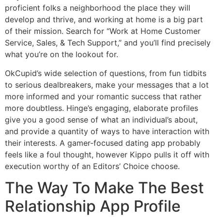
proficient folks a neighborhood the place they will
develop and thrive, and working at home is a big part
of their mission. Search for “Work at Home Customer
Service, Sales, & Tech Support,” and you’ll find precisely
what you’re on the lookout for.
OkCupid’s wide selection of questions, from fun tidbits
to serious dealbreakers, make your messages that a lot
more informed and your romantic success that rather
more doubtless. Hinge’s engaging, elaborate profiles
give you a good sense of what an individual’s about,
and provide a quantity of ways to have interaction with
their interests. A gamer-focused dating app probably
feels like a foul thought, however Kippo pulls it off with
execution worthy of an Editors’ Choice choose.
The Way To Make The Best
Relationship App Profile