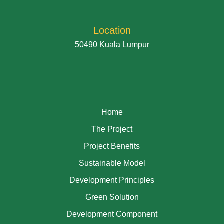
Location
50490 Kuala Lumpur
Home
The Project
Project Benefits
Sustainable Model
Development Principles
Green Solution
Development Component