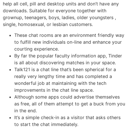
help all cell, pill and desktop units and don’t have any
downloads. Suitable for everyone together with
grownup, teenagers, boys, ladies, older youngsters ,
single, homosexual, or lesbian customers.
These chat rooms are an environment friendly way
to fulfill new individuals on-line and enhance your
courting experience.
By far the popular faculty information app, Tinder
is all about discovering matches in your space.
Talk121 is a chat line that’s been spherical for a
really very lengthy time and has completed a
wonderful job at maintaining with the tech
improvements in the chat line space.
Although some apps could advertise themselves
as free, all of them attempt to get a buck from you
in the end.
It’s a simple check-in as a visitor that asks others
to start the chat immediately.