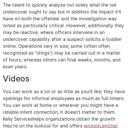
The talent to quickly analyze not solely what the net
undercover ought to say but in addition the impact it’ll
have on both the offender and the investigation was
noted as particularly critical. However, additionally they
may be reactive, where officers intervene in an
undercover capability after a suspect solicits a toddler
online. Operations vary in size; some (often often
recognized as “stings”) may be carried out in a matter
of hours, whereas others can final weeks, months, and
even years.
Videos
You can work as a lot or as little as you’d like; they have
openings for informal employees as much as full-timers.
You can work at home or wherever you might have a
reliable intent connection, it doesn’t matter to them.
Kelly Serviceshelps organizations obtain the growth
they’re on the lookout for and offers
wickedcamchat