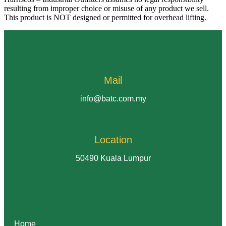
resulting from improper choice or misuse of any product we sell.
This product is NOT designed or permitted for overhead lifting.
Mail
info@batc.com.my
Location
50490 Kuala Lumpur
Home