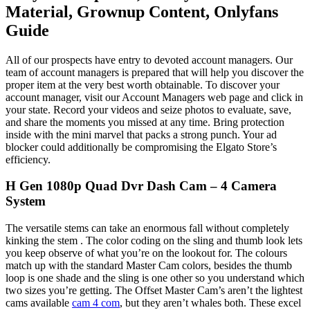
Material, Grownup Content, Onlyfans
Guide
All of our prospects have entry to devoted account managers. Our
team of account managers is prepared that will help you discover the
proper item at the very best worth obtainable. To discover your
account manager, visit our Account Managers web page and click in
your state. Record your videos and seize photos to evaluate, save,
and share the moments you missed at any time. Bring protection
inside with the mini marvel that packs a strong punch. Your ad
blocker could additionally be compromising the Elgato Store’s
efficiency.
H Gen 1080p Quad Dvr Dash Cam – 4 Camera
System
The versatile stems can take an enormous fall without completely
kinking the stem . The color coding on the sling and thumb look lets
you keep observe of what you’re on the lookout for. The colours
match up with the standard Master Cam colors, besides the thumb
loop is one shade and the sling is one other so you understand which
two sizes you’re getting. The Offset Master Cam’s aren’t the lightest
cams available
cam 4 com
, but they aren’t whales both. These excel