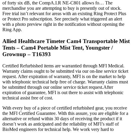
of forty six dB, the CompA.I.R NE-C801 allows fo… The
merchandise you are attempting to buy is presently out of stock.
Free trial isn’t relevant for areas with an existing Ring Protect Plus
or Protect Pro subscription. See precisely what triggered an alert
with a photo preview right in the notification without opening the
Ring App.
Allied Healthcare Timeter Cam4 Transportable Mist
Tents – Cam4 Portable Mist Tent, Youngster /
Grownup – T16393
Certified Refurbished items are warrantied through MFI Medical.
Warranty claims ought to be submitted via our on-line service ticket
request. After expiration of warranty, MFI is on the market to help
with telephonic technical help free of charge. Warranty claims must
be submitted through our online service ticket request.After
expiration of guarantee, MFI is out there to assist with telephonic
technical assist free of cost.
With every buy of a piece of certified refurbished gear, you receive
the MFI Certified Guarantee. With this assure, you are eligible for a
alternative or refund within 30 days of receiving the product if it
doesn’t work as anticipated and the reliability of MFI’s staff of
BioMed engineers for technical help. We work very hard to