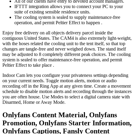
All of our clients have entry to devoted account managers.
IFTTT integration allows you to connect your PC to your
suite of existing sensible residence units.
The cooling system is sealed to supply maintenance-free
operation, and permit Peltier Effect to happen .
Enjoy free delivery on all objects delivery parcel inside the
contiguous United States. The CAM4 is also extremely light-weight,
with the hoses related the cooling unit to the tent itself, so that top
changes are tangle-free and never weighed down. The stand itself
may be adjusted to 8 completely different peak choices. The cooling
system is sealed to offer maintenance-free operation, and permit
Peltier Effect to take place .
Indoor Cam lets you configure your privateness settings depending
on your current needs. Toggle motion alerts, motion or audio
recording off in the Ring App at any given time. Create a movement
schedule to disable motion alerts and recording through the instances
you are often house. Use Modes to select a digital camera state with
Disarmed, Home or Away Mode.
Onlyfans Content Material, Onlyfans
Promotion, Onlyfans Starter Information,
Onlyfans Captions, Fansly Content