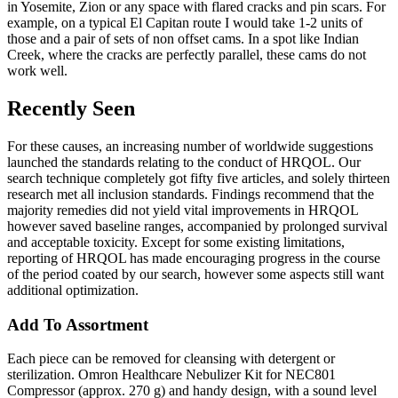
in Yosemite, Zion or any space with flared cracks and pin scars. For
example, on a typical El Capitan route I would take 1-2 units of
those and a pair of sets of non offset cams. In a spot like Indian
Creek, where the cracks are perfectly parallel, these cams do not
work well.
Recently Seen
For these causes, an increasing number of worldwide suggestions
launched the standards relating to the conduct of HRQOL. Our
search technique completely got fifty five articles, and solely thirteen
research met all inclusion standards. Findings recommend that the
majority remedies did not yield vital improvements in HRQOL
however saved baseline ranges, accompanied by prolonged survival
and acceptable toxicity. Except for some existing limitations,
reporting of HRQOL has made encouraging progress in the course
of the period coated by our search, however some aspects still want
additional optimization.
Add To Assortment
Each piece can be removed for cleansing with detergent or
sterilization. Omron Healthcare Nebulizer Kit for NEC801
Compressor (approx. 270 g) and handy design, with a sound level