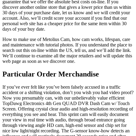
guarantee that we offer the absolute best costs on-line. If you
discover another online store that gives a lower price than us within
30 days of your purchase date, let us know and we will credit your
account. Also, we’ll credit score your account if you find that our
personal web site has a cheaper price for the same item within 30
days of your buy date.
How to make use of Metolius Cam, how cam works, lifespan, care
and maintenance with tutorial photos. If you understand the place to
search out this on-line within the US, tell us, and we’ll add the link.
We’ll continue to examine all the major retailers and will update this
web page as soon as we discover one.
Particular Order Merchandise
If you’ve ever felt like you’ve been falsely accused in a traffic
accident or a shifting violation, don’t you wish you had video proof?
Now you presumably can, with our unbelievably value efficient
TopDawg Electronics 4th Gen QUAD DVR Dash Cam w/ Touch
Screen. Offering crystal clear audio and high-resolution recording of
everything you see and hear. This sprint cam will easily document
your view in real time with audio, through broad entrance going
through viewing angle HD cam, high-end sensor and chip set for
nice low light/night recording. The G-sensor know-how detects an