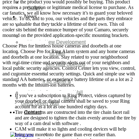
price for the product you would possibly be buying. This product
Video
requires a prescription or legitimate medical license to purchase. As
Gallery
car fanatics, we all know how necessary it’s to guard your beloved
News
vehicle. To us, and to you, our vehicles and the parts they embrace
are so valuable that they tackle a lifetime of their own. This oil
Agenda 2050 Nigeria’s
cooler sits behind the entrance bumper of your Camaro, securely
New Development Plan
mounted on the provided application-specific mounting brackets.
SDG Implementations
Nigeria New Development
Choose Plus for limitless house cameras and doorbells at one
Plan 2030
location. Choose Pro for Ring Alarm system and any home cameras
Great Green Wall
and doorbells at one location. Stay related to your neighborhood
Investment
with real-time crime and security alerts out of your neighbors and
Great Green Wall Opening
local public security agencies. Control Center lets you view, control,
Remarks
and customize essential security settings. Quick and simple use with
Status Report
standard AA batteries, or experience battery lifetime of as a lot as 2
Corridor for Sahel &
months with the lithium-ion batteries.
Beyond
Africa’s Great Green Wall
If you’ve a subscription to Ring Protect, videos captured by
Good news for Africa’s
your doorbell or digital camera shall be saved to your Ring
Great Green Wall
account for as a lot as one hundred eighty days.
Tire chain cams are constructed into the tire chain facet rail
Contact
and are designed to tighten the chain evenly around the tire by
way of a cam deal with software .
CAM will make it so lights and cooling devices will help
bring you more into the game than ever earlier than.
X