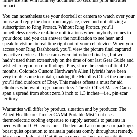
influence and will routinely document 20 seconds prior and after
impact.
You can nonetheless use your doorbell or camera to watch over your
house and reply the door from anyplace, even and not utilizing a
subscription to Ring Protect. Without Ring Protect, you’ll
nonetheless receive real-time notifications when anybody comes to
your door, and you can answer the notification to see hear, and
speak to visitors in real time right out of your cell device. When you
access your Ring Dashboard, you’ll view the picture final captured
by active devices. These cams were introduced final yr, but we
hadn’t used them extensively on the time of our last Gear Guide and
wished to report on our findings. Plus, since the center of final 12
months, Colorado Custom Hardware’s Alien Hybrids have been
very troublesome to obtain, making the Metolius Offset the one one
you’ll find outdoors of Ebay. This makes offsets a must for aid
climbers who want to go hammerless. The six Offset Master Cams
span a spread from about zero.3 inch to 1.3 inches—i.e., pin-scar
territory.
Warranties will differ by product, situation and by producer. The
Allied Healthcare Timeter CAM4 Portable Mist Tent uses
thermoelectric cooling expertise to supply aerosols to patients in
need with out CFC emissions. The tent and air compressor packages
boast quiet operation to maintain patients comfy throughout remedy.
Harriscos – Industrial Outfitters assumes no legal responsibility