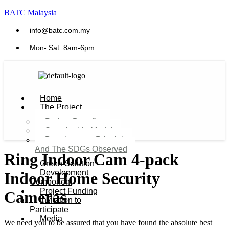
BATC Malaysia
info@batc.com.my
Mon- Sat: 8am-6pm
Home
The Project
Project Benefits
Sustainable Model​
Development Principles
And The SDGs Observed
Ring Indoor Cam 4-pack
Green Solution
Development
Indoor Home Security
Component
Project Funding
Cameras
Invitation to
Participate
Media
We need you to be assured that you have found the absolute best