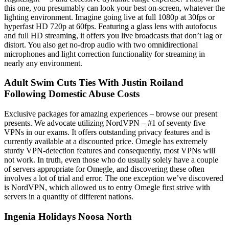
this one, you presumably can look your best on-screen, whatever the
lighting environment. Imagine going live at full 1080p at 30fps or
hyperfast HD 720p at 60fps. Featuring a glass lens with autofocus
and full HD streaming, it offers you live broadcasts that don’t lag or
distort. You also get no-drop audio with two omnidirectional
microphones and light correction functionality for streaming in
nearly any environment.
Adult Swim Cuts Ties With Justin Roiland
Following Domestic Abuse Costs
Exclusive packages for amazing experiences – browse our present
presents. We advocate utilizing NordVPN – #1 of seventy five
VPNs in our exams. It offers outstanding privacy features and is
currently available at a discounted price. Omegle has extremely
sturdy VPN-detection features and consequently, most VPNs will
not work. In truth, even those who do usually solely have a couple
of servers appropriate for Omegle, and discovering these often
involves a lot of trial and error. The one exception we’ve discovered
is NordVPN, which allowed us to entry Omegle first strive with
servers in a quantity of different nations.
Ingenia Holidays Noosa North