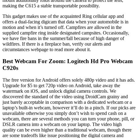
mount additionally folds around the camera to protect the lens,
making the C615 a stable transportable possibility.
This gadget makes use of the acquainted Ring cellular app and
offers a dual-facing digicam that data when your automobile is in
motion and when it’s turned off. Campfires are allowed in the
supplied campfire ring inside designated campsites. Occasionally,
we have fire bans in the summer/fall because of high danger of
wildfires. If there is a fireplace ban, verify our alerts and
circumstances webpage to read more about it.
Best Webcam For Zoom: Logitech Hd Pro Webcam
C920s
The free version for Android offers solely 480p video and it has ads.
Upgrade for $5 to get 720p video on Android, take away the
watermark on iOS, and unlock digital camera controls. We
discovered the standard of the video using DroidCam grainy and
just barely acceptable in comparison with a dedicated webcam or a
laptop’s built-in webcam, however it’ll do in a pinch. If our picks are
unavailable otherwise you simply don’t wish to spend cash on a
webcam, there are several methods you can turn your phone, pill, or
DSLR camera into a webcam on your laptop. The video high
quality can be even higher than a traditional webcam, though there
are some tradeoffs like issue positioning the digital camera and