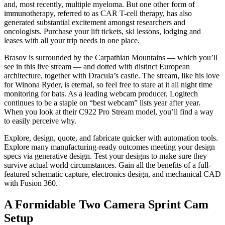
and, most recently, multiple myeloma. But one other form of
immunotherapy, referred to as CAR T-cell therapy, has also
generated substantial excitement amongst researchers and
oncologists. Purchase your lift tickets, ski lessons, lodging and
leases with all your trip needs in one place.
Brasov is surrounded by the Carpathian Mountains — which you’ll
see in this live stream — and dotted with distinct European
architecture, together with Dracula’s castle. The stream, like his love
for Winona Ryder, is eternal, so feel free to stare at it all night time
monitoring for bats. As a leading webcam producer, Logitech
continues to be a staple on “best webcam” lists year after year.
When you look at their C922 Pro Stream model, you’ll find a way
to easily perceive why.
Explore, design, quote, and fabricate quicker with automation tools.
Explore many manufacturing-ready outcomes meeting your design
specs via generative design. Test your designs to make sure they
survive actual world circumstances. Gain all the benefits of a full-
featured schematic capture, electronics design, and mechanical CAD
with Fusion 360.
A Formidable Two Camera Sprint Cam
Setup