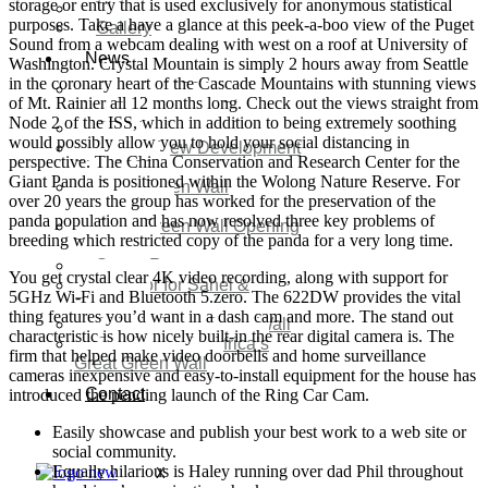
storage or entry that is used exclusively for anonymous statistical
Video
purposes. Take a have a glance at this peek-a-boo view of the Puget
Gallery
Sound from a webcam dealing with west on a roof at University of
News
Washington. Crystal Mountain is simply 2 hours away from Seattle
in the coronary heart of the Cascade Mountains with stunning views
Agenda 2050 Nigeria’s
of Mt. Rainier all 12 months long. Check out the views straight from
New Development Plan
Node 2 of the ISS, which in addition to being extremely soothing
SDG Implementations
would possibly allow you to hold your social distancing in
Nigeria New Development
perspective. The China Conservation and Research Center for the
Plan 2030
Giant Panda is positioned within the Wolong Nature Reserve. For
Great Green Wall
over 20 years the group has worked for the preservation of the
Investment
panda population and has now resolved three key problems of
Great Green Wall Opening
breeding which restricted copy of the panda for a very long time.
Remarks
Status Report
You get crystal clear 4K video recording, along with support for
Corridor for Sahel &
5GHz Wi-Fi and Bluetooth 5.zero. The 622DW provides the vital
Beyond
thing features you’d want in a dash cam and more. The stand out
Africa’s Great Green Wall
characteristic is how nicely built-in the rear digital camera is. The
Good news for Africa’s
firm that helped make video doorbells and home surveillance
Great Green Wall
cameras inexpensive and easy-to-install equipment for the house has
Contact
introduced the pending launch of the Ring Car Cam.
Easily showcase and publish your best work to a web site or
social community.
Equally hilarious is Haley running over dad Phil throughout
X