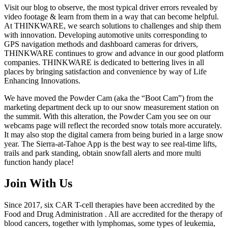
Visit our blog to observe, the most typical driver errors revealed by
video footage & learn from them in a way that can become helpful.
At THINKWARE, we search solutions to challenges and ship them
with innovation. Developing automotive units corresponding to
GPS navigation methods and dashboard cameras for drivers,
THINKWARE continues to grow and advance in our good platform
companies. THINKWARE is dedicated to bettering lives in all
places by bringing satisfaction and convenience by way of Life
Enhancing Innovations.
We have moved the Powder Cam (aka the “Boot Cam”) from the
marketing department deck up to our snow measurement station on
the summit. With this alteration, the Powder Cam you see on our
webcams page will reflect the recorded snow totals more accurately.
It may also stop the digital camera from being buried in a large snow
year. The Sierra-at-Tahoe App is the best way to see real-time lifts,
trails and park standing, obtain snowfall alerts and more multi
function handy place!
Join With Us
Since 2017, six CAR T-cell therapies have been accredited by the
Food and Drug Administration . All are accredited for the therapy of
blood cancers, together with lymphomas, some types of leukemia,