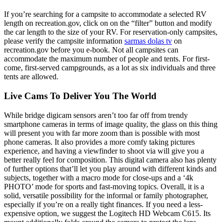
If you’re searching for a campsite to accommodate a selected RV
length on recreation.gov, click on on the “filter” button and modify
the car length to the size of your RV. For reservation-only campsites,
please verify the campsite information
sarmas dolas tv
on
recreation.gov before you e-book. Not all campsites can
accommodate the maximum number of people and tents. For first-
come, first-served campgrounds, as a lot as six individuals and three
tents are allowed.
Live Cams To Deliver You The World
While bridge digicam sensors aren’t too far off from trendy
smartphone cameras in terms of image quality, the glass on this thing
will present you with far more zoom than is possible with most
phone cameras. It also provides a more comfy taking pictures
experience, and having a viewfinder to shoot via will give you a
better really feel for composition. This digital camera also has plenty
of further options that’ll let you play around with different kinds and
subjects, together with a macro mode for close-ups and a ‘4k
PHOTO’ mode for sports and fast-moving topics. Overall, it is a
solid, versatile possibility for the informal or family photographer,
especially if you’re on a really tight finances. If you need a less-
expensive option, we suggest the Logitech HD Webcam C615. Its