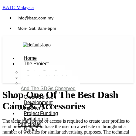
BATC Malaysia
info@batc.com.my
Mon- Sat: 8am-6pm
Home
The Project
Project Benefits
Sustainable Model​
Development Principles
And The SDGs Observed
Shop One Of The Best Dash
Green Solution
Development
Cams & Accessories
Component
Project Funding
Invitation to
The technical storage or access is required to create user profiles to
Participate
send promoting, or to trace the user on a website or throughout a
Media
number of websites for similar advertising purposes. The technical