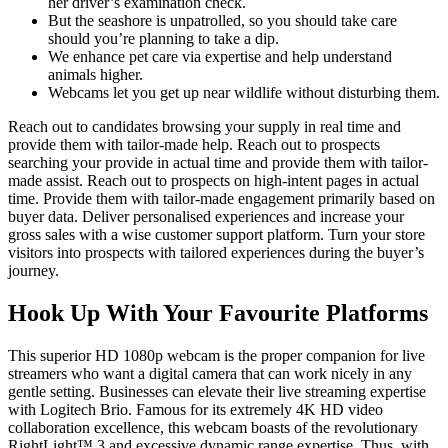
her driver’s examination check.
But the seashore is unpatrolled, so you should take care
should you’re planning to take a dip.
We enhance pet care via expertise and help understand
animals higher.
Webcams let you get up near wildlife without disturbing them.
Reach out to candidates browsing your supply in real time and
provide them with tailor-made help. Reach out to prospects
searching your provide in actual time and provide them with tailor-
made assist. Reach out to prospects on high-intent pages in actual
time. Provide them with tailor-made engagement primarily based on
buyer data. Deliver personalised experiences and increase your
gross sales with a wise customer support platform. Turn your store
visitors into prospects with tailored experiences during the buyer’s
journey.
Hook Up With Your Favourite Platforms
This superior HD 1080p webcam is the proper companion for live
streamers who want a digital camera that can work nicely in any
gentle setting. Businesses can elevate their live streaming expertise
with Logitech Brio. Famous for its extremely 4K HD video
collaboration excellence, this webcam boasts of the revolutionary
RightLight™ 3 and excessive dynamic range expertise. Thus, with