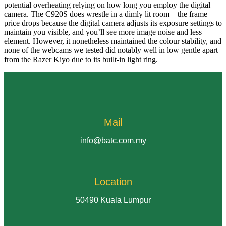
potential overheating relying on how long you employ the digital
camera. The C920S does wrestle in a dimly lit room—the frame
price drops because the digital camera adjusts its exposure settings to
maintain you visible, and you’ll see more image noise and less
element. However, it nonetheless maintained the colour stability, and
none of the webcams we tested did notably well in low gentle apart
from the Razer Kiyo due to its built-in light ring.
Mail
info@batc.com.my
Location
50490 Kuala Lumpur