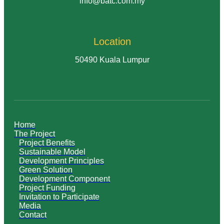
info@batc.com.my
Location
50490 Kuala Lumpur
Home
The Project
Project Benefits
Sustainable Model
Development Principles
Green Solution
Development Component
Project Funding
Invitation to Participate
Media
Contact