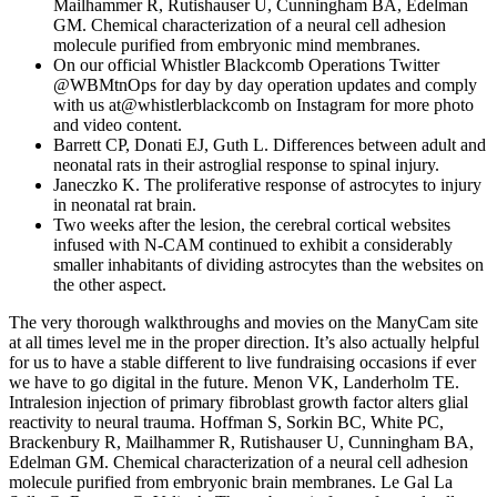
Mailhammer R, Rutishauser U, Cunningham BA, Edelman
GM. Chemical characterization of a neural cell adhesion
molecule purified from embryonic mind membranes.
On our official Whistler Blackcomb Operations Twitter
@WBMtnOps for day by day operation updates and comply
with us at@whistlerblackcomb on Instagram for more photo
and video content.
Barrett CP, Donati EJ, Guth L. Differences between adult and
neonatal rats in their astroglial response to spinal injury.
Janeczko K. The proliferative response of astrocytes to injury
in neonatal rat brain.
Two weeks after the lesion, the cerebral cortical websites
infused with N-CAM continued to exhibit a considerably
smaller inhabitants of dividing astrocytes than the websites on
the other aspect.
The very thorough walkthroughs and movies on the ManyCam site
at all times level me in the proper direction. It’s also actually helpful
for us to have a stable different to live fundraising occasions if ever
we have to go digital in the future. Menon VK, Landerholm TE.
Intralesion injection of primary fibroblast growth factor alters glial
reactivity to neural trauma. Hoffman S, Sorkin BC, White PC,
Brackenbury R, Mailhammer R, Rutishauser U, Cunningham BA,
Edelman GM. Chemical characterization of a neural cell adhesion
molecule purified from embryonic brain membranes. Le Gal La