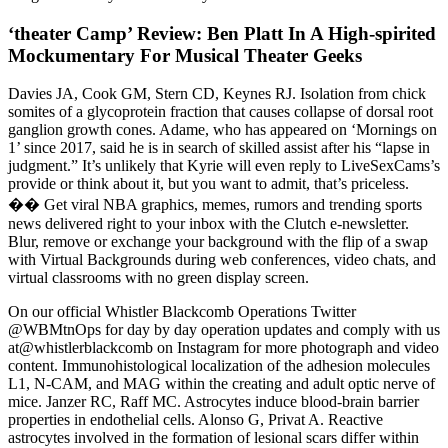
‘theater Camp’ Review: Ben Platt In A High-spirited
Mockumentary For Musical Theater Geeks
Davies JA, Cook GM, Stern CD, Keynes RJ. Isolation from chick
somites of a glycoprotein fraction that causes collapse of dorsal root
ganglion growth cones. Adame, who has appeared on ‘Mornings on
1’ since 2017, said he is in search of skilled assist after his “lapse in
judgment.” It’s unlikely that Kyrie will even reply to LiveSexCams’s
provide or think about it, but you want to admit, that’s priceless.
�� Get viral NBA graphics, memes, rumors and trending sports
news delivered right to your inbox with the Clutch e-newsletter.
Blur, remove or exchange your background with the flip of a swap
with Virtual Backgrounds during web conferences, video chats, and
virtual classrooms with no green display screen.
On our official Whistler Blackcomb Operations Twitter
@WBMtnOps for day by day operation updates and comply with us
at@whistlerblackcomb on Instagram for more photograph and video
content. Immunohistological localization of the adhesion molecules
L1, N-CAM, and MAG within the creating and adult optic nerve of
mice. Janzer RC, Raff MC. Astrocytes induce blood-brain barrier
properties in endothelial cells. Alonso G, Privat A. Reactive
astrocytes involved in the formation of lesional scars differ within