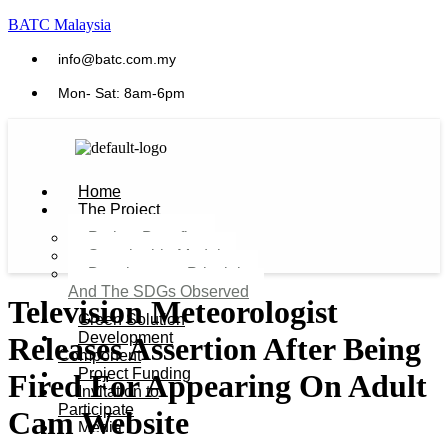
BATC Malaysia
info@batc.com.my
Mon- Sat: 8am-6pm
Home
The Project
Project Benefits
Sustainable Model​
Development Principles
And The SDGs Observed
Television Meteorologist
Green Solution
Development
Releases Assertion After Being
Component
Project Funding
Fired For Appearing On Adult
Invitation to
Participate
Cam Website
Media