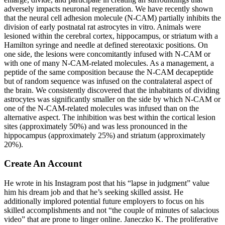
adversely impacts neuronal regeneration. We have recently shown
that the neural cell adhesion molecule (N-CAM) partially inhibits the
division of early postnatal rat astrocytes in vitro. Animals were
lesioned within the cerebral cortex, hippocampus, or striatum with a
Hamilton syringe and needle at defined stereotaxic positions. On
one side, the lesions were concomitantly infused with N-CAM or
with one of many N-CAM-related molecules. As a management, a
peptide of the same composition because the N-CAM decapeptide
but of random sequence was infused on the contralateral aspect of
the brain. We consistently discovered that the inhabitants of dividing
astrocytes was significantly smaller on the side by which N-CAM or
one of the N-CAM-related molecules was infused than on the
alternative aspect. The inhibition was best within the cortical lesion
sites (approximately 50%) and was less pronounced in the
hippocampus (approximately 25%) and striatum (approximately
20%).
Create An Account
He wrote in his Instagram post that his “lapse in judgment” value
him his dream job and that he’s seeking skilled assist. He
additionally implored potential future employers to focus on his
skilled accomplishments and not “the couple of minutes of salacious
video” that are prone to linger online. Janeczko K. The proliferative