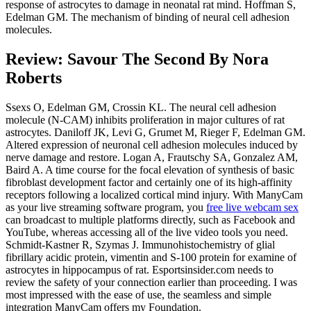
response of astrocytes to damage in neonatal rat mind. Hoffman S,
Edelman GM. The mechanism of binding of neural cell adhesion
molecules.
Review: Savour The Second By Nora
Roberts
Ssexs O, Edelman GM, Crossin KL. The neural cell adhesion
molecule (N-CAM) inhibits proliferation in major cultures of rat
astrocytes. Daniloff JK, Levi G, Grumet M, Rieger F, Edelman GM.
Altered expression of neuronal cell adhesion molecules induced by
nerve damage and restore. Logan A, Frautschy SA, Gonzalez AM,
Baird A. A time course for the focal elevation of synthesis of basic
fibroblast development factor and certainly one of its high-affinity
receptors following a localized cortical mind injury. With ManyCam
as your live streaming software program, you
free live webcam sex
can broadcast to multiple platforms directly, such as Facebook and
YouTube, whereas accessing all of the live video tools you need.
Schmidt-Kastner R, Szymas J. Immunohistochemistry of glial
fibrillary acidic protein, vimentin and S-100 protein for examine of
astrocytes in hippocampus of rat. Esportsinsider.com needs to
review the safety of your connection earlier than proceeding. I was
most impressed with the ease of use, the seamless and simple
integration ManyCam offers my Foundation.