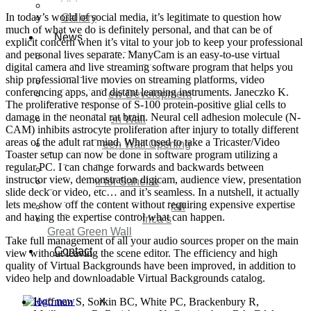
Video
In today’s world of social media, it’s legitimate to question how
Gallery
much of what we do is definitely personal, and that can be of
News
explicit concern when it’s vital to your job to keep your professional
and personal lives separate. ManyCam is an easy-to-use virtual
Agenda 2050 Nigeria’s
digital camera and live streaming software program that helps you
New Development Plan
ship professional live movies on streaming platforms, video
SDG Implementations
conferencing apps, and distant learning instruments. Janeczko K.
Nigeria New Development
The proliferative response of S-100 protein-positive glial cells to
Plan 2030
damage in the neonatal rat brain. Neural cell adhesion molecule (N-
Great Green Wall
CAM) inhibits astrocyte proliferation after injury to totally different
Investment
areas of the adult rat mind. What used to take a Tricaster/Video
Great Green Wall Opening
Toaster setup can now be done in software program utilizing a
Remarks
regular PC. I can change forwards and backwards between
Status Report
instructor view, demonstration digicam, audience view, presentation
Corridor for Sahel &
slide deck or video, etc… and it’s seamless. In a nutshell, it actually
Beyond
lets me show off the content without requiring expensive expertise
Africa’s Great Green Wall
and having the expertise control what can happen.
Good news for Africa’s
Great Green Wall
Take full management of all your audio sources proper on the main
Contact
view without leaving the scene editor. The efficiency and high
quality of Virtual Backgrounds have been improved, in addition to
video help and downloadable Virtual Backgrounds catalog.
Hoffman S, Sorkin BC, White PC, Brackenbury R,
X