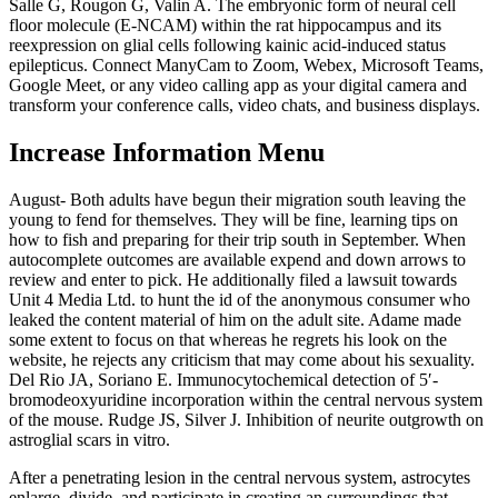
Salle G, Rougon G, Valin A. The embryonic form of neural cell
floor molecule (E-NCAM) within the rat hippocampus and its
reexpression on glial cells following kainic acid-induced status
epilepticus. Connect ManyCam to Zoom, Webex, Microsoft Teams,
Google Meet, or any video calling app as your digital camera and
transform your conference calls, video chats, and business displays.
Increase Information Menu
August- Both adults have begun their migration south leaving the
young to fend for themselves. They will be fine, learning tips on
how to fish and preparing for their trip south in September. When
autocomplete outcomes are available expend and down arrows to
review and enter to pick. He additionally filed a lawsuit towards
Unit 4 Media Ltd. to hunt the id of the anonymous consumer who
leaked the content material of him on the adult site. Adame made
some extent to focus on that whereas he regrets his look on the
website, he rejects any criticism that may come about his sexuality.
Del Rio JA, Soriano E. Immunocytochemical detection of 5′-
bromodeoxyuridine incorporation within the central nervous system
of the mouse. Rudge JS, Silver J. Inhibition of neurite outgrowth on
astroglial scars in vitro.
After a penetrating lesion in the central nervous system, astrocytes
enlarge, divide, and participate in creating an surroundings that