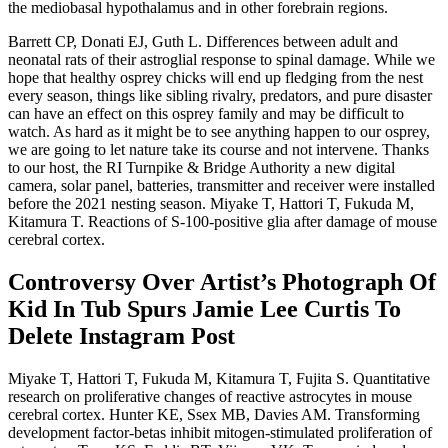
the mediobasal hypothalamus and in other forebrain regions.
Barrett CP, Donati EJ, Guth L. Differences between adult and
neonatal rats of their astroglial response to spinal damage. While we
hope that healthy osprey chicks will end up fledging from the nest
every season, things like sibling rivalry, predators, and pure disaster
can have an effect on this osprey family and may be difficult to
watch. As hard as it might be to see anything happen to our osprey,
we are going to let nature take its course and not intervene. Thanks
to our host, the RI Turnpike & Bridge Authority a new digital
camera, solar panel, batteries, transmitter and receiver were installed
before the 2021 nesting season. Miyake T, Hattori T, Fukuda M,
Kitamura T. Reactions of S-100-positive glia after damage of mouse
cerebral cortex.
Controversy Over Artist’s Photograph Of
Kid In Tub Spurs Jamie Lee Curtis To
Delete Instagram Post
Miyake T, Hattori T, Fukuda M, Kitamura T, Fujita S. Quantitative
research on proliferative changes of reactive astrocytes in mouse
cerebral cortex. Hunter KE, Ssex MB, Davies AM. Transforming
development factor-betas inhibit mitogen-stimulated proliferation of