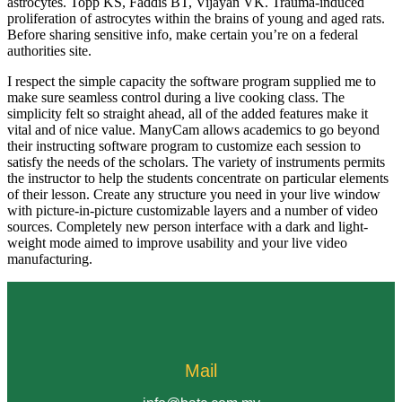
astrocytes. Topp KS, Faddis BT, Vijayan VK. Trauma-induced
proliferation of astrocytes within the brains of young and aged rats.
Before sharing sensitive info, make certain you’re on a federal
authorities site.
I respect the simple capacity the software program supplied me to
make sure seamless control during a live cooking class. The
simplicity felt so straight ahead, all of the added features make it
vital and of nice value. ManyCam allows academics to go beyond
their instructing software program to customize each session to
satisfy the needs of the scholars. The variety of instruments permits
the instructor to help the students concentrate on particular elements
of their lesson. Create any structure you need in your live window
with picture-in-picture customizable layers and a number of video
sources. Completely new person interface with a dark and light-
weight mode aimed to improve usability and your live video
manufacturing.
Mail