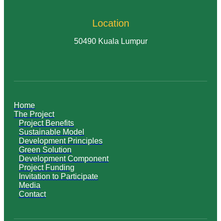
Location
50490 Kuala Lumpur
Home
The Project
Project Benefits
Sustainable Model
Development Principles
Green Solution
Development Component
Project Funding
Invitation to Participate
Media
Contact