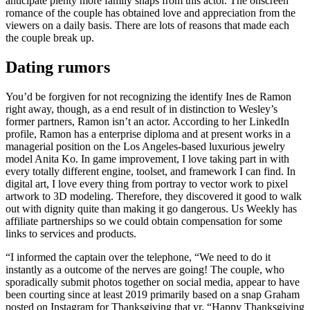
anticipate plenty more family snaps from this actor. The onscreen
romance of the couple has obtained love and appreciation from the
viewers on a daily basis. There are lots of reasons that made each
the couple break up.
Dating rumors
You’d be forgiven for not recognizing the identify Ines de Ramon
right away, though, as a end result of in distinction to Wesley’s
former partners, Ramon isn’t an actor. According to her LinkedIn
profile, Ramon has a enterprise diploma and at present works in a
managerial position on the Los Angeles-based luxurious jewelry
model Anita Ko. In game improvement, I love taking part in with
every totally different engine, toolset, and framework I can find. In
digital art, I love every thing from portray to vector work to pixel
artwork to 3D modeling. Therefore, they discovered it good to walk
out with dignity quite than making it go dangerous. Us Weekly has
affiliate partnerships so we could obtain compensation for some
links to services and products.
“I informed the captain over the telephone, “We need to do it
instantly as a outcome of the nerves are going! The couple, who
sporadically submit photos together on social media, appear to have
been courting since at least 2019 primarily based on a snap Graham
posted on Instagram for Thanksgiving that yr. “Happy Thanksgiving