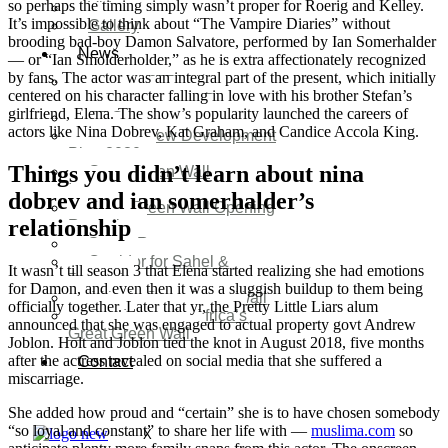
so perhaps the timing simply wasn’t proper for Roerig and Kelley.
Video
It’s impossible to think about “The Vampire Diaries” without
Gallery
brooding bad-boy Damon Salvatore, performed by Ian Somerhalder
News
— or “Ian Smolderholder,” as he is extra affectionately recognized
by fans. The actor was an integral part of the present, which initially
Agenda 2050 Nigeria’s
centered on his character falling in love with his brother Stefan’s
New Development Plan
girlfriend, Elena. The show’s popularity launched the careers of
SDG Implementations
actors like Nina Dobrev, Kat Graham, and Candice Accola King.
Nigeria New Development
Plan 2030
Things you didn’t learn about nina
Great Green Wall
Investment
dobrev and ian somerhalder’s
Great Green Wall Opening
relationship
Remarks
Status Report
Corridor for Sahel &
It wasn’t till season 3 that Elena started realizing she had emotions
Beyond
for Damon, and even then it was a sluggish buildup to them being
Africa’s Great Green Wall
officially together. Later that yr, the Pretty Little Liars alum
Good news for Africa’s
announced that she was engaged to actual property govt Andrew
Great Green Wall
Joblon. Holt and Joblon tied the knot in August 2018, five months
after the actress revealed on social media that she suffered a
Contact
miscarriage.
She added how proud and “certain” she is to have chosen somebody
“so loyal and constant” to share her life with —
muslima.com
so
X