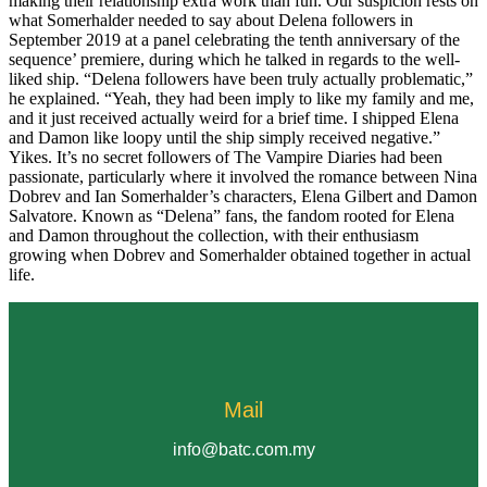
making their relationship extra work than fun. Our suspicion rests on
what Somerhalder needed to say about Delena followers in
September 2019 at a panel celebrating the tenth anniversary of the
sequence’ premiere, during which he talked in regards to the well-
liked ship. “Delena followers have been truly actually problematic,”
he explained. “Yeah, they had been imply to like my family and me,
and it just received actually weird for a brief time. I shipped Elena
and Damon like loopy until the ship simply received negative.”
Yikes. It’s no secret followers of The Vampire Diaries had been
passionate, particularly where it involved the romance between Nina
Dobrev and Ian Somerhalder’s characters, Elena Gilbert and Damon
Salvatore. Known as “Delena” fans, the fandom rooted for Elena
and Damon throughout the collection, with their enthusiasm
growing when Dobrev and Somerhalder obtained together in actual
life.
Mail
info@batc.com.my