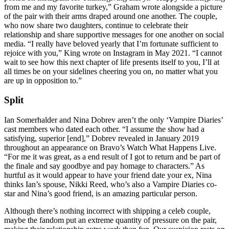
from me and my favorite turkey,” Graham wrote alongside a picture
of the pair with their arms draped around one another. The couple,
who now share two daughters, continue to celebrate their
relationship and share supportive messages for one another on social
media. “I really have beloved yearly that I’m fortunate sufficient to
rejoice with you,” King wrote on Instagram in May 2021. “I cannot
wait to see how this next chapter of life presents itself to you, I’ll at
all times be on your sidelines cheering you on, no matter what you
are up in opposition to.”
Split
Ian Somerhalder and Nina Dobrev aren’t the only ‘Vampire Diaries’
cast members who dated each other. “I assume the show had a
satisfying, superior [end],” Dobrev revealed in January 2019
throughout an appearance on Bravo’s Watch What Happens Live.
“For me it was great, as a end result of I got to return and be part of
the finale and say goodbye and pay homage to characters.” As
hurtful as it would appear to have your friend date your ex, Nina
thinks Ian’s spouse, Nikki Reed, who’s also a Vampire Diaries co-
star and Nina’s good friend, is an amazing particular person.
Although there’s nothing incorrect with shipping a celeb couple,
maybe the fandom put an extreme quantity of pressure on the pair,