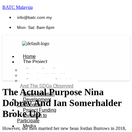
BATC Malaysia
info@batc.com.my
Mon- Sat: 8am-6pm
Home
The Project
Project Benefits
Sustainable Model​
Development Principles
And The SDGs Observed
The Actual Purpose Nina
Green Solution
Development
Dobrev And Ian Somerhalder
Component
Project Funding
Broke Up
Invitation to
Participate
Media
However, she then married her new beau Jordan Burrows in 2018,