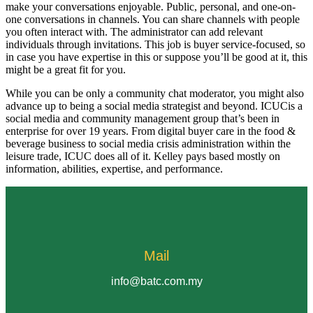
make your conversations enjoyable. Public, personal, and one-on-
one conversations in channels. You can share channels with people
you often interact with. The administrator can add relevant
individuals through invitations. This job is buyer service-focused, so
in case you have expertise in this or suppose you’ll be good at it, this
might be a great fit for you.
While you can be only a community chat moderator, you might also
advance up to being a social media strategist and beyond. ICUCis a
social media and community management group that’s been in
enterprise for over 19 years. From digital buyer care in the food &
beverage business to social media crisis administration within the
leisure trade, ICUC does all of it. Kelley pays based mostly on
information, abilities, expertise, and performance.
Mail
info@batc.com.my