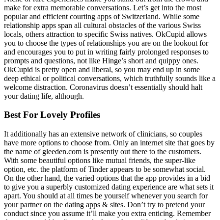
make for extra memorable conversations. Let’s get into the most
popular and efficient courting apps of Switzerland. While some
relationship apps span all cultural obstacles of the various Swiss
locals, others attraction to specific Swiss natives. OkCupid allows
you to choose the types of relationships you are on the lookout for
and encourages you to put in writing fairly prolonged responses to
prompts and questions, not like Hinge’s short and quippy ones.
OkCupid is pretty open and liberal, so you may end up in some
deep ethical or political conversations, which truthfully sounds like a
welcome distraction. Coronavirus doesn’t essentially should halt
your dating life, although.
Best For Lovely Profiles
It additionally has an extensive network of clinicians, so couples
have more options to choose from. Only an internet site that goes by
the name of gleeden.com is presently out there to the customers.
With some beautiful options like mutual friends, the super-like
option, etc. the platform of Tinder appears to be somewhat social.
On the other hand, the varied options that the app provides in a bid
to give you a superbly customized dating experience are what sets it
apart. You should at all times be yourself whenever you search for
your partner on the dating apps & sites. Don’t try to pretend your
conduct since you assume it’ll make you extra enticing. Remember