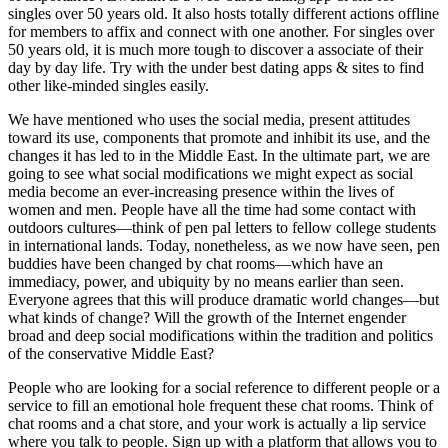
singles over 50 years old. It also hosts totally different actions offline
for members to affix and connect with one another. For singles over
50 years old, it is much more tough to discover a associate of their
day by day life. Try with the under best dating apps & sites to find
other like-minded singles easily.
We have mentioned who uses the social media, present attitudes
toward its use, components that promote and inhibit its use, and the
changes it has led to in the Middle East. In the ultimate part, we are
going to see what social modifications we might expect as social
media become an ever-increasing presence within the lives of
women and men. People have all the time had some contact with
outdoors cultures—think of pen pal letters to fellow college students
in international lands. Today, nonetheless, as we now have seen, pen
buddies have been changed by chat rooms—which have an
immediacy, power, and ubiquity by no means earlier than seen.
Everyone agrees that this will produce dramatic world changes—but
what kinds of change? Will the growth of the Internet engender
broad and deep social modifications within the tradition and politics
of the conservative Middle East?
People who are looking for a social reference to different people or a
service to fill an emotional hole frequent these chat rooms. Think of
chat rooms and a chat store, and your work is actually a lip service
where you talk to people. Sign up with a platform that allows you to