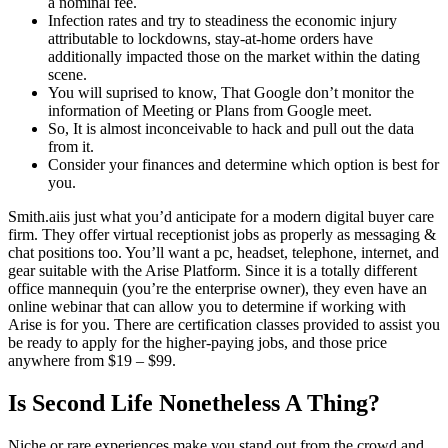
a nominal fee.
Infection rates and try to steadiness the economic injury
attributable to lockdowns, stay-at-home orders have
additionally impacted those on the market within the dating
scene.
You will suprised to know, That Google don’t monitor the
information of Meeting or Plans from Google meet.
So, It is almost inconceivable to hack and pull out the data
from it.
Consider your finances and determine which option is best for
you.
Smith.aiis just what you’d anticipate for a modern digital buyer care
firm. They offer virtual receptionist jobs as properly as messaging &
chat positions too. You’ll want a pc, headset, telephone, internet, and
gear suitable with the Arise Platform. Since it is a totally different
office mannequin (you’re the enterprise owner), they even have an
online webinar that can allow you to determine if working with
Arise is for you. There are certification classes provided to assist you
be ready to apply for the higher-paying jobs, and those price
anywhere from $19 – $99.
Is Second Life Nonetheless A Thing?
Niche or rare experiences make you stand out from the crowd and