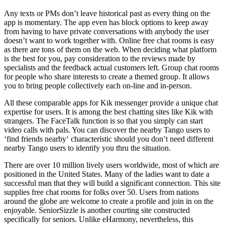
Any texts or PMs don’t leave historical past as every thing on the
app is momentary. The app even has block options to keep away
from having to have private conversations with anybody the user
doesn’t want to work together with. Online free chat rooms is easy
as there are tons of them on the web. When deciding what platform
is the best for you, pay consideration to the reviews made by
specialists and the feedback actual customers left. Group chat rooms
for people who share interests to create a themed group. It allows
you to bring people collectively each on-line and in-person.
All these comparable apps for Kik messenger provide a unique chat
expertise for users. It is among the best chatting sites like Kik with
strangers. The FaceTalk function is so that you simply can start
video calls with pals. You can discover the nearby Tango users to
‘find friends nearby‘ characteristic should you don’t need different
nearby Tango users to identify you thru the situation.
There are over 10 million lively users worldwide, most of which are
positioned in the United States. Many of the ladies want to date a
successful man that they will build a significant connection. This site
supplies free chat rooms for folks over 50. Users from nations
around the globe are welcome to create a profile and join in on the
enjoyable. SeniorSizzle is another courting site constructed
specifically for seniors. Unlike eHarmony, nevertheless, this