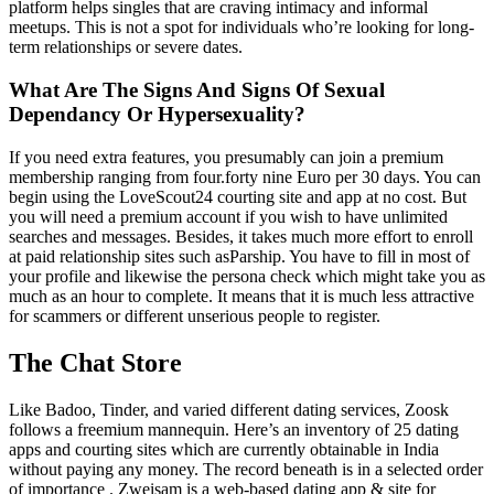
platform helps singles that are craving intimacy and informal
meetups. This is not a spot for individuals who’re looking for long-
term relationships or severe dates.
What Are The Signs And Signs Of Sexual
Dependancy Or Hypersexuality?
If you need extra features, you presumably can join a premium
membership ranging from four.forty nine Euro per 30 days. You can
begin using the LoveScout24 courting site and app at no cost. But
you will need a premium account if you wish to have unlimited
searches and messages. Besides, it takes much more effort to enroll
at paid relationship sites such asParship. You have to fill in most of
your profile and likewise the persona check which might take you as
much as an hour to complete. It means that it is much less attractive
for scammers or different unserious people to register.
The Chat Store
Like Badoo, Tinder, and varied different dating services, Zoosk
follows a freemium mannequin. Here’s an inventory of 25 dating
apps and courting sites which are currently obtainable in India
without paying any money. The record beneath is in a selected order
of importance . Zweisam is a web-based dating app & site for