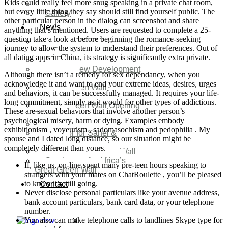
Kids could really feel more snug speaking in a private chat room,
Video
but every little thing they say should still find yourself public. The
Gallery
other particular person in the dialog can screenshot and share
News
anything that’s mentioned. Users are requested to complete a 25-
question take a look at before beginning the romance-seeking
Agenda 2050 Nigeria’s
journey to allow the system to understand their preferences. Out of
New Development Plan
all dating apps in China, its strategy is significantly extra private.
SDG Implementations
Nigeria New Development
Although there isn’t a remedy for sex dependancy, when you
Plan 2030
acknowledge it and want to end your extreme ideas, desires, urges
Great Green Wall
and behaviors, it can be successfully managed. It requires your life-
Investment
long commitment, simply as it would for other types of addictions.
Great Green Wall Opening
These are sexual behaviors that involve another person’s
Remarks
psychological misery, harm or dying. Examples embody
Status Report
exhibitionism , voyeurism , sadomasochism and pedophilia . My
Corridor for Sahel &
spouse and I dated long distance, so our situation might be
Beyond
completely different than yours.
Africa’s Great Green Wall
Good news for Africa’s
If, like us, on-line spent many pre-teen hours speaking to
Great Green Wall
strangers with your mates on ChatRoulette , you’ll be pleased
to know it’s still going.
Contact
Never disclose personal particulars like your avenue address,
bank account particulars, bank card data, or your telephone
number.
You also can make telephone calls to landlines Skype type for
X