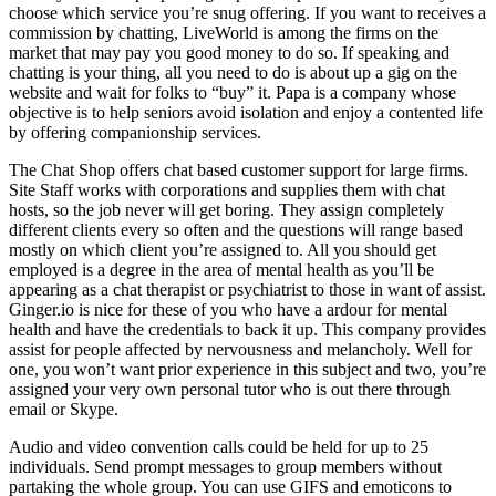
choose which service you’re snug offering. If you want to receives a
commission by chatting, LiveWorld is among the firms on the
market that may pay you good money to do so. If speaking and
chatting is your thing, all you need to do is about up a gig on the
website and wait for folks to “buy” it. Papa is a company whose
objective is to help seniors avoid isolation and enjoy a contented life
by offering companionship services.
The Chat Shop offers chat based customer support for large firms.
Site Staff works with corporations and supplies them with chat
hosts, so the job never will get boring. They assign completely
different clients every so often and the questions will range based
mostly on which client you’re assigned to. All you should get
employed is a degree in the area of mental health as you’ll be
appearing as a chat therapist or psychiatrist to those in want of assist.
Ginger.io is nice for these of you who have a ardour for mental
health and have the credentials to back it up. This company provides
assist for people affected by nervousness and melancholy. Well for
one, you won’t want prior experience in this subject and two, you’re
assigned your very own personal tutor who is out there through
email or Skype.
Audio and video convention calls could be held for up to 25
individuals. Send prompt messages to group members without
partaking the whole group. You can use GIFS and emoticons to