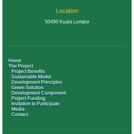
Location
50490 Kuala Lumpur
Home
The Project
Project Benefits
Sustainable Model
Development Principles
Green Solution
Development Component
Project Funding
Invitation to Participate
Media
Contact