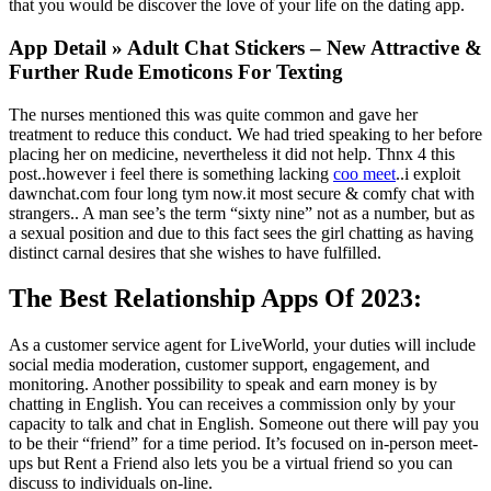
that you would be discover the love of your life on the dating app.
App Detail » Adult Chat Stickers – New Attractive &
Further Rude Emoticons For Texting
The nurses mentioned this was quite common and gave her
treatment to reduce this conduct. We had tried speaking to her before
placing her on medicine, nevertheless it did not help. Thnx 4 this
post..however i feel there is something lacking
coo meet
..i exploit
dawnchat.com four long tym now.it most secure & comfy chat with
strangers.. A man see’s the term “sixty nine” not as a number, but as
a sexual position and due to this fact sees the girl chatting as having
distinct carnal desires that she wishes to have fulfilled.
The Best Relationship Apps Of 2023:
As a customer service agent for LiveWorld, your duties will include
social media moderation, customer support, engagement, and
monitoring. Another possibility to speak and earn money is by
chatting in English. You can receives a commission only by your
capacity to talk and chat in English. Someone out there will pay you
to be their “friend” for a time period. It’s focused on in-person meet-
ups but Rent a Friend also lets you be a virtual friend so you can
discuss to individuals on-line.