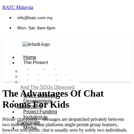
BATC Malaysia
info@batc.com.my
Mon- Sat: 8am-6pm
Home
The Project
Project Benefits
Sustainable Model​
Development Principles
And The SDGs Observed
The Advantages Of Chat
Green Solution
Development
Rooms For Kids
Component
Project Funding
Invitation to
Private chat rooms – Messages are despatched privately between
Participate
two individuals. Some platforms might permit group features,
Media
however non-public chat is usually seen by solely two individuals.