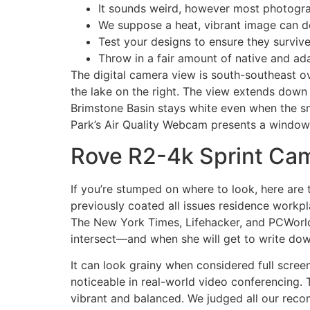
It sounds weird, however most photogra
We suppose a heat, vibrant image can del
Test your designs to ensure they survive
Throw in a fair amount of native and ada
The digital camera view is south-southeast ov
the lake on the right. The view extends dow
Brimstone Basin stays white even when the s
Park’s Air Quality Webcam presents a window i
Rove R2-4k Sprint Ca
If you’re stumped on where to look, here are 
previously coated all issues residence workpl
The New York Times, Lifehacker, and PCWorld, 
intersect—and when she will get to write dow
It can look grainy when considered full scr
noticeable in real-world video conferencing
vibrant and balanced. We judged all our rec