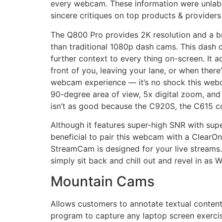
every webcam. These information were unlabe
sincere critiques on top products & provider
The Q800 Pro provides 2K resolution and a br
than traditional 1080p dash cams. This dash 
further context to every thing on-screen. It a
front of you, leaving your lane, or when ther
webcam experience — it’s no shock this webca
90-degree area of view, 5x digital zoom, and 
isn’t as good because the C920S, the C615 con
Although it features super-high SNR with sup
beneficial to pair this webcam with a ClearO
StreamCam is designed for your live streams.
simply sit back and chill out and revel in as 
Mountain Cams
Allows customers to annotate textual content
program to capture any laptop screen exercis