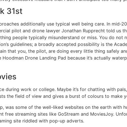
k 31st
aches additionally use typical well being care. In mid-202
rcial pilot and drone lawyer Jonathan Rupprecht told us tha
mething people typically misunderstand or miss. You do not 
on’s guidelines; a broadly accepted possibility is the Aca
ain that you, the pilot, are doing every little thing safely 
oodman Drone Landing Pad because it’s actually waterpro
ovies
e during work or college. Maybe it’s for chatting with pals, o
justs the field of view and gives a burst of colours to make 
 top, was some of the well-liked websites on the earth with 
rent free streaming sites like GoStream and MoviesJoy. Unfo
eaming site riddled with pop-up adverts.