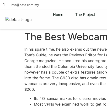
info@batc.com.my
Home
The Project
The Best Webcam
In his spare time, he also exams out the newe
Tom’s Guide, he was the Reviews Editor for L
George magazine. He acquired his undergrad
then attended the Columbia University facul
however has a couple of extra features tailor
into the frame. The C930 also has omnidirecti
webcams are very inexpensive, and even the 
$200.
Its 4/3 sensor makes for clearer movie
Most VPNs we examined work to get roun