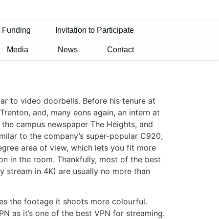
t Funding
Invitation to Participate
Media
News
Contact
ar to video doorbells. Before his tenure at
Trenton, and, many eons again, an intern at
n the campus newspaper The Heights, and
milar to the company’s super-popular C920,
egree area of view, which lets you fit more
on in the room. Thankfully, most of the best
y stream in 4K) are usually no more than
s the footage it shoots more colourful.
 as it’s one of the best VPN for streaming.