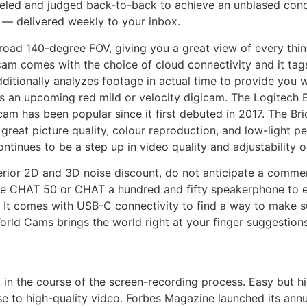
led and judged back-to-back to achieve an unbiased conclu
s — delivered weekly to your inbox.
oad 140-degree FOV, giving you a great view of every thin
cam comes with the choice of cloud connectivity and it tag
dditionally analyzes footage in actual time to provide you w
e’s an upcoming red mild or velocity digicam. The Logitech 
m has been popular since it first debuted in 2017. The Br
great picture quality, colour reproduction, and low-light pe
tinues to be a step up in video quality and adjustability o
erior 2D and 3D noise discount, do not anticipate a commen
ne CHAT 50 or CHAT a hundred and fifty speakerphone to ex
 It comes with USB-C connectivity to find a way to make su
World Cams brings the world right at your finger suggestions
 in the course of the screen-recording process. Easy but hi
e to high-quality video. Forbes Magazine launched its annu