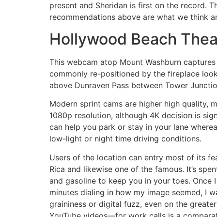
present and Sheridan is first on the record. T
recommendations above are what we think are 
Hollywood Beach Thea
This webcam atop Mount Washburn captures a 
commonly re-positioned by the fireplace look
above Dunraven Pass between Tower Junctio
Modern sprint cams are higher high quality, 
1080p resolution, although 4K decision is sig
can help you park or stay in your lane wherea
low-light or night time driving conditions.
Users of the location can entry most of its f
Rica and likewise one of the famous. It’s spe
and gasoline to keep you in your toes. Once 
minutes dialing in how my image seemed, I wa
graininess or digital fuzz, even on the gre
YouTube videos—for work calls is a comparati