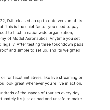
2, DJI released an up to date version of its
t “this is the chief factor you need to pay
need to hitch a nationwide organization,
demy of Model Aeronautics. Anytime you set
and legally. After testing three touchdown pads
of and simple to set up, and its weighted
r for facet initiatives, like live streaming or
you look great whenever you’re live in action.
hundreds of thousands of tourists every day.
rtunately it’s just as bad and unsafe to make