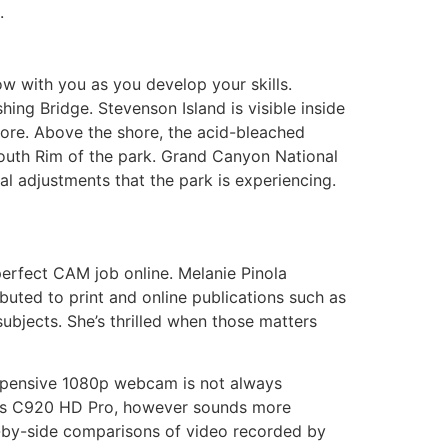
.
ow with you as you develop your skills.
ing Bridge. Stevenson Island is visible inside
ore. Above the shore, the acid-bleached
outh Rim of the park. Grand Canyon National
al adjustments that the park is experiencing.
perfect CAM job online. Melanie Pinola
buted to print and online publications such as
ubjects. She’s thrilled when those matters
expensive 1080p webcam is not always
ch’s C920 HD Pro, however sounds more
e-by-side comparisons of video recorded by