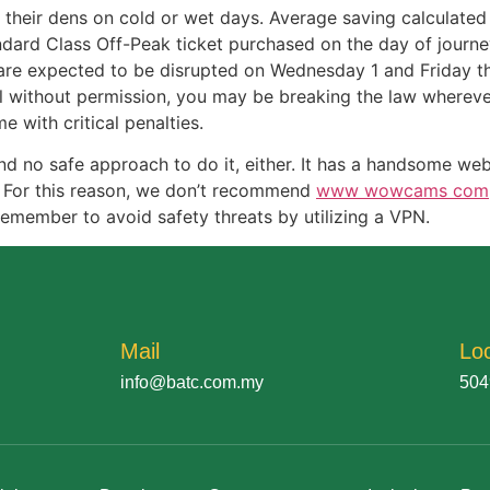
f their dens on cold or wet days. Average saving calculat
andard Class Off-Peak ticket purchased on the day of journe
are expected to be disrupted on Wednesday 1 and Friday thre
al without permission, you may be breaking the law wherever
 with critical penalties.
d no safe approach to do it, either. It has a handsome web
 For this reason, we don’t recommend
www wowcams com
 remember to avoid safety threats by utilizing a VPN.
Mail
Lo
info@batc.com.my
504