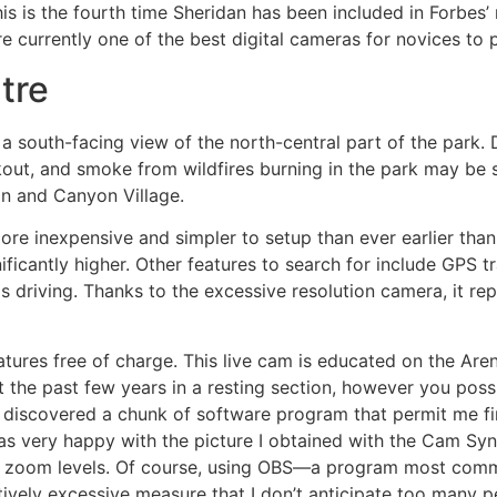
his is the fourth time Sheridan has been included in Forbes
currently one of the best digital cameras for novices to p
tre
south-facing view of the north-central part of the park.
out, and smoke from wildfires burning in the park may be 
n and Canyon Village.
more inexpensive and simpler to setup than ever earlier tha
nificantly higher. Other features to search for include GPS 
s driving. Thanks to the excessive resolution camera, it r
eatures free of charge. This live cam is educated on the Ar
nt the past few years in a resting section, however you pos
I discovered a chunk of software program that permit me f
s very happy with the picture I obtained with the Cam Sync
ater zoom levels. Of course, using OBS—a program most com
vely excessive measure that I don’t anticipate too many pe