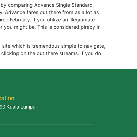
ed by comparing Advance Single Standard
y. Advance fares out there from as a lot as
e February. If you utilize an illegitimate
 you might be. This is considered piracy in
 site which is tremendous simple to navigate,
clicking on the out there streams. If you do
cation
90 Kuala Lumpur