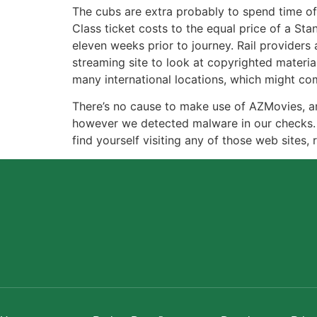
The cubs are extra probably to spend time o
Class ticket costs to the equal price of a St
eleven weeks prior to journey. Rail providers 
streaming site to look at copyrighted materi
many international locations, which might come
There’s no cause to make use of AZMovies, an
however we detected malware in our checks.
find yourself visiting any of those web sites,