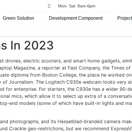
Mon- Sat: 8am-6pm
Green Solution
Development Component
Projec
s In 2023
st drones, electric scooters, and smart home gadgets, simil
aptop Magazine, a reporter at Fast Company, the Times of 
uate diploma from Boston College, the place he worked o
ty of Journalism. The Logitech C930e webcam looks very si
ed for enterprise. For starters, the C930e has a wider 90-d
onal mics, which allow it to select up extra of a conversati
top-end models (some of which have built-in lights and ma
s and photographs, and its Hasselblad-branded camera make
d Crackle geo-restrictions, but we recommend ExpressVPN