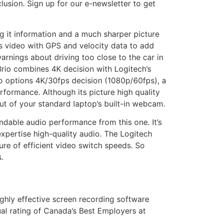
sion. Sign up for our e-newsletter to get
g it information and a much sharper picture
s video with GPS and velocity data to add
arnings about driving too close to the car in
Brio combines 4K decision with Logitech’s
io options 4K/30fps decision (1080p/60fps), a
rformance. Although its picture high quality
ut of your standard laptop’s built-in webcam.
dable audio performance from this one. It’s
pertise high-quality audio. The Logitech
re of efficient video switch speeds. So
.
ghly effective screen recording software
al rating of Canada’s Best Employers at