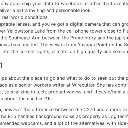
phy apps ship your data to Facebook or other third events
iver a extra inviting and personable look.
 real world conditions.
ptable lenses, and you’ve got a digital camera that can gr
er Yellowstone Lake from the cell phone tower close to Fish
n the Southeast Arm between the Promontory and the jap sh
nows have melted. The view is from Yavapai Point on the S
nto the current sights, climate, air high quality and season
m
tips about the place to go and what to do to seek out the 
ace as a senior workers writer at Wirecutter. She has contri
specializing in tech, productiveness, and lifestyle/family s
n about them in her PJs.
een, however the difference between the C270 and a more 
. The Brio handles background noise as properly as Logite
ommended webcams, and a lot of the alternatives, with sid