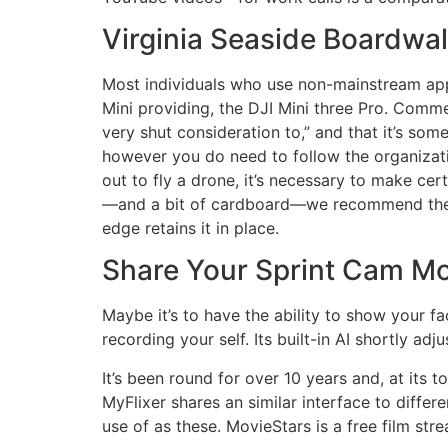
Virginia Seaside Boardwal
Most individuals who use non-mainstream appro
Mini providing, the DJI Mini three Pro. Comme
very shut consideration to,” and that it’s so
however you do need to follow the organizati
out to fly a drone, it’s necessary to make cert
—and a bit of cardboard—we recommend the H
edge retains it in place.
Share Your Sprint Cam M
Maybe it’s to have the ability to show your fac
recording your self. Its built-in AI shortly ad
It’s been round for over 10 years and, at its
MyFlixer shares an similar interface to diffe
use of as these. MovieStars is a free film str