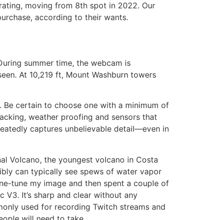
’ rating, moving from 8th spot in 2022. Our
urchase, according to their wants.
 During summer time, the webcam is
seen. At 10,219 ft, Mount Washburn towers
n. Be certain to choose one with a minimum of
tracking, weather proofing and sensors that
epeatedly captures unbelievable detail—even in
enal Volcano, the youngest volcano in Costa
sibly can typically see spews of water vapor
ine-tune my image and then spent a couple of
 V3. It’s sharp and clear without any
monly used for recording Twitch streams and
ople will need to take.