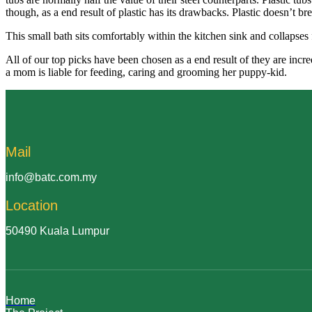
though, as a end result of plastic has its drawbacks. Plastic doesn’t br
This small bath sits comfortably within the kitchen sink and collapses 
All of our top picks have been chosen as a end result of they are inc
a mom is liable for feeding, caring and grooming her puppy-kid.
Mail
info@batc.com.my
Location
50490 Kuala Lumpur
Home