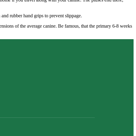
m and rubber hand grips to prevent slippage.
imensions of the average canine. Be famous, that the primary 6-8 weeks