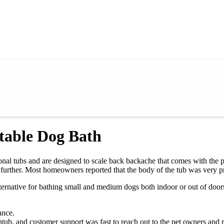
table Dog Bath
ional tubs and are designed to scale back backache that comes with the 
further. Most homeowners reported that the body of the tub was very p
ternative for bathing small and medium dogs both indoor or out of door
ance.
tub, and customer support was fast to reach out to the pet owners and r