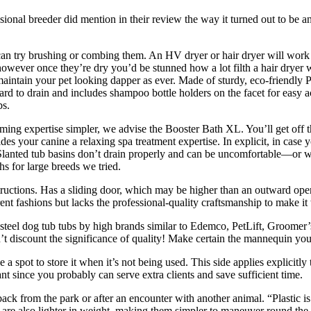
essional breeder did mention in their review the way it turned out to be 
an try brushing or combing them. An HV dryer or hair dryer will work t
 however once they’re dry you’d be stunned how a lot filth a hair dryer
ntain your pet looking dapper as ever. Made of sturdy, eco-friendly PVC
rd to drain and includes shampoo bottle holders on the facet for easy ac
bs.
ming expertise simpler, we advise the Booster Bath XL. You’ll get off t
s your canine a relaxing spa treatment expertise. In explicit, in case yo
 Slanted tub basins don’t drain properly and can be uncomfortable—or w
ths for large breeds we tried.
tructions. Has a sliding door, which may be higher than an outward open
t fashions but lacks the professional-quality craftsmanship to make it 
teel dog tub tubs by high brands similar to Edemco, PetLift, Groomer’
 discount the significance of quality! Make certain the mannequin you 
 a spot to store it when it’s not being used. This side applies explici
t since you probably can serve extra clients and save sufficient time.
k from the park or after an encounter with another animal. “Plastic is c
ubs are also lighter in weight, making them simpler to maneuver round th