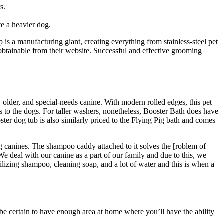
s.
ve a heavier dog.
is a manufacturing giant, creating everything from stainless-steel pet
y obtainable from their website. Successful and effective grooming
, older, and special-needs canine. With modern rolled edges, this pet
ss to the dogs. For taller washers, nonetheless, Booster Bath does have
ter dog tub is also similarly priced to the Flying Pig bath and comes
ing canines. The shampoo caddy attached to it solves the [roblem of
 deal with our canine as a part of our family and due to this, we
ilizing shampoo, cleaning soap, and a lot of water and this is when a
, be certain to have enough area at home where you’ll have the ability