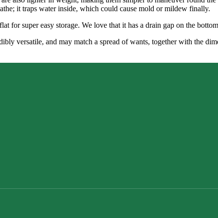
eathe; it traps water inside, which could cause mold or mildew finally.
flat for super easy storage. We love that it has a drain gap on the botto
redibly versatile, and may match a spread of wants, together with the d