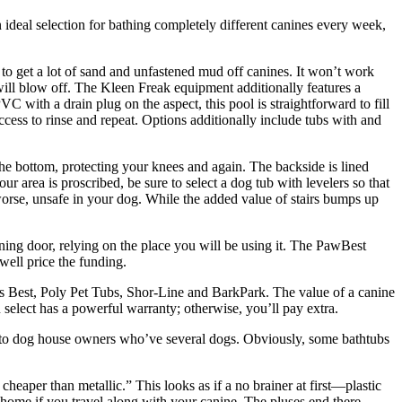
an ideal selection for bathing completely different canines every week,
o get a lot of sand and unfastened mud off canines. It won’t work
 will blow off. The Kleen Freak equipment additionally features a
 with a drain plug on the aspect, this pool is straightforward to fill
cess to rinse and repeat. Options additionally include tubs with and
he bottom, protecting your knees and again. The backside is lined
ur area is proscribed, be sure to select a dog tub with levelers so that
orse, unsafe in your dog. While the added value of stairs bumps up
ing door, relying on the place you will be using it. The PawBest
well price the funding.
s Best, Poly Pet Tubs, Shor-Line and BarkPark. The value of a canine
select has a powerful warranty; otherwise, you’ll pay extra.
tly to dog house owners who’ve several dogs. Obviously, some bathtubs
heaper than metallic.” This looks as if a no brainer at first—plastic
e home if you travel along with your canine. The pluses end there,