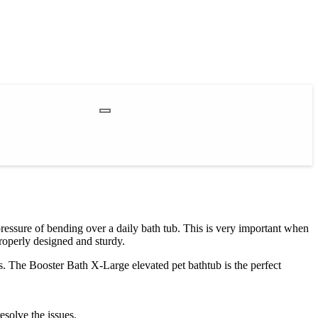
pressure of bending over a daily bath tub. This is very important when
roperly designed and sturdy.
s. The Booster Bath X-Large elevated pet bathtub is the perfect
esolve the issues.