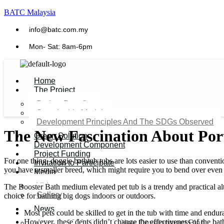
BATC Malaysia
info@batc.com.my
Mon- Sat: 8am-6pm
Home
The Project
Project Benefits
Sustainable Model​
Development Principles And The SDGs Observed
The New Fascination About Por
Green Solution
Development Component
Project Funding
For one thing, doggie bathtub tubs are lots easier to use than convent
Invitation to Participate
you have a smaller breed, which might require you to bend over even 
Media
Video
The Booster Bath medium elevated pet tub is a trendy and practical al
Gallery
choice for bathing big dogs indoors or outdoors.
News
Most pets could be skilled to get in the tub with time and endur
However, these dents didn’t change the effectiveness of the bath
Agenda 2050 Nigeria’s New Development Plan