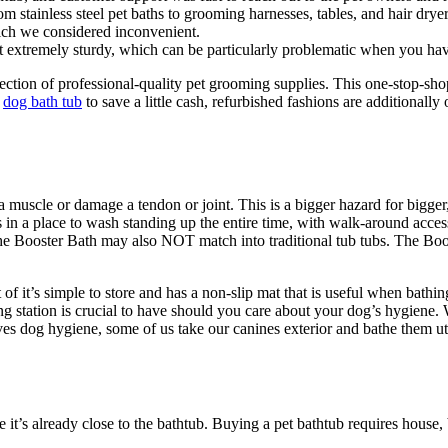
m stainless steel pet baths to grooming harnesses, tables, and hair dryer
hich we considered inconvenient.
not extremely sturdy, which can be particularly problematic when you ha
tion of professional-quality pet grooming supplies. This one-stop-shop 
g
dog bath tub
to save a little cash, refurbished fashions are additionall
 a muscle or damage a tendon or joint. This is a bigger hazard for bigger
was in a place to wash standing up the entire time, with walk-around acce
The Booster Bath may also NOT match into traditional tub tubs. The Boos
t of it’s simple to store and has a non-slip mat that is useful when bath
station is crucial to have should you care about your dog’s hygiene. We
ves dog hygiene, some of us take our canines exterior and bathe them ut
e it’s already close to the bathtub. Buying a pet bathtub requires house