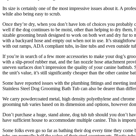
Its size is certainly one of the most impressive issues about it. A prof
while also being easy to scrub.
Once they’re dry, when you don’t have lots of choices you probably c
well if the dog continues to be moist, other than helping to dry them,
sizable grooming brush designed to work on both wet and dry fur to mai
with a backyard hose and empty out when not in use. It’s straightforwa
with out ramps, ADA compliant tubs, in-line tubs and even outside tu
If you’re in search of a few more accessories to make your dog’s groo
with a slip-proof rubber mat, and the fan nozzle hose attachment provide
uneven surfaces don’t impression the quality of your canine bathtub.
the unit’s value, it’s still significantly cheaper than the other canine ba
Some have reported issues with the plumbing fittings and meeting ins
Stainless Steel Dog Grooming Bath Tub can also be dearer than differen
We carry powdercoated metal, high density polyethylene and chrome s
grooming tub varies based on its dimension and options, however don’t
Don’t purchase a huge, stand alone, dog tub tub should you don’t have
have sufficient house to accommodate multiple canine. This is importan
Some folks even go so far as bathing their dog every time they come bac
tubs are normally half the value of their steel counterparts. Plastic t