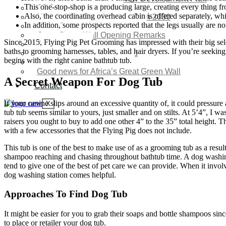
This one-stop-shop is a producing large, creating every thing fro
SDG Implementations
Also, the coordinating overhead cabin is offered separately, w
Nigeria New Development Plan 2030
In addition, some prospects reported that the legs usually are 
Great Green Wall Investment
Great Green Wall Opening Remarks
Since 2015, Flying Pig Pet Grooming has impressed with their big selec
Status Report
baths to grooming harnesses, tables, and hair dryers. If you’re seekin
Corridor for Sahel & Beyond
begins with the right canine bathtub tub.
Africa’s Great Green Wall
Good news for Africa’s Great Green Wall
A Secret Weapon For Dog Tub
Contact
If your canine slips around an excessive quantity of, it could pressure
X
tub tub seems similar to yours, just smaller and on stilts. At 5’4”, I 
raisers you ought to buy to add one other 4” to the 35” total height. 
with a few accessories that the Flying Pig does not include.
This tub is one of the best to make use of as a grooming tub as a resul
shampoo reaching and chasing throughout bathtub time. A dog washing 
tend to give one of the best of pet care we can provide. When it invol
dog washing station comes helpful.
Approaches To Find Dog Tub
It might be easier for you to grab their soaps and bottle shampoos sinc
to place or retailer your dog tub.