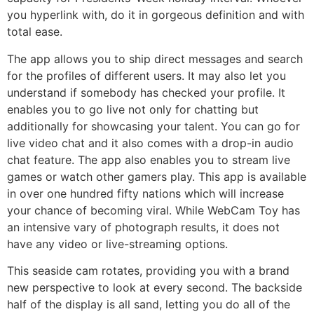
you hyperlink with, do it in gorgeous definition and with
total ease.
The app allows you to ship direct messages and search
for the profiles of different users. It may also let you
understand if somebody has checked your profile. It
enables you to go live not only for chatting but
additionally for showcasing your talent. You can go for
live video chat and it also comes with a drop-in audio
chat feature. The app also enables you to stream live
games or watch other gamers play. This app is available
in over one hundred fifty nations which will increase
your chance of becoming viral. While WebCam Toy has
an intensive vary of photograph results, it does not
have any video or live-streaming options.
This seaside cam rotates, providing you with a brand
new perspective to look at every second. The backside
half of the display is all sand, letting you do all of the