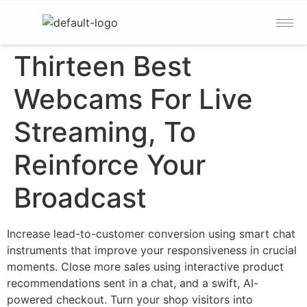
Thirteen Best
Webcams For Live
Streaming, To
Reinforce Your
Broadcast
Increase lead-to-customer conversion using smart chat
instruments that improve your responsiveness in crucial
moments. Close more sales using interactive product
recommendations sent in a chat, and a swift, AI-
powered checkout. Turn your shop visitors into