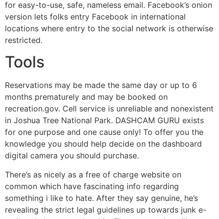
for easy-to-use, safe, nameless email. Facebook’s onion
version lets folks entry Facebook in international
locations where entry to the social network is otherwise
restricted.
Tools
Reservations may be made the same day or up to 6
months prematurely and may be booked on
recreation.gov. Cell service is unreliable and nonexistent
in Joshua Tree National Park. DASHCAM GURU exists
for one purpose and one cause only! To offer you the
knowledge you should help decide on the dashboard
digital camera you should purchase.
There’s as nicely as a free of charge website on
common which have fascinating info regarding
something i like to hate. After they say genuine, he’s
revealing the strict legal guidelines up towards junk e-