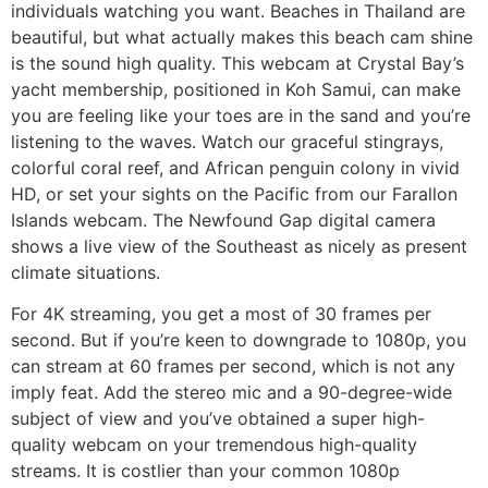
individuals watching you want. Beaches in Thailand are
beautiful, but what actually makes this beach cam shine
is the sound high quality. This webcam at Crystal Bay’s
yacht membership, positioned in Koh Samui, can make
you are feeling like your toes are in the sand and you’re
listening to the waves. Watch our graceful stingrays,
colorful coral reef, and African penguin colony in vivid
HD, or set your sights on the Pacific from our Farallon
Islands webcam. The Newfound Gap digital camera
shows a live view of the Southeast as nicely as present
climate situations.
For 4K streaming, you get a most of 30 frames per
second. But if you’re keen to downgrade to 1080p, you
can stream at 60 frames per second, which is not any
imply feat. Add the stereo mic and a 90-degree-wide
subject of view and you’ve obtained a super high-
quality webcam on your tremendous high-quality
streams. It is costlier than your common 1080p