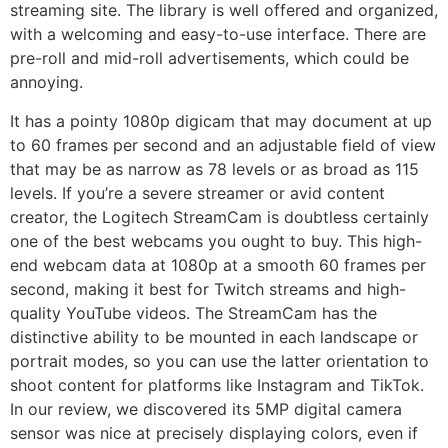
streaming site. The library is well offered and organized,
with a welcoming and easy-to-use interface. There are
pre-roll and mid-roll advertisements, which could be
annoying.
It has a pointy 1080p digicam that may document at up
to 60 frames per second and an adjustable field of view
that may be as narrow as 78 levels or as broad as 115
levels. If you’re a severe streamer or avid content
creator, the Logitech StreamCam is doubtless certainly
one of the best webcams you ought to buy. This high-
end webcam data at 1080p at a smooth 60 frames per
second, making it best for Twitch streams and high-
quality YouTube videos. The StreamCam has the
distinctive ability to be mounted in each landscape or
portrait modes, so you can use the latter orientation to
shoot content for platforms like Instagram and TikTok.
In our review, we discovered its 5MP digital camera
sensor was nice at precisely displaying colors, even if