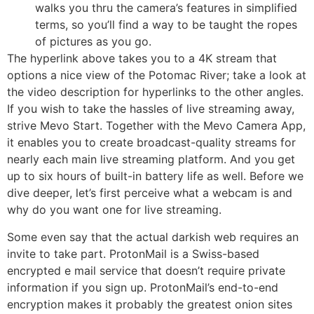
walks you thru the camera’s features in simplified
terms, so you’ll find a way to be taught the ropes
of pictures as you go.
The hyperlink above takes you to a 4K stream that
options a nice view of the Potomac River; take a look at
the video description for hyperlinks to the other angles.
If you wish to take the hassles of live streaming away,
strive Mevo Start. Together with the Mevo Camera App,
it enables you to create broadcast-quality streams for
nearly each main live streaming platform. And you get
up to six hours of built-in battery life as well. Before we
dive deeper, let’s first perceive what a webcam is and
why do you want one for live streaming.
Some even say that the actual darkish web requires an
invite to take part. ProtonMail is a Swiss-based
encrypted e mail service that doesn’t require private
information if you sign up. ProtonMail’s end-to-end
encryption makes it probably the greatest onion sites