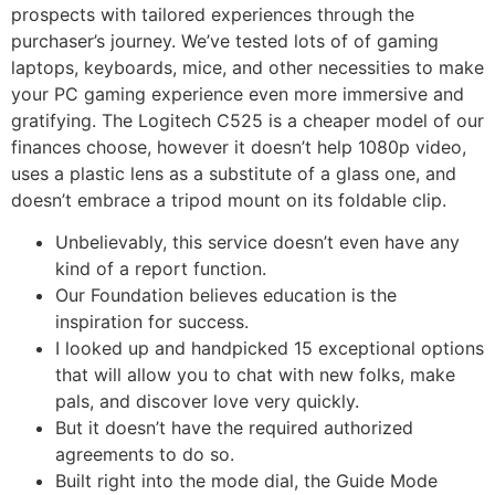
prospects with tailored experiences through the
purchaser’s journey. We’ve tested lots of of gaming
laptops, keyboards, mice, and other necessities to make
your PC gaming experience even more immersive and
gratifying. The Logitech C525 is a cheaper model of our
finances choose, however it doesn’t help 1080p video,
uses a plastic lens as a substitute of a glass one, and
doesn’t embrace a tripod mount on its foldable clip.
Unbelievably, this service doesn’t even have any
kind of a report function.
Our Foundation believes education is the
inspiration for success.
I looked up and handpicked 15 exceptional options
that will allow you to chat with new folks, make
pals, and discover love very quickly.
But it doesn’t have the required authorized
agreements to do so.
Built right into the mode dial, the Guide Mode