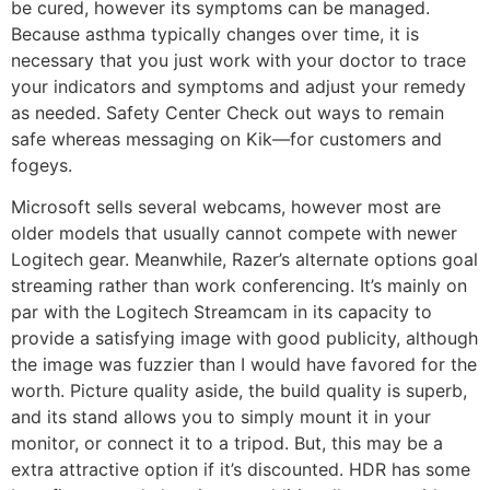
be cured, however its symptoms can be managed.
Because asthma typically changes over time, it is
necessary that you just work with your doctor to trace
your indicators and symptoms and adjust your remedy
as needed. Safety Center Check out ways to remain
safe whereas messaging on Kik—for customers and
fogeys.
Microsoft sells several webcams, however most are
older models that usually cannot compete with newer
Logitech gear. Meanwhile, Razer’s alternate options goal
streaming rather than work conferencing. It’s mainly on
par with the Logitech Streamcam in its capacity to
provide a satisfying image with good publicity, although
the image was fuzzier than I would have favored for the
worth. Picture quality aside, the build quality is superb,
and its stand allows you to simply mount it in your
monitor, or connect it to a tripod. But, this may be a
extra attractive option if it’s discounted. HDR has some