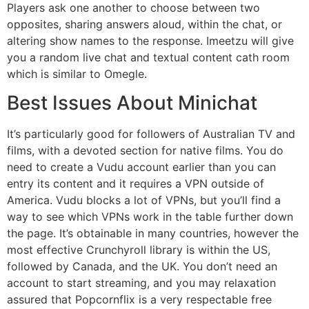
Players ask one another to choose between two
opposites, sharing answers aloud, within the chat, or
altering show names to the response. Imeetzu will give
you a random live chat and textual content cath room
which is similar to Omegle.
Best Issues About Minichat
It’s particularly good for followers of Australian TV and
films, with a devoted section for native films. You do
need to create a Vudu account earlier than you can
entry its content and it requires a VPN outside of
America. Vudu blocks a lot of VPNs, but you’ll find a
way to see which VPNs work in the table further down
the page. It’s obtainable in many countries, however the
most effective Crunchyroll library is within the US,
followed by Canada, and the UK. You don’t need an
account to start streaming, and you may relaxation
assured that Popcornflix is a very respectable free