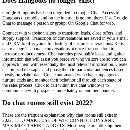
Does Hangouts no longer exist?
Google Hangouts has been upgraded to Google Chat. Access to
Hangouts on mobile and on the internet is not out there. Use Google
Chat to message a person or group: On Google Chat for web.
Connect with website visitors to transform leads, close offers, and
supply support. Transcripts of conversations are saved in your e-mail
and CRM to offer you a full history of customer interactions. Reps
can manage 5 separate conversations at once from one tool to
increase productiveness. Chat varieties pre-qualify leads and gather
information that will assist you perceive who visitors are so you can
approach them with essentially the most relevant information. Create
customized messages and phase them to particular audiences based
mostly on visitor data. Create automated web chat campaigns to
nurture leads and monitor their behavior all through each stage of
the sales process. Click to call within live chat windows to
communicate with prospects immediately on another channel.
Do chat rooms still exist 2022?
These are the frequent explanation why chat rooms still exist in
2022. 1. TO MAKE USE OF WIFI CONNECTIONS AND
MAXIMIZE THEIR GADGETS. Most people are utilizing their