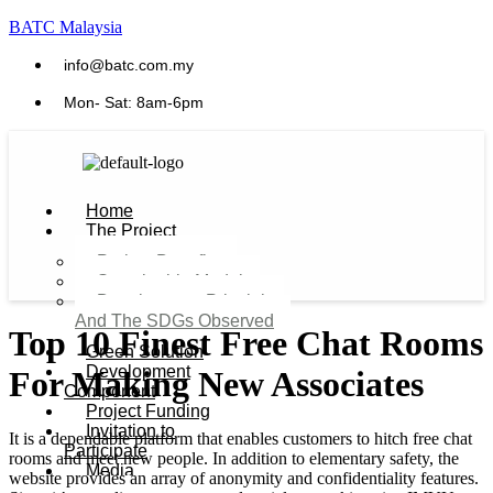
BATC Malaysia
info@batc.com.my
Mon- Sat: 8am-6pm
Home
The Project
Project Benefits
Sustainable Model​
Development Principles
And The SDGs Observed
Top 10 Finest Free Chat Rooms
Green Solution
Development
For Making New Associates
Component
Project Funding
Invitation to
It is a dependable platform that enables customers to hitch free chat
Participate
rooms and meet new people. In addition to elementary safety, the
Media
website provides an array of anonymity and confidentiality features.