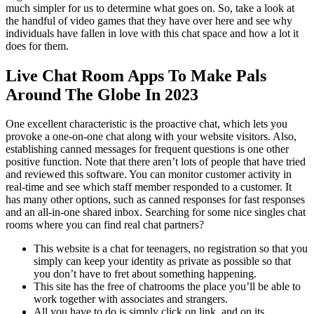
much simpler for us to determine what goes on. So, take a look at
the handful of video games that they have over here and see why
individuals have fallen in love with this chat space and how a lot it
does for them.
Live Chat Room Apps To Make Pals
Around The Globe In 2023
One excellent characteristic is the proactive chat, which lets you
provoke a one-on-one chat along with your website visitors. Also,
establishing canned messages for frequent questions is one other
positive function. Note that there aren’t lots of people that have tried
and reviewed this software. You can monitor customer activity in
real-time and see which staff member responded to a customer. It
has many other options, such as canned responses for fast responses
and an all-in-one shared inbox. Searching for some nice singles chat
rooms where you can find real chat partners?
This website is a chat for teenagers, no registration so that you
simply can keep your identity as private as possible so that
you don’t have to fret about something happening.
This site has the free of chatrooms the place you’ll be able to
work together with associates and strangers.
All you have to do is simply click on link, and on its