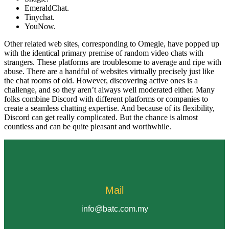
EmeraldChat.
Tinychat.
YouNow.
Other related web sites, corresponding to Omegle, have popped up
with the identical primary premise of random video chats with
strangers. These platforms are troublesome to average and ripe with
abuse. There are a handful of websites virtually precisely just like
the chat rooms of old. However, discovering active ones is a
challenge, and so they aren’t always well moderated either. Many
folks combine Discord with different platforms or companies to
create a seamless chatting expertise. And because of its flexibility,
Discord can get really complicated. But the chance is almost
countless and can be quite pleasant and worthwhile.
Mail
info@batc.com.my