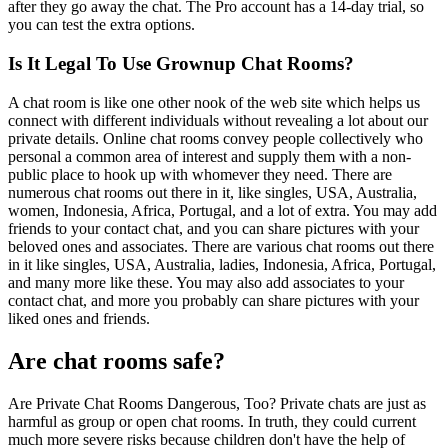
after they go away the chat. The Pro account has a 14-day trial, so
you can test the extra options.
Is It Legal To Use Grownup Chat Rooms?
A chat room is like one other nook of the web site which helps us
connect with different individuals without revealing a lot about our
private details. Online chat rooms convey people collectively who
personal a common area of interest and supply them with a non-
public place to hook up with whomever they need. There are
numerous chat rooms out there in it, like singles, USA, Australia,
women, Indonesia, Africa, Portugal, and a lot of extra. You may add
friends to your contact chat, and you can share pictures with your
beloved ones and associates. There are various chat rooms out there
in it like singles, USA, Australia, ladies, Indonesia, Africa, Portugal,
and many more like these. You may also add associates to your
contact chat, and more you probably can share pictures with your
liked ones and friends.
Are chat rooms safe?
Are Private Chat Rooms Dangerous, Too? Private chats are just as
harmful as group or open chat rooms. In truth, they could current
much more severe risks because children don't have the help of