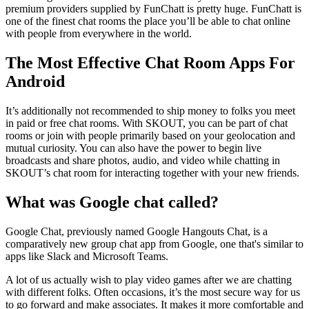
premium providers supplied by FunChatt is pretty huge. FunChatt is
one of the finest chat rooms the place you’ll be able to chat online
with people from everywhere in the world.
The Most Effective Chat Room Apps For
Android
It’s additionally not recommended to ship money to folks you meet
in paid or free chat rooms. With SKOUT, you can be part of chat
rooms or join with people primarily based on your geolocation and
mutual curiosity. You can also have the power to begin live
broadcasts and share photos, audio, and video while chatting in
SKOUT’s chat room for interacting together with your new friends.
What was Google chat called?
Google Chat, previously named Google Hangouts Chat, is a
comparatively new group chat app from Google, one that's similar to
apps like Slack and Microsoft Teams.
A lot of us actually wish to play video games after we are chatting
with different folks. Often occasions, it’s the most secure way for us
to go forward and make associates. It makes it more comfortable and