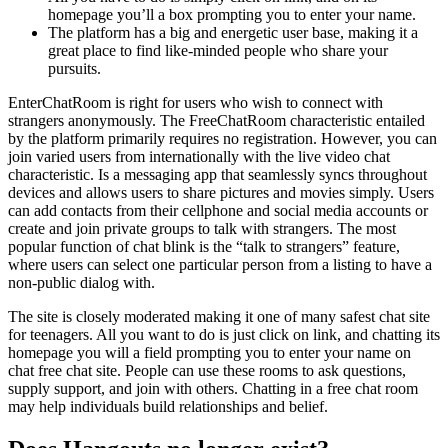
homepage you’ll a box prompting you to enter your name.
The platform has a big and energetic user base, making it a
great place to find like-minded people who share your
pursuits.
EnterChatRoom is right for users who wish to connect with
strangers anonymously. The FreeChatRoom characteristic entailed
by the platform primarily requires no registration. However, you can
join varied users from internationally with the live video chat
characteristic. Is a messaging app that seamlessly syncs throughout
devices and allows users to share pictures and movies simply. Users
can add contacts from their cellphone and social media accounts or
create and join private groups to talk with strangers. The most
popular function of chat blink is the “talk to strangers” feature,
where users can select one particular person from a listing to have a
non-public dialog with.
The site is closely moderated making it one of many safest chat site
for teenagers. All you want to do is just click on link, and chatting its
homepage you will a field prompting you to enter your name on
chat free chat site. People can use these rooms to ask questions,
supply support, and join with others. Chatting in a free chat room
may help individuals build relationships and belief.