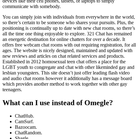
devices like their cell phones, tablets, or laptops to simply
communicate with somebody.
You can simply join with individuals from everywhere in the world,
so there’s certain to be someone who shares your pursuits. Plus, the
positioning is continually up to date with new chat rooms, so there’s
all the time one thing enjoyable to explore. 321 Chat has remained
an energetic destination for online chatters for over a decade. It
offers free webcam chat rooms with out requiring registration, for all
ages. The website is nicely designed, maintained and updated with
new reviews and articles on chat related services and products.
Established in 2012 homosexual teen chat offers a place for the
LGBT youth to congregate and chat with other likeminded gay and
lesbian youngsters. This site doesn’t just offer leading flash video
and audio chat rooms however it additionally has a message board
which provides another method to work together with other gay
teenagers.
What can I use instead of Omegle?
ChatHub.
CamSurf.
Bazoocam.
ChatRandom.
Shagle.