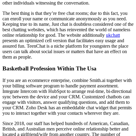
other individuals witnessing the conversation.
The best thing is that they’re free chat rooms; due to this fact, you
can enroll your name or communicate anonymously as you need.
Keeping true to its name, Just chat is doubtless considered one of the
best chatting websites, which has reinvented the world of nameless
online relationship for good. The website additionally
ukchatt
presents an optimized cell version that facilitates easy usage and
assured fun. TeenChat is a niche platform for youngsters the place
users can talk about social issues or matters that have an effect on
them as people.
Basketball Profession Within The Usa
If you are an ecommerce enterprise, combine Smith.ai together with
your billing software program to handle payment assortment.
Integrate Intercom with HubSpot to arrange real-time, bi-directional
sync between the device and your CRM. Customized chatbots can
engage with visitors, answer qualifying questions, and add them to
your CRM. Zoho Desk has an embeddable chat widget that permits
you to interact together with your contacts wherever they are.
Since 2018, our staff has helped hundreds of American, Canadian,
British, and Australian men perceive online relationship better and
located a girlfriend/wife from another country. The number of