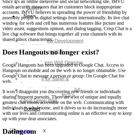
Since it’s an online metaverse and social networking site, IMVU
Video
entails security measures that let customers block inappropriate
Gallery
accounts. IMVU believes in spreading the power of friendship by
News
assembly people in digital settings from internationally. Its live chat
window for web and cell has numerous features like picture and
Agenda 2050 Nigeria’s
video assist, suggestions options, and dialog tagging. Crisp.Chat is a
New Development Plan
live chat software that brings together all your channels with its
SDG Implementations
shared inbox characteristic.
Nigeria New Development
Plan 2030
Does Hangouts no longer exist?
Great Green Wall
Investment
Great Green Wall Opening
Google Hangouts has been upgraded to Google Chat. Access to
Remarks
Hangouts on mobile and on the web is no longer obtainable. Use
Status Report
Google Chat to message a person or group: On Google Chat for
Corridor for Sahel &
web.
Beyond
Africa’s Great Green Wall
It won’t disappoint you discovering new friends or individuals
Good news for Africa’s
sharing frequent pursuits. There are a lot of unique and equally
Great Green Wall
greatest chat rooms accessible on the web. Communicating with
individuals is wholesome, and it drives us to do increasingly more
Contact
with our lives and communicating online is an effective way to keep
up with your dear associates.
Datingcom
X