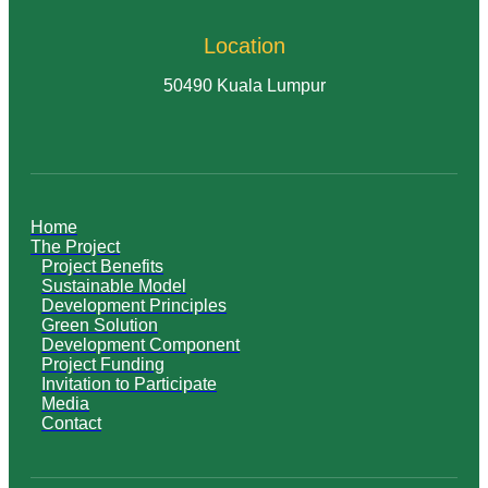
Location
50490 Kuala Lumpur
Home
The Project
Project Benefits
Sustainable Model
Development Principles
Green Solution
Development Component
Project Funding
Invitation to Participate
Media
Contact