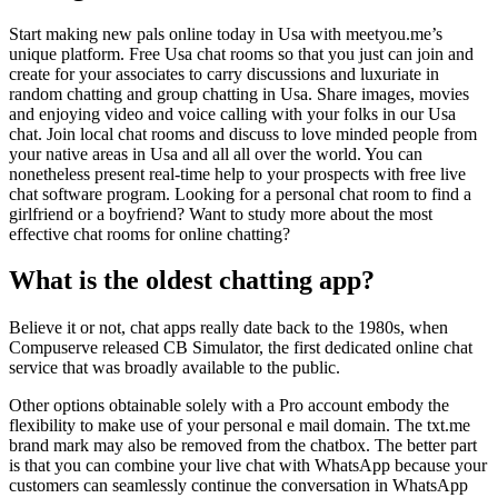
Start making new pals online today in Usa with meetyou.me’s
unique platform. Free Usa chat rooms so that you just can join and
create for your associates to carry discussions and luxuriate in
random chatting and group chatting in Usa. Share images, movies
and enjoying video and voice calling with your folks in our Usa
chat. Join local chat rooms and discuss to love minded people from
your native areas in Usa and all all over the world. You can
nonetheless present real-time help to your prospects with free live
chat software program. Looking for a personal chat room to find a
girlfriend or a boyfriend? Want to study more about the most
effective chat rooms for online chatting?
What is the oldest chatting app?
Believe it or not, chat apps really date back to the 1980s, when
Compuserve released CB Simulator, the first dedicated online chat
service that was broadly available to the public.
Other options obtainable solely with a Pro account embody the
flexibility to make use of your personal e mail domain. The txt.me
brand mark may also be removed from the chatbox. The better part
is that you can combine your live chat with WhatsApp because your
customers can seamlessly continue the conversation in WhatsApp