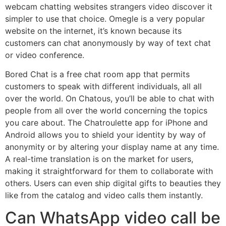
webcam chatting websites strangers video discover it
simpler to use that choice. Omegle is a very popular
website on the internet, it’s known because its
customers can chat anonymously by way of text chat
or video conference.
Bored Chat is a free chat room app that permits
customers to speak with different individuals, all all
over the world. On Chatous, you’ll be able to chat with
people from all over the world concerning the topics
you care about. The Chatroulette app for iPhone and
Android allows you to shield your identity by way of
anonymity or by altering your display name at any time.
A real-time translation is on the market for users,
making it straightforward for them to collaborate with
others. Users can even ship digital gifts to beauties they
like from the catalog and video calls them instantly.
Can WhatsApp video call be