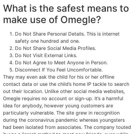
What is the safest means to
make use of Omegle?
Do Not Share Personal Details. This is internet
safety one hundred and one.
Do Not Share Social Media Profiles.
Do Not Visit External Links.
Do Not Agree to Meet Anyone in Person.
Disconnect If You Feel Uncomfortable.
They may even ask the child for his or her offline
contact data or use the child’s home IP tackle to search
out their location. Unlike other social media websites,
Omegle requires no account or sign-up. It’s a harmful
idea for anybody, however young customers are
particularly vulnerable. The site grew in recognition
during the coronavirus pandemic whereas youngsters
had been isolated from associates. The company touted