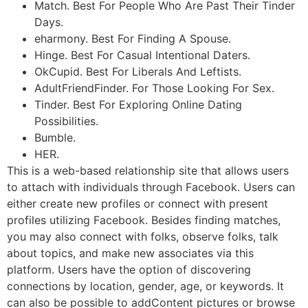
Match. Best For People Who Are Past Their Tinder
Days.
eharmony. Best For Finding A Spouse.
Hinge. Best For Casual Intentional Daters.
OkCupid. Best For Liberals And Leftists.
AdultFriendFinder. For Those Looking For Sex.
Tinder. Best For Exploring Online Dating
Possibilities.
Bumble.
HER.
This is a web-based relationship site that allows users
to attach with individuals through Facebook. Users can
either create new profiles or connect with present
profiles utilizing Facebook. Besides finding matches,
you may also connect with folks, observe folks, talk
about topics, and make new associates via this
platform. Users have the option of discovering
connections by location, gender, age, or keywords. It
can also be possible to addContent pictures or browse