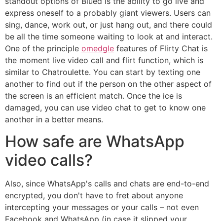
standout options of Blued is the ability to go live and
express oneself to a probably giant viewers. Users can
sing, dance, work out, or just hang out, and there could
be all the time someone waiting to look at and interact.
One of the principle
omedgle
features of Flirty Chat is
the moment live video call and flirt function, which is
similar to Chatroulette. You can start by texting one
another to find out if the person on the other aspect of
the screen is an efficient match. Once the ice is
damaged, you can use video chat to get to know one
another in a better means.
How safe are WhatsApp
video calls?
Also, since WhatsApp's calls and chats are end-to-end
encrypted, you don't have to fret about anyone
intercepting your messages or your calls – not even
Facebook and WhatsApp (in case it slipped your