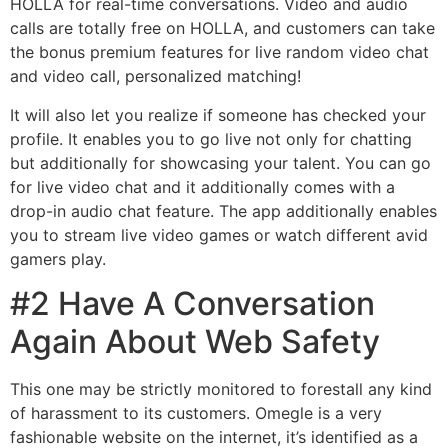
HOLLA for real-time conversations. Video and audio
calls are totally free on HOLLA, and customers can take
the bonus premium features for live random video chat
and video call, personalized matching!
It will also let you realize if someone has checked your
profile. It enables you to go live not only for chatting
but additionally for showcasing your talent. You can go
for live video chat and it additionally comes with a
drop-in audio chat feature. The app additionally enables
you to stream live video games or watch different avid
gamers play.
#2 Have A Conversation
Again About Web Safety
This one may be strictly monitored to forestall any kind
of harassment to its customers. Omegle is a very
fashionable website on the internet, it’s identified as a