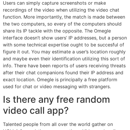
Users can simply capture screenshots or make
recordings of the video when utilizing the video chat
function. More importantly, the match is made between
the two computers, so every of the computers should
share its IP tackle with the opposite. The Omegle
interface doesn’t show users’ IP addresses, but a person
with some technical expertise ought to be succesful of
figure it out. You may estimate a user’s location roughly
and maybe even their identification utilizing this sort of
info. There have been reports of users receiving threats
after their chat companions found their IP address and
exact location. Omegle is principally a free platform
used for chat or video messaging with strangers.
Is there any free random
video call app?
Talented people from all over the world gather on