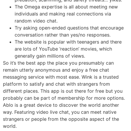
The Omega expertise is all about meeting new
individuals and making real connections via
random video chat.
Try asking open-ended questions that encourage
conversation rather than yes/no responses.
The website is popular with teenagers and there
are lots of YouTube ‘reaction’ movies, which
generally gain millions of views.
So it’s the best app the place you presumably can
remain utterly anonymous and enjoy a free chat
messaging service with most ease. Wink is a trusted
platform to satisfy and chat with strangers from
different places. This app is out there for free but you
probably can be part of membership for more options.
Ablo is a great device to discover the world another
way. Featuring video live chat, you can meet native
strangers or people from the opposite aspect of the
world.