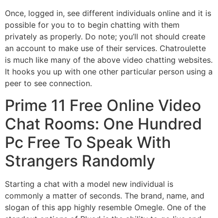
Once, logged in, see different individuals online and it is
possible for you to to begin chatting with them
privately as properly. Do note; you’ll not should create
an account to make use of their services. Chatroulette
is much like many of the above video chatting websites.
It hooks you up with one other particular person using a
peer to see connection.
Prime 11 Free Online Video
Chat Rooms: One Hundred
Pc Free To Speak With
Strangers Randomly
Starting a chat with a model new individual is
commonly a matter of seconds. The brand, name, and
slogan of this app highly resemble Omegle. One of the