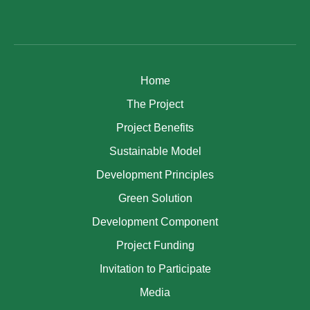
Home
The Project
Project Benefits
Sustainable Model
Development Principles
Green Solution
Development Component
Project Funding
Invitation to Participate
Media