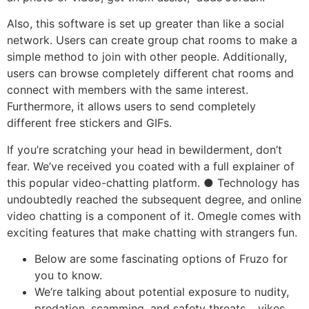
Also, this software is set up greater than like a social
network. Users can create group chat rooms to make a
simple method to join with other people. Additionally,
users can browse completely different chat rooms and
connect with members with the same interest.
Furthermore, it allows users to send completely
different free stickers and GIFs.
If you’re scratching your head in bewilderment, don’t
fear. We’ve received you coated with a full explainer of
this popular video-chatting platform. ● Technology has
undoubtedly reached the subsequent degree, and online
video chatting is a component of it. Omegle comes with
exciting features that make chatting with strangers fun.
Below are some fascinating options of Fruzo for
you to know.
We’re talking about potential exposure to nudity,
predation, scamming, and safety threats… yikes.