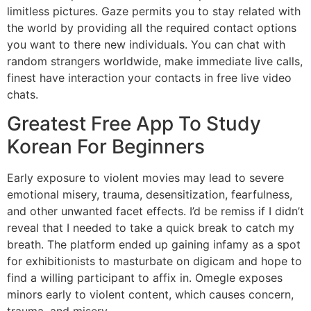
limitless pictures. Gaze permits you to stay related with
the world by providing all the required contact options
you want to there new individuals. You can chat with
random strangers worldwide, make immediate live calls,
finest have interaction your contacts in free live video
chats.
Greatest Free App To Study
Korean For Beginners
Early exposure to violent movies may lead to severe
emotional misery, trauma, desensitization, fearfulness,
and other unwanted facet effects. I’d be remiss if I didn’t
reveal that I needed to take a quick break to catch my
breath. The platform ended up gaining infamy as a spot
for exhibitionists to masturbate on digicam and hope to
find a willing participant to affix in. Omegle exposes
minors early to violent content, which causes concern,
trauma, and misery.