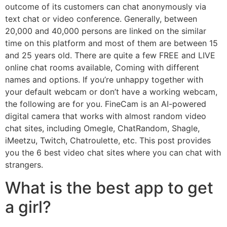
outcome of its customers can chat anonymously via
text chat or video conference. Generally, between
20,000 and 40,000 persons are linked on the similar
time on this platform and most of them are between 15
and 25 years old. There are quite a few FREE and LIVE
online chat rooms available, Coming with different
names and options. If you’re unhappy together with
your default webcam or don’t have a working webcam,
the following are for you. FineCam is an AI-powered
digital camera that works with almost random video
chat sites, including Omegle, ChatRandom, Shagle,
iMeetzu, Twitch, Chatroulette, etc. This post provides
you the 6 best video chat sites where you can chat with
strangers.
What is the best app to get
a girl?