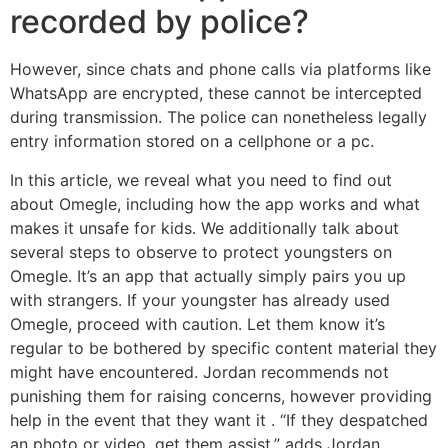
recorded by police?
However, since chats and phone calls via platforms like
WhatsApp are encrypted, these cannot be intercepted
during transmission. The police can nonetheless legally
entry information stored on a cellphone or a pc.
In this article, we reveal what you need to find out
about Omegle, including how the app works and what
makes it unsafe for kids. We additionally talk about
several steps to observe to protect youngsters on
Omegle. It’s an app that actually simply pairs you up
with strangers. If your youngster has already used
Omegle, proceed with caution. Let them know it’s
regular to be bothered by specific content material they
might have encountered. Jordan recommends not
punishing them for raising concerns, however providing
help in the event that they want it . “If they despatched
an photo or video, get them assist,” adds Jordan.