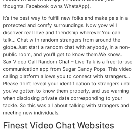
thoughts, Facebook owns WhatsApp).
It’s the best way to fulfill new folks and make pals in a
protected and comfy surroundings. Now yow will
discover real love and friendship wherever.You can
talk… Chat with random strangers from around the
globe.Just start a random chat with anybody, in a non-
public room, and you’ll get to know them.We know…
Sax Video Call Random Chat – Live Talk is a free-to-use
communication app from Sugar Candy Pops. This video
calling platform allows you to connect with strangers…
Please don’t reveal your identification to strangers until
you’ve gotten to know them properly, and use warning
when disclosing private data corresponding to your
tackle. So this was all about talking with strangers and
meeting new individuals.
Finest Video Chat Websites