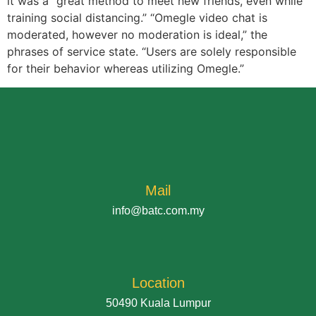
it was a “great method to meet new friends, even while
training social distancing.” “Omegle video chat is
moderated, however no moderation is ideal,” the
phrases of service state. “Users are solely responsible
for their behavior whereas utilizing Omegle.”
Mail
info@batc.com.my
Location
50490 Kuala Lumpur