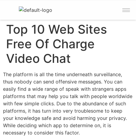
Top 10 Web Sites
Free Of Charge
Video Chat
The platform is all the time underneath surveillance,
thus nobody can send offensive messages. You can
easily find a wide range of speak with strangers apps
platforms that may help you talk with people worldwide
with few simple clicks. Due to the abundance of such
platforms, it has turn into very troublesome to keep
your knowledge safe and avoid harming your privacy.
While deciding which app to determine on, it is
necessary to consider this factor.