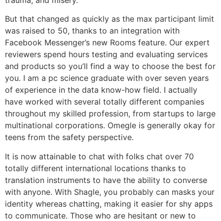
But that changed as quickly as the max participant limit
was raised to 50, thanks to an integration with
Facebook Messenger’s new Rooms feature. Our expert
reviewers spend hours testing and evaluating services
and products so you’ll find a way to choose the best for
you. I am a pc science graduate with over seven years
of experience in the data know-how field. I actually
have worked with several totally different companies
throughout my skilled profession, from startups to large
multinational corporations. Omegle is generally okay for
teens from the safety perspective.
It is now attainable to chat with folks chat over 70
totally different international locations thanks to
translation instruments to have the ability to converse
with anyone. With Shagle, you probably can masks your
identity whereas chatting, making it easier for shy apps
to communicate. Those who are hesitant or new to