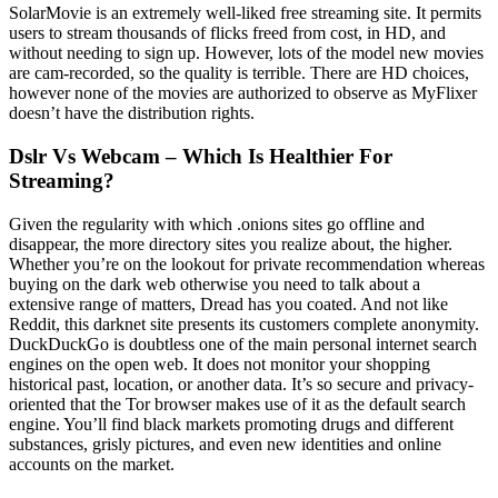
SolarMovie is an extremely well-liked free streaming site. It permits
users to stream thousands of flicks freed from cost, in HD, and
without needing to sign up. However, lots of the model new movies
are cam-recorded, so the quality is terrible. There are HD choices,
however none of the movies are authorized to observe as MyFlixer
doesn’t have the distribution rights.
Dslr Vs Webcam – Which Is Healthier For
Streaming?
Given the regularity with which .onions sites go offline and
disappear, the more directory sites you realize about, the higher.
Whether you’re on the lookout for private recommendation whereas
buying on the dark web otherwise you need to talk about a
extensive range of matters, Dread has you coated. And not like
Reddit, this darknet site presents its customers complete anonymity.
DuckDuckGo is doubtless one of the main personal internet search
engines on the open web. It does not monitor your shopping
historical past, location, or another data. It’s so secure and privacy-
oriented that the Tor browser makes use of it as the default search
engine. You’ll find black markets promoting drugs and different
substances, grisly pictures, and even new identities and online
accounts on the market.