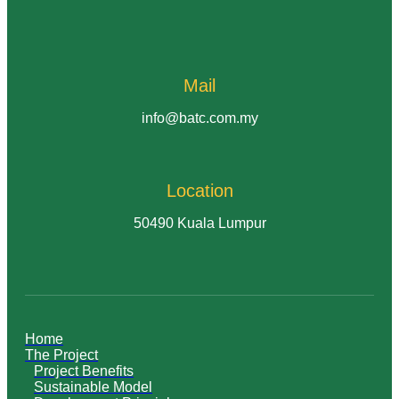
Mail
info@batc.com.my
Location
50490 Kuala Lumpur
Home
The Project
Project Benefits
Sustainable Model