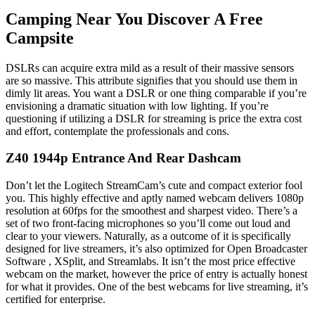
Camping Near You Discover A Free
Campsite
DSLRs can acquire extra mild as a result of their massive sensors
are so massive. This attribute signifies that you should use them in
dimly lit areas. You want a DSLR or one thing comparable if you’re
envisioning a dramatic situation with low lighting. If you’re
questioning if utilizing a DSLR for streaming is price the extra cost
and effort, contemplate the professionals and cons.
Z40 1944p Entrance And Rear Dashcam
Don’t let the Logitech StreamCam’s cute and compact exterior fool
you. This highly effective and aptly named webcam delivers 1080p
resolution at 60fps for the smoothest and sharpest video. There’s a
set of two front-facing microphones so you’ll come out loud and
clear to your viewers. Naturally, as a outcome of it is specifically
designed for live streamers, it’s also optimized for Open Broadcaster
Software , XSplit, and Streamlabs. It isn’t the most price effective
webcam on the market, however the price of entry is actually honest
for what it provides. One of the best webcams for live streaming, it’s
certified for enterprise.