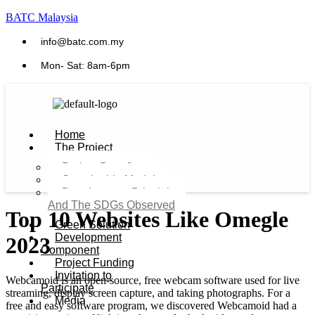
BATC Malaysia
info@batc.com.my
Mon- Sat: 8am-6pm
Home
The Project
Project Benefits
Sustainable Model​
Development Principles
And The SDGs Observed
Top 10 Websites Like Omegle
Green Solution
Development
2023
Component
Project Funding
Invitation to
Webcamoid is an open-source, free webcam software used for live
Participate
streaming, display screen capture, and taking photographs. For a
Media
free and easy software program, we discovered Webcamoid had a