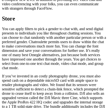
video conferencing with your folks, you can even communicate
with strangers through FaceFlow.
Store
You can apply filters to pick a gender to chat with, and send digital
presents to individuals you like throughout chatting sessions. You
can choose to chat randomly with another particular person or with a
preferred gender. Chatroulette permits users to draw within the chat
to make conversations much more fun. You can change the font
dimension and save your conversations for further use. It’s really
one of many best Omegle alternatives, just because both services
have impressed one another through the years. You get choices to
select from one-to-one text chat mode, video chat mode, and group
chat mode.
If you’ve invested in an costly photography drone, you must also
spend cash on a dependable microSD card with ample space to
retailer photographs and video. We found that its sensors were
sensitive sufficient to detect a chain-link fence, which prompted the
drone to cease itself to keep away from a collision. DJI also sells an
upgraded version called the DJI Mavic three Cine, which supports
the Apple ProRes 422 HQ codec and upgrades the internal storage
to a 1 TB solid-state drive. The bundle additionally includes the DJI