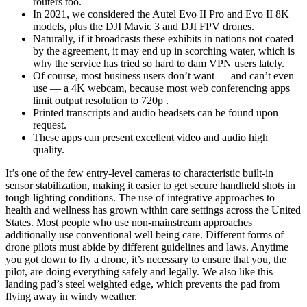
routers too.
In 2021, we considered the Autel Evo II Pro and Evo II 8K
models, plus the DJI Mavic 3 and DJI FPV drones.
Naturally, if it broadcasts these exhibits in nations not coated
by the agreement, it may end up in scorching water, which is
why the service has tried so hard to dam VPN users lately.
Of course, most business users don’t want — and can’t even
use — a 4K webcam, because most web conferencing apps
limit output resolution to 720p .
Printed transcripts and audio headsets can be found upon
request.
These apps can present excellent video and audio high
quality.
It’s one of the few entry-level cameras to characteristic built-in
sensor stabilization, making it easier to get secure handheld shots in
tough lighting conditions. The use of integrative approaches to
health and wellness has grown within care settings across the United
States. Most people who use non-mainstream approaches
additionally use conventional well being care. Different forms of
drone pilots must abide by different guidelines and laws. Anytime
you got down to fly a drone, it’s necessary to ensure that you, the
pilot, are doing everything safely and legally. We also like this
landing pad’s steel weighted edge, which prevents the pad from
flying away in windy weather.