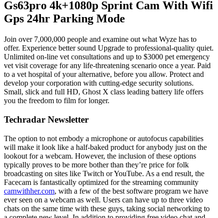
Gs63pro 4k+1080p Sprint Cam With Wifi
Gps 24hr Parking Mode
Join over 7,000,000 people and examine out what Wyze has to
offer. Experience better sound Upgrade to professional-quality quiet.
Unlimited on-line vet consultations and up to $3000 pet emergency
vet visit coverage for any life-threatening scenario once a year. Paid
to a vet hospital of your alternative, before you allow. Protect and
develop your corporation with cutting-edge security solutions.
Small, slick and full HD, Ghost X class leading battery life offers
you the freedom to film for longer.
Techradar Newsletter
The option to not embody a microphone or autofocus capabilities
will make it look like a half-baked product for anybody just on the
lookout for a webcam. However, the inclusion of these options
typically proves to be more bother than they’re price for folk
broadcasting on sites like Twitch or YouTube. As a end result, the
Facecam is fantastically optimized for the streaming community
camwithher.com
, with a few of the best software program we have
ever seen on a webcam as well. Users can have up to three video
chats on the same time with these guys, taking social networking to
a complete new level. In addition to providing free video chat and