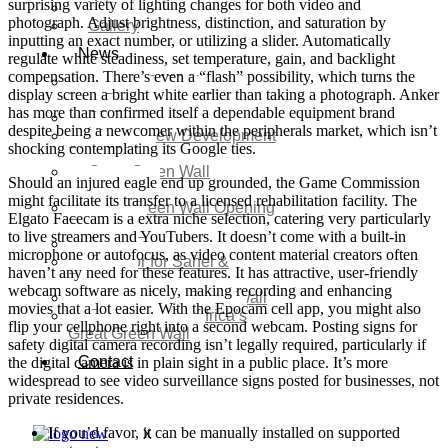
surprising variety of lighting changes for both video and
Video
photograph. Adjust brightness, distinction, and saturation by
Gallery
inputting an exact number, or utilizing a slider. Automatically
News
regulate white steadiness, set temperature, gain, and backlight
compensation. There’s even a “flash” possibility, which turns the
Agenda 2050 Nigeria’s
display screen a bright white earlier than taking a photograph. Anker
New Development Plan
has more than confirmed itself a dependable equipment brand
SDG Implementations
despite being a newcomer within the peripherals market, which isn’t
Nigeria New Development
shocking contemplating its Google ties.
Plan 2030
Great Green Wall
Should an injured eagle end up grounded, the Game Commission
Investment
might facilitate its transfer to a licensed rehabilitation facility. The
Great Green Wall Opening
Elgato Facecam is a extra niche selection, catering very particularly
Remarks
to live streamers and YouTubers. It doesn’t come with a built-in
Status Report
microphone or autofocus, as video content material creators often
Corridor for Sahel &
haven’t any need for these features. It has attractive, user-friendly
Beyond
webcam software as nicely, making recording and enhancing
Africa’s Great Green Wall
movies that a lot easier. With the Epocam cell app, you might also
Good news for Africa’s
flip your cellphone right into a second webcam. Posting signs for
Great Green Wall
safety digital camera recording isn’t legally required, particularly if
Contact
the digital camera is in plain sight in a public place. It’s more
widespread to see video surveillance signs posted for businesses, not
private residences.
If you’d favor, it can be manually installed on supported
X