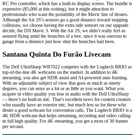
RC Pro controller, which has a built-in display screen. The bundle is
expensive ($5,000 at this writing), but it might attraction to
professionals who want the portability of the Mavic line of drones.
Although the Air 2S’s sensors go a good distance toward stopping
collisions, we choose having the extra side sensors on our upgrade
decide, the DJI Mavic 3. With the Air 2S, we didn’t really feel as
assured flying amid the branches of a tree, since it was onerous to
gauge from a distance just how shut the branches had been.
Santana Quinta Do Furão Livecam
The Dell UltraSharp WB7022 competes with the Logitech BRIO as
top-of-the-line 4K webcams on the market. In addition to 4K
streaming, you also get HDR assist and AI-powered auto framing.
With an adjustable subject of view that goes as much as ninety
degrees, you can seize as a lot or as little as you want. What you
acquire in video quality you lose in audio with the Dell UltraSharp
— there’s no built-in mic. That’s excellent news for content creators
who usually have an exterior mic, but much less so for these who
desire a good webcam for convention calls. The Logitech BRIO is a
4K HDR webcam that helps streaming, recording and video calling
in full high quality. For 4K streaming, you get a most of 30 frames
per second.