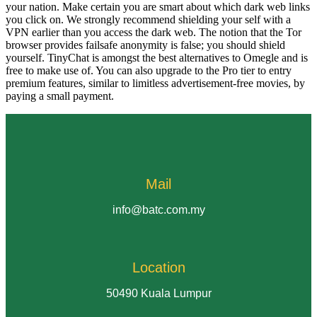
your nation. Make certain you are smart about which dark web links
you click on. We strongly recommend shielding your self with a
VPN earlier than you access the dark web. The notion that the Tor
browser provides failsafe anonymity is false; you should shield
yourself. TinyChat is amongst the best alternatives to Omegle and is
free to make use of. You can also upgrade to the Pro tier to entry
premium features, similar to limitless advertisement-free movies, by
paying a small payment.
Mail
info@batc.com.my
Location
50490 Kuala Lumpur