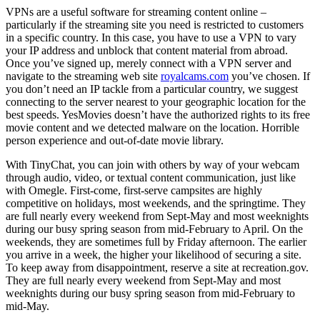
VPNs are a useful software for streaming content online –
particularly if the streaming site you need is restricted to customers
in a specific country. In this case, you have to use a VPN to vary
your IP address and unblock that content material from abroad.
Once you’ve signed up, merely connect with a VPN server and
navigate to the streaming web site
royalcams.com
you’ve chosen. If
you don’t need an IP tackle from a particular country, we suggest
connecting to the server nearest to your geographic location for the
best speeds. YesMovies doesn’t have the authorized rights to its free
movie content and we detected malware on the location. Horrible
person experience and out-of-date movie library.
With TinyChat, you can join with others by way of your webcam
through audio, video, or textual content communication, just like
with Omegle. First-come, first-serve campsites are highly
competitive on holidays, most weekends, and the springtime. They
are full nearly every weekend from Sept-May and most weeknights
during our busy spring season from mid-February to April. On the
weekends, they are sometimes full by Friday afternoon. The earlier
you arrive in a week, the higher your likelihood of securing a site.
To keep away from disappointment, reserve a site at recreation.gov.
They are full nearly every weekend from Sept-May and most
weeknights during our busy spring season from mid-February to
mid-May.