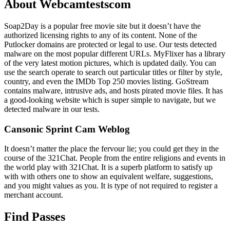
About Webcamtestscom
Soap2Day is a popular free movie site but it doesn’t have the
authorized licensing rights to any of its content. None of the
Putlocker domains are protected or legal to use. Our tests detected
malware on the most popular different URLs. MyFlixer has a library
of the very latest motion pictures, which is updated daily. You can
use the search operate to search out particular titles or filter by style,
country, and even the IMDb Top 250 movies listing. GoStream
contains malware, intrusive ads, and hosts pirated movie files. It has
a good-looking website which is super simple to navigate, but we
detected malware in our tests.
Cansonic Sprint Cam Weblog
It doesn’t matter the place the fervour lie; you could get they in the
course of the 321Chat. People from the entire religions and events in
the world play with 321Chat. It is a superb platform to satisfy up
with with others one to show an equivalent welfare, suggestions,
and you might values as you. It is type of not required to register a
merchant account.
Find Passes