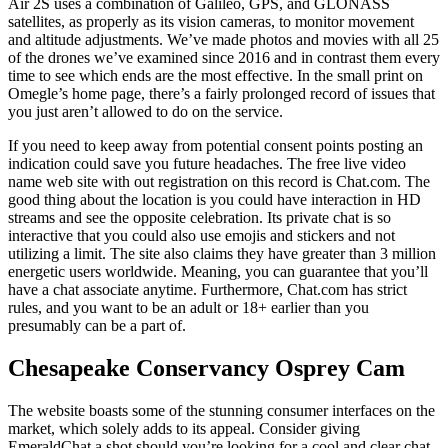
Air 2S uses a combination of Galileo, GPS, and GLONASS
satellites, as properly as its vision cameras, to monitor movement
and altitude adjustments. We’ve made photos and movies with all 25
of the drones we’ve examined since 2016 and in contrast them every
time to see which ends are the most effective. In the small print on
Omegle’s home page, there’s a fairly prolonged record of issues that
you just aren’t allowed to do on the service.
If you need to keep away from potential consent points posting an
indication could save you future headaches. The free live video
name web site with out registration on this record is Chat.com. The
good thing about the location is you could have interaction in HD
streams and see the opposite celebration. Its private chat is so
interactive that you could also use emojis and stickers and not
utilizing a limit. The site also claims they have greater than 3 million
energetic users worldwide. Meaning, you can guarantee that you’ll
have a chat associate anytime. Furthermore, Chat.com has strict
rules, and you want to be an adult or 18+ earlier than you
presumably can be a part of.
Chesapeake Conservancy Osprey Cam
The website boasts some of the stunning consumer interfaces on the
market, which solely adds to its appeal. Consider giving
EmeraldChat a shot should you’re looking for a cool and clear chat