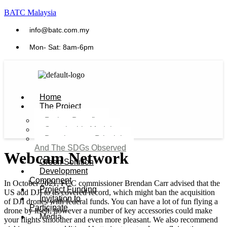
BATC Malaysia
info@batc.com.my
Mon- Sat: 8am-6pm
Home
The Project
Project Benefits
Sustainable Model​
Development Principles
And The SDGs Observed
Webcam Network
Green Solution
Development
Component
In October 2021, FCC commissioner Brendan Carr advised that the
Project Funding
US add DJI to its covered record, which might ban the acquisition
Invitation to
of DJI drones with federal funds. You can have a lot of fun flying a
Participate
drone by itself, however a number of key accessories could make
Media
your flights smoother and even more pleasant. We also recommend