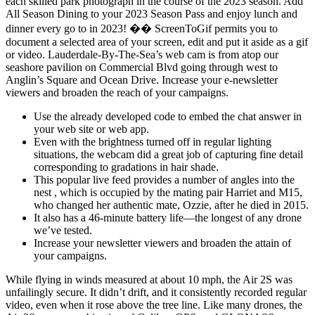
each skilled park photograph in the course of the 2023 season. Add
All Season Dining to your 2023 Season Pass and enjoy lunch and
dinner every go to in 2023! �� ScreenToGif permits you to
document a selected area of your screen, edit and put it aside as a gif
or video. Lauderdale-By-The-Sea’s web cam is from atop our
seashore pavilion on Commercial Blvd going through west to
Anglin’s Square and Ocean Drive. Increase your e-newsletter
viewers and broaden the reach of your campaigns.
Use the already developed code to embed the chat answer in
your web site or web app.
Even with the brightness turned off in regular lighting
situations, the webcam did a great job of capturing fine detail
corresponding to gradations in hair shade.
This popular live feed provides a number of angles into the
nest , which is occupied by the mating pair Harriet and M15,
who changed her authentic mate, Ozzie, after he died in 2015.
It also has a 46-minute battery life—the longest of any drone
we’ve tested.
Increase your newsletter viewers and broaden the attain of
your campaigns.
While flying in winds measured at about 10 mph, the Air 2S was
unfailingly secure. It didn’t drift, and it consistently recorded regular
video, even when it rose above the tree line. Like many drones, the