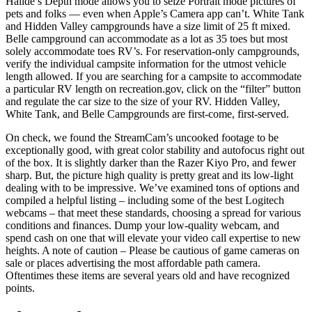
Halide’s Depth mode allows you to seize Portrait mode pictures of
pets and folks — even when Apple’s Camera app can’t. White Tank
and Hidden Valley campgrounds have a size limit of 25 ft mixed.
Belle campground can accommodate as a lot as 35 toes but most
solely accommodate toes RV’s. For reservation-only campgrounds,
verify the individual campsite information for the utmost vehicle
length allowed. If you are searching for a campsite to accommodate
a particular RV length on recreation.gov, click on the “filter” button
and regulate the car size to the size of your RV. Hidden Valley,
White Tank, and Belle Campgrounds are first-come, first-served.
On check, we found the StreamCam’s uncooked footage to be
exceptionally good, with great color stability and autofocus right out
of the box. It is slightly darker than the Razer Kiyo Pro, and fewer
sharp. But, the picture high quality is pretty great and its low-light
dealing with to be impressive. We’ve examined tons of options and
compiled a helpful listing – including some of the best Logitech
webcams – that meet these standards, choosing a spread for various
conditions and finances. Dump your low-quality webcam, and
spend cash on one that will elevate your video call expertise to new
heights. A note of caution – Please be cautious of game cameras on
sale or places advertising the most affordable path camera.
Oftentimes these items are several years old and have recognized
points.