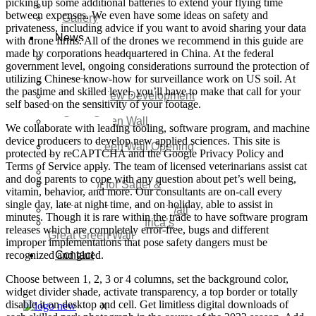
picking up some additional batteries to extend your flying time
Video
between expenses. We even have some ideas on safety and
Gallery
privateness, including advice if you want to avoid sharing your data
News
with drone firms. All of the drones we recommend in this guide are
made by corporations headquartered in China. At the federal
Agenda 2050 Nigeria’s
government level, ongoing considerations surround the protection of
New Development Plan
utilizing Chinese know-how for surveillance work on US soil. At
SDG Implementations
the pastime and skilled level, you’ll have to make that call for your
Nigeria New Development
self based on the sensitivity of your footage.
Plan 2030
Great Green Wall
We collaborate with leading tooling, software program, and machine
Investment
device producers to develop new applied sciences. This site is
Great Green Wall Opening
protected by reCAPTCHA and the Google Privacy Policy and
Remarks
Terms of Service apply. The team of licensed veterinarians assist cat
Status Report
and dog parents to cope with any question about pet’s well being,
Corridor for Sahel &
vitamin, behavior, and more. Our consultants are on-call every
Beyond
single day, late at night time, and on holiday, able to assist in
Africa’s Great Green Wall
minutes. Though it is rare within the trade to have software program
Good news for Africa’s
releases which are completely error-free, bugs and different
Great Green Wall
improper implementations that pose safety dangers must be
recognized and glued.
Contact
Choose between 1, 2, 3 or 4 columns, set the background color,
widget divider shade, activate transparency, a top border or totally
disable it on desktop and cell. Get limitless digital downloads of
X