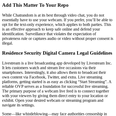
Add This Matter To Your Repo
While Chatrandom is at its best through video chat, you do not
essentially have to use your webcam. If you prefer, you’ll be able to
opt for the text-only experience, which applies to both parties. This
is an effective approach to keep safe online and defend your
identification. Surveillance that violates the expectation of
privateness rule or captures audio or video without proper consent is
illegal.
Residence Security Digital Camera Legal Guidelines
Livestream is a live broadcasting app developed by Livestream Inc.
It lets customers watch and stream live occasions via their
smartphones. Interestingly, it also allows them to broadcast their
own content via Facebook, Twitter, and extra. Live streaming
platforms, getting started is as easy as clicking “Start Streaming”. A
reliable OVP serves as a foundation for successful live streaming.
The primary purpose of a webcam live feed is to connect together
with your viewers by giving them direct entry to your location or
exhibit. Open your desired webcam or streaming program and
navigate its settings.
Some—like whistleblowing—may face authorities censorship in