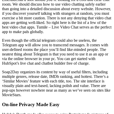
room. We should discuss how to use video chatting safely earlier
than going into a detailed discussion about every website. However,
if you discover yourself talking with strangers at random, you must
exercise a bit more caution. There is not any denying that video chat
apps are getting well-liked. So right here is the list of a few of the
best video chat apps. Tumile – Live Video Chat serves as the perfect
app to make pals globally.
Even though the official telegram could also be useless, the
Telegram app will allow you to transcend messages. It comes with
user-defined rooms the place you’ll find like-minded people. The
neatest thing about Telegram is that you need to use it as an app or
via the online browser in your pc. You can get started with
HubSpot’s live chat and chatbot builder free of charge.
Soap2Day organizes its content by way of useful filters, including
multiple genres, release date, IMDb ranking, and hottest. There’s a
‘Similar Movies’ feature with each title, too. The site interface is
visually plain and text-based, lacking polish and value. There are
pop-ups however nowhere near as many as we’ve seen on sites like
MovieStars.
On-line Privacy Made Easy