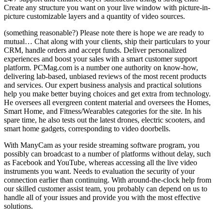
Create any structure you want on your live window with picture-in-
picture customizable layers and a quantity of video sources.
(something reasonable?) Please note there is hope we are ready to
mutual… Chat along with your clients, ship their particulars to your
CRM, handle orders and accept funds. Deliver personalized
experiences and boost your sales with a smart customer support
platform. PCMag.com is a number one authority on know-how,
delivering lab-based, unbiased reviews of the most recent products
and services. Our expert business analysis and practical solutions
help you make better buying choices and get extra from technology.
He oversees all evergreen content material and oversees the Homes,
Smart Home, and Fitness/Wearables categories for the site. In his
spare time, he also tests out the latest drones, electric scooters, and
smart home gadgets, corresponding to video doorbells.
With ManyCam as your reside streaming software program, you
possibly can broadcast to a number of platforms without delay, such
as Facebook and YouTube, whereas accessing all the live video
instruments you want. Needs to evaluation the security of your
connection earlier than continuing. With around-the-clock help from
our skilled customer assist team, you probably can depend on us to
handle all of your issues and provide you with the most effective
solutions.