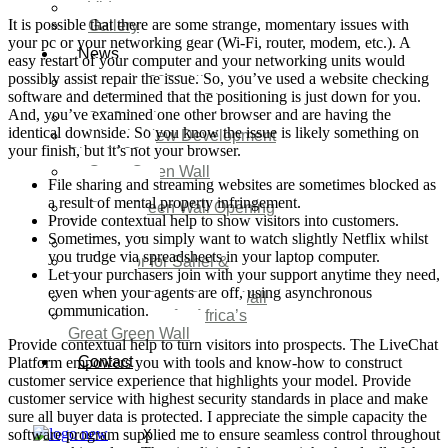
Video
It is possible that there are some strange, momentary issues with
Gallery
your pc or your networking gear (Wi-Fi, router, modem, etc.). A
News
easy restart of your computer and your networking units would
possibly assist repair the issue. So, you’ve used a website checking
Agenda 2050 Nigeria’s
software and determined that the positioning is just down for you.
New Development Plan
And, you’ve examined one other browser and are having the
SDG Implementations
identical downside. So you know the issue is likely something on
Nigeria New Development
your finish, but it’s not your browser.
Plan 2030
Great Green Wall
File sharing and streaming websites are sometimes blocked as
Investment
a result of mental property infringement.
Great Green Wall Opening
Provide contextual help to show visitors into customers.
Remarks
Sometimes, you simply want to watch slightly Netflix whilst
Status Report
you trudge via spreadsheets in your laptop computer.
Corridor for Sahel &
Let your purchasers join with your support anytime they need,
Beyond
even when your agents are off, using asynchronous
Africa’s Great Green Wall
communication.
Good news for Africa’s
Great Green Wall
Provide contextual help to turn visitors into prospects. The LiveChat
Contact
Platform empowers you with tools and know-how to construct
customer service experience that highlights your model. Provide
customer service with highest security standards in place and make
sure all buyer data is protected. I appreciate the simple capacity the
software program supplied me to ensure seamless control throughout
X