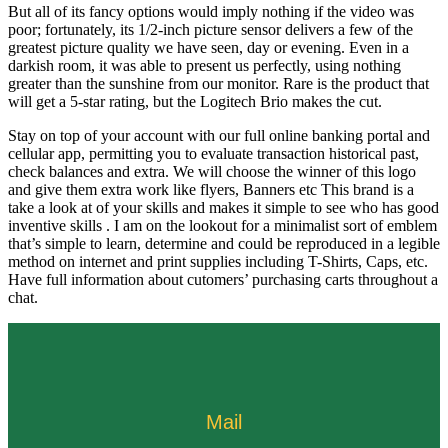
But all of its fancy options would imply nothing if the video was
poor; fortunately, its 1/2-inch picture sensor delivers a few of the
greatest picture quality we have seen, day or evening. Even in a
darkish room, it was able to present us perfectly, using nothing
greater than the sunshine from our monitor. Rare is the product that
will get a 5-star rating, but the Logitech Brio makes the cut.
Stay on top of your account with our full online banking portal and
cellular app, permitting you to evaluate transaction historical past,
check balances and extra. We will choose the winner of this logo
and give them extra work like flyers, Banners etc This brand is a
take a look at of your skills and makes it simple to see who has good
inventive skills . I am on the lookout for a minimalist sort of emblem
that’s simple to learn, determine and could be reproduced in a legible
method on internet and print supplies including T-Shirts, Caps, etc.
Have full information about cutomers’ purchasing carts throughout a
chat.
Mail