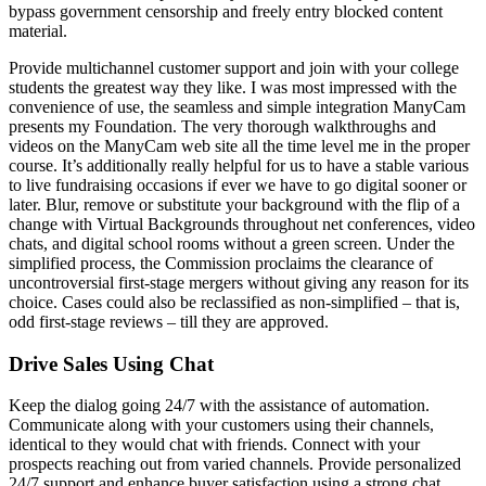
bypass government censorship and freely entry blocked content
material.
Provide multichannel customer support and join with your college
students the greatest way they like. I was most impressed with the
convenience of use, the seamless and simple integration ManyCam
presents my Foundation. The very thorough walkthroughs and
videos on the ManyCam web site all the time level me in the proper
course. It’s additionally really helpful for us to have a stable various
to live fundraising occasions if ever we have to go digital sooner or
later. Blur, remove or substitute your background with the flip of a
change with Virtual Backgrounds throughout net conferences, video
chats, and digital school rooms without a green screen. Under the
simplified process, the Commission proclaims the clearance of
uncontroversial first-stage mergers without giving any reason for its
choice. Cases could also be reclassified as non-simplified – that is,
odd first-stage reviews – till they are approved.
Drive Sales Using Chat
Keep the dialog going 24/7 with the assistance of automation.
Communicate along with your customers using their channels,
identical to they would chat with friends. Connect with your
prospects reaching out from varied channels. Provide personalized
24/7 support and enhance buyer satisfaction using a strong chat.