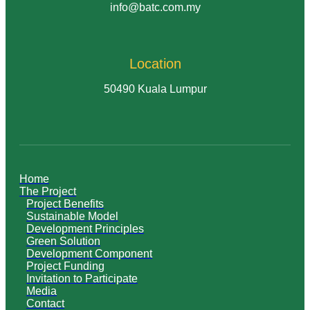
info@batc.com.my
Location
50490 Kuala Lumpur
Home
The Project
Project Benefits
Sustainable Model
Development Principles
Green Solution
Development Component
Project Funding
Invitation to Participate
Media
Contact