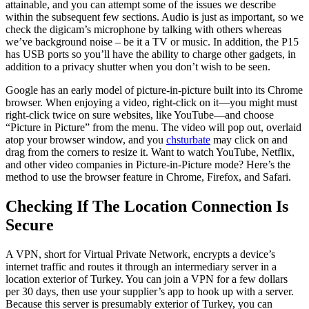
attainable, and you can attempt some of the issues we describe
within the subsequent few sections. Audio is just as important, so we
check the digicam’s microphone by talking with others whereas
we’ve background noise – be it a TV or music. In addition, the P15
has USB ports so you’ll have the ability to charge other gadgets, in
addition to a privacy shutter when you don’t wish to be seen.
Google has an early model of picture-in-picture built into its Chrome
browser. When enjoying a video, right-click on it—you might must
right-click twice on sure websites, like YouTube—and choose
“Picture in Picture” from the menu. The video will pop out, overlaid
atop your browser window, and you
chsturbate
may click on and
drag from the corners to resize it. Want to watch YouTube, Netflix,
and other video companies in Picture-in-Picture mode? Here’s the
method to use the browser feature in Chrome, Firefox, and Safari.
Checking If The Location Connection Is
Secure
A VPN, short for Virtual Private Network, encrypts a device’s
internet traffic and routes it through an intermediary server in a
location exterior of Turkey. You can join a VPN for a few dollars
per 30 days, then use your supplier’s app to hook up with a server.
Because this server is presumably exterior of Turkey, you can