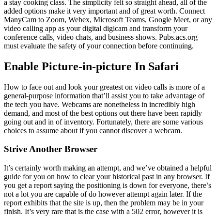
a stay cooking class. The simplicity felt so straight ahead, all of the
added options make it very important and of great worth. Connect
ManyCam to Zoom, Webex, Microsoft Teams, Google Meet, or any
video calling app as your digital digicam and transform your
conference calls, video chats, and business shows. Pubs.acs.org
must evaluate the safety of your connection before continuing.
Enable Picture-in-picture In Safari
How to face out and look your greatest on video calls is more of a
general-purpose information that’ll assist you to take advantage of
the tech you have. Webcams are nonetheless in incredibly high
demand, and most of the best options out there have been rapidly
going out and in of inventory. Fortunately, there are some various
choices to assume about if you cannot discover a webcam.
Strive Another Browser
It’s certainly worth making an attempt, and we’ve obtained a helpful
guide for you on how to clear your historical past in any browser. If
you get a report saying the positioning is down for everyone, there’s
not a lot you are capable of do however attempt again later. If the
report exhibits that the site is up, then the problem may be in your
finish. It’s very rare that is the case with a 502 error, however it is