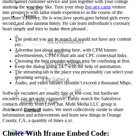
multichannel customer service and join together with your college
Video
students the way they like. Turn your shop
live aex cams
visitors
Gallery
into prospects with tailor-made experiences in the course of the
News
purchaser’s journey. He is wise,love sports,goes behind girls every
second and also damma funny. He can learn individuals’s coronary
Agenda 2050 Nigeria’s
heart simply and tries to make them pleased .
New Development Plan
SDG Implementations
The podcast you are in search of would not have any content
Nigeria New Development
yet.
Plan 2030
Advertise just about anything here, with CPM banner
Great Green Wall
advertisements, CPM e-mail ads and CPC contextual links.
Investment
Choosing the best encoder settings may be confusing at first.
Great Green Wall Opening
Keep the dialog going 24/7 with the help of automation.
Remarks
The streaming tab is the place you presumably can select your
Status Report
streaming service.
Corridor for Sahel &
Audio, and video bitrates shouldn’t exceed a thousand Mbps.
Beyond
Africa’s Great Green Wall
Software encoders are usually free or low-cost, but hardware
Good news for Africa’s
encoders can get quite expensive. Easily search the Salesforce
Great Green Wall
contacts directly from LiveChat. Multi Media LLC group is
distributed across all states. We meet collectively onsite to share
Contact
information and achievements and learn new things in Orange
County, CA, a quantity of times a yr.
Choice With Iframe Embed Code:
X