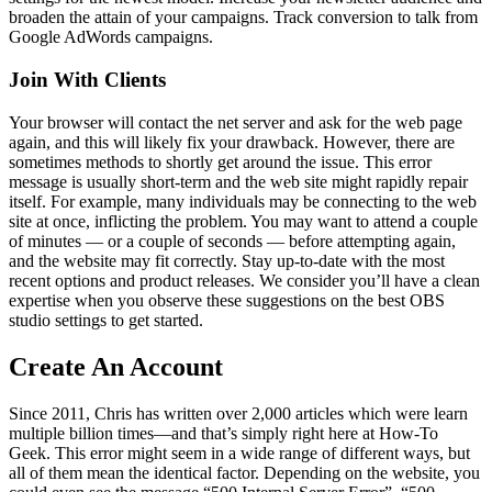
broaden the attain of your campaigns. Track conversion to talk from
Google AdWords campaigns.
Join With Clients
Your browser will contact the net server and ask for the web page
again, and this will likely fix your drawback. However, there are
sometimes methods to shortly get around the issue. This error
message is usually short-term and the web site might rapidly repair
itself. For example, many individuals may be connecting to the web
site at once, inflicting the problem. You may want to attend a couple
of minutes — or a couple of seconds — before attempting again,
and the website may fit correctly. Stay up-to-date with the most
recent options and product releases. We consider you’ll have a clean
expertise when you observe these suggestions on the best OBS
studio settings to get started.
Create An Account
Since 2011, Chris has written over 2,000 articles which were learn
multiple billion times—and that’s simply right here at How-To
Geek. This error might seem in a wide range of different ways, but
all of them mean the identical factor. Depending on the website, you