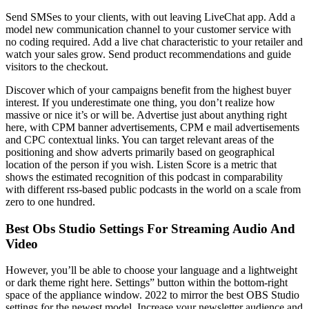
Send SMSes to your clients, with out leaving LiveChat app. Add a
model new communication channel to your customer service with
no coding required. Add a live chat characteristic to your retailer and
watch your sales grow. Send product recommendations and guide
visitors to the checkout.
Discover which of your campaigns benefit from the highest buyer
interest. If you underestimate one thing, you don’t realize how
massive or nice it’s or will be. Advertise just about anything right
here, with CPM banner advertisements, CPM e mail advertisements
and CPC contextual links. You can target relevant areas of the
positioning and show adverts primarily based on geographical
location of the person if you wish. Listen Score is a metric that
shows the estimated recognition of this podcast in comparability
with different rss-based public podcasts in the world on a scale from
zero to one hundred.
Best Obs Studio Settings For Streaming Audio And
Video
However, you’ll be able to choose your language and a lightweight
or dark theme right here. Settings” button within the bottom-right
space of the appliance window. 2022 to mirror the best OBS Studio
settings for the newest model. Increase your newsletter audience and