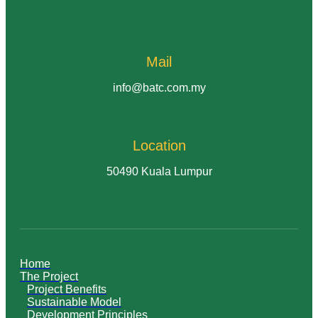
Mail
info@batc.com.my
Location
50490 Kuala Lumpur
Home
The Project
Project Benefits
Sustainable Model
Development Principles