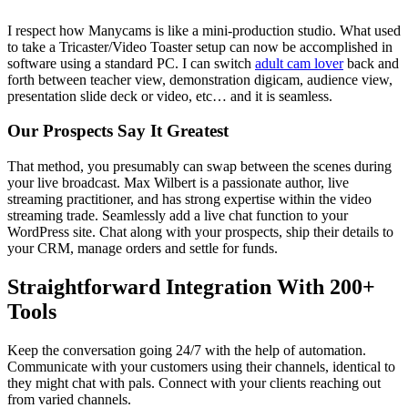
I respect how Manycams is like a mini-production studio. What used
to take a Tricaster/Video Toaster setup can now be accomplished in
software using a standard PC. I can switch
adult cam lover
back and
forth between teacher view, demonstration digicam, audience view,
presentation slide deck or video, etc… and it is seamless.
Our Prospects Say It Greatest
That method, you presumably can swap between the scenes during
your live broadcast. Max Wilbert is a passionate author, live
streaming practitioner, and has strong expertise within the video
streaming trade. Seamlessly add a live chat function to your
WordPress site. Chat along with your prospects, ship their details to
your CRM, manage orders and settle for funds.
Straightforward Integration With 200+
Tools
Keep the conversation going 24/7 with the help of automation.
Communicate with your customers using their channels, identical to
they might chat with pals. Connect with your clients reaching out
from varied channels.