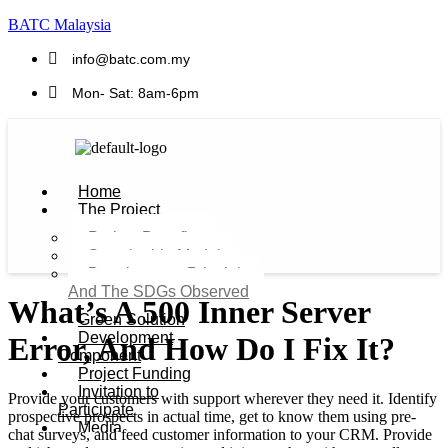
BATC Malaysia
info@batc.com.my
Mon- Sat: 8am-6pm
Home
The Project
Project Benefits
Sustainable Model​
Development Principles
And The SDGs Observed
What’s A 500 Inner Server
Green Solution
Development
Error, And How Do I Fix It?
Component
Project Funding
Invitation to
Provide your customers with support wherever they need it. Identify
Participate
prospective prospects in actual time, get to know them using pre-
Media
chat surveys, and feed customer information to your CRM. Provide