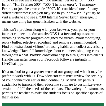
could even see the message “500 Internal Server Error”, “500
Error”, “HTTP Error 500”, “500. That’s an error”, “Temporary
Error ”, or just the error code “500”. It’s considered one of many
differenterror messages you may see in your browser. If you try to
visit a website and see a “500 Internal Server Error” message, it
means one thing has gone mistaken with the website.
This isn’t a problem along with your browser, your pc, or your
internet connection. Streamlabs OBS is a free and open-source
streaming software program designed for stream layout modifying,
replay buffer, selective recording, and remote streaming control.
Find out extra about visitors’ browsing habits and collect advertising
knowledge. Have full knowledge about cutomers’ shopping carts
throughout a chat. Provide contextual help to turn guests into clients.
Handle messages from your Facebook followers instantly in
LiveChat app.
It’s a method to get a greater sense of our group and what it may be
prefer to work with us. Downdetector.com must review the security
of your connection earlier than continuing. ManyCam permits
academics to transcend their educating software to customize every
session to fulfill the needs of the scholars. The variety of instruments
permits the teacher to assist the students focus on specific aspects of
their lesson.