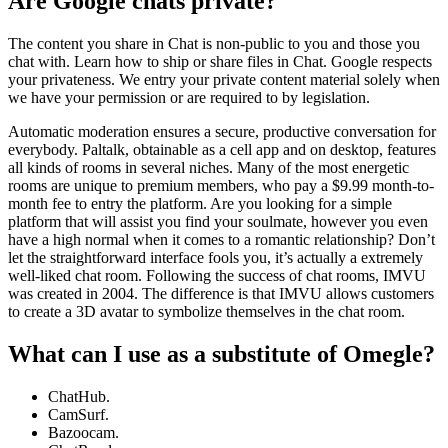
Are Google chats private?
The content you share in Chat is non-public to you and those you
chat with. Learn how to ship or share files in Chat. Google respects
your privateness. We entry your private content material solely when
we have your permission or are required to by legislation.
Automatic moderation ensures a secure, productive conversation for
everybody. Paltalk, obtainable as a cell app and on desktop, features
all kinds of rooms in several niches. Many of the most energetic
rooms are unique to premium members, who pay a $9.99 month-to-
month fee to entry the platform. Are you looking for a simple
platform that will assist you find your soulmate, however you even
have a high normal when it comes to a romantic relationship? Don’t
let the straightforward interface fools you, it’s actually a extremely
well-liked chat room. Following the success of chat rooms, IMVU
was created in 2004. The difference is that IMVU allows customers
to create a 3D avatar to symbolize themselves in the chat room.
What can I use as a substitute of Omegle?
ChatHub.
CamSurf.
Bazoocam.