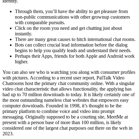
identity.
Through them, you’ll have the ability to get pleasure from
non-public communications with other grownup customers
with comparable pursuits.
Click on the room you need and get chatting just about
instantly.
There are many great causes to hitch international chat rooms.
Bots can collect crucial lead information before the dialog
begins to help you qualify leads and understand their needs.
Perhaps their Apps, friends for both Apple and Android work
higher.
You can also see who is watching you along with consumer profiles
with pictures. According to a recent user report, PalTalk Video
Chatrooms host the primary chat community online. With a singular
video chat characteristic that allows functionality, the applying has
had up to 70 million downloads to today. It is likely certainly one of
the most outstanding nameless chat websites that empowers easy
computer downloads. Founded in 1998, it’s thought to be the
primary platform to combine voice and video into prompt
messaging. Originally supposed to be a courting site, MeetMe at
present with a person base of more than 100 million, is likely
considered one of the largest chat purposes out there on the web in
2023.