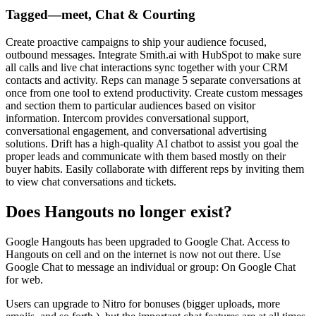
Tagged—meet, Chat & Courting
Create proactive campaigns to ship your audience focused,
outbound messages. Integrate Smith.ai with HubSpot to make sure
all calls and live chat interactions sync together with your CRM
contacts and activity. Reps can manage 5 separate conversations at
once from one tool to extend productivity. Create custom messages
and section them to particular audiences based on visitor
information. Intercom provides conversational support,
conversational engagement, and conversational advertising
solutions. Drift has a high-quality AI chatbot to assist you goal the
proper leads and communicate with them based mostly on their
buyer habits. Easily collaborate with different reps by inviting them
to view chat conversations and tickets.
Does Hangouts no longer exist?
Google Hangouts has been upgraded to Google Chat. Access to
Hangouts on cell and on the internet is now not out there. Use
Google Chat to message an individual or group: On Google Chat
for web.
Users can upgrade to Nitro for bonuses (bigger uploads, more