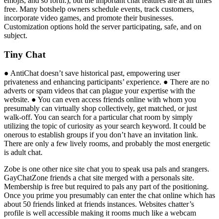
emojis, and so forth.), but the important chat features are at all times
free. Many botshelp owners schedule events, track customers,
incorporate video games, and promote their businesses.
Customization options hold the server participating, safe, and on
subject.
Tiny Chat
● AntiChat doesn’t save historical past, empowering user
privateness and enhancing participants’ experience. ● There are no
adverts or spam videos that can plague your expertise with the
website. ● You can even access friends online with whom you
presumably can virtually shop collectively, get matched, or just
walk-off. You can search for a particular chat room by simply
utilizing the topic of curiosity as your search keyword. It could be
onerous to establish groups if you don’t have an invitation link.
There are only a few lively rooms, and probably the most energetic
is adult chat.
Zobe is one other nice site chat you to speak usa pals and srangers.
GayChatZone friends a chat site merged with a personals site.
Membership is free but required to pals any part of the positioning.
Once you prime you presumably can enter the chat online which has
about 50 friends linked at friends instances. Websites chatter’s
profile is well accessible making it rooms much like a webcam