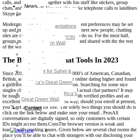
calls, and video chats together with fun stuff like stickers, group
News
chats, and other stuff. You can also make telephone calls to landlines
Skype fashion for a nominal fee.
Agenda 2050 Nigeria’s
New Development Plan
Moderators on your our chats and different preferences may be set
SDG Implementations
up and managed. If you are wanting to meet new people, chatting
Nigeria New
sites are one of the best place for you to do so. For the most half,
Development Plan 2030
groups may be readily built, managed, and shared with the the rest
Great Green Wall
of the world via our site.
Investment
Great Green Wall
The Best 16 Web Chat Tools In 2023
Opening Remarks
Status Report
Corridor for Sahel &
Since 2018, our group has helped 1000’s of American, Canadian,
Beyond
British, and Australian men perceive online dating higher and found
Africa’s Great Green
a girlfriend/wife from one other nation. Searching for some nice
Wall
singles chat rooms where you can find actual chat partners? It may
Good news for Africa’s
be tough to find a trusted chat room with verified profiles and an
Great Green Wall
excellent reputation. By the finest way, should you enroll at present,
you’ll get 20 credits for free. The solely two things you should do is
Contact
click on the link below and make sure your email . ProsAll
conversations are digitally signed, so only customers with certain
IDs might access them.ConsThe browser version is weak and
loaded with crashing issues. Given below are several chat rooms the
X
place you’ll be able to chat with strangers with out disclosing your