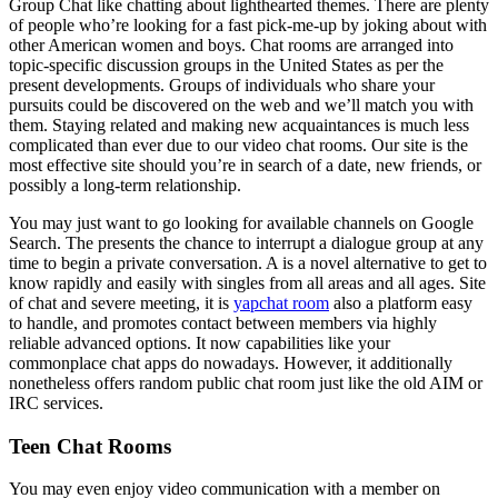
Group Chat like chatting about lighthearted themes. There are plenty
of people who’re looking for a fast pick-me-up by joking about with
other American women and boys. Chat rooms are arranged into
topic-specific discussion groups in the United States as per the
present developments. Groups of individuals who share your
pursuits could be discovered on the web and we’ll match you with
them. Staying related and making new acquaintances is much less
complicated than ever due to our video chat rooms. Our site is the
most effective site should you’re in search of a date, new friends, or
possibly a long-term relationship.
You may just want to go looking for available channels on Google
Search. The presents the chance to interrupt a dialogue group at any
time to begin a private conversation. A is a novel alternative to get to
know rapidly and easily with singles from all areas and all ages. Site
of chat and severe meeting, it is
yapchat room
also a platform easy
to handle, and promotes contact between members via highly
reliable advanced options. It now capabilities like your
commonplace chat apps do nowadays. However, it additionally
nonetheless offers random public chat room just like the old AIM or
IRC services.
Teen Chat Rooms
You may even enjoy video communication with a member on