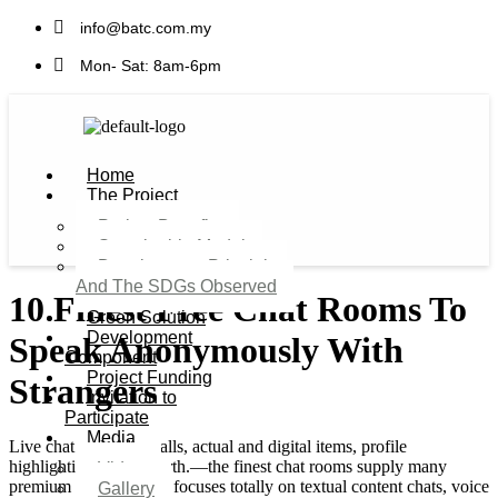
info@batc.com.my
Mon- Sat: 8am-6pm
Home
The Project
Project Benefits
Sustainable Model​
Development Principles
And The SDGs Observed
10 Finest Free Chat Rooms To
Green Solution
Development
Speak Anonymously With
Component
Project Funding
Strangers
Invitation to
Participate
Media
Live chat and video calls, actual and digital items, profile
highlighting, and so forth.—the finest chat rooms supply many
Video
premium companies. It focuses totally on textual content chats, voice
Gallery