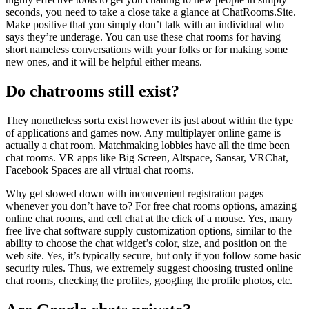
seconds, you need to take a close take a glance at ChatRooms.Site.
Make positive that you simply don’t talk with an individual who
says they’re underage. You can use these chat rooms for having
short nameless conversations with your folks or for making some
new ones, and it will be helpful either means.
Do chatrooms still exist?
They nonetheless sorta exist however its just about within the type
of applications and games now. Any multiplayer online game is
actually a chat room. Matchmaking lobbies have all the time been
chat rooms. VR apps like Big Screen, Altspace, Sansar, VRChat,
Facebook Spaces are all virtual chat rooms.
Why get slowed down with inconvenient registration pages
whenever you don’t have to? For free chat rooms options, amazing
online chat rooms, and cell chat at the click of a mouse. Yes, many
free live chat software supply customization options, similar to the
ability to choose the chat widget’s color, size, and position on the
web site. Yes, it’s typically secure, but only if you follow some basic
security rules. Thus, we extremely suggest choosing trusted online
chat rooms, checking the profiles, googling the profile photos, etc.