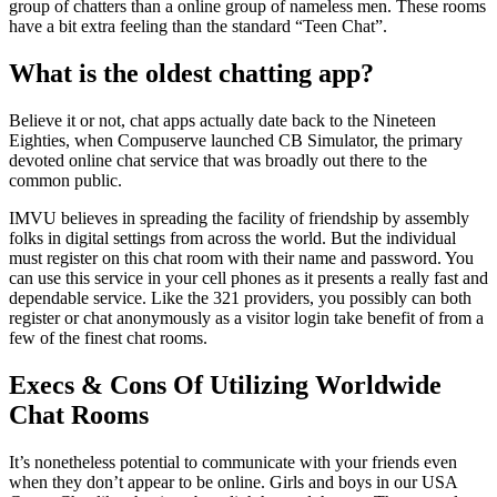
group of chatters than a online group of nameless men. These rooms
have a bit extra feeling than the standard “Teen Chat”.
What is the oldest chatting app?
Believe it or not, chat apps actually date back to the Nineteen
Eighties, when Compuserve launched CB Simulator, the primary
devoted online chat service that was broadly out there to the
common public.
IMVU believes in spreading the facility of friendship by assembly
folks in digital settings from across the world. But the individual
must register on this chat room with their name and password. You
can use this service in your cell phones as it presents a really fast and
dependable service. Like the 321 providers, you possibly can both
register or chat anonymously as a visitor login take benefit of from a
few of the finest chat rooms.
Execs & Сons Of Utilizing Worldwide
Chat Rooms
It’s nonetheless potential to communicate with your friends even
when they don’t appear to be online. Girls and boys in our USA