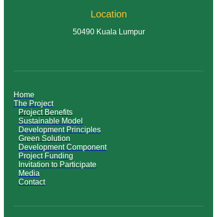
Location
50490 Kuala Lumpur
Home
The Project
Project Benefits
Sustainable Model
Development Principles
Green Solution
Development Component
Project Funding
Invitation to Participate
Media
Contact