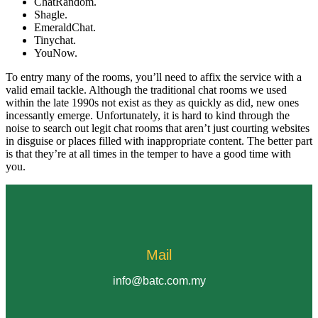
ChatRandom.
Shagle.
EmeraldChat.
Tinychat.
YouNow.
To entry many of the rooms, you’ll need to affix the service with a
valid email tackle. Although the traditional chat rooms we used
within the late 1990s not exist as they as quickly as did, new ones
incessantly emerge. Unfortunately, it is hard to kind through the
noise to search out legit chat rooms that aren’t just courting websites
in disguise or places filled with inappropriate content. The better part
is that they’re at all times in the temper to have a good time with
you.
Mail
info@batc.com.my