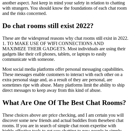
another aspect. Just keep in mind your safety in relation to chatting
with strangers. You should know the foundations of each chat room
and the risks concerned.
Do chat rooms still exist 2022?
These are the widespread reasons why chat rooms still exist in 2022.
1. TO MAKE USE OF WIFI CONNECTIONS AND
MAXIMIZE THEIR GADGETS. Most individuals are using their
gadgets like their cell phones, tablets, or laptops to easily
communicate with someone.
Most social media platforms offer personal messaging capabilities.
These messages enable customers to interact with each other on a
extra personal stage and, as a result of they are personal, are
sometimes ripe with abuse. Many platforms limit the ability to ship
direct messages to keep away from this kind of abuse.
What Are One Of The Best Chat Rooms?
These choices above are price checking, and I am certain you will
discover some new friends and actual buddies from thesebest chat
rooms. If you are in search of simple chat room expertise with
highly effective tools to get you chatting to new people in simply