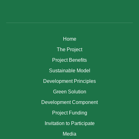
Home
The Project
Project Benefits
Sustainable Model
Development Principles
Green Solution
Development Component
Project Funding
Invitation to Participate
Media