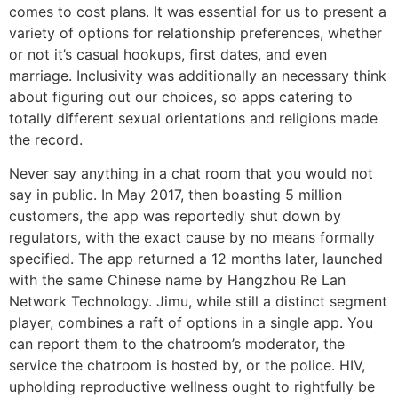
comes to cost plans. It was essential for us to present a
variety of options for relationship preferences, whether
or not it’s casual hookups, first dates, and even
marriage. Inclusivity was additionally an necessary think
about figuring out our choices, so apps catering to
totally different sexual orientations and religions made
the record.
Never say anything in a chat room that you would not
say in public. In May 2017, then boasting 5 million
customers, the app was reportedly shut down by
regulators, with the exact cause by no means formally
specified. The app returned a 12 months later, launched
with the same Chinese name by Hangzhou Re Lan
Network Technology. Jimu, while still a distinct segment
player, combines a raft of options in a single app. You
can report them to the chatroom’s moderator, the
service the chatroom is hosted by, or the police. HIV,
upholding reproductive wellness ought to rightfully be