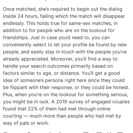
Once matched, she’s required to begin out the dialog
inside 24 hours, failing which the match will disappear
endlessly. This holds true for same-sex matches, in
addition to for people who are on the lookout for
friendships. Just in case you’d need to, you can
conveniently select to let your profile be found by new
people, and easily stay in touch with the people you’ve
already appreciated. Moreover, you’ll find a way to
handle your search outcomes primarily based on
factors similar to age, or distance. You’ll get a good
idea of someone’s persona right here since they could
be flippant with their response, or they could be honest.
Plus, when you’re on the lookout for something serious,
you might be in luck. A 2019 survey of engaged couples
found that 22% of them had met through online
courting — much more than people who had met by
way of pals or work.