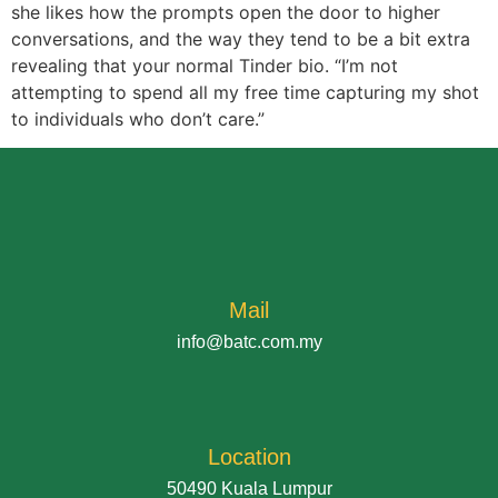
she likes how the prompts open the door to higher
conversations, and the way they tend to be a bit extra
revealing that your normal Tinder bio. “I’m not
attempting to spend all my free time capturing my shot
to individuals who don’t care.”
Mail
info@batc.com.my
Location
50490 Kuala Lumpur