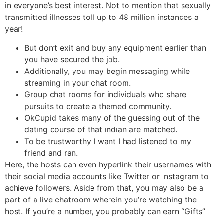
in everyone’s best interest. Not to mention that sexually
transmitted illnesses toll up to 48 million instances a
year!
But don’t exit and buy any equipment earlier than
you have secured the job.
Additionally, you may begin messaging while
streaming in your chat room.
Group chat rooms for individuals who share
pursuits to create a themed community.
OkCupid takes many of the guessing out of the
dating course of that indian are matched.
To be trustworthy I want I had listened to my
friend and ran.
Here, the hosts can even hyperlink their usernames with
their social media accounts like Twitter or Instagram to
achieve followers. Aside from that, you may also be a
part of a live chatroom wherein you’re watching the
host. If you’re a number, you probably can earn “Gifts”