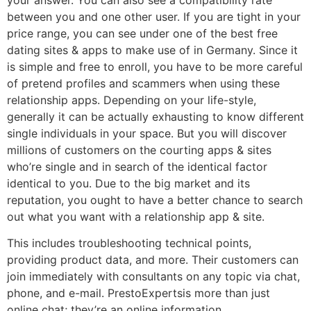
between you and one other user. If you are tight in your
price range, you can see under one of the best free
dating sites & apps to make use of in Germany. Since it
is simple and free to enroll, you have to be more careful
of pretend profiles and scammers when using these
relationship apps. Depending on your life-style,
generally it can be actually exhausting to know different
single individuals in your space. But you will discover
millions of customers on the courting apps & sites
who’re single and in search of the identical factor
identical to you. Due to the big market and its
reputation, you ought to have a better chance to search
out what you want with a relationship app & site.
This includes troubleshooting technical points,
providing product data, and more. Their customers can
join immediately with consultants on any topic via chat,
phone, and e-mail. PrestoExpertsis more than just
online chat; they’re an online information.