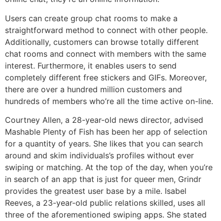
Users can create group chat rooms to make a
straightforward method to connect with other people.
Additionally, customers can browse totally different
chat rooms and connect with members with the same
interest. Furthermore, it enables users to send
completely different free stickers and GIFs. Moreover,
there are over a hundred million customers and
hundreds of members who’re all the time active on-line.
Courtney Allen, a 28-year-old news director, advised
Mashable Plenty of Fish has been her app of selection
for a quantity of years. She likes that you can search
around and skim individuals’s profiles without ever
swiping or matching. At the top of the day, when you’re
in search of an app that is just for queer men, Grindr
provides the greatest user base by a mile. Isabel
Reeves, a 23-year-old public relations skilled, uses all
three of the aforementioned swiping apps. She stated