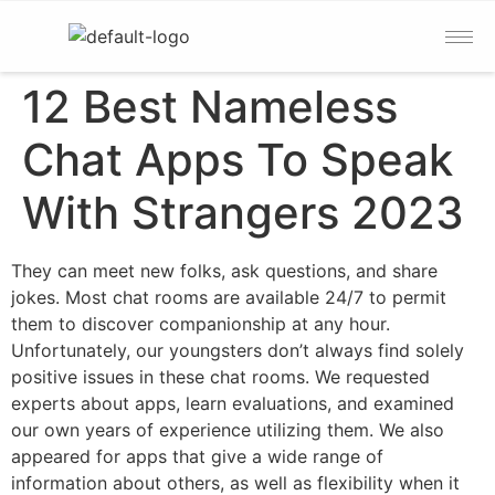
12 Best Nameless
Chat Apps To Speak
With Strangers 2023
They can meet new folks, ask questions, and share
jokes. Most chat rooms are available 24/7 to permit
them to discover companionship at any hour.
Unfortunately, our youngsters don’t always find solely
positive issues in these chat rooms. We requested
experts about apps, learn evaluations, and examined
our own years of experience utilizing them. We also
appeared for apps that give a wide range of
information about others, as well as flexibility when it