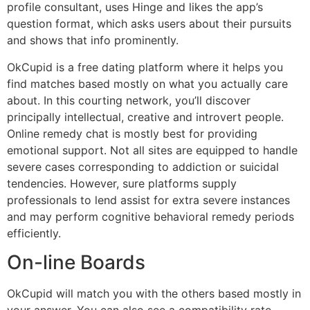
profile consultant, uses Hinge and likes the app’s
question format, which asks users about their pursuits
and shows that info prominently.
OkCupid is a free dating platform where it helps you
find matches based mostly on what you actually care
about. In this courting network, you’ll discover
principally intellectual, creative and introvert people.
Online remedy chat is mostly best for providing
emotional support. Not all sites are equipped to handle
severe cases corresponding to addiction or suicidal
tendencies. However, sure platforms supply
professionals to lend assist for extra severe instances
and may perform cognitive behavioral remedy periods
efficiently.
On-line Boards
OkCupid will match you with the others based mostly in
your answer. You can also see a compatibility rate