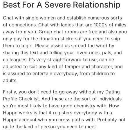
Best For A Severe Relationship
Chat with single women and establish numerous sorts
of connections. Chat with ladies that are 1000’s of miles
away from you. Group chat rooms are free and also you
only pay for the donation stickers if you need to ship
them to a girl. Please assist us spread the word by
sharing this text and telling your loved ones, pals, and
colleagues. It’s very straightforward to use, can be
adjusted to suit any kind of temper and character, and
is assured to entertain everybody, from children to
adults.
Firstly, you don’t need to go away without my Dating
Profile Checklist. And these are the sort of individuals
you’re most likely to have good chemistry with. How
Happn works is that it registers everybody with a
Happn account who you cross paths with. Probably not
quite the kind of person you need to meet.