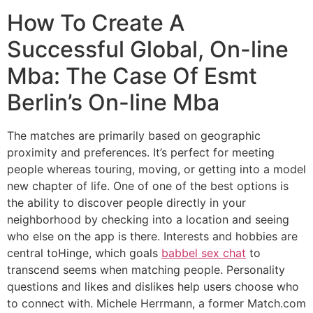
How To Create A
Successful Global, On-line
Mba: The Case Of Esmt
Berlin’s On-line Mba
The matches are primarily based on geographic
proximity and preferences. It’s perfect for meeting
people whereas touring, moving, or getting into a model
new chapter of life. One of one of the best options is
the ability to discover people directly in your
neighborhood by checking into a location and seeing
who else on the app is there. Interests and hobbies are
central toHinge, which goals
babbel sex chat
to
transcend seems when matching people. Personality
questions and likes and dislikes help users choose who
to connect with. Michele Herrmann, a former Match.com