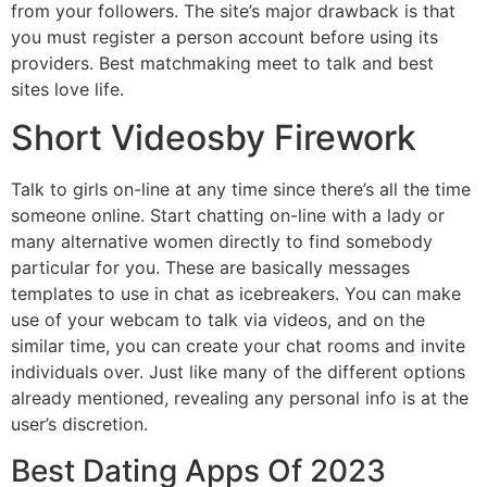
from your followers. The site’s major drawback is that
you must register a person account before using its
providers. Best matchmaking meet to talk and best
sites love life.
Short Videosby Firework
Talk to girls on-line at any time since there’s all the time
someone online. Start chatting on-line with a lady or
many alternative women directly to find somebody
particular for you. These are basically messages
templates to use in chat as icebreakers. You can make
use of your webcam to talk via videos, and on the
similar time, you can create your chat rooms and invite
individuals over. Just like many of the different options
already mentioned, revealing any personal info is at the
user’s discretion.
Best Dating Apps Of 2023