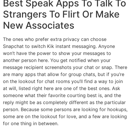
Best Speak Apps To Talk To
Strangers To Flirt Or Make
New Associates
The ones who prefer extra privacy can choose
Snapchat to switch Kik instant messaging. Anyone
won’t have the power to show your messages to
another person here. You get notified when your
message recipient screenshots your chat or snap. There
are many apps that allow for group chats, but if you’re
on the lookout for chat rooms you’ll find a way to join
at will, listed right here are one of the best ones. Ask
someone what their favorite courting best is, and the
reply might be as completely different as the particular
person. Because some persons are looking for hookups,
some are on the lookout for love, and a few are looking
for one thing in between.