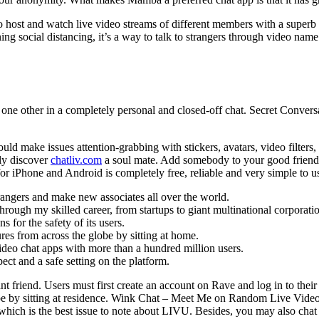
u to host and watch live video streams of different members with a super
g social distancing, it’s a way to talk to strangers through video name 
one other in a completely personal and closed-off chat. Secret Conversa
uld make issues attention-grabbing with stickers, avatars, video filters
ly discover
chatliv.com
a soul mate. Add somebody to your good friend 
or iPhone and Android is completely free, reliable and very simple to u
trangers and make new associates all over the world.
rough my skilled career, from startups to giant multinational corporati
 for the safety of its users.
res from across the globe by sitting at home.
ideo chat apps with more than a hundred million users.
ct and a safe setting on the platform.
nt friend. Users must first create an account on Rave and log in to thei
be by sitting at residence. Wink Chat – Meet Me on Random Live Video C
which is the best issue to note about LIVU. Besides, you may also chat 