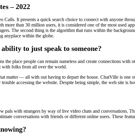
tes – 2022
o Calls. It presents a quick search choice to connect with anyone thr
ith more than 30 million users, it is considered one of the most used ap
ngers. The second thing is the algorithm that runs within the backgroun
g anyplace within the globe.
e ability to just speak to someone?
ms the place people can remain nameless and create connections with oth
with folks from all over the world.
that matter — all with out having to depart the house. ChatVille is on
ny trouble accessing the website. Despite being simple, the web site is h
new pals with strangers by way of live video chats and conversations. Th
intimate conversations with friends or different online users. These feat
knowing?