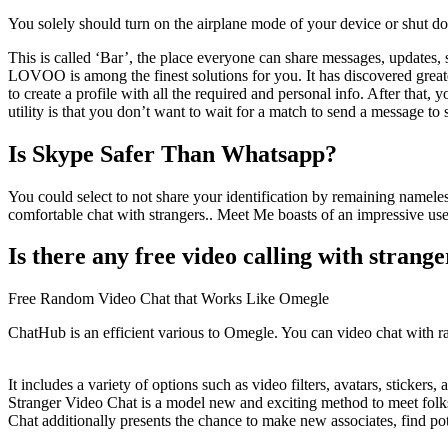
You solely should turn on the airplane mode of your device or shut down
This is called ‘Bar’, the place everyone can share messages, updates, 
LOVOO is among the finest solutions for you. It has discovered greater
to create a profile with all the required and personal info. After that
utility is that you don’t want to wait for a match to send a message t
Is Skype Safer Than Whatsapp?
You could select to not share your identification by remaining namele
comfortable chat with strangers.. Meet Me boasts of an impressive use
Is there any free video calling with strange
Free Random Video Chat that Works Like Omegle
ChatHub is an efficient various to Omegle. You can video chat with ra
It includes a variety of options such as video filters, avatars, stick
Stranger Video Chat is a model new and exciting method to meet folks
Chat additionally presents the chance to make new associates, find po