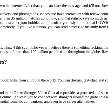
 the internet. After that, you can learn the message, and it’ll not show 
stickers, and photographs, videos and have interaction with fellow conne
 than 35 million matches up to now, and that statistic says so much in re
, you must enter your hobbies and pursuits rigorously in order that LOVOO
o somebody. If you like a person, you can send a message instantly from 
ss. Thnx 4 this submit..however i believe there is something lacking..
r-base of more than 100 million people from throughout the globe. Rave 
rs?
ndom folks from all round the world. You can discuss, text-chat, and c
ers, and extra. Fruzo Stranger Video Chat also provides a protected and s
 online. It allows you to connect with strangers around the globe in a
tential romantic companions, and even have career alternatives.