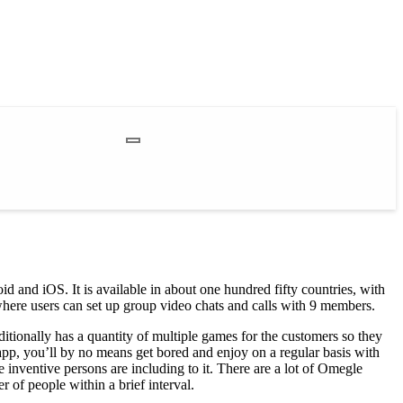
d and iOS. It is available in about one hundred fifty countries, with
where users can set up group video chats and calls with 9 members.
itionally has a quantity of multiple games for the customers so they
 app, you’ll by no means get bored and enjoy on a regular basis with
e inventive persons are including to it. There are a lot of Omegle
 of people within a brief interval.