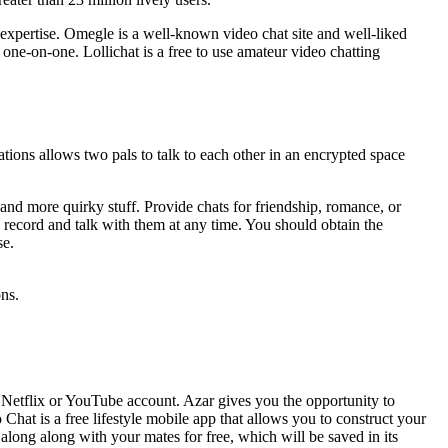
b expertise. Omegle is a well-known video chat site and well-liked
one-on-one. Lollichat is a free to use amateur video chatting
tions allows two pals to talk to each other in an encrypted space
, and more quirky stuff. Provide chats for friendship, romance, or
record and talk with them at any time. You should obtain the
se.
ons.
r Netflix or YouTube account. Azar gives you the opportunity to
hat is a free lifestyle mobile app that allows you to construct your
along along with your mates for free, which will be saved in its