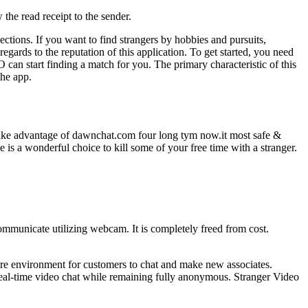
the read receipt to the sender.
ctions. If you want to find strangers by hobbies and pursuits,
gards to the reputation of this application. To get started, you need
 can start finding a match for you. The primary characteristic of this
the app.
i take advantage of dawnchat.com four long tym now.it most safe &
is a wonderful choice to kill some of your free time with a stranger.
ommunicate utilizing webcam. It is completely freed from cost.
ecure environment for customers to chat and make new associates.
 real-time video chat while remaining fully anonymous. Stranger Video