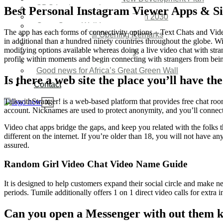
SDG Implementations
Best Personal Instagram Viewer Apps & Si
Nigeria New Development Plan 2030
Great Green Wall Investment
The app has each forms of connectivity options – Text Chats and Vide
Great Green Wall Opening Remarks
in additional than a hundred ninety countries throughout the globe. W
Status Report
modifying options available whereas doing a live video chat with stra
Corridor for Sahel & Beyond
profile within moments and begin connecting with strangers from bein
Africa’s Great Green Wall
Good news for Africa’s Great Green Wall
Is there a web site the place you’ll have th
Contact
TalkwithStranger! is a web-based platform that provides free chat roo
X
account. Nicknames are used to protect anonymity, and you’ll connect 
Video chat apps bridge the gaps, and keep you related with the folks 
different on the internet. If you’re older than 18, you will not have a
assured.
Random Girl Video Chat Video Name Guide
It is designed to help customers expand their social circle and make 
periods. Tumile additionally offers 1 on 1 direct video calls for extra 
Can you open a Messenger with out them 