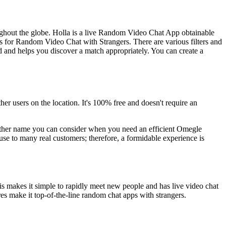
oughout the globe. Holla is a live Random Video Chat App obtainable
ps for Random Video Chat with Strangers. There are various filters and
d and helps you discover a match appropriately. You can create a
er users on the location. It's 100% free and doesn't require an
e other name you can consider when you need an efficient Omegle
ouse to many real customers; therefore, a formidable experience is
is makes it simple to rapidly meet new people and has live video chat
ures make it top-of-the-line random chat apps with strangers.