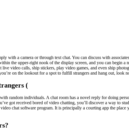
mply with a camera or through text chat. You can discuss with associat
on within the upper-right nook of the display screen, and you can begin a
 live video calls, ship stickers, play video games, and even ship photo
’re on the lookout for a spot to fulfill strangers and hang out, look no
rangers (
with random individuals. A chat room has a novel reply for doing persona
ou’ve got received bored of video chatting, you’ll discover a way to stu
 video chat software program. It is principally a courting app the place
rs?