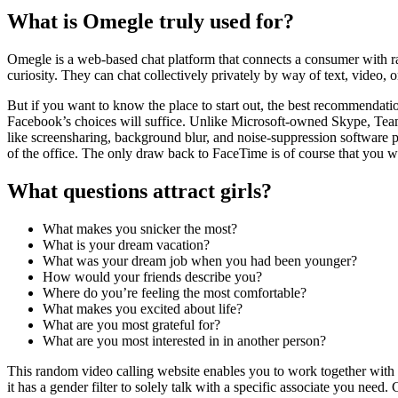
What is Omegle truly used for?
Omegle is a web-based chat platform that connects a consumer with ran
curiosity. They can chat collectively privately by way of text, video, 
But if you want to know the place to start out, the best recommendatio
Facebook’s choices will suffice. Unlike Microsoft-owned Skype, Team
like screensharing, background blur, and noise-suppression software pr
of the office. The only draw back to FaceTime is of course that you w
What questions attract girls?
What makes you snicker the most?
What is your dream vacation?
What was your dream job when you had been younger?
How would your friends describe you?
Where do you’re feeling the most comfortable?
What makes you excited about life?
What are you most grateful for?
What are you most interested in in another person?
This random video calling website enables you to work together with s
it has a gender filter to solely talk with a specific associate you ne