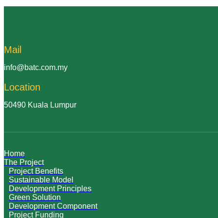
Mail
info@batc.com.my
Location
50490 Kuala Lumpur
Home
The Project
Project Benefits
Sustainable Model
Development Principles
Green Solution
Development Component
Project Funding