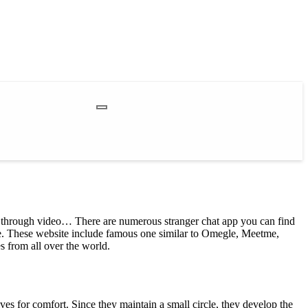
rs through video… There are numerous stranger chat app you can find
afe. These website include famous one similar to Omegle, Meetme,
 from all over the world.
elves for comfort. Since they maintain a small circle, they develop the