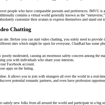
cover people who have comparable pursuits and preferences. IMVU is a so
dditionally contains a virtual world generally known as the “metaverse,” 
absolutely customize their avatars to express themselves and stand out in
ideo Chatting
t site. Before you can start video chatting, you solely need to provide 
ifferent sites which might be open for everyone, ChatRad has some phras
ow poorly moderated, causing an enormous safety concern among the m
hing you with individuals who share your interests.
 your Facebook account.
se apps on the listing.
line. It allows you to join with strangers all over the world in a real
iscover potential romantic partners, and even have profession opportun
satisfy new folks from all around the world and participate in a big sele