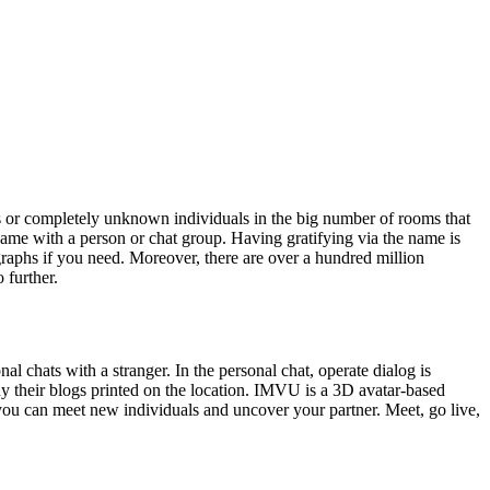
es or completely unknown individuals in the big number of rooms that
 name with a person or chat group. Having gratifying via the name is
graphs if you need. Moreover, there are over a hundred million
 further.
l chats with a stranger. In the personal chat, operate dialog is
dy their blogs printed on the location. IMVU is a 3D avatar-based
 you can meet new individuals and uncover your partner. Meet, go live,