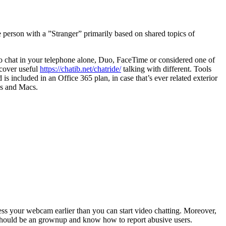
 person with a ”Stranger” primarily based on shared topics of
g to chat in your telephone alone, Duo, FaceTime or considered one of
scover useful
https://chatib.net/chatride/
talking with different. Tools
 included in an Office 365 plan, in case that’s ever related exterior
es and Macs.
cess your webcam earlier than you can start video chatting. Moreover,
you should be an grownup and know how to report abusive users.