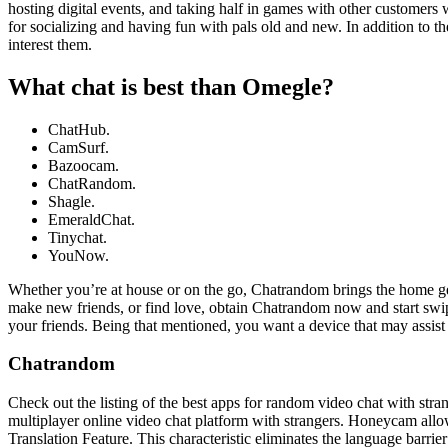
hosting digital events, and taking half in games with other customers 
for socializing and having fun with pals old and new. In addition to th
interest them.
What chat is best than Omegle?
ChatHub.
CamSurf.
Bazoocam.
ChatRandom.
Shagle.
EmeraldChat.
Tinychat.
YouNow.
Whether you’re at house or on the go, Chatrandom brings the home get 
make new friends, or find love, obtain Chatrandom now and start swi
your friends. Being that mentioned, you want a device that may assist
Chatrandom
Check out the listing of the best apps for random video chat with str
multiplayer online video chat platform with strangers. Honeycam allo
Translation Feature. This characteristic eliminates the language barrie