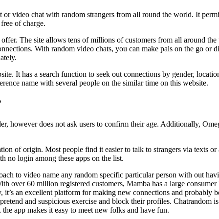
nt or video chat with random strangers from all round the world. It per
free of charge.
 to offer. The site allows tens of millions of customers from all around 
connections. With random video chats, you can make pals on the go or dis
ately.
e. It has a search function to seek out connections by gender, locatio
erence name with several people on the similar time on this website.
?
r, however does not ask users to confirm their age. Additionally, Omegl
ion of origin. Most people find it easier to talk to strangers via texts 
h no login among these apps on the list.
oach to video name any random specific particular person with out havi
 With over 60 million registered customers, Mamba has a large consumer ba
y, it’s an excellent platform for making new connections and probably 
t pretend and suspicious exercise and block their profiles. Chatrandom is
e, the app makes it easy to meet new folks and have fun.