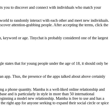
mits you to discover and connect with individuals who match your
the world to randomly interact with each other and meet new individuals.
cover attention-grabbing people. After accepting the terms, click the
n, keyword or age. Tinychat is probably considered one of the largest
e states that for young people under the age of 18, it should only be
or an app. Thus, the presence of the apps talked about above certainly
ng a phone quantity. Mamba is a well-liked online relationship and
se and is particularly in style in more than 50 international
beginning a model new relationship. Mamba is free to use and has a
 the right app for anyone seeking to expand their social circle or spice