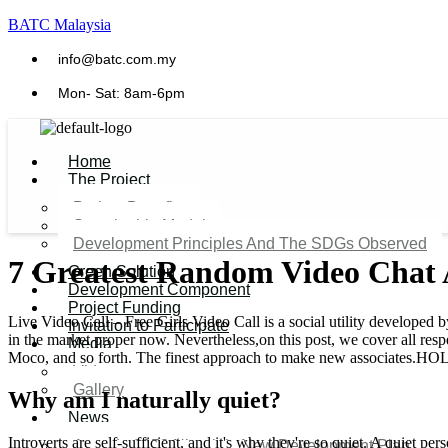
BATC Malaysia
info@batc.com.my
Mon- Sat: 8am-6pm
Home
The Project
Project Benefits
Sustainable Model​
Development Principles And The SDGs Observed
7 Greatest Random Video Chat 
Green Solution
Development Component
Project Funding
Live Video Call – Free Girls Video Call is a social utility develope
Invitation to Participate
in the market proper now. Nevertheless,on this post, we cover all re
Media
Moco, and so forth. The finest approach to make new associates.HOL
Video
Gallery
Why am I naturally quiet?
News
Introverts are self-sufficient, and it's why they're so quiet. A quiet p
Agenda 2050 Nigeria’s New Development Plan