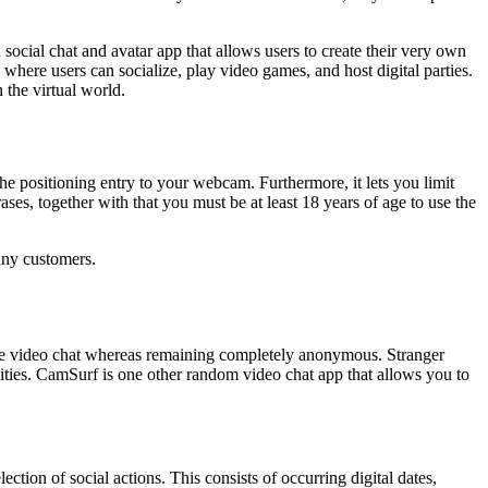
cial chat and avatar app that allows users to create their very own
where users can socialize, play video games, and host digital parties.
 the virtual world.
the positioning entry to your webcam. Furthermore, it lets you limit
es, together with that you must be at least 18 years of age to use the
any customers.
-time video chat whereas remaining completely anonymous. Stranger
ities. CamSurf is one other random video chat app that allows you to
ction of social actions. This consists of occurring digital dates,