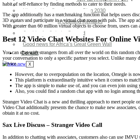
habit of self-reliance by finding methods to cater to their needs.
SDG Implementations
Nigeria New Development Plan 2030
The app additionally has a matchmaking function that helps users dis
Great Green Wall Investment
3D avatars and participate in a virtual chat room with pals. The app a
Great Green Wall Opening Remarks
With greater than 60 million virtual objects to choose from, users can 
Status Report
Corridor for Sahel & Beyond
Best 12 Video Chat Websites For Online V
Africa’s Great Green Wall
Good news for Africa’s Great Green Wall
You can chat with strangers from all over the world on this random cha
Contact
your conversation to only a specific partner you select. Unlike many d
service.
X
However, due to overpopulation on the location, Omegle is n
This platform is extraordinarily intuitive when it comes to matc
The app is simple to make use of, and you can even join using
Also, you could find a random chat app with no login among tho
Stranger Video Chat is a new and thrilling approach to meet people on
Video Chat additionally presents the chance to make new associates, d
obtain it at no cost.
Sax Live Discuss – Stranger Video Call
In addition to chatting with associates, customers also can use IMVU to 