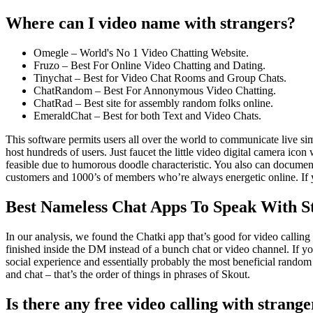
Where can I video name with strangers?
Omegle – World's No 1 Video Chatting Website.
Fruzo – Best For Online Video Chatting and Dating.
Tinychat – Best for Video Chat Rooms and Group Chats.
ChatRandom – Best For Annonymous Video Chatting.
ChatRad – Best site for assembly random folks online.
EmeraldChat – Best for both Text and Video Chats.
This software permits users all over the world to communicate live si
host hundreds of users. Just faucet the little video digital camera ic
feasible due to humorous doodle characteristic. You also can document
customers and 1000’s of members who’re always energetic online. If you
Best Nameless Chat Apps To Speak With St
In our analysis, we found the Chatki app that’s good for video calling 
finished inside the DM instead of a bunch chat or video channel. If y
social experience and essentially probably the most beneficial random
and chat – that’s the order of things in phrases of Skout.
Is there any free video calling with strange