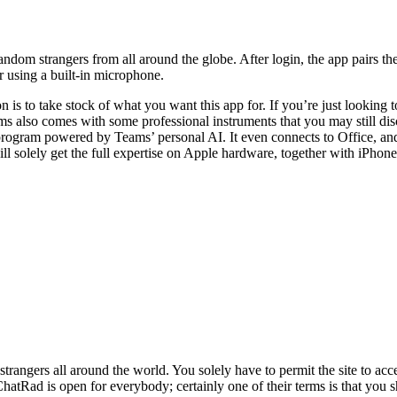
dom strangers from all around the globe. After login, the app pairs the
or using a built-in microphone.
n is to take stock of what you want this app for. If you’re just lookin
s also comes with some professional instruments that you may still di
ogram powered by Teams’ personal AI. It even connects to Office, and is
ill solely get the full expertise on Apple hardware, together with iPhon
trangers all around the world. You solely have to permit the site to ac
ed. ChatRad is open for everybody; certainly one of their terms is that 