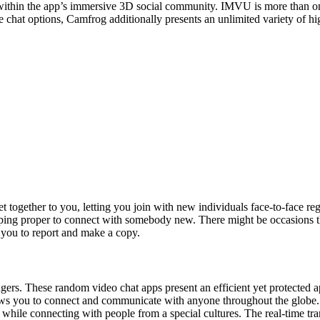
within the app’s immersive 3D social community. IMVU is more than only a
e chat options, Camfrog additionally presents an unlimited variety of hi
together to you, letting you join with new individuals face-to-face reg
ping proper to connect with somebody new. There might be occasions t
 you to report and make a copy.
angers. These random video chat apps present an efficient yet protecte
ws you to connect and communicate with anyone throughout the globe. T
r while connecting with people from a special cultures. The real-time tra