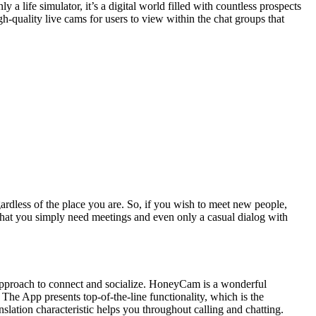
 life simulator, it’s a digital world filled with countless prospects
gh-quality live cams for users to view within the chat groups that
ardless of the place you are. So, if you wish to meet new people,
hat you simply need meetings and even only a casual dialog with
d approach to connect and socialize. HoneyCam is a wonderful
he App presents top-of-the-line functionality, which is the
nslation characteristic helps you throughout calling and chatting.