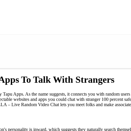
Apps To Talk With Strangers
d by Tapu Apps. As the name suggests, it connects you with random use
spectable websites and apps you could chat with stranger 100 percent s
LA – Live Random Video Chat lets you meet folks and make associates
erson's personality is inward, which suggests they naturally search thems