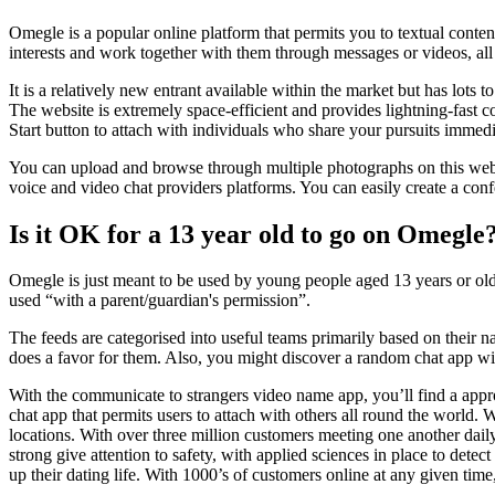
Omegle is a popular online platform that permits you to textual conte
interests and work together with them through messages or videos, all 
It is a relatively new entrant available within the market but has lots
The website is extremely space-efficient and provides lightning-fast 
Start button to attach with individuals who share your pursuits immedi
You can upload and browse through multiple photographs on this websit
voice and video chat providers platforms. You can easily create a conf
Is it OK for a 13 year old to go on Omegle
Omegle is just meant to be used by young people aged 13 years or olde
used “with a parent/guardian's permission”.
The feeds are categorised into useful teams primarily based on their nat
does a favor for them. Also, you might discover a random chat app wit
With the communicate to strangers video name app, you’ll find a appr
chat app that permits users to attach with others all round the world.
locations. With over three million customers meeting one another dail
strong give attention to safety, with applied sciences in place to detec
up their dating life. With 1000’s of customers online at any given tim