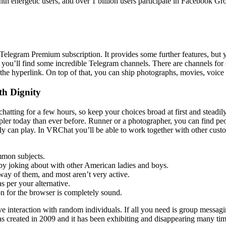
h energetic users, and over 1 billion users participate in Facebook G
the Telegram Premium subscription. It provides some further features, b
e, you’ll find some incredible Telegram channels. There are channels for 
 the hyperlink. On top of that, you can ship photographs, movies, voice
th Dignity
atting for a few hours, so keep your choices broad at first and steadil
impler today than ever before. Runner or a photographer, you can find pe
y can play. In VRChat you’ll be able to work together with other custome
ommon subjects.
 by joking about with other American ladies and boys.
 way of them, and most aren’t very active.
s per your alternative.
on for the browser is completely sound.
ave interaction with random individuals. If all you need is group mess
as created in 2009 and it has been exhibiting and disappearing many ti