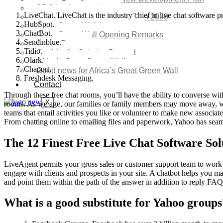
SDG Implementations
LiveChat. LiveChat is the industry chief in live chat software 
Nigeria New Development Plan 2030
HubSpot.
Great Green Wall Investment
ChatBot.
Great Green Wall Opening Remarks
Sendinblue.
Status Report
Tidio.
Corridor for Sahel & Beyond
Olark.
Africa’s Great Green Wall
Chaport.
Good news for Africa’s Great Green Wall
Freshdesk Messaging.
Contact
Through these free chat rooms, you’ll have the ability to converse with
X
rooms. As we age, our families or family members may move away, whic
teams that entail activities you like or volunteer to make new associate
From chatting online to emailing files and paperwork, Yahoo has seamle
The 12 Finest Free Live Chat Software Sol
LiveAgent permits your gross sales or customer support team to work 
engage with clients and prospects in your site. A chatbot helps you ma
and point them within the path of the answer in addition to reply FAQs 
What is a good substitute for Yahoo groups