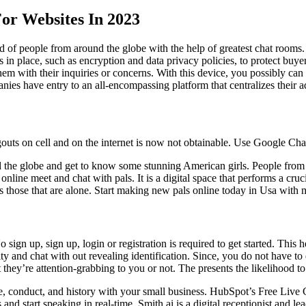
or Websites In 2023
d of people from around the globe with the help of greatest chat rooms
s in place, such as encryption and data privacy policies, to protect buye
m with their inquiries or concerns. With this device, you possibly can h
nies have entry to an all-encompassing platform that centralizes their ad
ts on cell and on the internet is now not obtainable. Use Google Cha
the globe and get to know some stunning American girls. People from al
nline meet and chat with pals. It is a digital space that performs a crucial
cts those that are alone. Start making new pals online today in Usa with
 sign up, sign up, login or registration is required to get started. This
y and chat with out revealing identification. Since, you do not have to
 they’re attention-grabbing to you or not. The presents the likelihood to
e, conduct, and history with your small business. HubSpot’s Free Live
and start speaking in real-time. Smith.ai is a digital receptionist and l