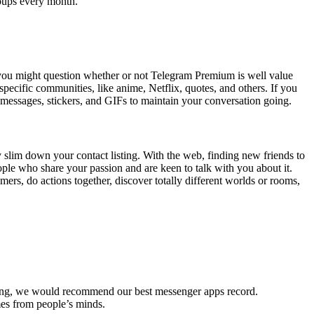
roups every month.
ut you might question whether or not Telegram Premium is well value
specific communities, like anime, Netflix, quotes, and others. If you
 messages, stickers, and GIFs to maintain your conversation going.
y slim down your contact listing. With the web, finding new friends to
ople who share your passion and are keen to talk with you about it.
rs, do actions together, discover totally different worlds or rooms,
aging, we would recommend our best messenger apps record.
mes from people’s minds.