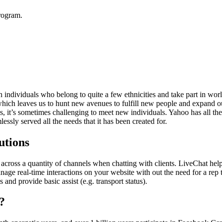
program.
 individuals who belong to quite a few ethnicities and take part in worl
h leaves us to hunt new avenues to fulfill new people and expand our 
s, it’s sometimes challenging to meet new individuals. Yahoo has all the t
ssly served all the needs that it has been created for.
utions
across a quantity of channels when chatting with clients. LiveChat help
nage real-time interactions on your website with out the need for a rep t
and provide basic assist (e.g. transport status).
?