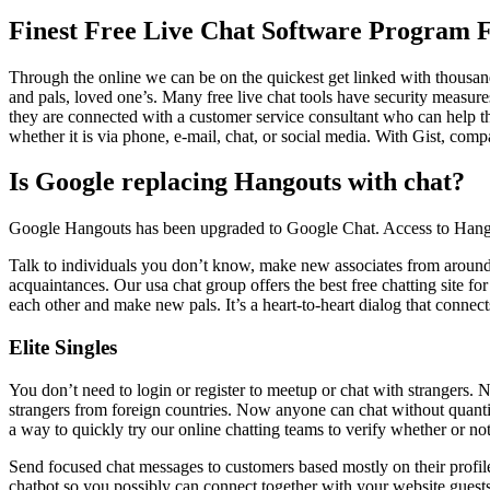
Finest Free Live Chat Software Program F
Through the online we can be on the quickest get linked with thousan
and pals, loved one’s. Many free live chat tools have security measure
they are connected with a customer service consultant who can help the
whether it is via phone, e-mail, chat, or social media. With Gist, compa
Is Google replacing Hangouts with chat?
Google Hangouts has been upgraded to Google Chat. Access to Hangou
Talk to individuals you don’t know, make new associates from around 
acquaintances. Our usa chat group offers the best free chatting site for o
each other and make new pals. It’s a heart-to-heart dialog that conne
Elite Singles
You don’t need to login or register to meetup or chat with strangers. No
strangers from foreign countries. Now anyone can chat without quantit
a way to quickly try our online chatting teams to verify whether or not
Send focused chat messages to customers based mostly on their profil
chatbot so you possibly can connect together with your website guests 