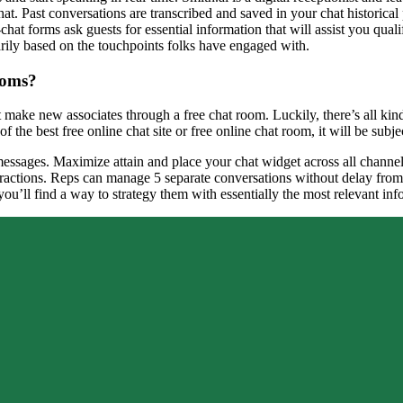
t. Past conversations are transcribed and saved in your chat historical 
hat forms ask guests for essential information that will assist you qual
rily based on the touchpoints folks have engaged with.
ooms?
make new associates through a free chat room. Luckily, there’s all kinds
f the best free online chat site or free online chat room, it will be subj
ssages. Maximize attain and place your chat widget across all channels u
eractions. Reps can manage 5 separate conversations without delay from 
 you’ll find a way to strategy them with essentially the most relevant inf