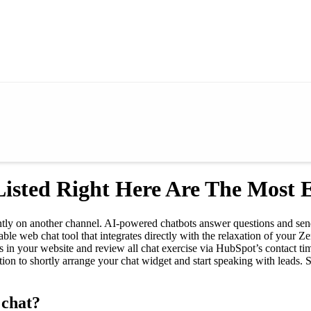
isted Right Here Are The Most Ef
tly on another channel. AI-powered chatbots answer questions and send t
le web chat tool that integrates directly with the relaxation of your 
in your website and review all chat exercise via HubSpot’s contact time
ation to shortly arrange your chat widget and start speaking with leads.
 chat?