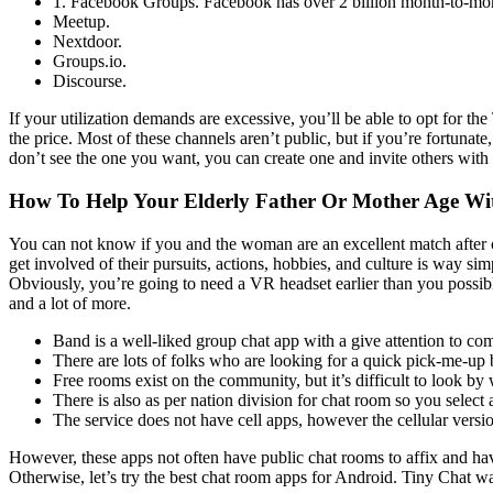
1. Facebook Groups. Facebook has over 2 billion month-to-mont
Meetup.
Nextdoor.
Groups.io.
Discourse.
If your utilization demands are excessive, you’ll be able to opt for 
the price. Most of these channels aren’t public, but if you’re fortunat
don’t see the one you want, you can create one and invite others with
How To Help Your Elderly Father Or Mother Age Wi
You can not know if you and the woman are an excellent match after ch
get involved of their pursuits, actions, hobbies, and culture is way s
Obviously, you’re going to need a VR headset earlier than you possibl
and a lot of more.
Band is a well-liked group chat app with a give attention to c
There are lots of folks who are looking for a quick pick-me-up
Free rooms exist on the community, but it’s difficult to look by
There is also as per nation division for chat room so you select a
The service does not have cell apps, however the cellular versi
However, these apps not often have public chat rooms to affix and h
Otherwise, let’s try the best chat room apps for Android. Tiny Chat w