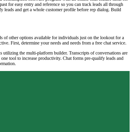
past for easy entry and reference so you can track leads all through
ify leads and get a whole customer profile before rep dialog. Build
 of other options available for individuals just on the lookout for a
ective. First, determine your needs and needs from a free chat service.
tilizing the multi-platform builder. Transcripts of conversations are
one tool to increase productivity. Chat forms pre-qualify leads and
ormation.