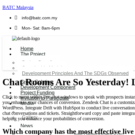
BATC Malaysia
info@batc.com.my
Mon- Sat: 8am-6pm
Home
The Project
Project Benefits
Sustainable Model​
Development Principles And The SDGs Observed
Chat Rooms Are So Yesterday! L
Green Solution
Development Component
Project Funding
Click to name within live chat windows to speak with prospects instan
Invitation to Participate
you enhance your chances of conversion. Zendesk Chat is a customizab
Media
WordPress. Integrate Drift with HubSpot to conduct live conversations 
Video
chat conversations and tickets. Straightforward copy and paste integr
Gallery
helping you enhance your probabilities of conversion.
News
Which company has the most effective live
Agenda 2050 Nigeria’s New Development Plan