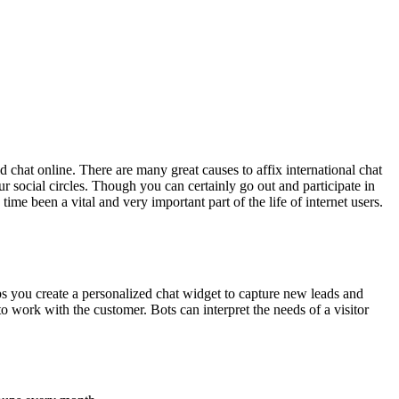
d chat online. There are many great causes to affix international chat
social circles. Though you can certainly go out and participate in
ime been a vital and very important part of the life of internet users.
s you create a personalized chat widget to capture new leads and
o work with the customer. Bots can interpret the needs of a visitor