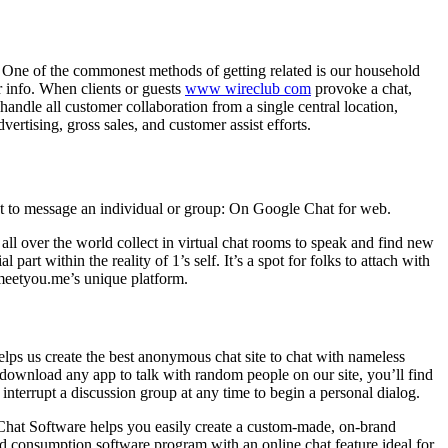
. One of the commonest methods of getting related is our household
r info. When clients or guests
www wireclub com
provoke a chat,
andle all customer collaboration from a single central location,
vertising, gross sales, and customer assist efforts.
t to message an individual or group: On Google Chat for web.
l over the world collect in virtual chat rooms to speak and find new
 part within the reality of 1’s self. It’s a spot for folks to attach with
 meetyou.me’s unique platform.
 helps us create the best anonymous chat site to chat with nameless
 download any app to talk with random people on our site, you’ll find
 interrupt a discussion group at any time to begin a personal dialog.
 Chat Software helps you easily create a custom-made, on-brand
ead consumption software program with an online chat feature ideal for