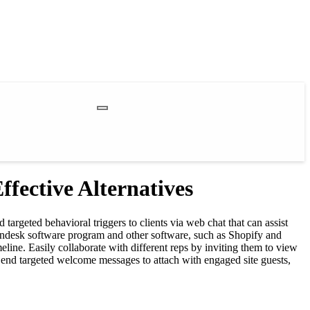
fective Alternatives
argeted behavioral triggers to clients via web chat that can assist
Zendesk software program and other software, such as Shopify and
line. Easily collaborate with different reps by inviting them to view
 Send targeted welcome messages to attach with engaged site guests,