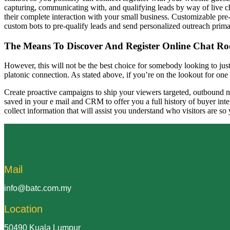
capturing, communicating with, and qualifying leads by way of live cha
their complete interaction with your small business. Customizable pre-c
custom bots to pre-qualify leads and send personalized outreach prima
The Means To Discover And Register Online Chat R
However, this will not be the best choice for somebody looking to just 
platonic connection. As stated above, if you’re on the lookout for one o
Create proactive campaigns to ship your viewers targeted, outbound me
saved in your e mail and CRM to offer you a full history of buyer int
collect information that will assist you understand who visitors are so
Mail
info@batc.com.my
Location
50490 Kuala Lumpur